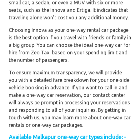
small car, a sedan, or even a MUV with six or more
seats, such as the Innova and Ertiga. It indicates that
traveling alone won't cost you any additional money.
Choosing Innova as your one-way rental car package
is the best option if you travel with friends or family in
a big group. You can choose the ideal one-way car for
hire from Zeo Taxi based on your spending limit and
the number of passengers.
To ensure maximum transparency, we will provide
you with a detailed fare breakdown for your one-side
vehicle booking in advance. If you want to call in and
make a one-way car reservation, our contact center
will always be prompt in processing your reservations
and responding to all of your inquiries. By getting in
touch with us, you may learn more about one-way car
rentals or one-way car packages.
Available Malkapur one-way car types include: -