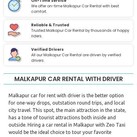
On-Time Service
We offer on-time Malkapur Car Rental with best
comfort.
Reliable & Trusted
Trusted Malkapur Car Rental by thousands of happy
riders.
Verified Drivers
All our Malkapur Car Rental are driven by verified
drivers.
MALKAPUR CAR RENTAL WITH DRIVER
Malkapur car for rent with driver is the better option
for one-way drops, outstation round trips, and local
city travel. This spot, the main attraction in the state,
has a tone of tourist attractions both inside and
outside. Hiring a car rental in Malkapur with Zeo Taxi
would be the ideal choice to tour your favorite