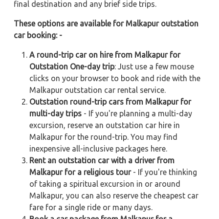
final destination and any brief side trips.
These options are available for Malkapur outstation
car booking: -
A round-trip car on hire from Malkapur for
Outstation One-day trip
: Just use a few mouse
clicks on your browser to book and ride with the
Malkapur outstation car rental service.
Outstation round-trip cars from Malkapur for
multi-day trips
- If you're planning a multi-day
excursion, reserve an outstation car hire in
Malkapur for the round-trip. You may find
inexpensive all-inclusive packages here.
Rent an outstation car with a driver from
Malkapur for a religious tour
- If you're thinking
of taking a spiritual excursion in or around
Malkapur, you can also reserve the cheapest car
fare for a single ride or many days.
Book a car package from Malkapur for a