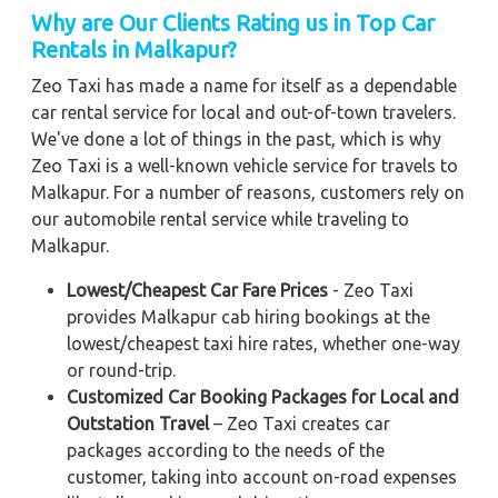
Why are Our Clients Rating us in Top Car
Rentals in Malkapur?
Zeo Taxi has made a name for itself as a dependable
car rental service for local and out-of-town travelers.
We've done a lot of things in the past, which is why
Zeo Taxi is a well-known vehicle service for travels to
Malkapur. For a number of reasons, customers rely on
our automobile rental service while traveling to
Malkapur.
Lowest/Cheapest Car Fare Prices
- Zeo Taxi
provides Malkapur cab hiring bookings at the
lowest/cheapest taxi hire rates, whether one-way
or round-trip.
Customized Car Booking Packages for Local and
Outstation Travel
– Zeo Taxi creates car
packages according to the needs of the
customer, taking into account on-road expenses