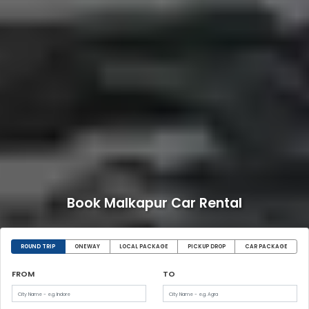
Book Malkapur Car Rental
ROUND TRIP
ONEWAY
LOCAL PACKAGE
PICKUP DROP
CAR PACKAGE
FROM
TO