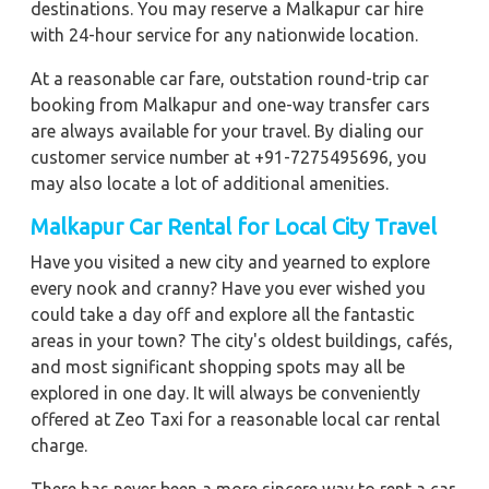
destinations. You may reserve a Malkapur car hire
with 24-hour service for any nationwide location.
At a reasonable car fare, outstation round-trip car
booking from Malkapur and one-way transfer cars
are always available for your travel. By dialing our
customer service number at +91-7275495696, you
may also locate a lot of additional amenities.
Malkapur Car Rental for Local City Travel
Have you visited a new city and yearned to explore
every nook and cranny? Have you ever wished you
could take a day off and explore all the fantastic
areas in your town? The city's oldest buildings, cafés,
and most significant shopping spots may all be
explored in one day. It will always be conveniently
offered at Zeo Taxi for a reasonable local car rental
charge.
There has never been a more sincere way to rent a car.