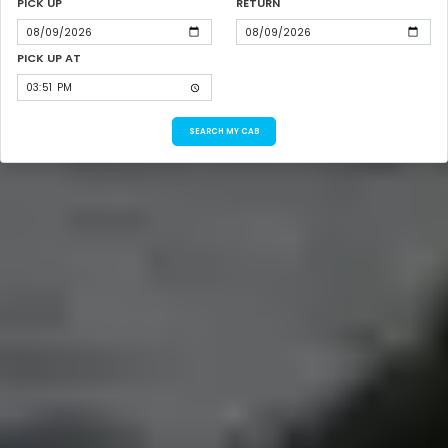
PICK UP
RETURN
PICK UP AT
SEARCH MY CAB