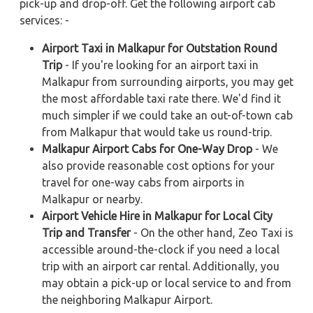
pick-up and drop-off. Get the following airport cab
services: -
Airport Taxi in Malkapur for Outstation Round
Trip
- If you're looking for an airport taxi in
Malkapur from surrounding airports, you may get
the most affordable taxi rate there. We'd find it
much simpler if we could take an out-of-town cab
from Malkapur that would take us round-trip.
Malkapur Airport Cabs for One-Way Drop
- We
also provide reasonable cost options for your
travel for one-way cabs from airports in
Malkapur or nearby.
Airport Vehicle Hire in Malkapur for Local City
Trip and Transfer
- On the other hand, Zeo Taxi is
accessible around-the-clock if you need a local
trip with an airport car rental. Additionally, you
may obtain a pick-up or local service to and from
the neighboring Malkapur Airport.