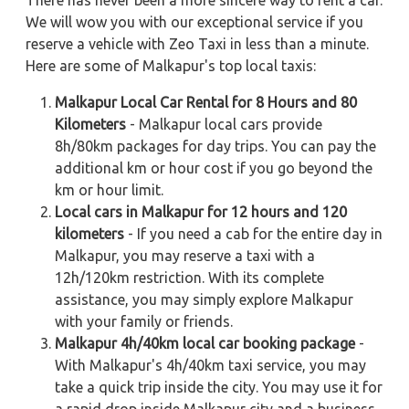
We will wow you with our exceptional service if you
reserve a vehicle with Zeo Taxi in less than a minute.
Here are some of Malkapur's top local taxis:
Malkapur Local Car Rental for 8 Hours and 80
Kilometers
- Malkapur local cars provide
8h/80km packages for day trips. You can pay the
additional km or hour cost if you go beyond the
km or hour limit.
Local cars in Malkapur for 12 hours and 120
kilometers
- If you need a cab for the entire day in
Malkapur, you may reserve a taxi with a
12h/120km restriction. With its complete
assistance, you may simply explore Malkapur
with your family or friends.
Malkapur 4h/40km local car booking package
-
With Malkapur's 4h/40km taxi service, you may
take a quick trip inside the city. You may use it for
a rapid drop inside Malkapur city and a business