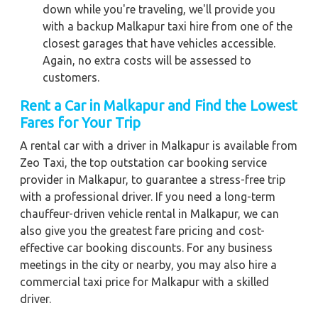
down while you're traveling, we'll provide you
with a backup Malkapur taxi hire from one of the
closest garages that have vehicles accessible.
Again, no extra costs will be assessed to
customers.
Rent a Car in Malkapur and Find the Lowest
Fares for Your Trip
A rental car with a driver in Malkapur is available from
Zeo Taxi, the top outstation car booking service
provider in Malkapur, to guarantee a stress-free trip
with a professional driver. If you need a long-term
chauffeur-driven vehicle rental in Malkapur, we can
also give you the greatest fare pricing and cost-
effective car booking discounts. For any business
meetings in the city or nearby, you may also hire a
commercial taxi price for Malkapur with a skilled
driver.