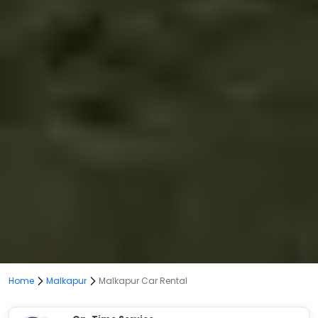
Home
Malkapur
Malkapur Car Rental