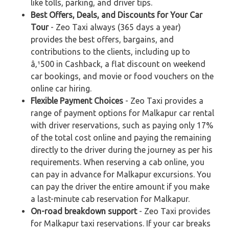
like tolls, parking, and driver tips.
Best Offers, Deals, and Discounts for Your Car
Tour
- Zeo Taxi always (365 days a year)
provides the best offers, bargains, and
contributions to the clients, including up to
â‚¹500 in Cashback, a flat discount on weekend
car bookings, and movie or food vouchers on the
online car hiring.
Flexible Payment Choices
- Zeo Taxi provides a
range of payment options for Malkapur car rental
with driver reservations, such as paying only 17%
of the total cost online and paying the remaining
directly to the driver during the journey as per his
requirements. When reserving a cab online, you
can pay in advance for Malkapur excursions. You
can pay the driver the entire amount if you make
a last-minute cab reservation for Malkapur.
On-road breakdown support
- Zeo Taxi provides
for Malkapur taxi reservations. If your car breaks