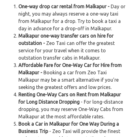
One-way drop car rental from Malkapur -
Day or
night, you may always reserve a one-way taxi
from Malkapur for a drop. Try to book a taxi a
day in advance for a drop-off in Malkapur.
Malkapur one-way transfer cars on hire for
outstation -
Zeo Taxi can offer the greatest
service for your travel when it comes to
outstation transfer cabs in Malkapur.
Affordable Fare for One-Way Car for Hire from
Malkapur -
Booking a car from Zeo Taxi
Malkapur may be a smart alternative if you're
seeking the greatest offers and low prices.
Renting One-Way Cars on Rent from Malkapur
for Long Distance Dropping
- For long-distance
dropping, you may reserve One-Way Cabs from
Malkapur at the most affordable rates.
Book a Car in Malkapur for One Way During a
Business Trip
- Zeo Taxi will provide the finest