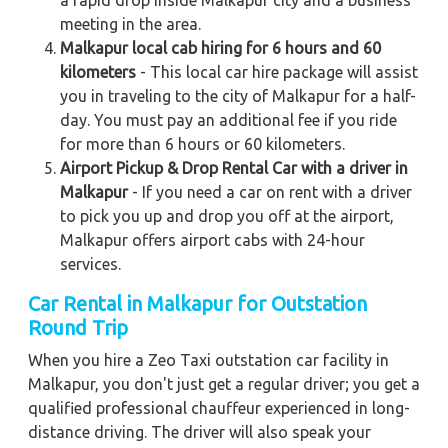
meeting in the area.
Malkapur local cab hiring for 6 hours and 60
kilometers
- This local car hire package will assist
you in traveling to the city of Malkapur for a half-
day. You must pay an additional fee if you ride
for more than 6 hours or 60 kilometers.
Airport Pickup & Drop Rental Car with a driver in
Malkapur
- If you need a car on rent with a driver
to pick you up and drop you off at the airport,
Malkapur offers airport cabs with 24-hour
services.
Car Rental in Malkapur for Outstation
Round Trip
When you hire a Zeo Taxi outstation car facility in
Malkapur, you don't just get a regular driver; you get a
qualified professional chauffeur experienced in long-
distance driving. The driver will also speak your