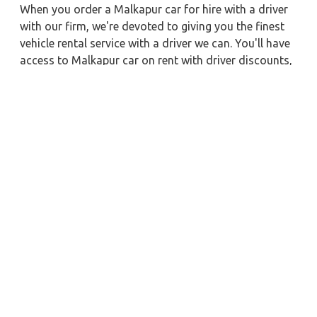
When you order a Malkapur car for hire with a driver
with our firm, we're devoted to giving you the finest
vehicle rental service with a driver we can. You'll have
access to Malkapur car on rent with driver discounts,
sterilized car hire service, and drivers who have
received proper training. For a journey outside of
town, rent a car with a driver for one way. Any city in
India may quickly reserve a rental automobile with
Zeo Taxi Malkapur. Additionally, if you rent a car with
a driver, you may visit your preferred attractions in &
around Malkapur in greater luxury.
Nearby City Taxi to Explore
Ayodhya Car Rental with Driver
Bilaspur Car Rental with Driver
Jaipur Car Rental with Driver
Tinsukia Car Rental with Driver
Raebareli Car Rental with Driver