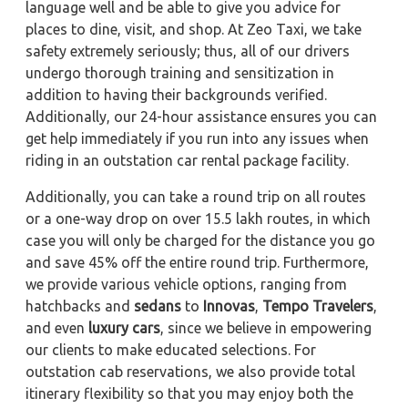
language well and be able to give you advice for
places to dine, visit, and shop. At Zeo Taxi, we take
safety extremely seriously; thus, all of our drivers
undergo thorough training and sensitization in
addition to having their backgrounds verified.
Additionally, our 24-hour assistance ensures you can
get help immediately if you run into any issues when
riding in an outstation car rental package facility.
Additionally, you can take a round trip on all routes
or a one-way drop on over 15.5 lakh routes, in which
case you will only be charged for the distance you go
and save 45% off the entire round trip. Furthermore,
we provide various vehicle options, ranging from
hatchbacks and
sedans
to
Innovas
,
Tempo Travelers
,
and even
luxury cars
, since we believe in empowering
our clients to make educated selections. For
outstation cab reservations, we also provide total
itinerary flexibility so that you may enjoy both the