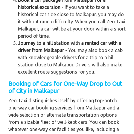
historical excursion
- If you want to take a
historical car ride close to Malkapur, you may do
it without much difficulty. When you call Zeo Taxi
Malkapur, a car will be at your door within a short
period of time.
Journey to a hill station with a rented car with a
driver from Malkapur
- You may also book a cab
with knowledgeable drivers for a trip to a hill
station close to Malkapur. Drivers will also make
excellent route suggestions for you.
Booking of Cars for One-Way Drop to Out
of City in Malkapur
Zeo Taxi distinguishes itself by offering top-notch
one-way car booking services from Malkapur and a
wide selection of alternate transportation options
from a sizable fleet of well-kept cars. You can book
whatever one-way car facilities you like, including a