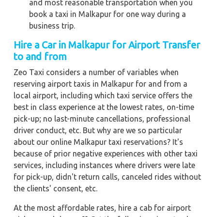
and most reasonable transportation when you
book a taxi in Malkapur for one way during a
business trip.
Hire a Car in Malkapur for Airport Transfer
to and from
Zeo Taxi considers a number of variables when
reserving airport taxis in Malkapur for and from a
local airport, including which taxi service offers the
best in class experience at the lowest rates, on-time
pick-up; no last-minute cancellations, professional
driver conduct, etc. But why are we so particular
about our online Malkapur taxi reservations? It's
because of prior negative experiences with other taxi
services, including instances where drivers were late
for pick-up, didn't return calls, canceled rides without
the clients' consent, etc.
At the most affordable rates, hire a cab for airport