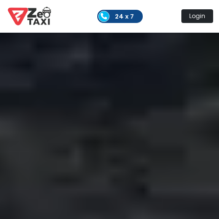
24 x 7
Login