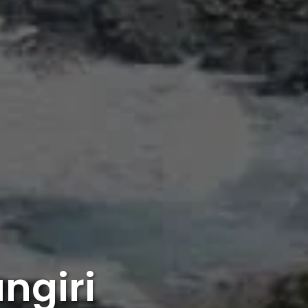
ngiri