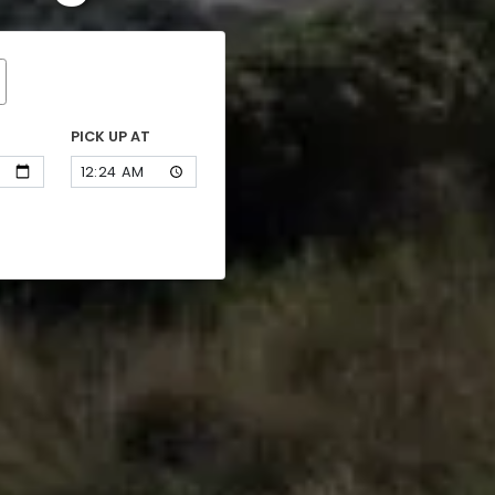
PICK UP AT