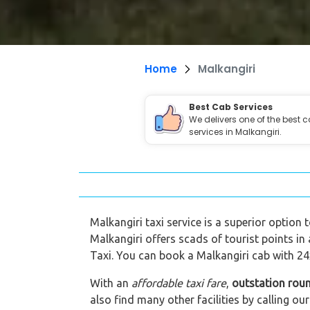
Home
Malkangiri
Best Cab Services
We delivers one of the best 
services in Malkangiri.
Malkangiri taxi service is a superior option 
Malkangiri offers scads of tourist points in
Taxi. You can book a Malkangiri cab with 24x
With an
affordable taxi fare
,
outstation roun
also find many other facilities by calling