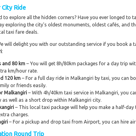
 City Ride
 to explore all the hidden corners? Have you ever longed to t
ay exploring the city's oldest monuments, oldest cafés, and the
al taxi fare deals.
e will delight you with our outstanding service if you book a ta
i
:
rs and 80 km
– You will get 8h/80km packages for a day trip wi
xtra km/hour rate.
and 120 km
– For a full day ride in Malkangiri by taxi, you can boo
ily or friends easily.
or Malkangiri
– With 4h/40km taxi service in Malkangiri, you can
y as well as a short drop within Malkangiri city.
kangiri
– This local taxi package will help you make a half-day tr
xtra charges.
giri
– For a pickup and drop taxi from Airport, you can hire air
tation Round Trip