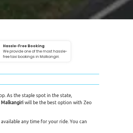
Hassle-Free Booking
We provide one of the most hassle-
free taxi bookings in Malkangiri.
p. As the staple spot in the state,
n Malkangiri
will be the best option with Zeo
available any time for your ride. You can