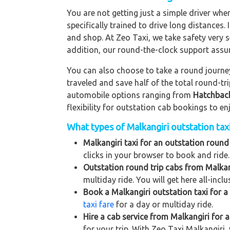
You are not getting just a simple driver whe
specifically trained to drive long distances. 
and shop. At Zeo Taxi, we take safety very s
addition, our round-the-clock support assu
You can also choose to take a round journey 
traveled and save half of the total round-t
automobile options ranging from
Hatchbac
flexibility for outstation cab bookings to e
What types of Malkangiri outstation taxi
Malkangiri taxi for an outstation round 
clicks in your browser to book and ride.
Outstation round trip cabs from Malkan
multiday ride. You will get here all-incl
Book a Malkangiri outstation taxi for a 
taxi fare
for a day or multiday ride.
Hire a cab service from Malkangiri for a 
for your trip. With Zeo Taxi Malkangiri,