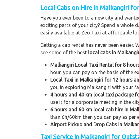
Local Cabs on Hire in Malkangiri for
Have you ever been to a new city and wanted
exciting parts of your city? Spend a whole d
easily available at Zeo Taxi at affordable loc
Getting a cab rental has never been easier. W
see some of the best
local cabs in Malkangir
Malkangiri Local Taxi Rental for 8 hou
hour, you can pay on the basis of the e
Local Taxi in Malkangiri for 12 hours 
you in exploring Malkangiri with your fam
4 hours and 40 km local taxi package f
use it for a corporate meeting in the cit
6 hours and 60 km local cab hire in Mal
than 6h/60km then you can pay as per e
Airport Pickup and Drop Cabs in Malkan
Taxi Service in Malkangiri for Outs