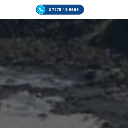
0 7275 49 5696