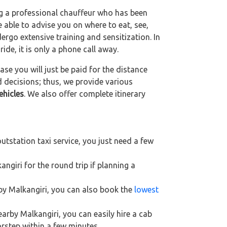
ng a professional chauffeur who has been
be able to advise you on where to eat, see,
ergo extensive training and sensitization. In
ride, it is only a phone call away.
se you will just be paid for the distance
d decisions; thus, we provide various
ehicles
. We also offer complete itinerary
utstation taxi service, you just need a few
ngiri for the round trip if planning a
rby Malkangiri, you can also book the
lowest
earby Malkangiri, you can easily hire a cab
orstep within a few minutes.