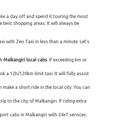
ake a day off and spend it touring the most
 best shopping areas. It will always be
xi with Zeo Taxi in less than a minute. Let's
th
Malkangiri local cabs
. If exceeding km or
k a 12h/120km limit taxi. It will fully assist
 make a short ride in the local city. You can
ip to the city of Malkangiri. If riding extra
port cabs in Malkangiri with 24x7 services.