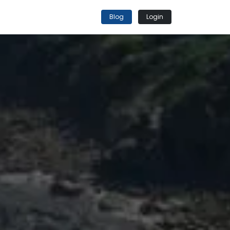
Blog
Login