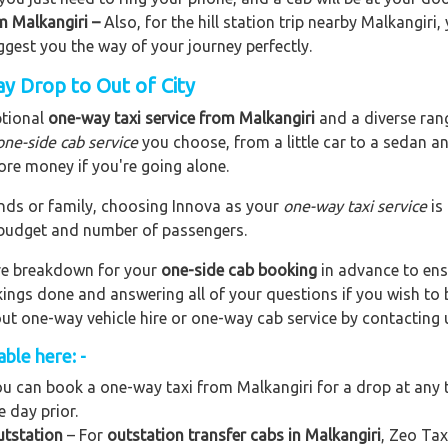
om Malkangiri –
Also, for the hill station trip nearby Malkangiri, 
uggest you the way of your journey perfectly.
y Drop to Out of City
ptional
one-way taxi service from Malkangiri
and a diverse rang
one-side cab service
you choose, from a little car to a sedan a
ore money if you're going alone.
riends or family, choosing Innova as your
one-way taxi service
is
r budget and number of passengers.
are breakdown for your
one-side cab booking
in advance to ens
okings done and answering all of your questions if you wish t
out one-way vehicle hire or one-way cab service by contacting 
ble here: -
u can book a one-way taxi from Malkangiri for a drop at any t
e day prior.
utstation
– For
outstation transfer cabs in Malkangiri
, Zeo Tax