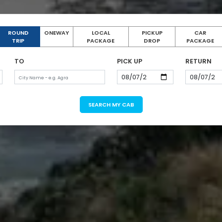
ROUND
ONEWAY
LOCAL
PICKUP
CAR
TRIP
PACKAGE
DROP
PACKAGE
TO
PICK UP
RETURN
SEARCH MY CAB