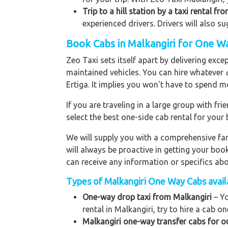
Trip to a hill station by a taxi rental fr
experienced drivers. Drivers will also s
Book Cabs in Malkangiri for One Wa
Zeo Taxi sets itself apart by delivering exce
maintained vehicles. You can hire whatever
Ertiga. It implies you won't have to spend m
If you are traveling in a large group with f
select the best one-side cab rental for you
We will supply you with a comprehensive f
will always be proactive in getting your bo
can receive any information or specifics ab
Types of Malkangiri One Way Cabs availa
One-way drop taxi from Malkangiri
– Yo
rental in Malkangiri, try to hire a cab on
Malkangiri one-way transfer cabs for o