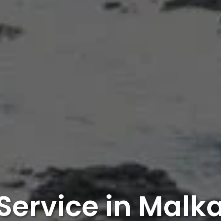
 Service in Malka