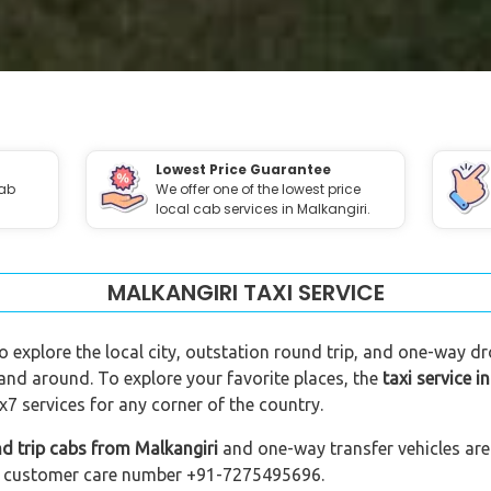
Lowest Price Guarantee
cab
We offer one of the lowest price
local cab services in Malkangiri.
MALKANGIRI TAXI SERVICE
to explore the local city, outstation round trip, and one-way dro
 and around. To explore your favorite places, the
taxi service i
7 services for any corner of the country.
d trip cabs from Malkangiri
and one-way transfer vehicles are 
 our customer care number +91-7275495696.