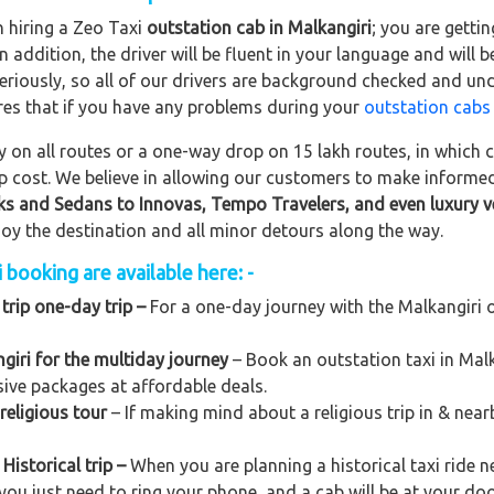
n hiring a Zeo Taxi
outstation cab in Malkangiri
; you are getti
In addition, the driver will be fluent in your language and will 
eriously, so all of our drivers are background checked and und
res that if you have any problems during your
outstation cabs
on all routes or a one-way drop on 15 lakh routes, in which ca
rip cost. We believe in allowing our customers to make informe
ks and Sedans to
Innovas, Tempo Travelers, and even luxury v
njoy the destination and all minor detours along the way.
 booking are available here: -
trip one-day trip –
For a one-day journey with the Malkangiri o
giri for the multiday journey
– Book an outstation taxi in Malka
usive packages at affordable deals.
religious tour
– If making mind about a religious trip in & nea
Historical trip –
When you are planning a historical taxi ride n
 you just need to ring your phone, and a cab will be at your do