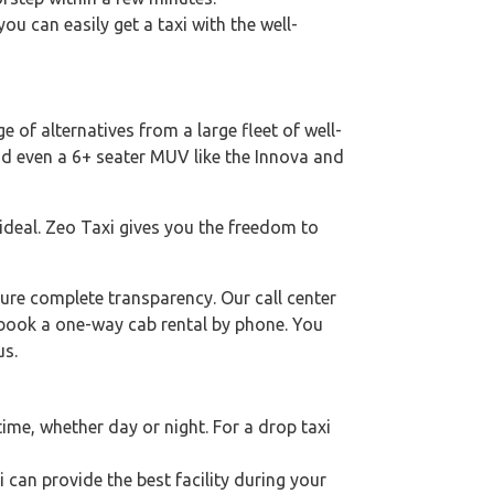
you can easily get a taxi with the well-
e of alternatives from a large fleet of well-
nd even a 6+ seater MUV like the Innova and
 ideal. Zeo Taxi gives you the freedom to
ure complete transparency. Our call center
o book a one-way cab rental by phone. You
us.
ime, whether day or night. For a drop taxi
i can provide the best facility during your