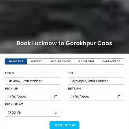
Book Lucknow to Gorakhpur Cabs
ROUND TRIP
ONEWAY
LOCAL PACKAGE
PICKUP DROP
CAR PACKAGE
FROM
TO
PICK UP
RETURN
PICK UP AT
SEARCH MY CAB