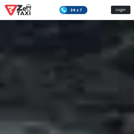
24 x 7
Login