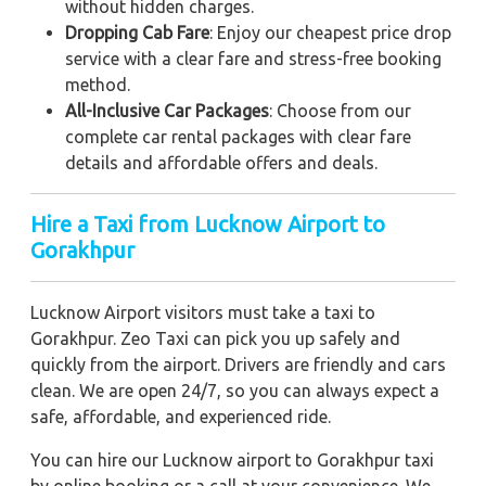
without hidden charges.
Dropping Cab Fare
: Enjoy our cheapest price drop
service with a clear fare and stress-free booking
method.
All-Inclusive Car Packages
: Choose from our
complete car rental packages with clear fare
details and affordable offers and deals.
Hire a Taxi from Lucknow Airport to
Gorakhpur
Lucknow Airport visitors must take a taxi to
Gorakhpur. Zeo Taxi can pick you up safely and
quickly from the airport. Drivers are friendly and cars
clean. We are open 24/7, so you can always expect a
safe, affordable, and experienced ride.
You can hire our Lucknow airport to Gorakhpur taxi