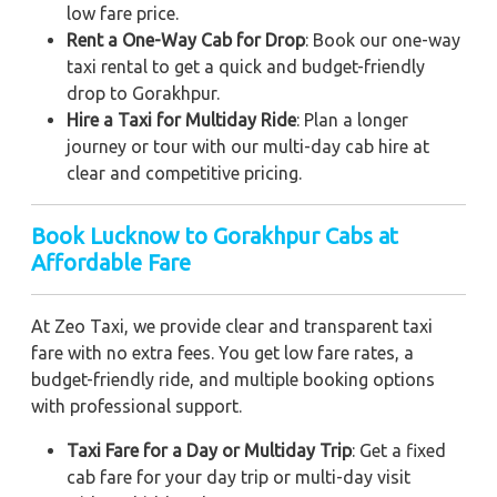
low fare price.
Rent a One-Way Cab for Drop
: Book our one-way
taxi rental to get a quick and budget-friendly
drop to Gorakhpur.
Hire a Taxi for Multiday Ride
: Plan a longer
journey or tour with our multi-day cab hire at
clear and competitive pricing.
Book Lucknow to Gorakhpur Cabs at
Affordable Fare
At Zeo Taxi, we provide clear and transparent taxi
fare with no extra fees. You get low fare rates, a
budget-friendly ride, and multiple booking options
with professional support.
Taxi Fare for a Day or Multiday Trip
: Get a fixed
cab fare for your day trip or multi-day visit