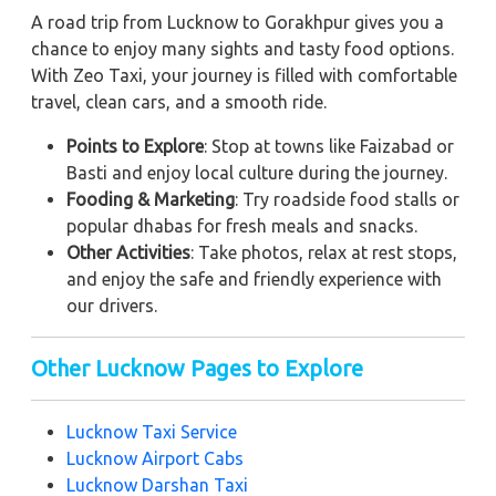
A road trip from Lucknow to Gorakhpur gives you a
chance to enjoy many sights and tasty food options.
With Zeo Taxi, your journey is filled with comfortable
travel, clean cars, and a smooth ride.
Points to Explore
: Stop at towns like Faizabad or
Basti and enjoy local culture during the journey.
Fooding & Marketing
: Try roadside food stalls or
popular dhabas for fresh meals and snacks.
Other Activities
: Take photos, relax at rest stops,
and enjoy the safe and friendly experience with
our drivers.
Other Lucknow Pages to Explore
Lucknow Taxi Service
Lucknow Airport Cabs
Lucknow Darshan Taxi