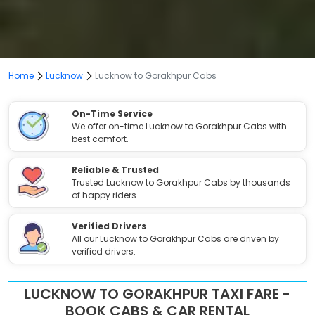
Home
Lucknow
Lucknow to Gorakhpur Cabs
On-Time Service
We offer on-time Lucknow to Gorakhpur Cabs with
best comfort.
Reliable & Trusted
Trusted Lucknow to Gorakhpur Cabs by thousands
of happy riders.
Verified Drivers
All our Lucknow to Gorakhpur Cabs are driven by
verified drivers.
LUCKNOW TO GORAKHPUR TAXI FARE -
BOOK CABS & CAR RENTAL