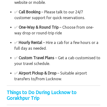
website or mobile.
✅
Call Booking
– Please talk to our 24/7
customer support for quick reservations.
✅
One-Way & Round Trip
– Choose from one-
way drop or round-trip ride
✅
Hourly Rental
– Hire a cab for a few hours or a
full day as needed.
✅
Custom Travel Plans
– Get a cab customised to
your travel schedule.
✅
Airport Pickup & Drop
– Suitable airport
transfers to/from Lucknow.
Things to Do During Lucknow to
Gorakhpur Trip