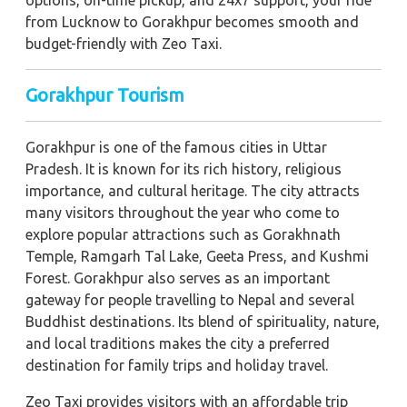
options, on-time pickup, and 24x7 support, your ride
from Lucknow to Gorakhpur becomes smooth and
budget-friendly with Zeo Taxi.
Gorakhpur Tourism
Gorakhpur is one of the famous cities in Uttar
Pradesh. It is known for its rich history, religious
importance, and cultural heritage. The city attracts
many visitors throughout the year who come to
explore popular attractions such as Gorakhnath
Temple, Ramgarh Tal Lake, Geeta Press, and Kushmi
Forest. Gorakhpur also serves as an important
gateway for people travelling to Nepal and several
Buddhist destinations. Its blend of spirituality, nature,
and local traditions makes the city a preferred
destination for family trips and holiday travel.
Zeo Taxi provides visitors with an affordable trip