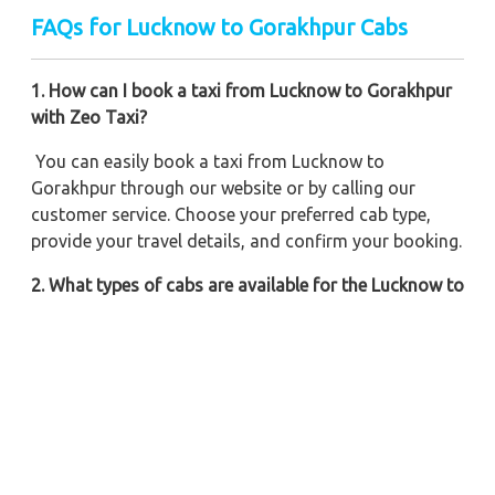
FAQs for Lucknow to Gorakhpur Cabs
1. How can I book a taxi from Lucknow to Gorakhpur
with Zeo Taxi?
You can easily book a taxi from Lucknow to
Gorakhpur through our website or by calling our
customer service. Choose your preferred cab type,
provide your travel details, and confirm your booking.
2. What types of cabs are available for the Lucknow to
Gorakhpur trip?
Zeo Taxi offers a variety of cabs, including sedans,
SUVs, and minivans, to suit your travel needs and
preferences.
3. Are there any additional charges apart from the
taxi fare?