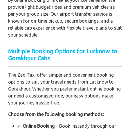
by online booking or a call at your convenience. We
provide light budget rides and premium vehicles as
per your group size. Our airport transfer service is
known for on-time pickup, secure bookings, and a
reliable cab experience with flexible travel plans to suit
your schedule.
Multiple Booking Options for Lucknow to
Gorakhpur Cabs
The Zeo Taxi offer simple and convenient booking
options to suit your travel needs from Lucknow to
Gorakhpur. Whether you prefer instant online booking
or need a customised ride, our easy options make
your journey hassle-free.
Choose from the following booking methods:
✅
Online Booking
– Book instantly through our