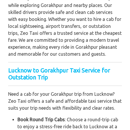
while exploring Gorakhpur and nearby places. Our
skilled drivers provide safe and clean cab services
with easy booking. Whether you want to hire a cab for
local sightseeing, airport transfers, or outstation
trips, Zeo Taxi offers a trusted service at the cheapest
fare. We are committed to providing a modern travel
experience, making every ride in Gorakhpur pleasant
and memorable for our customers and guests.
Lucknow to Gorakhpur Taxi Service for
Outstation Trip
Need a cab for your Gorakhpur trip from Lucknow?
Zeo Taxi offers a safe and affordable taxi service that
suits your trip needs with flexibility and clear rates.
Book Round Trip Cabs
: Choose a round-trip cab
to enjoy a stress-free ride back to Lucknow at a