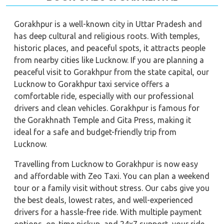
Gorakhpur is a well-known city in Uttar Pradesh and
has deep cultural and religious roots. With temples,
historic places, and peaceful spots, it attracts people
from nearby cities like Lucknow. If you are planning a
peaceful visit to Gorakhpur from the state capital, our
Lucknow to Gorakhpur taxi service offers a
comfortable ride, especially with our professional
drivers and clean vehicles. Gorakhpur is famous for
the Gorakhnath Temple and Gita Press, making it
ideal for a safe and budget-friendly trip from
Lucknow.
Travelling from Lucknow to Gorakhpur is now easy
and affordable with Zeo Taxi. You can plan a weekend
tour or a family visit without stress. Our cabs give you
the best deals, lowest rates, and well-experienced
drivers for a hassle-free ride. With multiple payment