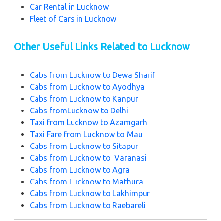
Car Rental in Lucknow
Fleet of Cars in Lucknow
Other Useful Links Related to Lucknow
Cabs from Lucknow to Dewa Sharif
Cabs from Lucknow to Ayodhya
Cabs from Lucknow to Kanpur
Cabs fromLucknow to Delhi
Taxi from Lucknow to Azamgarh
Taxi Fare from Lucknow to Mau
Cabs from Lucknow to Sitapur
Cabs from Lucknow to Varanasi
Cabs from Lucknow to Agra
Cabs from Lucknow to Mathura
Cabs from Lucknow to Lakhimpur
Cabs from Lucknow to Raebareli