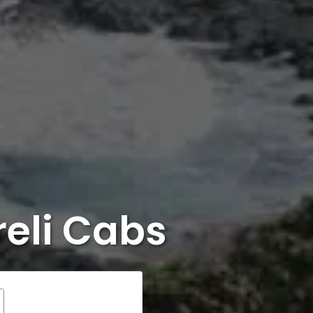
eli Cabs