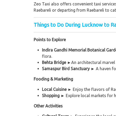
Zeo Taxi also offers convenient taxi service
Raebareli or departing from Raebareli to cat
Things to Do During Lucknow to Ra
Points to Explore
Indira Gandhi Memorial Botanical Gar
flora.
Behta Bridge
►
An architectural marvel 
Samaspur Bird Sanctuary
►
A haven for
Fooding & Marketing
Local Cuisine
►
Enjoy the flavors of Ra
Shopping ►
Explore local markets for ha
Other Activities