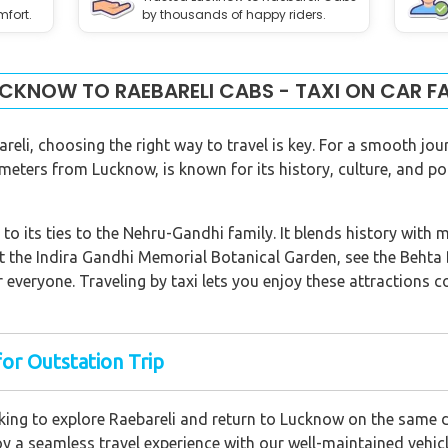
mfort.
by thousands of happy riders.
CKNOW TO RAEBARELI CABS - TAXI ON CAR F
eli, choosing the right way to travel is key. For a smooth jou
ometers from Lucknow, is known for its history, culture, and po
to its ties to the Nehru-Gandhi family. It blends history with m
 the Indira Gandhi Memorial Botanical Garden, see the Behta Br
r everyone. Traveling by taxi lets you enjoy these attractions
for Outstation Trip
ing to explore Raebareli and return to Lucknow on the same d
oy a seamless travel experience with our well-maintained vehicl