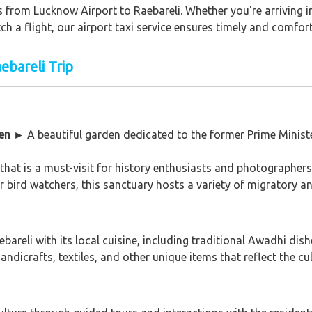
s from Lucknow Airport to Raebareli. Whether you're arriving i
ch a flight, our airport taxi service ensures timely and comfor
ebareli Trip
den
►
A beautiful garden dedicated to the former Prime Minister
that is a must-visit for history enthusiasts and photographers
 bird watchers, this sanctuary hosts a variety of migratory an
ebareli with its local cuisine, including traditional Awadhi dis
ndicrafts, textiles, and other unique items that reflect the cul