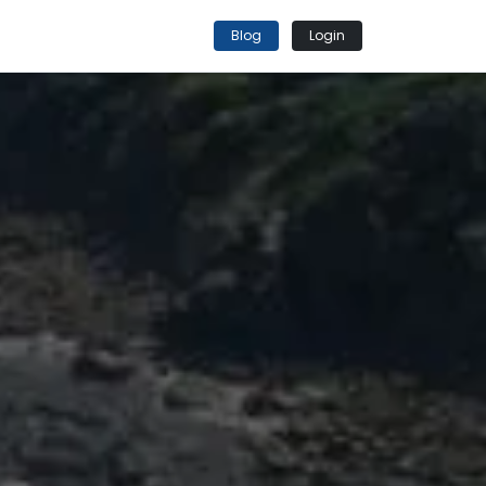
Blog
Login