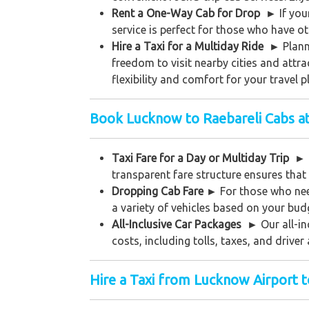
Rent a One-Way Cab for Drop
►
If yo
service is perfect for those who have ot
Hire a Taxi for a Multiday Ride ►
Plann
freedom to visit nearby cities and attr
flexibility and comfort for your travel p
Book Lucknow to Raebareli Cabs at
Taxi Fare for a Day or Multiday Trip
►
transparent fare structure ensures that
Dropping Cab Fare
►
For those who nee
a variety of vehicles based on your bud
All-Inclusive Car Packages
►
Our all-in
costs, including tolls, taxes, and driv
Hire a Taxi from Lucknow Airport t