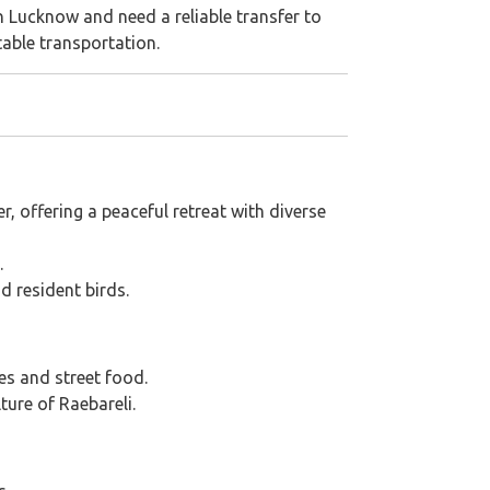
n Lucknow and need a reliable transfer to
table transportation.
, offering a peaceful retreat with diverse
.
d resident birds.
hes and street food.
ture of Raebareli.