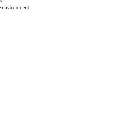
s.
ne environment.