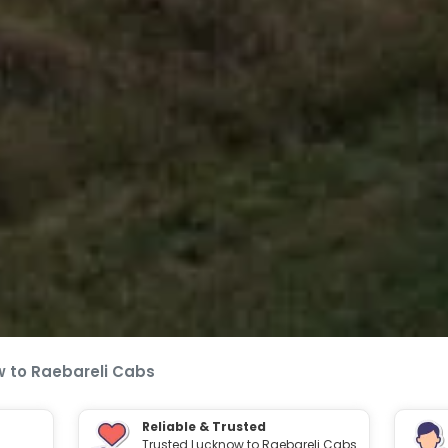
 to Raebareli Cabs
Reliable & Trusted
Trusted Lucknow to Raebareli Cabs