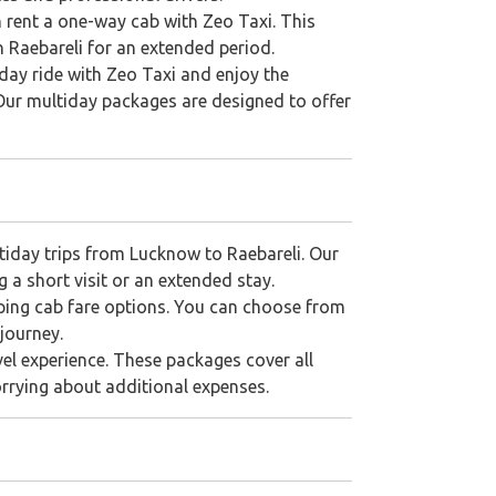
n rent a one-way cab with Zeo Taxi. This
in Raebareli for an extended period.
iday ride with Zeo Taxi and enjoy the
 Our multiday packages are designed to offer
ltiday trips from Lucknow to Raebareli. Our
 a short visit or an extended stay.
ping cab fare options. You can choose from
journey.
vel experience. These packages cover all
orrying about additional expenses.