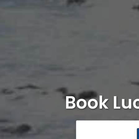
Book Lu