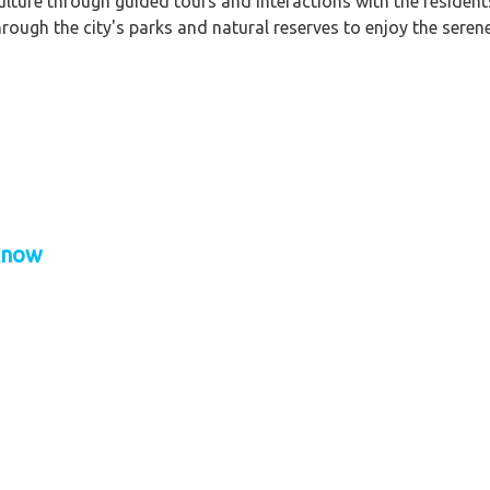
ulture through guided tours and interactions with the resident
hrough the city's parks and natural reserves to enjoy the sere
cknow
f