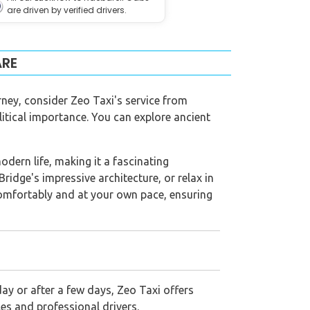
are driven by verified drivers.
ARE
rney, consider Zeo Taxi's service from
litical importance. You can explore ancient
odern life, making it a fascinating
idge's impressive architecture, or relax in
 comfortably and at your own pace, ensuring
ay or after a few days, Zeo Taxi offers
es and professional drivers.