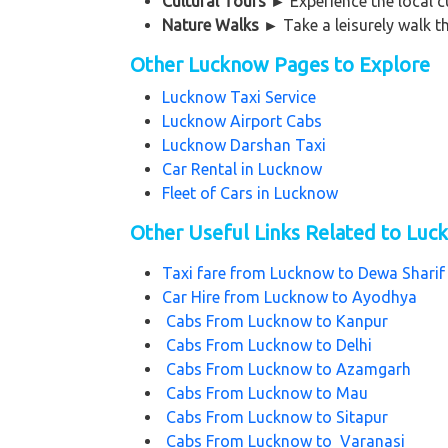
Cultural Tours
►
Experience the local c
Nature Walks
►
Take a leisurely walk t
Other Lucknow Pages to Explore
Lucknow Taxi Service
Lucknow Airport Cabs
Lucknow Darshan Taxi
Car Rental in Lucknow
Fleet of Cars in Lucknow
Other Useful Links Related to Lu
Taxi fare from
Lucknow to Dewa Shari
Car Hire from
Lucknow to Ayodhya
Cabs From
Lucknow to Kanpur
Cabs From
Lucknow to Delhi
Cabs From
Lucknow to Azamgarh
Cabs From
Lucknow to Mau
Cabs From
Lucknow to Sitapur
Cabs From
Lucknow to Varanasi