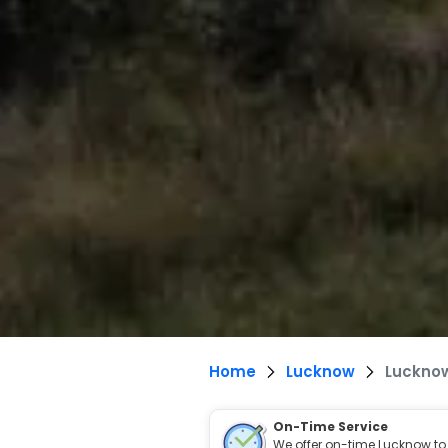
Home
Lucknow
Lucknow
On-Time Service
We offer on-time Lucknow to