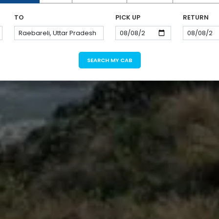
TO
PICK UP
RETURN
SEARCH MY CAB