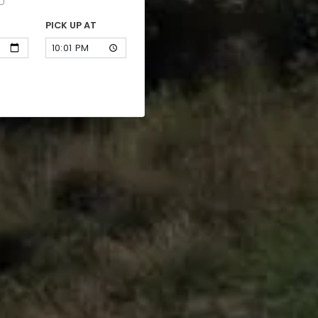
PICK UP AT