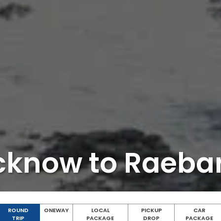
cknow to Raebar
ROUND
ONEWAY
LOCAL
PICKUP
CAR
TRIP
PACKAGE
DROP
PACKAGE