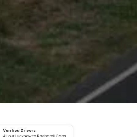
Verified Drivers
All our Lucknow to Raebareli Cabs