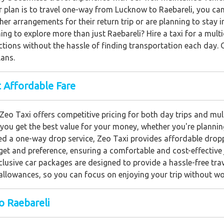
ur plan is to travel one-way from Lucknow to Raebareli, you ca
her arrangements for their return trip or are planning to stay 
ing to explore more than just Raebareli? Hire a taxi for a mult
actions without the hassle of finding transportation each day.
lans.
 Affordable Fare
Zeo Taxi offers competitive pricing for both day trips and mu
 you get the best value for your money, whether you're planning
d a one-way drop service, Zeo Taxi provides affordable drop
get and preference, ensuring a comfortable and cost-effective 
clusive car packages are designed to provide a hassle-free tra
er allowances, so you can focus on enjoying your trip without w
o Raebareli