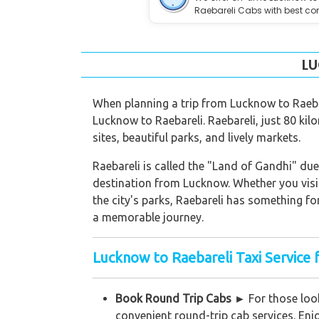
Raebareli Cabs with best co
LU
When planning a trip from Lucknow to Raebar
Lucknow to Raebareli. Raebareli, just 80 kil
sites, beautiful parks, and lively markets.
Raebareli is called the "Land of Gandhi" due 
destination from Lucknow. Whether you visit
the city's parks, Raebareli has something fo
a memorable journey.
Lucknow to Raebareli Taxi Service 
Book Round Trip Cabs ►
For those look
convenient round-trip cab services. Enj