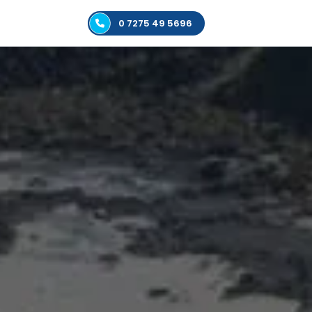
0 7275 49 5696