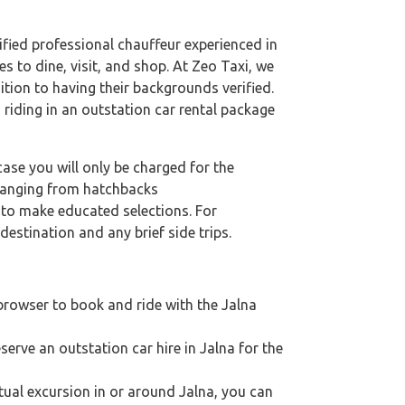
lified professional chauffeur experienced in
es to dine, visit, and shop. At Zeo Taxi, we
ition to having their backgrounds verified.
 riding in an outstation car rental package
case you will only be charged for the
 ranging from hatchbacks
s to make educated selections. For
destination and any brief side trips.
 browser to book and ride with the Jalna
serve an outstation car hire in Jalna for the
ritual excursion in or around Jalna, you can