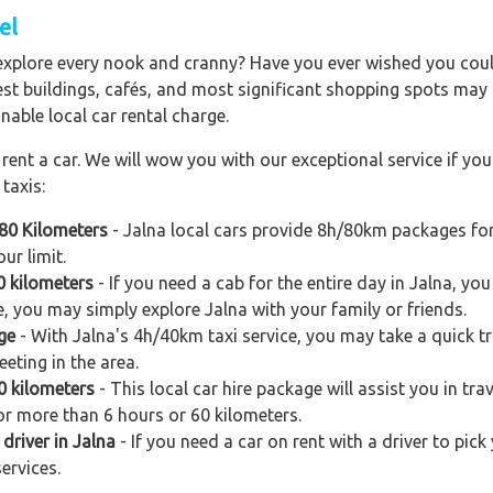
el
explore every nook and cranny? Have you ever wished you could
est buildings, cafés, and most significant shopping spots may al
nable local car rental charge.
ent a car. We will wow you with our exceptional service if you 
taxis:
 80 Kilometers
- Jalna local cars provide 8h/80km packages for
ur limit.
0 kilometers
- If you need a cab for the entire day in Jalna, y
e, you may simply explore Jalna with your family or friends.
ge
- With Jalna's 4h/40km taxi service, you may take a quick tri
eting in the area.
60 kilometers
- This local car hire package will assist you in trav
for more than 6 hours or 60 kilometers.
driver in Jalna
- If you need a car on rent with a driver to pick
ervices.