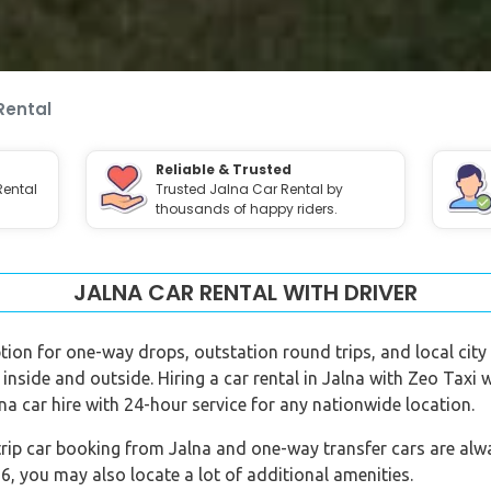
Rental
Reliable & Trusted
Rental
Trusted Jalna Car Rental by
thousands of happy riders.
JALNA CAR RENTAL WITH DRIVER
option for one-way drops, outstation round trips, and local city 
 inside and outside. Hiring a car rental in Jalna with Zeo Taxi 
na car hire with 24-hour service for any nationwide location.
rip car booking from Jalna and one-way transfer cars are alway
 you may also locate a lot of additional amenities.