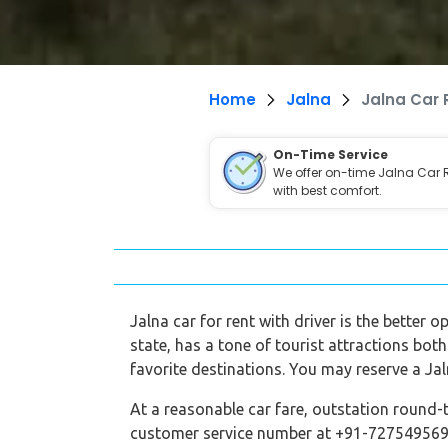
Home
Jalna
Jalna Car 
On-Time Service
We offer on-time Jalna Car 
with best comfort.
Jalna car for rent with driver is the better 
state, has a tone of tourist attractions both
favorite destinations. You may reserve a Jal
At a reasonable car fare, outstation round-t
customer service number at +91-7275495696,