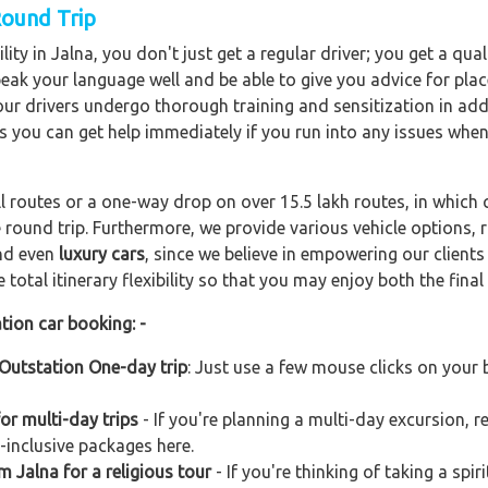
Round Trip
ity in Jalna, you don't just get a regular driver; you get a qua
peak your language well and be able to give you advice for plac
f our drivers undergo thorough training and sensitization in add
s you can get help immediately if you run into any issues when
ll routes or a one-way drop on over 15.5 lakh routes, in which 
 round trip. Furthermore, we provide various vehicle options,
and even
luxury cars
, since we believe in empowering our client
total itinerary flexibility so that you may enjoy both the final 
tion car booking: -
 Outstation One-day trip
: Just use a few mouse clicks on your
or multi-day trips
- If you're planning a multi-day excursion, re
-inclusive packages here.
m Jalna for a religious tour
- If you're thinking of taking a spi