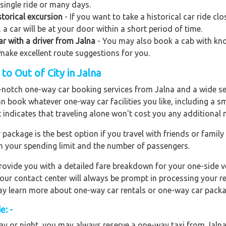
 single ride or many days.
torical excursion
- If you want to take a historical car ride c
 a car will be at your door within a short period of time.
car with a driver from Jalna
- You may also book a cab with knowl
o make excellent route suggestions for you.
o Out of City in Jalna
op-notch one-way car booking services from Jalna and a wide se
an book whatever one-way car facilities you like, including a s
t indicates that traveling alone won't cost you any additional
ackage is the best option if you travel with friends or family
n your spending limit and the number of passengers.
ovide you with a detailed fare breakdown for your one-side ve
 our contact center will always be prompt in processing your r
 may learn more about one-way car rentals or one-way car packa
e: -
y or night, you may always reserve a one-way taxi from Jalna f