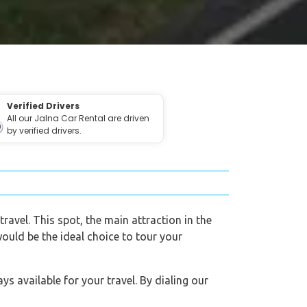
Verified Drivers
All our Jalna Car Rental are driven
by verified drivers.
travel. This spot, the main attraction in the
would be the ideal choice to tour your
s available for your travel. By dialing our