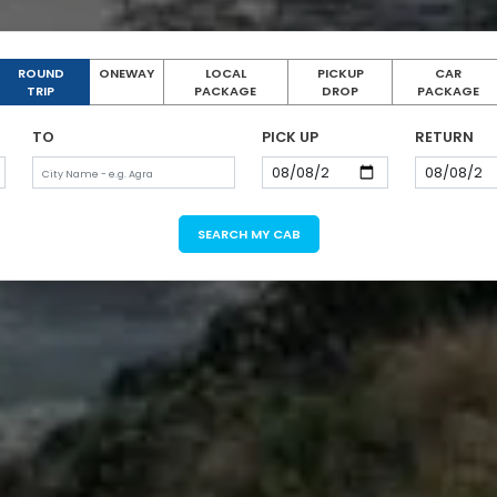
ROUND
ONEWAY
LOCAL
PICKUP
CAR
TRIP
PACKAGE
DROP
PACKAGE
TO
PICK UP
RETURN
SEARCH MY CAB