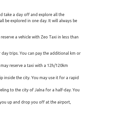
 take a day off and explore all the
l be explored in one day. It will always be
reserve a vehicle with Zeo Taxi in less than
 day trips. You can pay the additional km or
ou may reserve a taxi with a 12h/120km
p inside the city. You may use it for a rapid
eling to the city of Jalna for a half-day. You
 you up and drop you off at the airport,