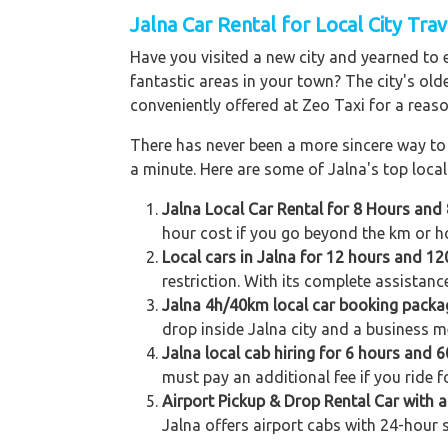
Jalna
Car Rental for Local City Trav
Have you visited a new city and yearned to 
fantastic areas in your town? The city's old
conveniently offered at Zeo Taxi for a reaso
There has never been a more sincere way to r
a minute. Here are some of Jalna's top local 
Jalna Local Car Rental for 8 Hours and
hour cost if you go beyond the km or ho
Local cars in Jalna for 12 hours and 12
restriction. With its complete assistanc
Jalna 4h/40km local car booking packa
drop inside Jalna city and a business me
Jalna local cab hiring for 6 hours and 
must pay an additional fee if you ride 
Airport Pickup & Drop Rental Car with a 
Jalna offers airport cabs with 24-hour s