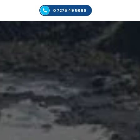
0 7275 49 5696