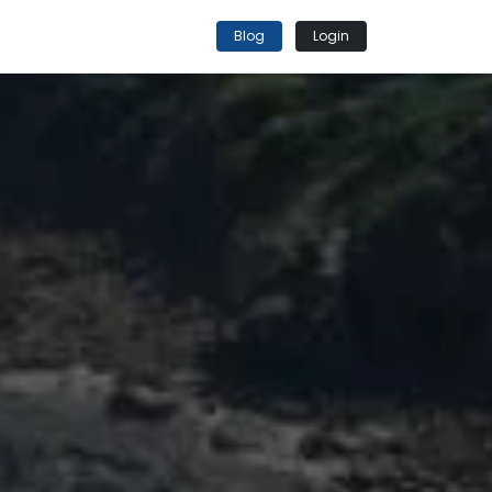
Blog
Login