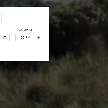
PICK UP AT