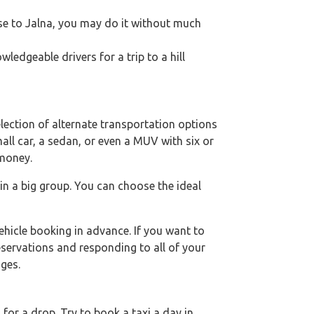
lose to Jalna, you may do it without much
edgeable drivers for a trip to a hill
lection of alternate transportation options
mall car, a sedan, or even a MUV with six or
 money.
 in a big group. You can choose the ideal
hicle booking in advance. If you want to
eservations and responding to all of your
ges.
or a drop. Try to book a taxi a day in