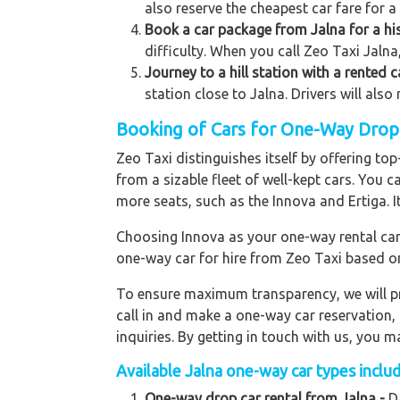
also reserve the cheapest car fare for a
Book a car package from Jalna for a his
difficulty. When you call Zeo Taxi Jalna,
Journey to a hill station with a rented 
station close to Jalna. Drivers will als
Booking of Cars for One-Way Drop t
Zeo Taxi distinguishes itself by offering t
from a sizable fleet of well-kept cars. You c
more seats, such as the Innova and Ertiga. I
Choosing Innova as your one-way rental car p
one-way car for hire from Zeo Taxi based o
To ensure maximum transparency, we will pr
call in and make a one-way car reservation,
inquiries. By getting in touch with us, you
Available
Jalna
one-way car types includ
One-way drop car rental from Jalna -
Da