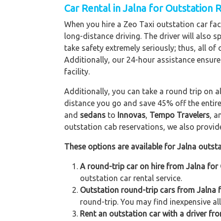
Car Rental in Jalna
for Outstation 
When you hire a Zeo Taxi outstation car facil
long-distance driving. The driver will also s
take safety extremely seriously; thus, all o
Additionally, our 24-hour assistance ensure
facility.
Additionally, you can take a round trip on a
distance you go and save 45% off the entire
and
sedans
to
Innovas
,
Tempo Travelers
, 
outstation cab reservations, we also provide 
These options are available for Jalna outsta
A round-trip car on hire from Jalna for
outstation car rental service.
Outstation round-trip cars from Jalna f
round-trip. You may find inexpensive all
Rent an outstation car with a driver fro