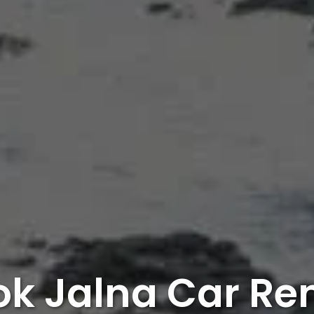
k Jalna Car Re