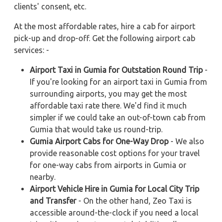
clients' consent, etc.
At the most affordable rates, hire a cab for airport
pick-up and drop-off. Get the following airport cab
services: -
Airport Taxi in Gumia for Outstation Round Trip
-
If you're looking for an airport taxi in Gumia from
surrounding airports, you may get the most
affordable taxi rate there. We'd find it much
simpler if we could take an out-of-town cab from
Gumia that would take us round-trip.
Gumia Airport Cabs for One-Way Drop
- We also
provide reasonable cost options for your travel
for one-way cabs from airports in Gumia or
nearby.
Airport Vehicle Hire in Gumia for Local City Trip
and Transfer
- On the other hand, Zeo Taxi is
accessible around-the-clock if you need a local