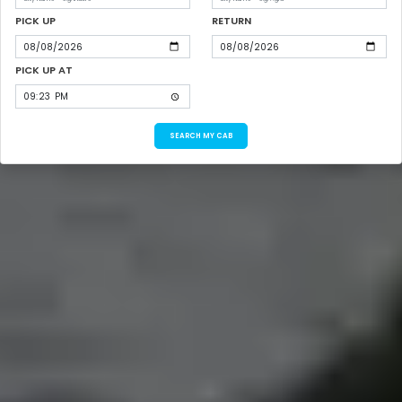
PICK UP
RETURN
PICK UP AT
SEARCH MY CAB