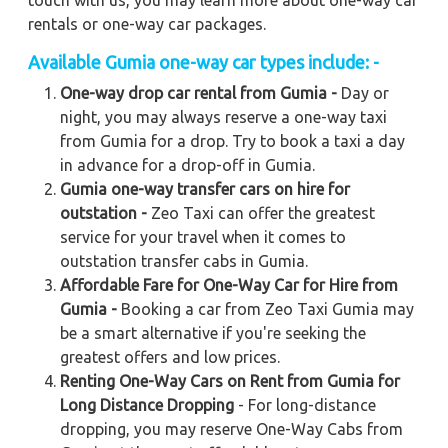
touch with us, you may learn more about one-way car
rentals or one-way car packages.
Available
Gumia
one-way car types include: -
One-way drop car rental from Gumia -
Day or
night, you may always reserve a one-way taxi
from Gumia for a drop. Try to book a taxi a day
in advance for a drop-off in Gumia.
Gumia one-way transfer cars on hire for
outstation -
Zeo Taxi can offer the greatest
service for your travel when it comes to
outstation transfer cabs in Gumia.
Affordable Fare for One-Way Car for Hire from
Gumia -
Booking a car from Zeo Taxi Gumia may
be a smart alternative if you're seeking the
greatest offers and low prices.
Renting One-Way Cars on Rent from Gumia for
Long Distance Dropping
- For long-distance
dropping, you may reserve One-Way Cabs from