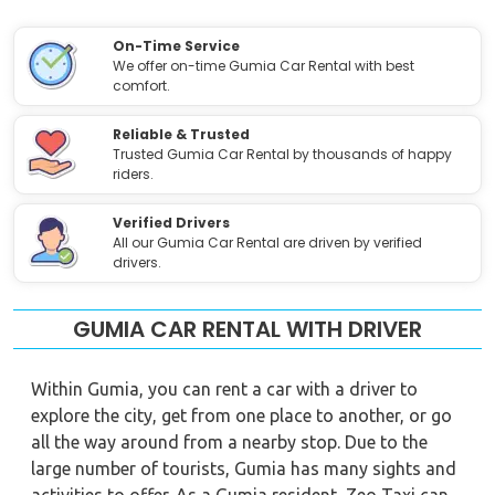
On-Time Service
We offer on-time Gumia Car Rental with best
comfort.
Reliable & Trusted
Trusted Gumia Car Rental by thousands of happy
riders.
Verified Drivers
All our Gumia Car Rental are driven by verified
drivers.
GUMIA CAR RENTAL WITH DRIVER
Within Gumia, you can rent a car with a driver to
explore the city, get from one place to another, or go
all the way around from a nearby stop. Due to the
large number of tourists, Gumia has many sights and