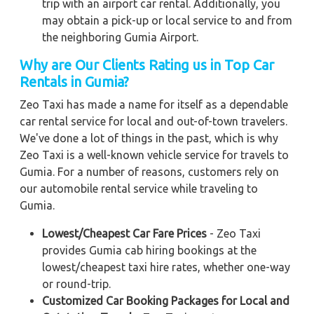
trip with an airport car rental. Additionally, you
may obtain a pick-up or local service to and from
the neighboring Gumia Airport.
Why are Our Clients Rating us in Top Car
Rentals in Gumia
?
Zeo Taxi has made a name for itself as a dependable
car rental service for local and out-of-town travelers.
We've done a lot of things in the past, which is why
Zeo Taxi is a well-known vehicle service for travels to
Gumia. For a number of reasons, customers rely on
our automobile rental service while traveling to
Gumia.
Lowest/Cheapest Car Fare Prices
- Zeo Taxi
provides Gumia cab hiring bookings at the
lowest/cheapest taxi hire rates, whether one-way
or round-trip.
Customized Car Booking Packages for Local and