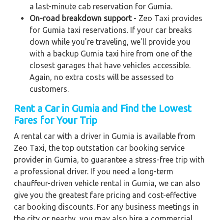
a last-minute cab reservation for Gumia.
On-road breakdown support
- Zeo Taxi provides
for Gumia taxi reservations. If your car breaks
down while you're traveling, we'll provide you
with a backup Gumia taxi hire from one of the
closest garages that have vehicles accessible.
Again, no extra costs will be assessed to
customers.
Rent a Car in Gumia
and Find the Lowest
Fares for Your Trip
A rental car with a driver in Gumia is available from
Zeo Taxi, the top outstation car booking service
provider in Gumia, to guarantee a stress-free trip with
a professional driver. If you need a long-term
chauffeur-driven vehicle rental in Gumia, we can also
give you the greatest fare pricing and cost-effective
car booking discounts. For any business meetings in
the city or nearby, you may also hire a commercial