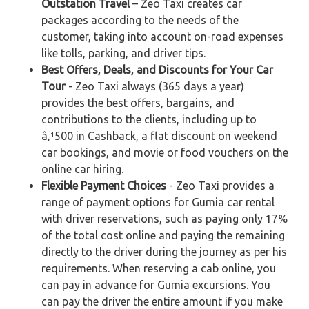
Outstation Travel
– Zeo Taxi creates car
packages according to the needs of the
customer, taking into account on-road expenses
like tolls, parking, and driver tips.
Best Offers, Deals, and Discounts for Your Car
Tour
- Zeo Taxi always (365 days a year)
provides the best offers, bargains, and
contributions to the clients, including up to
â‚¹500 in Cashback, a flat discount on weekend
car bookings, and movie or food vouchers on the
online car hiring.
Flexible Payment Choices
- Zeo Taxi provides a
range of payment options for Gumia car rental
with driver reservations, such as paying only 17%
of the total cost online and paying the remaining
directly to the driver during the journey as per his
requirements. When reserving a cab online, you
can pay in advance for Gumia excursions. You
can pay the driver the entire amount if you make