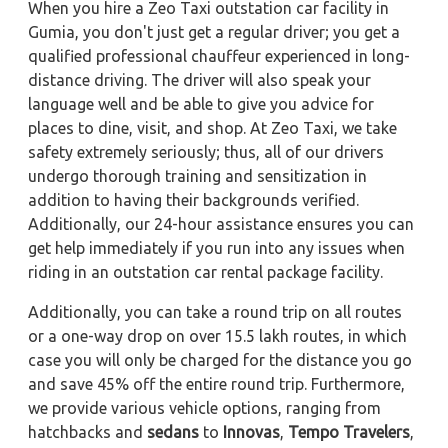
When you hire a Zeo Taxi outstation car facility in
Gumia, you don't just get a regular driver; you get a
qualified professional chauffeur experienced in long-
distance driving. The driver will also speak your
language well and be able to give you advice for
places to dine, visit, and shop. At Zeo Taxi, we take
safety extremely seriously; thus, all of our drivers
undergo thorough training and sensitization in
addition to having their backgrounds verified.
Additionally, our 24-hour assistance ensures you can
get help immediately if you run into any issues when
riding in an outstation car rental package facility.
Additionally, you can take a round trip on all routes
or a one-way drop on over 15.5 lakh routes, in which
case you will only be charged for the distance you go
and save 45% off the entire round trip. Furthermore,
we provide various vehicle options, ranging from
hatchbacks and
sedans
to
Innovas
,
Tempo Travelers
,