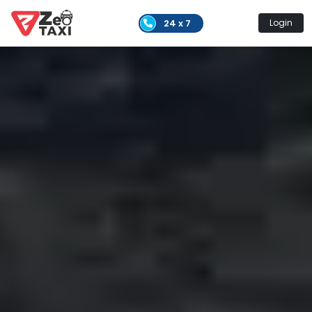
24 x 7
Login