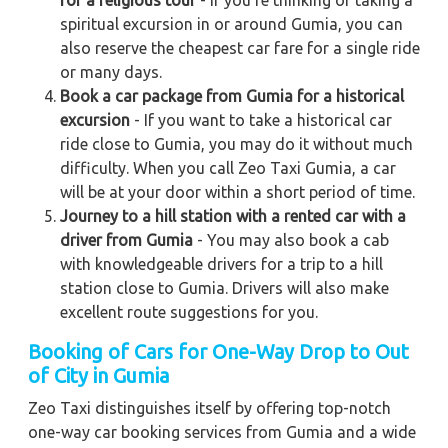
for a religious tour
- If you're thinking of taking a
spiritual excursion in or around Gumia, you can
also reserve the cheapest car fare for a single ride
or many days.
Book a car package from Gumia for a historical
excursion
- If you want to take a historical car
ride close to Gumia, you may do it without much
difficulty. When you call Zeo Taxi Gumia, a car
will be at your door within a short period of time.
Journey to a hill station with a rented car with a
driver from Gumia
- You may also book a cab
with knowledgeable drivers for a trip to a hill
station close to Gumia. Drivers will also make
excellent route suggestions for you.
Booking of Cars for One-Way Drop to Out
of City in Gumia
Zeo Taxi distinguishes itself by offering top-notch
one-way car booking services from Gumia and a wide