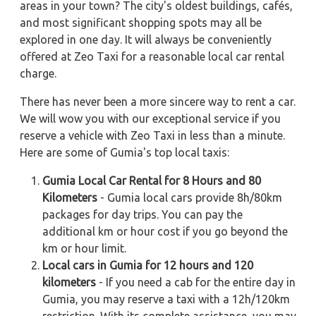
areas in your town? The city's oldest buildings, cafés,
and most significant shopping spots may all be
explored in one day. It will always be conveniently
offered at Zeo Taxi for a reasonable local car rental
charge.
There has never been a more sincere way to rent a car.
We will wow you with our exceptional service if you
reserve a vehicle with Zeo Taxi in less than a minute.
Here are some of Gumia's top local taxis:
Gumia Local Car Rental for 8 Hours and 80
Kilometers
- Gumia local cars provide 8h/80km
packages for day trips. You can pay the
additional km or hour cost if you go beyond the
km or hour limit.
Local cars in Gumia for 12 hours and 120
kilometers
- If you need a cab for the entire day in
Gumia, you may reserve a taxi with a 12h/120km