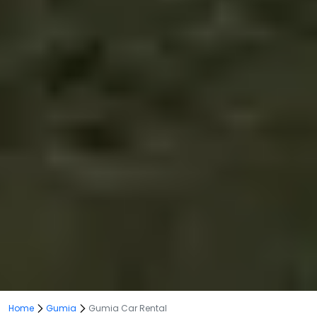
Home
Gumia
Gumia Car Rental