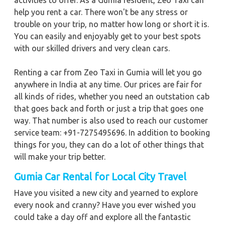
activities to offer. As a Gumia resident, Zeo Taxi can
help you rent a car. There won't be any stress or
trouble on your trip, no matter how long or short it is.
You can easily and enjoyably get to your best spots
with our skilled drivers and very clean cars.
Renting a car from Zeo Taxi in Gumia will let you go
anywhere in India at any time. Our prices are fair for
all kinds of rides, whether you need an outstation cab
that goes back and forth or just a trip that goes one
way. That number is also used to reach our customer
service team: +91-7275495696. In addition to booking
things for you, they can do a lot of other things that
will make your trip better.
Gumia
Car Rental for Local City Travel
Have you visited a new city and yearned to explore
every nook and cranny? Have you ever wished you
could take a day off and explore all the fantastic