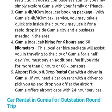
restriction. With its complete assistance, you may
simply explore Gumia with your family or friends.
Gumia 4h/40km local car booking package
- With
Gumia's 4h/40km taxi service, you may take a
quick trip inside the city. You may use it for a
rapid drop inside Gumia city and a business
meeting in the area.
Gumia local cab hiring for 6 hours and 60
kilometers
- This local car hire package will assist
you in traveling to the city of Gumia for a half-
day. You must pay an additional fee if you ride
for more than 6 hours or 60 kilometers.
Airport Pickup & Drop Rental Car with a driver in
Gumia
- If you need a car on rent with a driver to
pick you up and drop you off at the airport,
Gumia offers airport cabs with 24-hour services.
Car Rental in Gumia
for Outstation Round
Trip