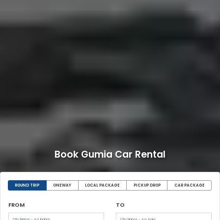
Book Gumia Car Rental
ROUND TRIP
ONEWAY
LOCAL PACKAGE
PICKUP DROP
CAR PACKAGE
FROM
TO