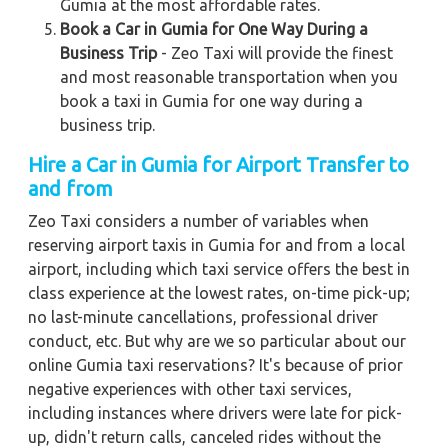
Gumia at the most affordable rates.
Book a Car in Gumia for One Way During a
Business Trip
- Zeo Taxi will provide the finest
and most reasonable transportation when you
book a taxi in Gumia for one way during a
business trip.
Hire a Car in Gumia
for Airport Transfer to
and from
Zeo Taxi considers a number of variables when
reserving airport taxis in Gumia for and from a local
airport, including which taxi service offers the best in
class experience at the lowest rates, on-time pick-up;
no last-minute cancellations, professional driver
conduct, etc. But why are we so particular about our
online Gumia taxi reservations? It's because of prior
negative experiences with other taxi services,
including instances where drivers were late for pick-
up, didn't return calls, canceled rides without the