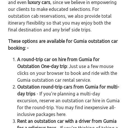
and even
luxury cars
, since we believe in empowering
our clients to make educated selections. For
outstation cab reservations, we also provide total
itinerary flexibility so that you may enjoy both the
final destination and any brief side trips.
These options are available for Gumia outstation car
booking: -
A round-trip car on hire from Gumia for
Outstation One-day trip
: Just use a few mouse
clicks on your browser to book and ride with the
Gumia outstation car rental service.
Outstation round-trip cars from Gumia for multi-
day trips
- If you're planning a multi-day
excursion, reserve an outstation car hire in Gumia
for the round-trip. You may find inexpensive all-
inclusive packages here.
Rent an outstation car with a driver from Gumia