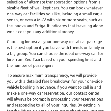
selection of alternate transportation options from a
sizable fleet of well-kept cars. You can book whatever
one-way car facilities you like, including a small car, a
sedan, or even a MUV with six or more seats, such as
the Innova and Ertiga. It indicates that traveling alone
won't cost you any additional money.
Choosing Innova as your one-way rental car package
is the best option if you travel with friends or family in
a big group. You can choose the ideal one-way car for
hire from Zeo Taxi based on your spending limit and
the number of passengers.
To ensure maximum transparency, we will provide
you with a detailed fare breakdown for your one-side
vehicle booking in advance. If you want to call in and
make a one-way car reservation, our contact center
will always be prompt in processing your reservations
and responding to all of your inquiries. By getting in