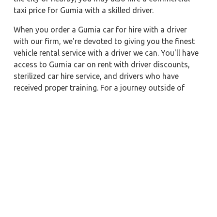
taxi price for Gumia with a skilled driver.
When you order a Gumia car for hire with a driver
with our firm, we're devoted to giving you the finest
vehicle rental service with a driver we can. You'll have
access to Gumia car on rent with driver discounts,
sterilized car hire service, and drivers who have
received proper training. For a journey outside of
town, rent a car with a driver for one way. Any city in
India may quickly reserve a rental automobile with
Zeo Taxi Gumia. Additionally, if you rent a car with a
driver, you may visit your preferred attractions in &
around Gumia in greater luxury.
Near by City Taxi to Explore
Lonavala Car Rental with Driver
Pune Car Rental with Driver
Durg Car Rental with Driver