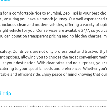
 for a comfortable ride to Mumbai, Zeo Taxi is your best choic
i, ensuring you have a smooth journey. Our well-experienced dr
et includes clean and modern vehicles, offering a variety of op
right vehicle for you. Our services are available 24/7, so you c
ou can count on transparent pricing and no hidden charges, m
safety. Our drivers are not only professional and trustworthy b
ent options, allowing you to choose the most convenient meth
 at your destination. With clear rates and no surprises, you ca
s, catering to your specific needs and preferences. Whether yo
rtable and efficient ride. Enjoy peace of mind knowing that our
 Trip