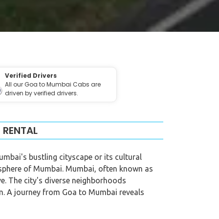
Verified Drivers
All our Goa to Mumbai Cabs are
driven by verified drivers.
 RENTAL
bai's bustling cityscape or its cultural
mosphere of Mumbai. Mumbai, often known as
ive. The city's diverse neighborhoods
arm. A journey from Goa to Mumbai reveals