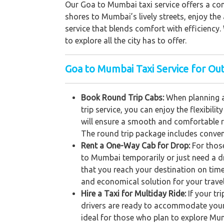
Our Goa to Mumbai taxi service offers a com
shores to Mumbai’s lively streets, enjoy the
service that blends comfort with efficiency. 
to explore all the city has to offer.
Goa to Mumbai Taxi Service for Out
Book Round Trip Cabs:
When planning a
trip service, you can enjoy the flexibil
will ensure a smooth and comfortable r
The round trip package includes conveni
Rent a One-Way Cab for Drop:
For thos
to Mumbai temporarily or just need a dr
that you reach your destination on time
and economical solution for your trave
Hire a Taxi for Multiday Ride:
If your tr
drivers are ready to accommodate your s
ideal for those who plan to explore Mum