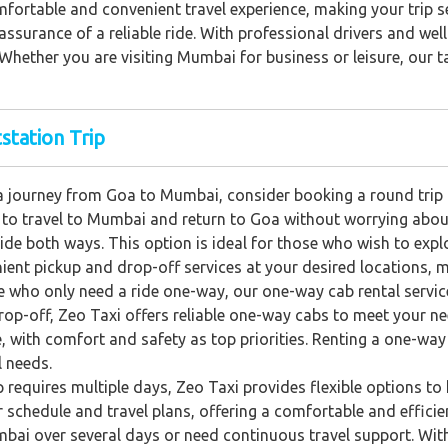
fortable and convenient travel experience, making your trip s
 assurance of a reliable ride. With professional drivers and we
Whether you are visiting Mumbai for business or leisure, our ta
station Trip
 journey from Goa to Mumbai, consider booking a round trip c
ity to travel to Mumbai and return to Goa without worrying abou
ide both ways. This option is ideal for those who wish to exp
ent pickup and drop-off services at your desired locations, m
e who only need a ride one-way, our one-way cab rental servic
op-off, Zeo Taxi offers reliable one-way cabs to meet your nee
, with comfort and safety as top priorities. Renting a one-wa
l needs.
ip requires multiple days, Zeo Taxi provides flexible options to h
chedule and travel plans, offering a comfortable and efficient
bai over several days or need continuous travel support. With