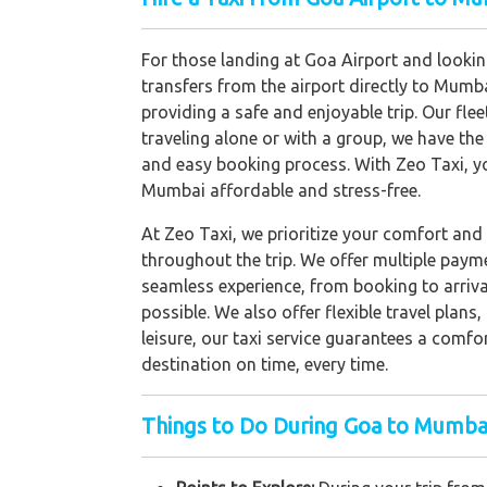
For those landing at Goa Airport and looking
transfers from the airport directly to Mumba
providing a safe and enjoyable trip. Our fle
traveling alone or with a group, we have the 
and easy booking process. With Zeo Taxi, y
Mumbai affordable and stress-free.
At Zeo Taxi, we prioritize your comfort and 
throughout the trip. We offer multiple paym
seamless experience, from booking to arrival
possible. We also offer flexible travel plan
leisure, our taxi service guarantees a comfo
destination on time, every time.
Things to Do During Goa to Mumbai