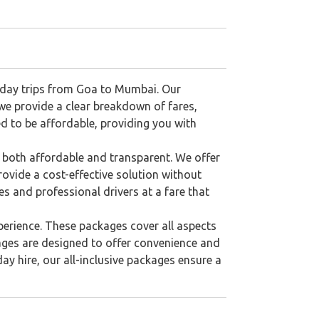
tiday trips from Goa to Mumbai. Our
 we provide a clear breakdown of fares,
ned to be affordable, providing you with
 both affordable and transparent. We offer
rovide a cost-effective solution without
s and professional drivers at a fare that
perience. These packages cover all aspects
ages are designed to offer convenience and
ay hire, our all-inclusive packages ensure a