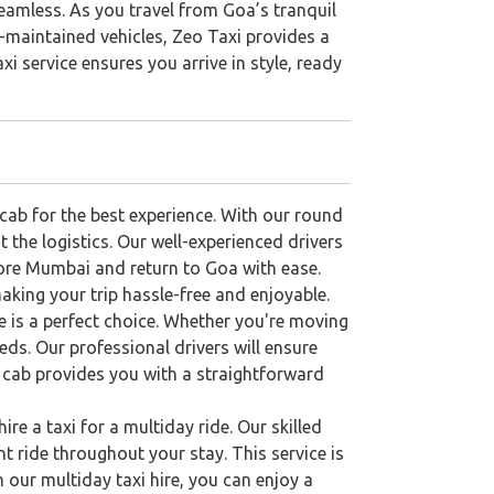
eamless. As you travel from Goa’s tranquil
ll-maintained vehicles, Zeo Taxi provides a
xi service ensures you arrive in style, ready
ab for the best experience. With our round
t the logistics. Our well-experienced drivers
lore Mumbai and return to Goa with ease.
aking your trip hassle-free and enjoyable.
e is a perfect choice. Whether you're moving
ds. Our professional drivers will ensure
y cab provides you with a straightforward
ire a taxi for a multiday ride. Our skilled
 ride throughout your stay. This service is
 our multiday taxi hire, you can enjoy a