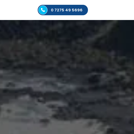
0 7275 49 5696