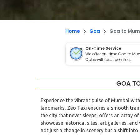
Home
Goa
Goa to Mum
On-Time Service
We offer on-time Goa to Mu
Cabs with best comfort.
GOA TO
Experience the vibrant pulse of Mumbai with
landmarks, Zeo Taxi ensures a smooth tran
the city that never sleeps, offers an array o
showcase historical sites, art galleries, an
not just a change in scenery but a shift into