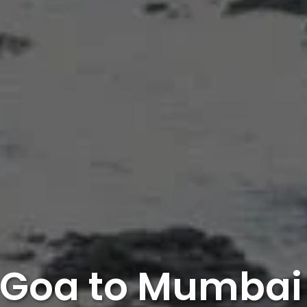
 Goa to Mumbai