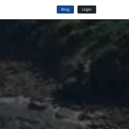
Blog
Login