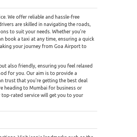
e. We offer reliable and hassle-free
ivers are skilled in navigating the roads,
tions to suit your needs. Whether you're
an book a taxi at any time, ensuring a quick
aking your journey from Goa Airport to
ut also friendly, ensuring you feel relaxed
od for you. Our aim is to provide a
n trust that you're getting the best deal
u're heading to Mumbai for business or
 top-rated service will get you to your