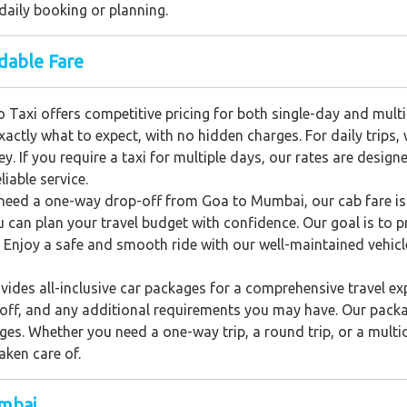
daily booking or planning.
dable Fare
o Taxi offers competitive pricing for both single-day and mul
actly what to expect, with no hidden charges. For daily trips,
y. If you require a taxi for multiple days, our rates are desig
iable service.
need a one-way drop-off from Goa to Mumbai, our cab fare is
u can plan your travel budget with confidence. Our goal is to p
 Enjoy a safe and smooth ride with our well-maintained vehicle
ides all-inclusive car packages for a comprehensive travel ex
p-off, and any additional requirements you may have. Our pack
ges. Whether you need a one-way trip, a round trip, or a multid
aken care of.
umbai