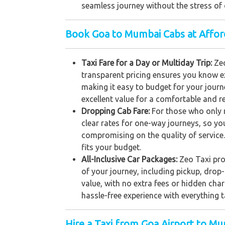
seamless journey without the stress of 
Book Goa to Mumbai Cabs at Affor
Taxi Fare for a Day or Multiday Trip:
Ze
transparent pricing ensures you know ex
making it easy to budget for your journe
excellent value for a comfortable and rel
Dropping Cab Fare:
For those who only 
clear rates for one-way journeys, so yo
compromising on the quality of service.
fits your budget.
All-Inclusive Car Packages:
Zeo Taxi prov
of your journey, including pickup, dro
value, with no extra fees or hidden char
hassle-free experience with everything t
Hire a Taxi from Goa Airport to M