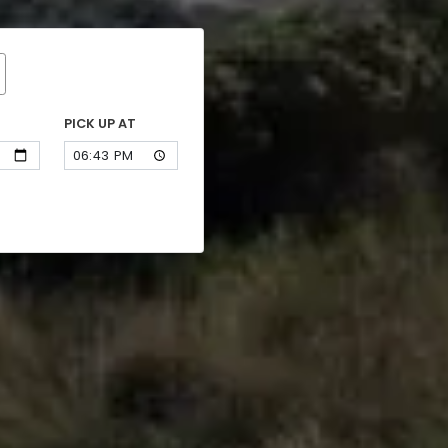
PICK UP AT