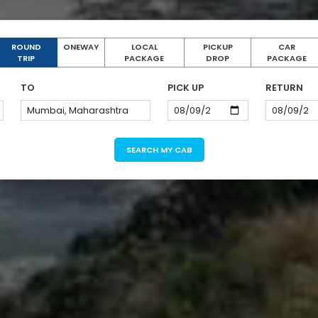
ROUND
ONEWAY
LOCAL
PICKUP
CAR
TRIP
PACKAGE
DROP
PACKAGE
TO
PICK UP
RETURN
SEARCH MY CAB