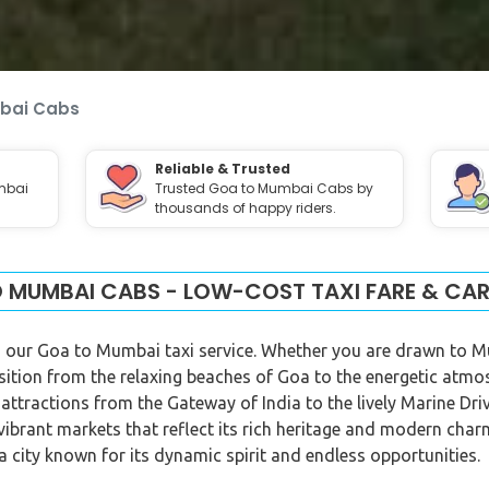
bai Cabs
Reliable & Trusted
mbai
Trusted Goa to Mumbai Cabs by
thousands of happy riders.
 MUMBAI CABS - LOW-COST TAXI FARE & CAR
 our Goa to Mumbai taxi service. Whether you are drawn to Mum
sition from the relaxing beaches of Goa to the energetic at
f attractions from the Gateway of India to the lively Marine Dr
d vibrant markets that reflect its rich heritage and modern ch
 a city known for its dynamic spirit and endless opportunities.