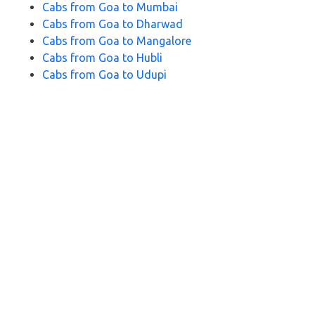
Cabs from Goa to Mumbai
Cabs from Goa to Dharwad
Cabs from Goa to Mangalore
Cabs from Goa to Hubli
Cabs from Goa to Udupi
Cabs from Goa to Bangalore
Cabs from Goa to Panaji
Cabs from Goa to Ratnagiri
Cabs from Goa to Belagavi
Cabs from Goa to Murdeshwar
Cabs from Goa to Karwar
Cabs from
Goa to Pune
Cabs from Goa to Palolem Beach
Cabs from Goa to Kolhapur
FAQs for Goa to Gokarna Cabs
1. How long does it take to travel from Goa to Gokarna