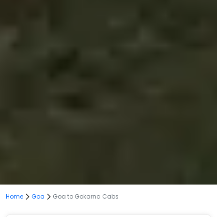
Home
Goa
Goa to Gokarna Cabs