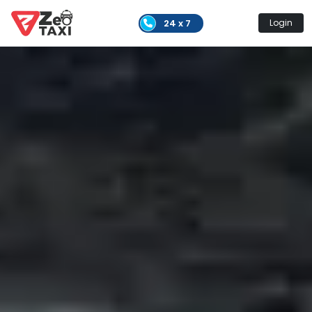
24 x 7
Login