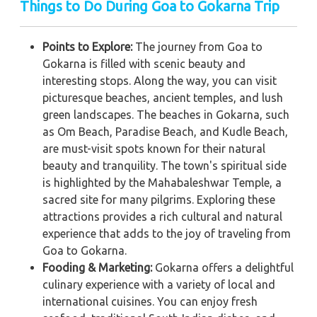
Things to Do During Goa to Gokarna Trip
Points to Explore:
The journey from Goa to
Gokarna is filled with scenic beauty and
interesting stops. Along the way, you can visit
picturesque beaches, ancient temples, and lush
green landscapes. The beaches in Gokarna, such
as Om Beach, Paradise Beach, and Kudle Beach,
are must-visit spots known for their natural
beauty and tranquility. The town's spiritual side
is highlighted by the Mahabaleshwar Temple, a
sacred site for many pilgrims. Exploring these
attractions provides a rich cultural and natural
experience that adds to the joy of traveling from
Goa to Gokarna.
Fooding & Marketing:
Gokarna offers a delightful
culinary experience with a variety of local and
international cuisines. You can enjoy fresh