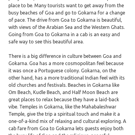
place to be. Many tourists want to get away from the
busy beaches of Goa and go to Gokarna for a change
of pace. The drive from Goa to Gokarna is beautiful,
with views of the Arabian Sea and the Western Ghats.
Going from Goa to Gokarna in a cab is an easy and
safe way to see this beautiful area.
There is a big difference in culture between Goa and
Gokarna. Goa has a more cosmopolitan feel because
it was once a Portuguese colony. Gokarna, on the
other hand, has a more traditional Indian feel with its
old churches and festivals. Beaches in Gokarna like
Om Beach, Kudle Beach, and Half Moon Beach are
great places to relax because they have a laid-back
vibe. Temples in Gokarna, like the Mahabaleshwar
Temple, give the trip a spiritual touch and make it a
one-of-a-kind mix of relaxing and cultural exploring. A
cab fare from Goa to Gokarna lets guests enjoy both