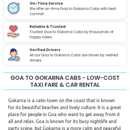
On-Time Service
We offer on-time Goa to Gokarna Cabs with best
comfort.
Reliable & Trusted
Trusted Goa to Gokarna Cabs by thousands of
happy riders.
Verified Drivers
All our Goa to Gokarna Cabs are driven by verified
drivers.
GOA TO GOKARNA CABS - LOW-COST
TAXI FARE & CAR RENTAL
Gokarna is a calm town on the coast that is known
for its beautiful beaches and lively culture. It is a great
place for people in Goa who want to get away from it
all and relax. Goa is known for its busy nightlife and
party scene, but Gokarna is a more calm and peaceful