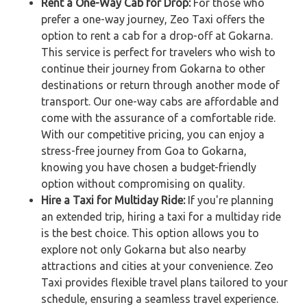
Rent a One-Way Cab for Drop:
For those who
prefer a one-way journey, Zeo Taxi offers the
option to rent a cab for a drop-off at Gokarna.
This service is perfect for travelers who wish to
continue their journey from Gokarna to other
destinations or return through another mode of
transport. Our one-way cabs are affordable and
come with the assurance of a comfortable ride.
With our competitive pricing, you can enjoy a
stress-free journey from Goa to Gokarna,
knowing you have chosen a budget-friendly
option without compromising on quality.
Hire a Taxi for Multiday Ride:
If you're planning
an extended trip, hiring a taxi for a multiday ride
is the best choice. This option allows you to
explore not only Gokarna but also nearby
attractions and cities at your convenience. Zeo
Taxi provides flexible travel plans tailored to your
schedule, ensuring a seamless travel experience.