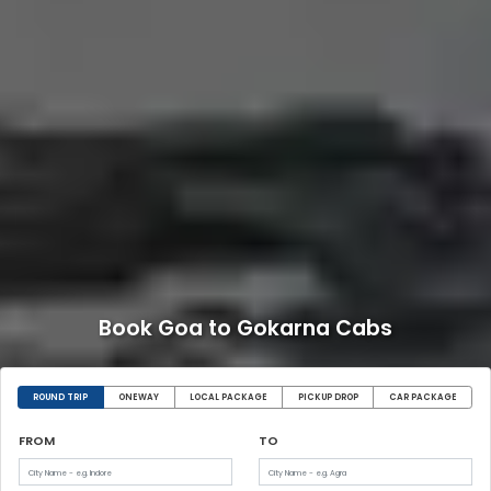
Book Goa to Gokarna Cabs
ROUND TRIP
ONEWAY
LOCAL PACKAGE
PICKUP DROP
CAR PACKAGE
FROM
TO