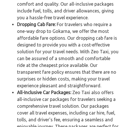
comfort and quality. Our all-inclusive packages
include fuel, tolls, and driver allowances, giving
you a hassle-free travel experience.
Dropping Cab Fare:
For travelers who require a
one-way drop to Gokarna, we offer the most
affordable fare options. Our dropping cab fare is
designed to provide you with a cost-effective
solution for your travel needs. With Zeo Taxi, you
can be assured of a smooth and comfortable
ride at the cheapest price available. Our
transparent fare policy ensures that there are no
surprises or hidden costs, making your travel
experience pleasant and straightforward.
All-Inclusive Car Packages:
Zeo Taxi also offers
all-inclusive car packages for travelers seeking a
comprehensive travel solution. Our packages
cover all travel expenses, including car hire, fuel,
tolls, and driver's fee, ensuring a seamless and
enjoyable journey. These packages are perfect for