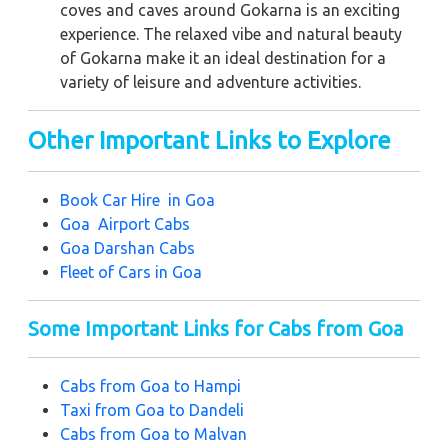
coves and caves around Gokarna is an exciting
experience. The relaxed vibe and natural beauty
of Gokarna make it an ideal destination for a
variety of leisure and adventure activities.
Other Important Links to Explore
Book Car Hire in Goa
Goa Airport Cabs
Goa Darshan Cabs
Fleet of Cars in Goa
Some Important Links for Cabs from Goa
Cabs from Goa to Hampi
Taxi from
Goa to Dandeli
Cabs from Goa to Malvan