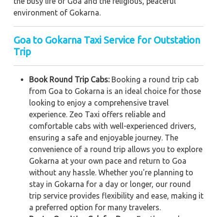
the busy life of Goa and the religious, peaceful
environment of Gokarna.
Goa to Gokarna Taxi Service for Outstation
Trip
Book Round Trip Cabs:
Booking a round trip cab
from Goa to Gokarna is an ideal choice for those
looking to enjoy a comprehensive travel
experience. Zeo Taxi offers reliable and
comfortable cabs with well-experienced drivers,
ensuring a safe and enjoyable journey. The
convenience of a round trip allows you to explore
Gokarna at your own pace and return to Goa
without any hassle. Whether you're planning to
stay in Gokarna for a day or longer, our round
trip service provides flexibility and ease, making it
a preferred option for many travelers.