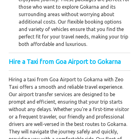
those who want to explore Gokarna and its
surrounding areas without worrying about
additional costs. Our flexible booking options
and variety of vehicles ensure that you find the
perfect fit for your travel needs, making your trip
both affordable and luxurious.
Hire a Taxi from Goa Airport to Gokarna
Hiring a taxi from Goa Airport to Gokarna with Zeo
Taxi offers a smooth and reliable travel experience.
Our airport transfer services are designed to be
prompt and efficient, ensuring that your trip starts
without any delays. Whether you're a first-time visitor
or a frequent traveler, our friendly and professional
drivers are well-versed in the best routes to Gokarna.
They will navigate the journey safely and quickly,