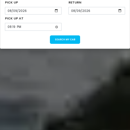
PICK UP
RETURN
PICK UP AT
SEARCH MY CAB