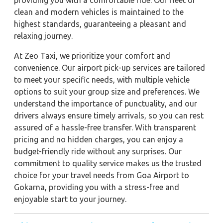
providing you with a comfortable ride. Our fleet of
clean and modern vehicles is maintained to the
highest standards, guaranteeing a pleasant and
relaxing journey.
At Zeo Taxi, we prioritize your comfort and
convenience. Our airport pick-up services are tailored
to meet your specific needs, with multiple vehicle
options to suit your group size and preferences. We
understand the importance of punctuality, and our
drivers always ensure timely arrivals, so you can rest
assured of a hassle-free transfer. With transparent
pricing and no hidden charges, you can enjoy a
budget-friendly ride without any surprises. Our
commitment to quality service makes us the trusted
choice for your travel needs from Goa Airport to
Gokarna, providing you with a stress-free and
enjoyable start to your journey.