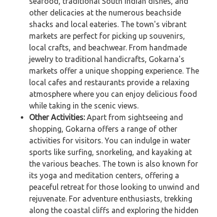
seafood, traditional South Indian dishes, and
other delicacies at the numerous beachside
shacks and local eateries. The town's vibrant
markets are perfect for picking up souvenirs,
local crafts, and beachwear. From handmade
jewelry to traditional handicrafts, Gokarna's
markets offer a unique shopping experience. The
local cafes and restaurants provide a relaxing
atmosphere where you can enjoy delicious food
while taking in the scenic views.
Other Activities:
Apart from sightseeing and
shopping, Gokarna offers a range of other
activities for visitors. You can indulge in water
sports like surfing, snorkeling, and kayaking at
the various beaches. The town is also known for
its yoga and meditation centers, offering a
peaceful retreat for those looking to unwind and
rejuvenate. For adventure enthusiasts, trekking
along the coastal cliffs and exploring the hidden