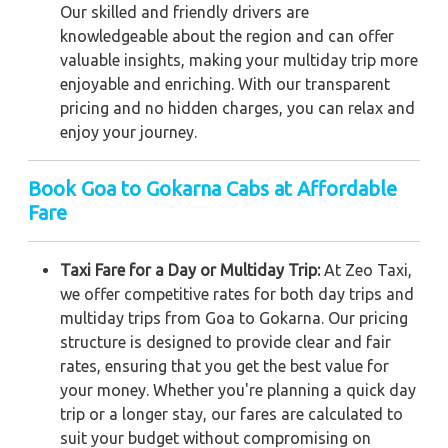
Our skilled and friendly drivers are
knowledgeable about the region and can offer
valuable insights, making your multiday trip more
enjoyable and enriching. With our transparent
pricing and no hidden charges, you can relax and
enjoy your journey.
Book Goa to Gokarna Cabs at Affordable
Fare
Taxi Fare for a Day or Multiday Trip:
At Zeo Taxi,
we offer competitive rates for both day trips and
multiday trips from Goa to Gokarna. Our pricing
structure is designed to provide clear and fair
rates, ensuring that you get the best value for
your money. Whether you're planning a quick day
trip or a longer stay, our fares are calculated to
suit your budget without compromising on