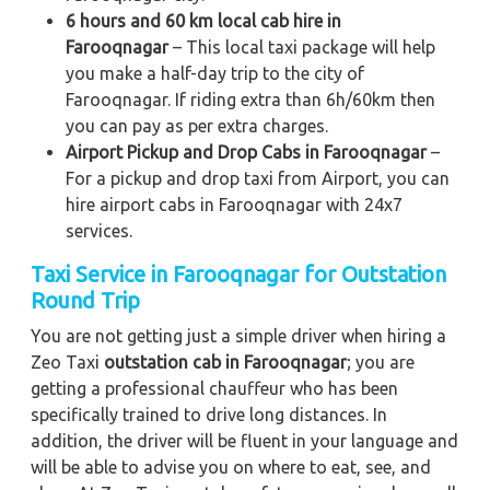
6 hours and 60 km local cab hire in
Farooqnagar
– This local taxi package will help
you make a half-day trip to the city of
Farooqnagar. If riding extra than 6h/60km then
you can pay as per extra charges.
Airport Pickup and Drop Cabs in Farooqnagar
–
For a pickup and drop taxi from Airport, you can
hire airport cabs in Farooqnagar with 24x7
services.
Taxi Service in Farooqnagar for Outstation
Round Trip
You are not getting just a simple driver when hiring a
Zeo Taxi
outstation cab in Farooqnagar
; you are
getting a professional chauffeur who has been
specifically trained to drive long distances. In
addition, the driver will be fluent in your language and
will be able to advise you on where to eat, see, and