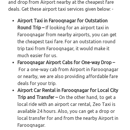
and drop from Airport nearby at the cheapest fare
deals. Get these airport taxi services given below: -
Airport Taxi in Farooqnagar for Outstation
Round Trip –
If looking for an airport taxi in
Farooqnagar from nearby airports, you can get
the cheapest taxi fare. For an outstation round
trip taxi from Farooqnagar, it would make it
much easier for us.
Farooqnagar Airport Cabs for One-way Drop –
For a one-way cab from Airport in Farooqnagar
or nearby, we are also providing affordable fare
deals for your trip.
Airport Car Rental in Farooqnagar for Local City
Trip and Transfer –
On the other hand, to get a
local ride with an airport car rental, Zeo Taxi is
available 24 hours. Also, you can get a drop or
local transfer for and from the nearby Airport in
Farooqnagar.