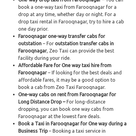
book a one-way taxi from Farooqnagar for a
drop at any time, whether day or night. For a
drop taxi rental in Farooqnagar, try to hire a cab
one day prior.
Farooqnagar one-way transfer cabs for
outstation
– For
outstation transfer cabs in
Farooqnagar
, Zeo Taxi can provide the best
facility during your ride.
Affordable Fare for One way taxi hire from
Farooqnagar
– If looking for the best deals and
affordable fares, it may be a good option to
book a cab from Zeo Taxi Farooqnagar.
One-way cabs on rent from Farooqnagar for
Long Distance Drop –
For long-distance
dropping, you can book one way cabs from
Farooqnagar at the lowest fare deals.
Book a Taxi in Farooqnagar for One way during a
Business Trip
– Booking a taxi service in