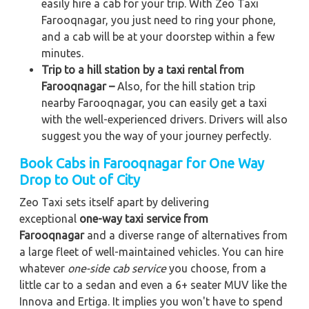
easily hire a cab for your trip. With Zeo Taxi
Farooqnagar, you just need to ring your phone,
and a cab will be at your doorstep within a few
minutes.
Trip to a hill station by a taxi rental from
Farooqnagar –
Also, for the hill station trip
nearby Farooqnagar, you can easily get a taxi
with the well-experienced drivers. Drivers will also
suggest you the way of your journey perfectly.
Book Cabs in Farooqnagar for One Way
Drop to Out of City
Zeo Taxi sets itself apart by delivering
exceptional
one-way taxi service from
Farooqnagar
and a diverse range of alternatives from
a large fleet of well-maintained vehicles. You can hire
whatever
one-side cab service
you choose, from a
little car to a sedan and even a 6+ seater MUV like the
Innova and Ertiga. It implies you won't have to spend