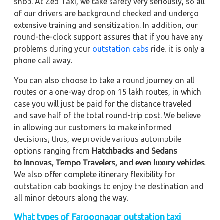
shop. At Zeo Taxi, we take safety very seriously, so all
of our drivers are background checked and undergo
extensive training and sensitization. In addition, our
round-the-clock support assures that if you have any
problems during your
outstation cabs
ride, it is only a
phone call away.
You can also choose to take a round journey on all
routes or a one-way drop on 15 lakh routes, in which
case you will just be paid for the distance traveled
and save half of the total round-trip cost. We believe
in allowing our customers to make informed
decisions; thus, we provide various automobile
options ranging from
Hatchbacks and Sedans
to
Innovas, Tempo Travelers, and even luxury vehicles
.
We also offer complete itinerary flexibility for
outstation cab bookings to enjoy the destination and
all minor detours along the way.
What types of Farooqnagar outstation taxi