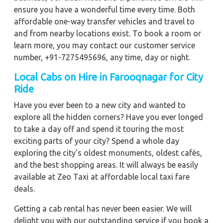
ensure you have a wonderful time every time. Both
affordable one-way transfer vehicles and travel to
and from nearby locations exist. To book a room or
learn more, you may contact our customer service
number, +91-7275495696, any time, day or night.
Local Cabs on Hire in Farooqnagar for City
Ride
Have you ever been to a new city and wanted to
explore all the hidden corners? Have you ever longed
to take a day off and spend it touring the most
exciting parts of your city? Spend a whole day
exploring the city's oldest monuments, oldest cafés,
and the best shopping areas. It will always be easily
available at Zeo Taxi at affordable local taxi fare
deals.
Getting a cab rental has never been easier. We will
delight you with our outstanding service if you book a