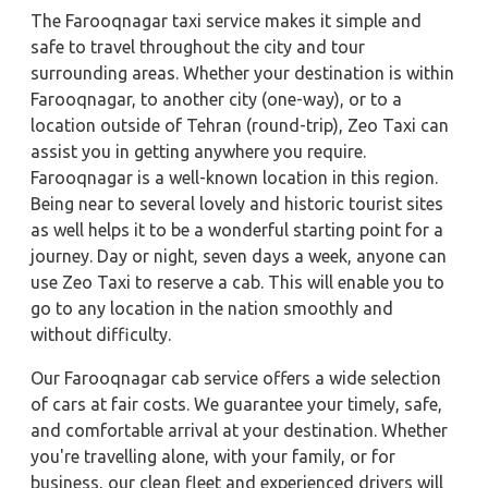
The Farooqnagar taxi service makes it simple and
safe to travel throughout the city and tour
surrounding areas. Whether your destination is within
Farooqnagar, to another city (one-way), or to a
location outside of Tehran (round-trip), Zeo Taxi can
assist you in getting anywhere you require.
Farooqnagar is a well-known location in this region.
Being near to several lovely and historic tourist sites
as well helps it to be a wonderful starting point for a
journey. Day or night, seven days a week, anyone can
use Zeo Taxi to reserve a cab. This will enable you to
go to any location in the nation smoothly and
without difficulty.
Our Farooqnagar cab service offers a wide selection
of cars at fair costs. We guarantee your timely, safe,
and comfortable arrival at your destination. Whether
you're travelling alone, with your family, or for
business, our clean fleet and experienced drivers will