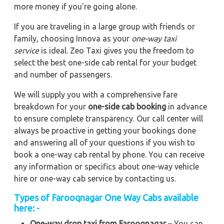
more money if you're going alone.
If you are traveling in a large group with friends or
family, choosing Innova as your
one-way taxi
service
is ideal. Zeo Taxi gives you the freedom to
select the best one-side cab rental for your budget
and number of passengers.
We will supply you with a comprehensive fare
breakdown for your
one-side cab booking
in advance
to ensure complete transparency. Our call center will
always be proactive in getting your bookings done
and answering all of your questions if you wish to
book a one-way cab rental by phone. You can receive
any information or specifics about one-way vehicle
hire or one-way cab service by contacting us.
Types of Farooqnagar One Way Cabs available
here: -
One-way drop taxi from Farooqnagar
– You can