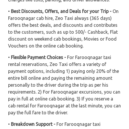
•
Best Discounts, Offers, and Deals for your Trip -
On
Farooqnagar cab hire, Zeo Taxi always (365 days)
offers the best deals, and discounts and contributes
to the customers, such as up to 500/- Cashback, Flat
discount on weekend cab bookings, Movies or Food
Vouchers on the online cab booking.
•
Flexible Payment Choices -
For Farooqnagar taxi
rental reservations, Zeo Taxi offers a variety of
payment options, including 1) paying only 20% of the
entire bill online and paying the remaining amount
personally to the driver during the trip as per his
requirements. 2) For Farooqnagar excursions, you can
pay in full at online cab booking. 3) If you reserve a
cab rental for Farooqnagar at the last minute, you can
pay the full fare to the driver.
•
Breakdown Support -
For Farooqnagar taxi