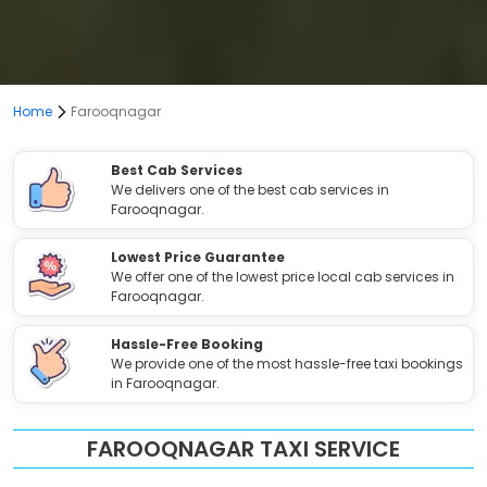
Home
Farooqnagar
Best Cab Services
We delivers one of the best cab services in
Farooqnagar.
Lowest Price Guarantee
We offer one of the lowest price local cab services in
Farooqnagar.
Hassle-Free Booking
We provide one of the most hassle-free taxi bookings
in Farooqnagar.
FAROOQNAGAR TAXI SERVICE