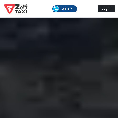
24 x 7
Login