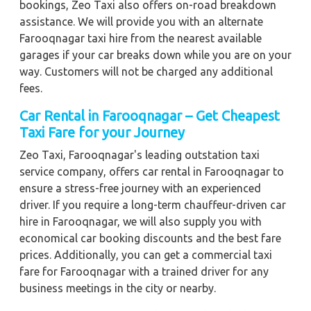
bookings, Zeo Taxi also offers on-road breakdown
assistance. We will provide you with an alternate
Farooqnagar taxi hire from the nearest available
garages if your car breaks down while you are on your
way. Customers will not be charged any additional
fees.
Car Rental in Farooqnagar – Get Cheapest
Taxi Fare for your Journey
Zeo Taxi, Farooqnagar's leading outstation taxi
service company, offers car rental in Farooqnagar to
ensure a stress-free journey with an experienced
driver. If you require a long-term chauffeur-driven car
hire in Farooqnagar, we will also supply you with
economical car booking discounts and the best fare
prices. Additionally, you can get a commercial taxi
fare for Farooqnagar with a trained driver for any
business meetings in the city or nearby.