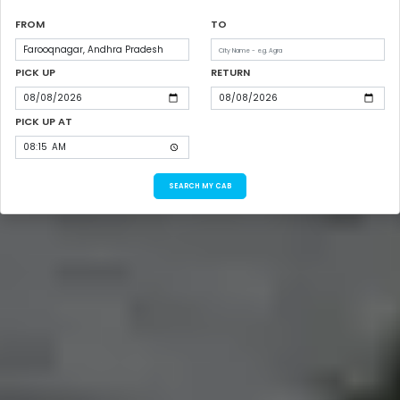
FROM
TO
PICK UP
RETURN
PICK UP AT
SEARCH MY CAB