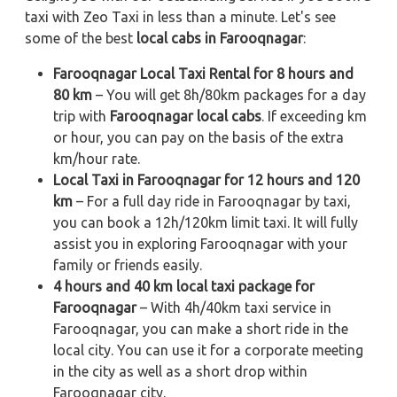
taxi with Zeo Taxi in less than a minute. Let's see
some of the best
local cabs in Farooqnagar
:
Farooqnagar Local Taxi Rental for 8 hours and
80 km
– You will get 8h/80km packages for a day
trip with
Farooqnagar local cabs
. If exceeding km
or hour, you can pay on the basis of the extra
km/hour rate.
Local Taxi in Farooqnagar for 12 hours and 120
km
– For a full day ride in Farooqnagar by taxi,
you can book a 12h/120km limit taxi. It will fully
assist you in exploring Farooqnagar with your
family or friends easily.
4 hours and 40 km local taxi package for
Farooqnagar
– With 4h/40km taxi service in
Farooqnagar, you can make a short ride in the
local city. You can use it for a corporate meeting
in the city as well as a short drop within
Farooqnagar city.