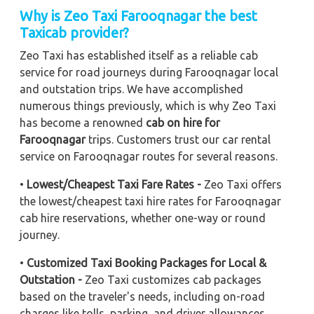
Why is Zeo Taxi Farooqnagar the best
Taxicab provider?
Zeo Taxi has established itself as a reliable cab
service for road journeys during Farooqnagar local
and outstation trips. We have accomplished
numerous things previously, which is why Zeo Taxi
has become a renowned
cab on hire for
Farooqnagar
trips. Customers trust our car rental
service on Farooqnagar routes for several reasons.
•
Lowest/Cheapest Taxi Fare Rates -
Zeo Taxi offers
the lowest/cheapest taxi hire rates for Farooqnagar
cab hire reservations, whether one-way or round
journey.
•
Customized Taxi Booking Packages for Local &
Outstation -
Zeo Taxi customizes cab packages
based on the traveler's needs, including on-road
charges like tolls, parking, and driver allowances.