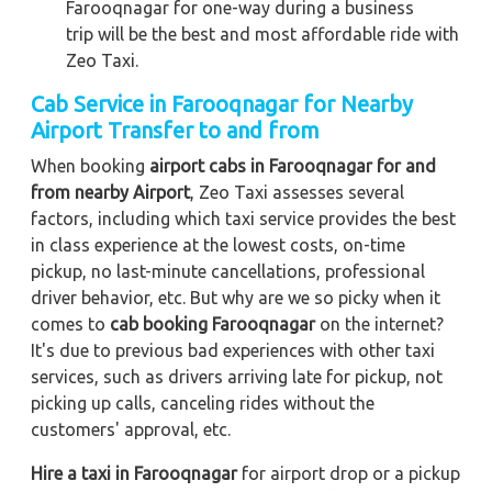
Farooqnagar for one-way during a business
trip
will be the best and most affordable ride with
Zeo Taxi.
Cab Service in Farooqnagar for Nearby
Airport Transfer to and from
When booking
airport cabs in Farooqnagar for and
from nearby Airport
, Zeo Taxi assesses several
factors, including which taxi service provides the best
in class experience at the lowest costs, on-time
pickup, no last-minute cancellations, professional
driver behavior, etc. But why are we so picky when it
comes to
cab booking Farooqnagar
on the internet?
It's due to previous bad experiences with other taxi
services, such as drivers arriving late for pickup, not
picking up calls, canceling rides without the
customers' approval, etc.
Hire a taxi in Farooqnagar
for airport drop or a pickup