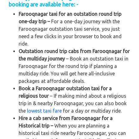
booking are available here: -
Farooqnagar taxi for an outstation round trip
one-day trip –
For a one-day journey with the
Farooqnagar outstation taxi service, you just
need a few clicks in your browser to book and
ride.
Outstation round trip cabs from Farooqnagar for
the multiday journey
– Book an outstation taxi in
Farooqnagar for the round trip if planning a
multiday ride. You will get here all-inclusive
packages at affordable deals.
Book a Farooqnagar outstation taxi for a
religious tour
– If making mind about a religious
trip in & nearby Farooqnagar, you can also book
the
lowest taxi fare
for a day or multiday ride.
Hire a cab service from Farooqnagar for a
Historical trip –
When you are planning a
historical taxi ride nearby Farooqnagar, you can