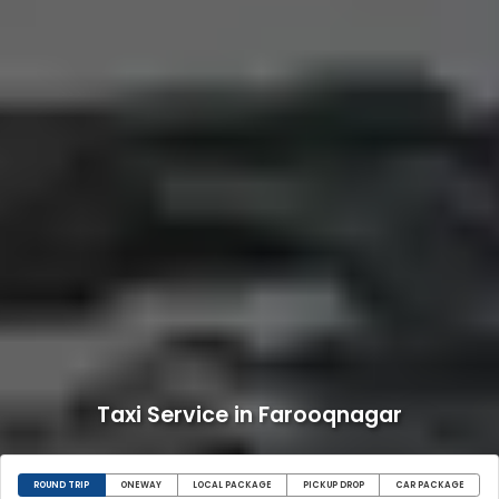
Taxi Service in Farooqnagar
ROUND TRIP
ONEWAY
LOCAL PACKAGE
PICKUP DROP
CAR PACKAGE