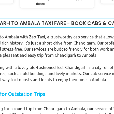
riders.
RH TO AMBALA TAXI FARE - BOOK CABS & C
 to Ambala with Zeo Taxi, a trustworthy cab service that allow
rich history. It's just a short drive from Chandigarh. Our prof
stress-free. Our services are budget-friendly for both work an
e a pleasant and easy trip from Chandigarh to Ambala.
with a lovely old-fashioned feel. Chandigarh is a city full of h
res, such as old buildings and lively markets. Our cab service 
 way for tourists and locals to enjoy their time in Ambala.
for Outstation Trips
g for a round trip from Chandigarh to Ambala, our service of