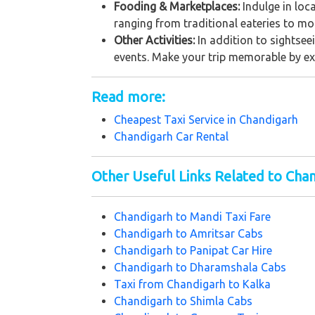
Fooding & Marketplaces:
Indulge in loc
ranging from traditional eateries to mo
Other Activities:
In addition to sightseei
events. Make your trip memorable by explo
Read more:
Cheapest Taxi Service in
Chandigarh
Chandigarh Car Rental
Other Useful Links Related to Cha
Chandigarh to Mandi Taxi Fare
Chandigarh to Amritsar Cabs
Chandigarh to Panipat Car Hire
Chandigarh to Dharamshala Cabs
Taxi from Chandigarh to Kalka
Chandigarh to Shimla Cabs