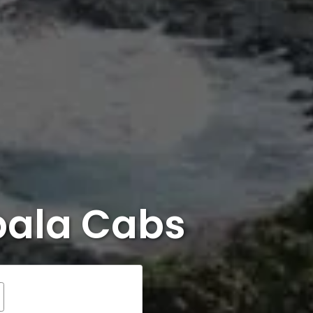
bala Cabs