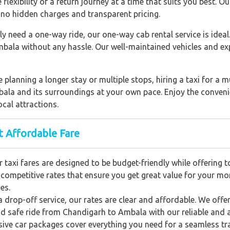
flexibility of a return journey at a time that suits you best. 
no hidden charges and transparent pricing.
ly need a one-way ride, our one-way cab rental service is ideal
mbala without any hassle. Our well-maintained vehicles and ex
 planning a longer stay or multiple stops, hiring a taxi for a m
bala and its surroundings at your own pace. Enjoy the convenie
cal attractions.
t Affordable Fare
 taxi fares are designed to be budget-friendly while offering 
e competitive rates that ensure you get great value for your mo
es.
a drop-off service, our rates are clear and affordable. We offe
d safe ride from Chandigarh to Ambala with our reliable and a
usive car packages cover everything you need for a seamless tra