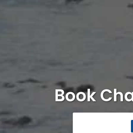
Book Cha