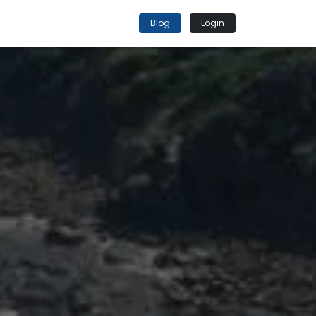
Blog
Login