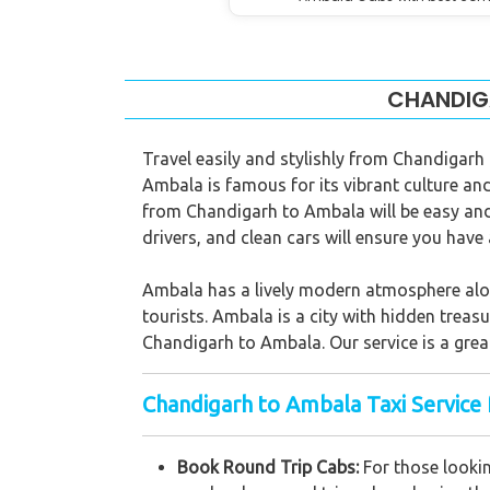
CHANDIGA
Travel easily and stylishly from Chandigarh
Ambala is famous for its vibrant culture and 
from Chandigarh to Ambala will be easy and 
drivers, and clean cars will ensure you hav
Ambala has a lively modern atmosphere along 
tourists. Ambala is a city with hidden treasu
Chandigarh to Ambala. Our service is a great
Chandigarh to Ambala Taxi Service 
Book Round Trip Cabs:
For those lookin