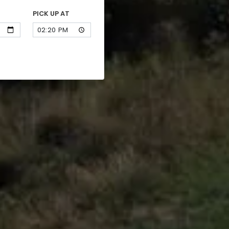
PICK UP AT