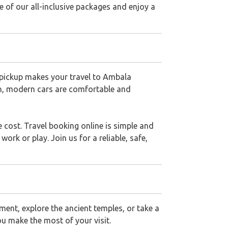
 of our all-inclusive packages and enjoy a
t pickup makes your travel to Ambala
an, modern cars are comfortable and
 cost. Travel booking online is simple and
rk or play. Join us for a reliable, safe,
ment, explore the ancient temples, or take a
ou make the most of your visit.