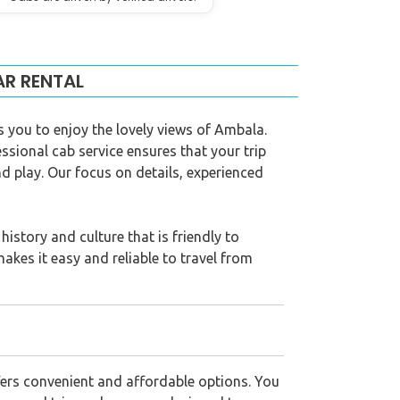
AR RENTAL
s you to enjoy the lovely views of Ambala.
essional cab service ensures that your trip
d play. Our focus on details, experienced
istory and culture that is friendly to
makes it easy and reliable to travel from
fers convenient and affordable options. You