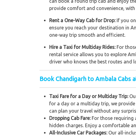
can book a round trip cab and enjoy the 
provide comfort and convenience, with 
Rent a One-Way Cab for Drop:
If you on
ensure you reach your destination in A
one-way trip smooth and efficient.
Hire a Taxi for Multiday Rides:
For those
rental service allows you to explore Am
driver who knows the best routes and lo
Book Chandigarh to Ambala Cabs a
Taxi Fare for a Day or Multiday Trip:
Our
for a day or a multiday trip, we provid
can plan your travel without any surpris
Dropping Cab Fare:
For those requiring 
hidden charges. Enjoy a comfortable an
All-Inclusive Car Packages:
Our all-incl