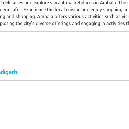
al delicacies and explore vibrant marketplaces in Ambala. The c
dern cafes. Experience the local cuisine and enjoy shopping in 
ng and shopping, Ambala offers various activities such as visiti
ring the city’s diverse offerings and engaging in activities that
ndigarh