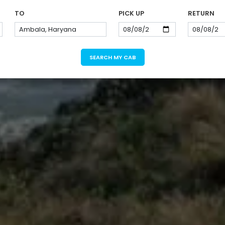
TO
PICK UP
RETURN
SEARCH MY CAB