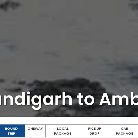
ndigarh to Am
ROUND
ONEWAY
LOCAL
PICKUP
CAR
TRIP
PACKAGE
DROP
PACKAGE