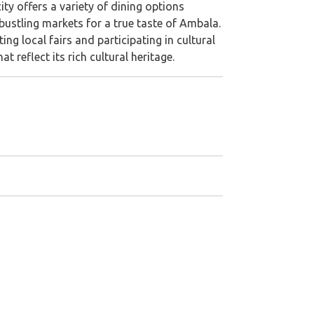
ity offers a variety of dining options
bustling markets for a true taste of Ambala.
ng local fairs and participating in cultural
 reflect its rich cultural heritage.