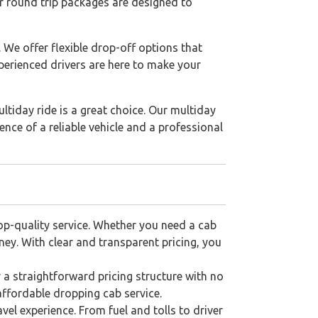
Our round trip packages are designed to
. We offer flexible drop-off options that
perienced drivers are here to make your
ultiday ride is a great choice. Our multiday
nce of a reliable vehicle and a professional
top-quality service. Whether you need a cab
ney. With clear and transparent pricing, you
r a straightforward pricing structure with no
ffordable dropping cab service.
vel experience. From fuel and tolls to driver