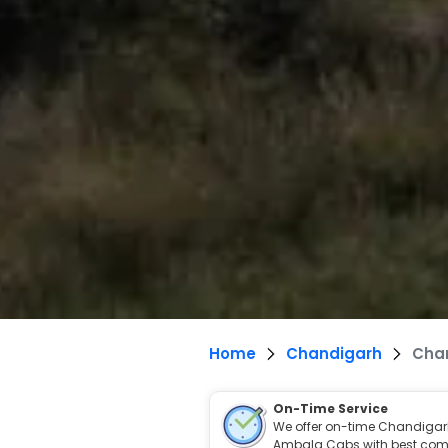
Home
Chandigarh
Cha
On-Time Service
We offer on-time Chandigar
Ambala Cabs with best comf