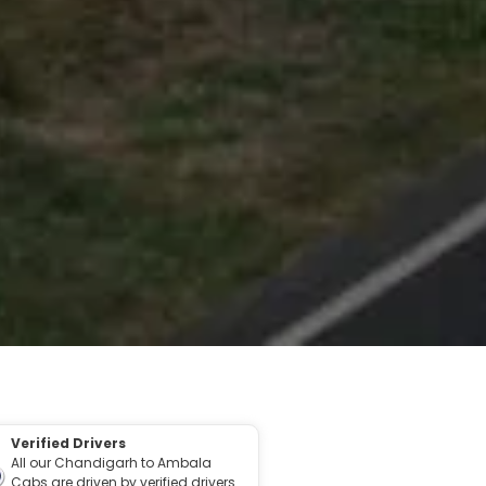
Verified Drivers
All our Chandigarh to Ambala
Cabs are driven by verified drivers.