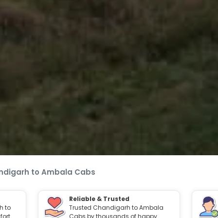
ndigarh to Ambala Cabs
Reliable & Trusted
h to
Trusted Chandigarh to Ambala
ort.
Cabs by thousands of happy