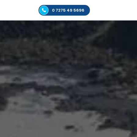
0 7275 49 5696