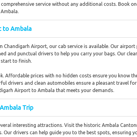
 comprehensive service without any additional costs. Book one
o Ambala.
rt to Ambala
m Chandigarh Airport, our cab service is available. Our airpor
ned and punctual drivers to help you carry your bags. Our cle
start to finish.
ok. Affordable prices with no hidden costs ensure you know the
 drivers and clean automobiles ensure a pleasant travel for wo
digarh Airport to Ambala that meets your demands.
 Ambala Trip
eral interesting attractions. Visit the historic Ambala Canton
s. Our drivers can help guide you to the best spots, ensuring y