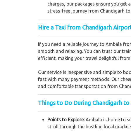
charges, our packages ensure you get a
stress-free journey from Chandigarh t
Hire a Taxi from Chandigarh Airpo
If you need a reliable journey to Ambala fro
smooth and relaxing. You can trust our trai
efficient, making your travel delightful from 
Our service is inexpensive and simple to bo
fast with many payment methods. Our cheerful
and comfortable transportation from Chan
Things to Do During Chandigarh to
Points to Explore:
Ambala is home to sev
stroll through the bustling local market