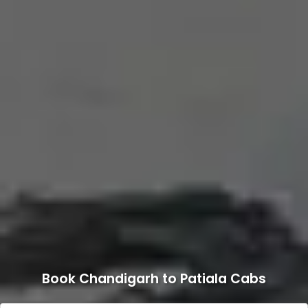
Book Chandigarh to Patiala Cabs