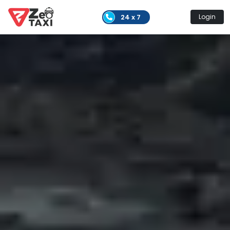
24 x 7
Login