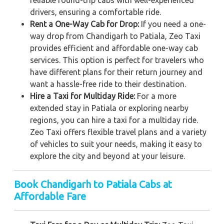
reliable round-trip cabs with well-experienced
drivers, ensuring a comfortable ride.
Rent a One-Way Cab for Drop:
If you need a one-
way drop from Chandigarh to Patiala, Zeo Taxi
provides efficient and affordable one-way cab
services. This option is perfect for travelers who
have different plans for their return journey and
want a hassle-free ride to their destination.
Hire a Taxi for Multiday Ride:
For a more
extended stay in Patiala or exploring nearby
regions, you can hire a taxi for a multiday ride.
Zeo Taxi offers flexible travel plans and a variety
of vehicles to suit your needs, making it easy to
explore the city and beyond at your leisure.
Book Chandigarh to Patiala Cabs at
Affordable Fare