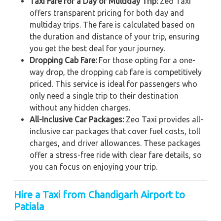
Taxi Fare for a Day or Multiday Trip:
Zeo Taxi
offers transparent pricing for both day and
multiday trips. The fare is calculated based on
the duration and distance of your trip, ensuring
you get the best deal for your journey.
Dropping Cab Fare:
For those opting for a one-
way drop, the dropping cab fare is competitively
priced. This service is ideal for passengers who
only need a single trip to their destination
without any hidden charges.
All-Inclusive Car Packages:
Zeo Taxi provides all-
inclusive car packages that cover fuel costs, toll
charges, and driver allowances. These packages
offer a stress-free ride with clear fare details, so
you can focus on enjoying your trip.
Hire a Taxi from Chandigarh Airport to
Patiala