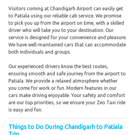
Visitors coming at Chandigarh Airport can easily get
to Patiala using our reliable cab service. We promise
to pick you up from the airport on time, with a skilled
driver who will take you to your destination. Our
service is designed for your convenience and pleasure.
We have well-maintained cars that can accommodate
both individuals and groups.
Our experienced drivers know the best routes,
ensuring smooth and safe journey from the airport to
Patiala. We provide a relaxed atmosphere whether
you come for work or fun. Modern features in our
cars make driving enjoyable. Your safety and comfort
are our top priorities, so we ensure your Zeo Taxi ride
is easy and fun.
Things to Do During Chandigarh to Patiala
Trip