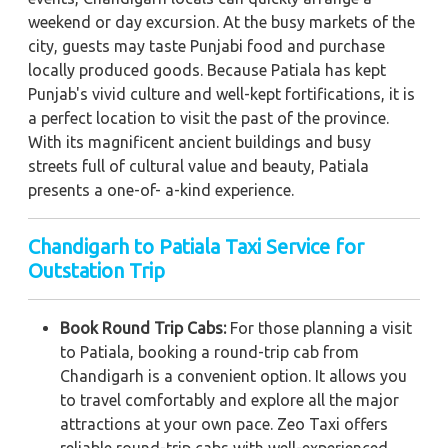
weekend or day excursion. At the busy markets of the
city, guests may taste Punjabi food and purchase
locally produced goods. Because Patiala has kept
Punjab's vivid culture and well-kept fortifications, it is
a perfect location to visit the past of the province.
With its magnificent ancient buildings and busy
streets full of cultural value and beauty, Patiala
presents a one-of- a-kind experience.
Chandigarh to Patiala Taxi Service for
Outstation Trip
Book Round Trip Cabs:
For those planning a visit
to Patiala, booking a round-trip cab from
Chandigarh is a convenient option. It allows you
to travel comfortably and explore all the major
attractions at your own pace. Zeo Taxi offers