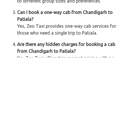
to different group sizes and preferences.
Can I book a one-way cab from Chandigarh to
Patiala?
Yes, Zeo Taxi provides one-way cab services for
those who need a single trip to Patiala.
Are there any hidden charges for booking a cab
from Chandigarh to Patiala?
No, Zeo Taxi offers transparent pricing with no
hidden charges. The fare includes all costs, and
there are multiple payment options available.
How do I book a cab from Chandigarh to Patiala?
You can book a cab through the Zeo Taxi
website, mobile app, or by calling our customer
support. We offer easy booking methods with
quick confirmation.
Is it safe to travel from Chandigarh to Patiala