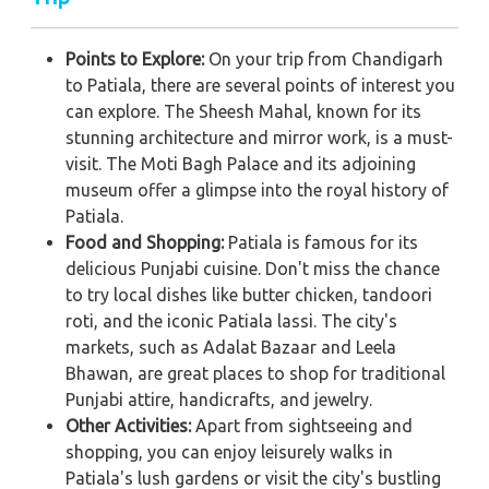
Points to Explore:
On your trip from Chandigarh
to Patiala, there are several points of interest you
can explore. The Sheesh Mahal, known for its
stunning architecture and mirror work, is a must-
visit. The Moti Bagh Palace and its adjoining
museum offer a glimpse into the royal history of
Patiala.
Food and Shopping:
Patiala is famous for its
delicious Punjabi cuisine. Don't miss the chance
to try local dishes like butter chicken, tandoori
roti, and the iconic Patiala lassi. The city's
markets, such as Adalat Bazaar and Leela
Bhawan, are great places to shop for traditional
Punjabi attire, handicrafts, and jewelry.
Other Activities:
Apart from sightseeing and
shopping, you can enjoy leisurely walks in
Patiala's lush gardens or visit the city's bustling