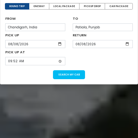
ROUND TRIP
ONEWAY
LOCAL PACKAGE
PICKUP DROP
CAR PACKAGE
FROM
TO
PICK UP
RETURN
PICK UP AT
SEARCH MY CAB