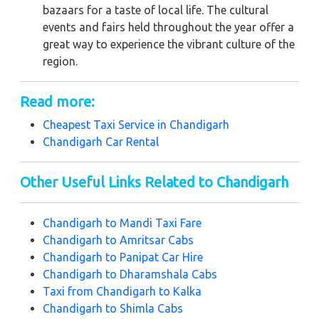
bazaars for a taste of local life. The cultural
events and fairs held throughout the year offer a
great way to experience the vibrant culture of the
region.
Read more:
Cheapest Taxi Service in
Chandigarh
Chandigarh Car Rental
Other Useful Links Related to Chandigarh
Chandigarh to Mandi Taxi Fare
Chandigarh to Amritsar Cabs
Chandigarh to Panipat Car Hire
Chandigarh to Dharamshala Cabs
Taxi from Chandigarh to Kalka
Chandigarh to Shimla Cabs