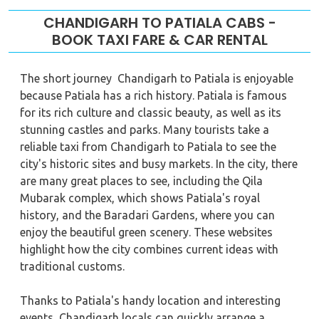
CHANDIGARH TO PATIALA CABS -
BOOK TAXI FARE & CAR RENTAL
The short journey Chandigarh to Patiala is enjoyable
because Patiala has a rich history. Patiala is famous
for its rich culture and classic beauty, as well as its
stunning castles and parks. Many tourists take a
reliable taxi from Chandigarh to Patiala to see the
city's historic sites and busy markets. In the city, there
are many great places to see, including the Qila
Mubarak complex, which shows Patiala's royal
history, and the Baradari Gardens, where you can
enjoy the beautiful green scenery. These websites
highlight how the city combines current ideas with
traditional customs.
Thanks to Patiala's handy location and interesting
events, Chandigarh locals can quickly arrange a