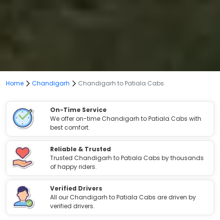
Home
Chandigarh
Chandigarh to Patiala Cabs
On-Time Service
We offer on-time Chandigarh to Patiala Cabs with
best comfort.
Reliable & Trusted
Trusted Chandigarh to Patiala Cabs by thousands
of happy riders.
Verified Drivers
All our Chandigarh to Patiala Cabs are driven by
verified drivers.