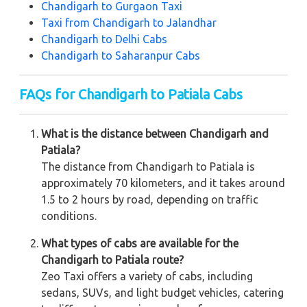
Chandigarh to Gurgaon Taxi
Taxi from Chandigarh to Jalandhar
Chandigarh to Delhi Cabs
Chandigarh to Saharanpur Cabs
FAQs for Chandigarh to Patiala Cabs
What is the distance between Chandigarh and
Patiala?
The distance from Chandigarh to Patiala is
approximately 70 kilometers, and it takes around
1.5 to 2 hours by road, depending on traffic
conditions.
What types of cabs are available for the
Chandigarh to Patiala route?
Zeo Taxi offers a variety of cabs, including
sedans, SUVs, and light budget vehicles, catering