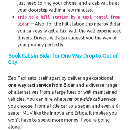
just need to ring your phone, and a cab will be at
your doorstep within a few minutes.
Trip to a hill station by a taxi rental from
–
Also, for the hill station trip nearby Bidar,
Bidar
you can easily get a taxi with the well-experienced
drivers. Drivers will also suggest you the way of
your journey perfectly.
Book Cabs in Bidar for One Way Drop to Out of
City
Zeo Taxi sets itself apart by delivering exceptional
one-way taxi service from Bidar
and a diverse range
of alternatives from a large fleet of well-maintained
vehicles. You can hire whatever
one-side cab service
you choose, from a little car to a sedan and even a 6+
seater MUV like the Innova and Ertiga. It implies you
won't have to spend more money if you're going
alone.