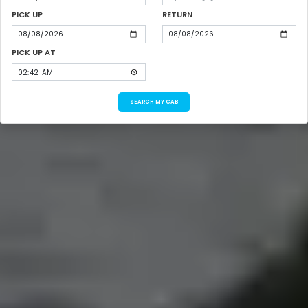
PICK UP
RETURN
PICK UP AT
SEARCH MY CAB