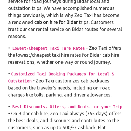
service for road journeys during Bidar local and
outstation trips. We have accomplished numerous
things previously, which is why Zeo Taxi has become
a renowned
cab on hire for Bidar
trips. Customers
trust our car rental service on Bidar routes for several
reasons.
•
-
Zeo Taxi offers
Lowest/Cheapest Taxi Fare Rates
the lowest/cheapest taxi hire rates for Bidar cab hire
reservations, whether one-way or round journey.
•
Customized Taxi Booking Packages for Local &
-
Zeo Taxi customizes cab packages
Outstation
based on the traveler's needs, including on-road
charges like tolls, parking, and driver allowances.
•
Best Discounts, Offers, and Deals for your Trip
-
On Bidar cab hire, Zeo Taxi always (365 days) offers
the best deals, and discounts and contributes to the
customers, such as up to 500/- Cashback, Flat