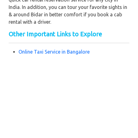
India. In addition, you can tour your favorite sights in
& around Bidar in better comfort if you book a cab
rental with a driver.
Other Important Links to Explore
Online Taxi Service in Bangalore
Book Taxi Service in Hosur
Hire a Taxi Service in Chennai
Cab Service in Hyderabad
Near by City Taxi to Explore
Online Taxi Service in Yerraguntla
Online Taxi Service in Vijayawada
Online Taxi Service in Bhimavaram
Online Taxi Service in Guntur