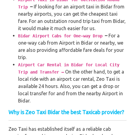
–
If looking for an airport taxi in Bidar from
Trip
nearby airports, you can get the cheapest taxi
fare. For an outstation round trip taxi from Bidar,
it would make it much easier for us.
–
For a
Bidar Airport Cabs for One-way Drop
one-way cab from Airport in Bidar or nearby, we
are also providing affordable fare deals for your
trip.
Airport Car Rental in Bidar for Local City
On the other hand, to get a
Trip and Transfer –
local ride with an airport car rental, Zeo Taxi is
available 24 hours. Also, you can get a drop or
local transfer for and from the nearby Airport in
Bidar.
Why is Zeo Taxi Bidar the best Taxicab provider?
Zeo Taxi has established itself as a reliable cab