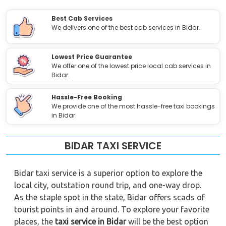
Best Cab Services
We delivers one of the best cab services in Bidar.
Lowest Price Guarantee
We offer one of the lowest price local cab services in
Bidar.
Hassle-Free Booking
We provide one of the most hassle-free taxi bookings
in Bidar.
BIDAR TAXI SERVICE
Bidar taxi service is a superior option to explore the
local city, outstation round trip, and one-way drop.
As the staple spot in the state, Bidar offers scads of
tourist points in and around. To explore your favorite
places, the
taxi service in Bidar
will be the best option