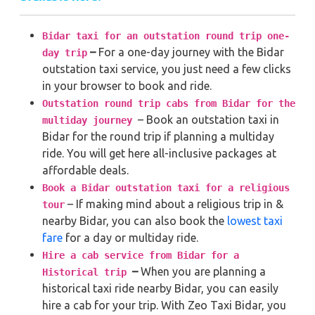
Bidar taxi for an outstation round trip one-
–
For a one-day journey with the Bidar
day trip
outstation taxi service, you just need a few clicks
in your browser to book and ride.
Outstation round trip cabs from Bidar for the
– Book an outstation taxi in
multiday journey
Bidar for the round trip if planning a multiday
ride. You will get here all-inclusive packages at
affordable deals.
Book a Bidar outstation taxi for a religious
– If making mind about a religious trip in &
tour
nearby Bidar, you can also book the
lowest taxi
fare
for a day or multiday ride.
Hire a cab service from Bidar for a
–
When you are planning a
Historical trip
historical taxi ride nearby Bidar, you can easily
hire a cab for your trip. With Zeo Taxi Bidar, you