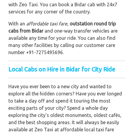
with Zeo Taxi. You can book a Bidar cab with 24x7
services for any corner of the country.
With an
affordable taxi fare
,
outstation round trip
cabs from Bidar
and one-way transfer vehicles are
available any time for your ride. You can also find
many other facilities by calling our customer care
number +91-7275495696.
Local Cabs on Hire in Bidar for City Ride
Have you ever been to a new city and wanted to
explore all the hidden corners? Have you ever longed
to take a day off and spend it touring the most
exciting parts of your city? Spend a whole day
exploring the city's oldest monuments, oldest cafés,
and the best shopping areas. It will always be easily
available at Zeo Taxi at affordable local taxi fare