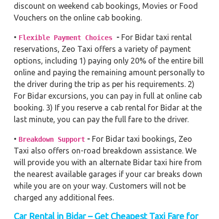
discount on weekend cab bookings, Movies or Food
Vouchers on the online cab booking.
•
-
For Bidar taxi rental
Flexible Payment Choices
reservations, Zeo Taxi offers a variety of payment
options, including 1) paying only 20% of the entire bill
online and paying the remaining amount personally to
the driver during the trip as per his requirements. 2)
For Bidar excursions, you can pay in full at online cab
booking. 3) If you reserve a cab rental for Bidar at the
last minute, you can pay the full fare to the driver.
•
-
For Bidar taxi bookings, Zeo
Breakdown Support
Taxi also offers on-road breakdown assistance. We
will provide you with an alternate Bidar taxi hire from
the nearest available garages if your car breaks down
while you are on your way. Customers will not be
charged any additional fees.
Car Rental in Bidar – Get Cheapest Taxi Fare for