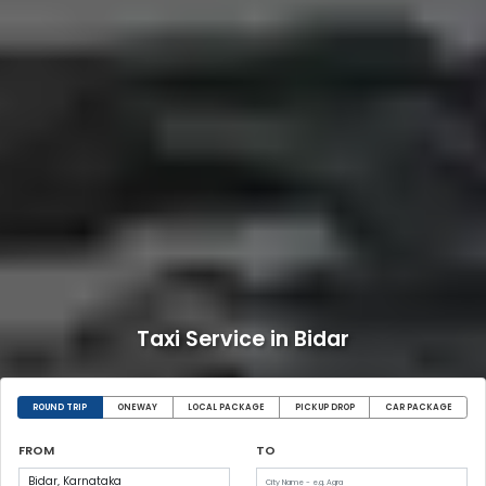
Taxi Service in Bidar
ROUND TRIP
ONEWAY
LOCAL PACKAGE
PICKUP DROP
CAR PACKAGE
FROM
TO