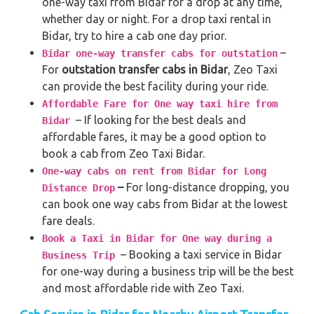
one-way taxi from Bidar for a drop at any time,
whether day or night. For a drop taxi rental in
Bidar, try to hire a cab one day prior.
–
Bidar one-way transfer cabs for outstation
For
outstation transfer cabs in Bidar
, Zeo Taxi
can provide the best facility during your ride.
Affordable Fare for One way taxi hire from
– If looking for the best deals and
Bidar
affordable fares, it may be a good option to
book a cab from Zeo Taxi Bidar.
One-way cabs on rent from Bidar for Long
–
For long-distance dropping, you
Distance Drop
can book one way cabs from Bidar at the lowest
fare deals.
Book a Taxi in Bidar for One way during a
– Booking a taxi service in Bidar
Business Trip
for one-way during a business trip
will be the best
and most affordable ride with Zeo Taxi.