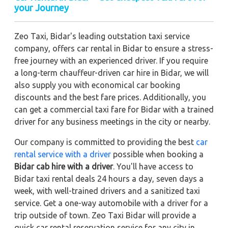
your Journey
Zeo Taxi, Bidar's leading outstation taxi service
company, offers car rental in Bidar to ensure a stress-
free journey with an experienced driver. If you require
a long-term chauffeur-driven car hire in Bidar, we will
also supply you with economical car booking
discounts and the best fare prices. Additionally, you
can get a commercial taxi fare for Bidar with a trained
driver for any business meetings in the city or nearby.
Our company is committed to providing the best
car
rental service with a driver
possible when booking a
Bidar cab hire with a driver
. You'll have access to
Bidar taxi rental deals 24 hours a day, seven days a
week, with well-trained drivers and a sanitized taxi
service. Get a one-way automobile with a driver for a
trip outside of town. Zeo Taxi Bidar will provide a
quick car rental reservation service for any city in