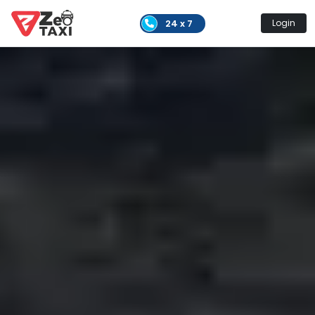
24 x 7
Login