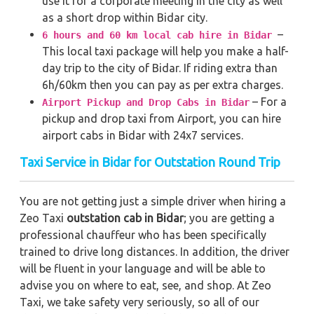
use it for a corporate meeting in the city as well
as a short drop within Bidar city.
–
6 hours and 60 km local cab hire in Bidar
This local taxi package will help you make a half-
day trip to the city of Bidar. If riding extra than
6h/60km then you can pay as per extra charges.
– For a
Airport Pickup and Drop Cabs in Bidar
pickup and drop taxi from Airport, you can hire
airport cabs in Bidar with 24x7 services.
Taxi Service in Bidar for Outstation Round Trip
You are not getting just a simple driver when hiring a
Zeo Taxi
outstation cab in Bidar
; you are getting a
professional chauffeur who has been specifically
trained to drive long distances. In addition, the driver
will be fluent in your language and will be able to
advise you on where to eat, see, and shop. At Zeo
Taxi, we take safety very seriously, so all of our