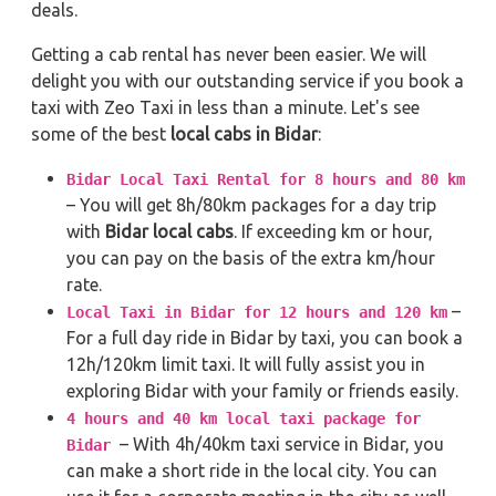
deals.
Getting a cab rental has never been easier. We will
delight you with our outstanding service if you book a
taxi with Zeo Taxi in less than a minute. Let's see
some of the best
local cabs in Bidar
:
Bidar Local Taxi Rental for 8 hours and 80 km
– You will get 8h/80km packages for a day trip
with
Bidar local cabs
. If exceeding km or hour,
you can pay on the basis of the extra km/hour
rate.
–
Local Taxi in Bidar for 12 hours and 120 km
For a full day ride in Bidar by taxi, you can book a
12h/120km limit taxi. It will fully assist you in
exploring Bidar with your family or friends easily.
4 hours and 40 km local taxi package for
– With 4h/40km taxi service in Bidar, you
Bidar
can make a short ride in the local city. You can