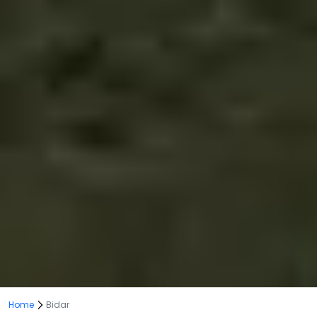
Home
Bidar