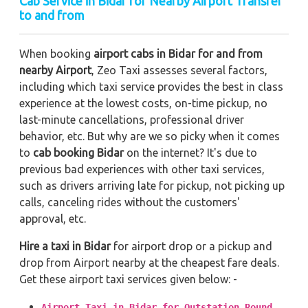
Cab Service in Bidar for Nearby Airport Transfer
to and from
When booking
airport cabs in Bidar for and from
nearby Airport
, Zeo Taxi assesses several factors,
including which taxi service provides the best in class
experience at the lowest costs, on-time pickup, no
last-minute cancellations, professional driver
behavior, etc. But why are we so picky when it comes
to
cab booking Bidar
on the internet? It's due to
previous bad experiences with other taxi services,
such as drivers arriving late for pickup, not picking up
calls, canceling rides without the customers'
approval, etc.
Hire a taxi in Bidar
for airport drop or a pickup and
drop from Airport nearby at the cheapest fare deals.
Get these airport taxi services given below: -
Airport Taxi in Bidar for Outstation Round