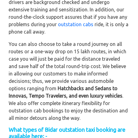
drivers are background checked and undergo
extensive training and sensitization. In addition, our
round-the-clock support assures that if you have any
problems during your
outstation cabs
ride, it is only a
phone call away.
You can also choose to take a round journey on all
routes or a one-way drop on 15 lakh routes, in which
case you will just be paid for the distance traveled
and save half of the total round-trip cost. We believe
in allowing our customers to make informed
decisions; thus, we provide various automobile
options ranging from
Hatchbacks and Sedans to
Innovas, Tempo Travelers, and even luxury vehicles
.
We also offer complete itinerary flexibility for
outstation cab bookings to enjoy the destination and
all minor detours along the way.
What types of Bidar outstation taxi booking are
available here: -