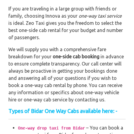
If you are traveling in a large group with friends or
family, choosing Innova as your
one-way taxi service
is ideal. Zeo Taxi gives you the freedom to select the
best one-side cab rental for your budget and number
of passengers.
We will supply you with a comprehensive fare
breakdown for your
one-side cab booking
in advance
to ensure complete transparency. Our call center will
always be proactive in getting your bookings done
and answering all of your questions if you wish to
book a one-way cab rental by phone. You can receive
any information or specifics about one-way vehicle
hire or one-way cab service by contacting us.
Types of Bidar One Way Cabs available here: -
– You can book a
One-way drop taxi from Bidar