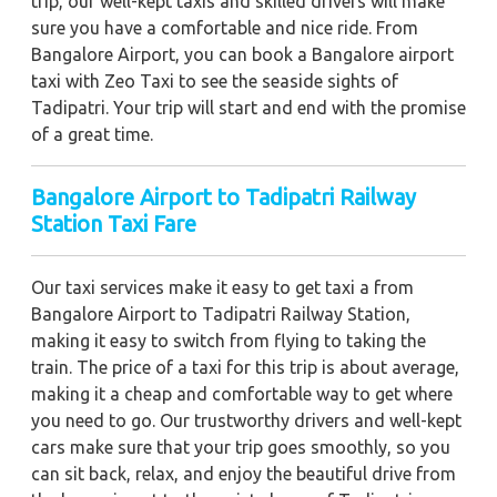
trip, our well-kept taxis and skilled drivers will make
sure you have a comfortable and nice ride. From
Bangalore Airport, you can book a Bangalore airport
taxi with Zeo Taxi to see the seaside sights of
Tadipatri. Your trip will start and end with the promise
of a great time.
Bangalore Airport to Tadipatri Railway
Station Taxi Fare
Our taxi services make it easy to get taxi a from
Bangalore Airport to Tadipatri Railway Station,
making it easy to switch from flying to taking the
train. The price of a taxi for this trip is about average,
making it a cheap and comfortable way to get where
you need to go. Our trustworthy drivers and well-kept
cars make sure that your trip goes smoothly, so you
can sit back, relax, and enjoy the beautiful drive from