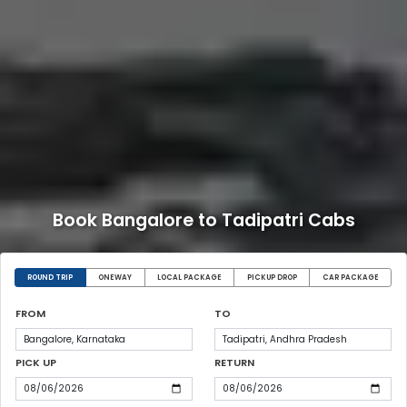
Book Bangalore to Tadipatri Cabs
ROUND TRIP
ONEWAY
LOCAL PACKAGE
PICKUP DROP
CAR PACKAGE
FROM
TO
PICK UP
RETURN