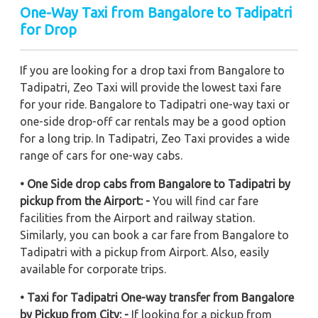
One-Way Taxi from Bangalore to Tadipatri
for Drop
If you are looking for a drop taxi from Bangalore to
Tadipatri, Zeo Taxi will provide the lowest taxi fare
for your ride. Bangalore to Tadipatri one-way taxi or
one-side drop-off car rentals may be a good option
for a long trip. In Tadipatri, Zeo Taxi provides a wide
range of cars for one-way cabs.
• One Side drop cabs from Bangalore to Tadipatri by
pickup from the Airport: -
You will find car fare
facilities from the Airport and railway station.
Similarly, you can book a car fare from Bangalore to
Tadipatri with a pickup from Airport. Also, easily
available for corporate trips.
• Taxi for Tadipatri One-way transfer from Bangalore
by Pickup from City: -
If looking for a pickup from