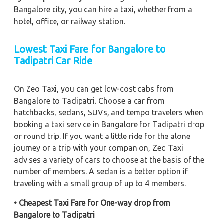
Bangalore city, you can hire a taxi, whether from a
hotel, office, or railway station.
Lowest Taxi Fare for Bangalore to
Tadipatri Car Ride
On Zeo Taxi, you can get low-cost cabs from
Bangalore to Tadipatri. Choose a car from
hatchbacks, sedans, SUVs, and tempo travelers when
booking a taxi service in Bangalore for Tadipatri drop
or round trip. If you want a little ride for the alone
journey or a trip with your companion, Zeo Taxi
advises a variety of cars to choose at the basis of the
number of members. A sedan is a better option if
traveling with a small group of up to 4 members.
• Cheapest Taxi Fare for One-way drop from
Bangalore to Tadipatri