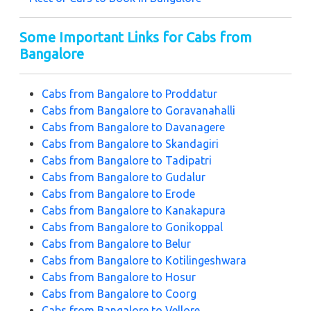
Some Important Links for Cabs from
Bangalore
Cabs from Bangalore to Proddatur
Cabs from Bangalore to Goravanahalli
Cabs from Bangalore to Davanagere
Cabs from Bangalore to Skandagiri
Cabs from Bangalore to Tadipatri
Cabs from Bangalore to Gudalur
Cabs from Bangalore to Erode
Cabs from Bangalore to Kanakapura
Cabs from Bangalore to Gonikoppal
Cabs from Bangalore to Belur
Cabs from Bangalore to Kotilingeshwara
Cabs from Bangalore to Hosur
Cabs from Bangalore to Coorg
Cabs from Bangalore to Vellore