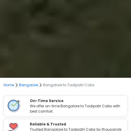
Home
Bangalore
Bangalore to Tadipatri Cabs
On-Time Service
We offer on-time Bangalore to Tadipatri Cabs with
best comfort.
Reliable & Trusted
Trusted Bangalore to Tadipatri Cabs by thousands