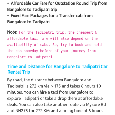
• Affordable Car Fare for Outstation Round Trip from
Bangalore to Tadipatri trip
• Fixed Fare Packages for a Transfer cab from
Bangalore to Tadipatri
Note:
For the Tadipatri trip, the cheapest &
affordable taxi fare will also depend on the
availability of cabs. So, try to book and hold
the cab someday before of your journey from
Bangalore to Tadipatri.
Time and Distance for Bangalore to Tadipatri Car
Rental Trip
By road, the distance between Bangalore and
Tadipatri is 272 km via NH75 and takes 6 hours 10
minutes. You can hire a taxi from Bangalore to
explore Tadipatri or take a drop there at affordable
deals. You can also take another route via Mysore Rd
and NH275 for 272 KM and a riding time of 6 hours