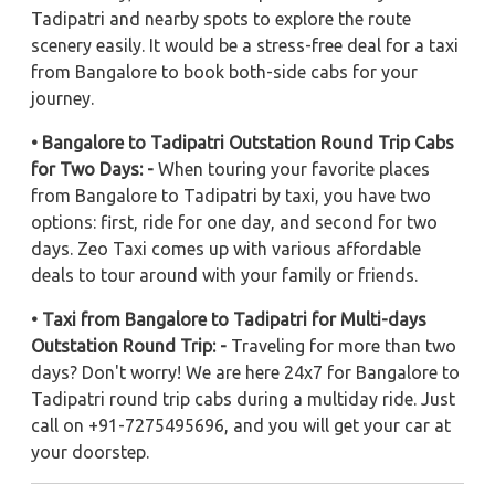
Tadipatri and nearby spots to explore the route
scenery easily. It would be a stress-free deal for a taxi
from Bangalore to book both-side cabs for your
journey.
• Bangalore to Tadipatri Outstation Round Trip Cabs
for Two Days: -
When touring your favorite places
from Bangalore to Tadipatri by taxi, you have two
options: first, ride for one day, and second for two
days. Zeo Taxi comes up with various affordable
deals to tour around with your family or friends.
• Taxi from Bangalore to Tadipatri for Multi-days
Outstation Round Trip: -
Traveling for more than two
days? Don't worry! We are here 24x7 for Bangalore to
Tadipatri round trip cabs during a multiday ride. Just
call on +91-7275495696, and you will get your car at
your doorstep.