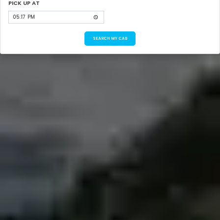
PICK UP AT
SEARCH MY CAB