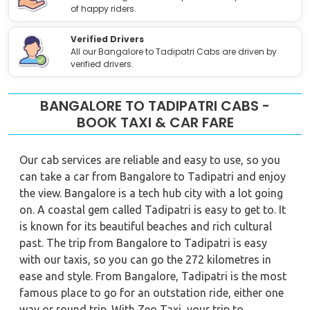
of happy riders.
Verified Drivers
All our Bangalore to Tadipatri Cabs are driven by
verified drivers.
BANGALORE TO TADIPATRI CABS -
BOOK TAXI & CAR FARE
Our cab services are reliable and easy to use, so you
can take a car from Bangalore to Tadipatri and enjoy
the view. Bangalore is a tech hub city with a lot going
on. A coastal gem called Tadipatri is easy to get to. It
is known for its beautiful beaches and rich cultural
past. The trip from Bangalore to Tadipatri is easy
with our taxis, so you can go the 272 kilometres in
ease and style. From Bangalore, Tadipatri is the most
famous place to go for an outstation ride, either one
way or round trip. With Zeo Taxi, your trip to