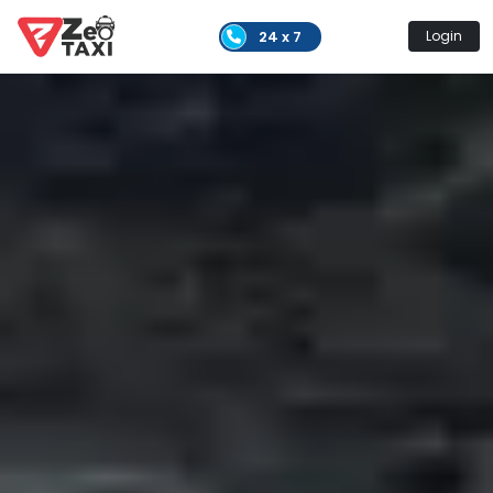
24 x 7
Login