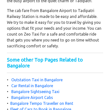
the busy airport to the quiet charm of Tadipatri.
The cab fare from Bangalore Airport to Tadipatri
Railway Station is made to be easy and affordable.
We try to make it easy for you to travel by giving you
options that fit your needs and your income. You can
count on Zeo Taxi for a safe and comfortable ride
that gets you where you need to go on time without
sacrificing comfort or safety.
Some other Top Pages Related to
Bangalore
•
Outstation Taxi in Bangalore
•
Car Rental in Bangalore
•
Bangalore Sightseeing Taxi
•
Bangalore Airport Cabs
•
Bangalore Tempo Traveller on Rent
•
Fleet of Cars to Book in Bangalore