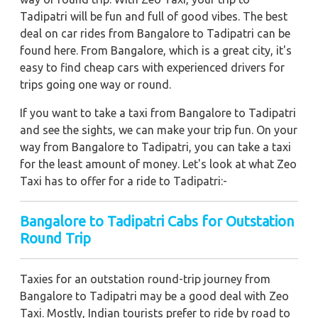
Tadipatri will be fun and full of good vibes. The best
deal on car rides from Bangalore to Tadipatri can be
found here. From Bangalore, which is a great city, it's
easy to find cheap cars with experienced drivers for
trips going one way or round.
If you want to take a taxi from Bangalore to Tadipatri
and see the sights, we can make your trip fun. On your
way from Bangalore to Tadipatri, you can take a taxi
for the least amount of money. Let's look at what Zeo
Taxi has to offer for a ride to Tadipatri:-
Bangalore to Tadipatri Cabs for Outstation
Round Trip
Taxies for an outstation round-trip journey from
Bangalore to Tadipatri may be a good deal with Zeo
Taxi. Mostly, Indian tourists prefer to ride by road to