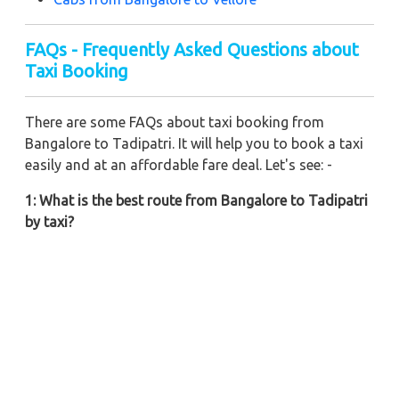
FAQs - Frequently Asked Questions about
Taxi Booking
There are some FAQs about taxi booking from
Bangalore to Tadipatri. It will help you to book a taxi
easily and at an affordable fare deal. Let's see: -
1: What is the best route from Bangalore to Tadipatri
by taxi?
You can choose NH948 to make your ride much more
pleasant from Bangalore to Tadipatri. Also, you can
ride via Mysore Road and NH948 for your Bangalore
to Tadipatri taxi ride.
2: What is the total distance from Bangalore to
Tadipatri if riding by a cab?