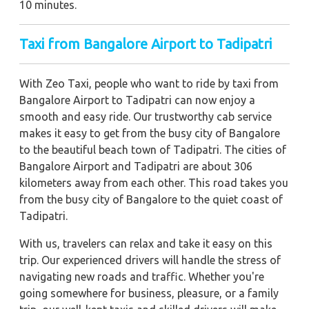
10 minutes.
Taxi from Bangalore Airport to Tadipatri
With Zeo Taxi, people who want to ride by taxi from
Bangalore Airport to Tadipatri can now enjoy a
smooth and easy ride. Our trustworthy cab service
makes it easy to get from the busy city of Bangalore
to the beautiful beach town of Tadipatri. The cities of
Bangalore Airport and Tadipatri are about 306
kilometers away from each other. This road takes you
from the busy city of Bangalore to the quiet coast of
Tadipatri.
With us, travelers can relax and take it easy on this
trip. Our experienced drivers will handle the stress of
navigating new roads and traffic. Whether you're
going somewhere for business, pleasure, or a family