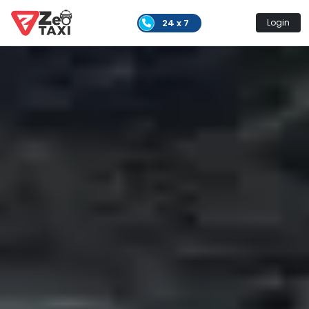
24 x 7
Login