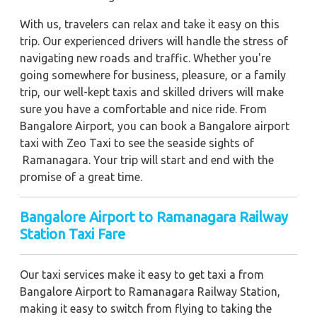
With us, travelers can relax and take it easy on this
trip. Our experienced drivers will handle the stress of
navigating new roads and traffic. Whether you're
going somewhere for business, pleasure, or a family
trip, our well-kept taxis and skilled drivers will make
sure you have a comfortable and nice ride. From
Bangalore Airport, you can book a Bangalore airport
taxi with Zeo Taxi to see the seaside sights of
Ramanagara. Your trip will start and end with the
promise of a great time.
Bangalore Airport to Ramanagara Railway
Station Taxi Fare
Our taxi services make it easy to get taxi a from
Bangalore Airport to Ramanagara Railway Station,
making it easy to switch from flying to taking the