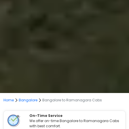
Home
Bangalore
Bangalore to Ramanagara Cabs
On-Time Service
We offer on-time Bangalore to Ramanagara Cabs
with best comfort.