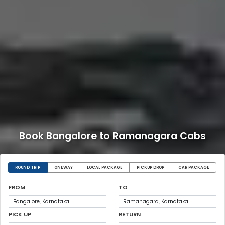
Book Bangalore to Ramanagara Cabs
ROUND TRIP
ONEWAY
LOCAL PACKAGE
PICKUP DROP
CAR PACKAGE
FROM
TO
PICK UP
RETURN