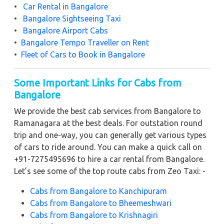
•
Car Rental in Bangalore
•
Bangalore Sightseeing Taxi
•
Bangalore Airport Cabs
•
Bangalore Tempo Traveller on Rent
•
Fleet of Cars to Book in Bangalore
Some Important Links for Cabs from
Bangalore
We provide the best cab services from Bangalore to
Ramanagara at the best deals. For outstation round
trip and one-way, you can generally get various types
of cars to ride around. You can make a quick call on
+91-7275495696 to hire a car rental from Bangalore.
Let’s see some of the top route cabs from Zeo Taxi: -
Cabs from Bangalore to Kanchipuram
Cabs from Bangalore to Bheemeshwari
Cabs from Bangalore to Krishnagiri