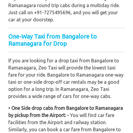
Ramanagara round trip cabs during a multiday ride.
Just call on +91-7275495696, and you will get your
car at your doorstep.
One-Way Taxi from Bangalore to
Ramanagara for Drop
If you are looking for a drop taxi from Bangalore to
Ramanagara, Zeo Taxi will provide the lowest taxi
fare for your ride. Bangalore to Ramanagara one-way
taxi or one-side drop-off car rentals may be a good
option for a long trip. In Ramanagara, Zeo Taxi
provides a wide range of cars for one-way cabs.
• One Side drop cabs from Bangalore to Ramanagara
by pickup from the Airport: -
You will find car fare
facilities from the Airport and railway station.
Similarly, you can book a car fare from Bangalore to