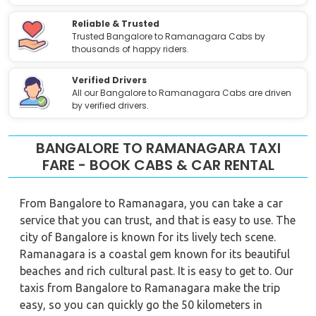
Reliable & Trusted
Trusted Bangalore to Ramanagara Cabs by
thousands of happy riders.
Verified Drivers
All our Bangalore to Ramanagara Cabs are driven
by verified drivers.
BANGALORE TO RAMANAGARA TAXI
FARE - BOOK CABS & CAR RENTAL
From Bangalore to Ramanagara, you can take a car
service that you can trust, and that is easy to use. The
city of Bangalore is known for its lively tech scene.
Ramanagara is a coastal gem known for its beautiful
beaches and rich cultural past. It is easy to get to. Our
taxis from Bangalore to Ramanagara make the trip
easy, so you can quickly go the 50 kilometers in