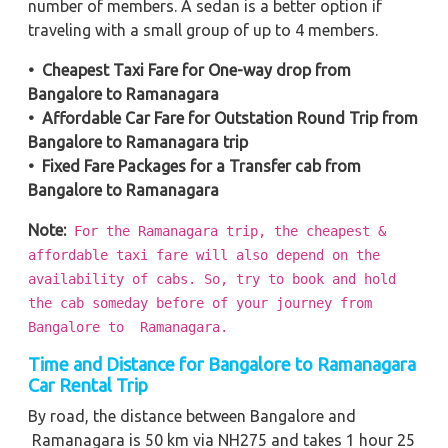
number of members. A sedan is a better option if
traveling with a small group of up to 4 members.
• Cheapest Taxi Fare for One-way drop from
Bangalore to Ramanagara
• Affordable Car Fare for Outstation Round Trip from
Bangalore to Ramanagara trip
• Fixed Fare Packages for a Transfer cab from
Bangalore to Ramanagara
Note:
For the Ramanagara trip, the cheapest &
affordable taxi fare will also depend on the
availability of cabs. So, try to book and hold
the cab someday before of your journey from
Bangalore to Ramanagara.
Time and Distance for Bangalore to Ramanagara
Car Rental Trip
By road, the distance between Bangalore and
Ramanagara is 50 km via NH275 and takes 1 hour 25