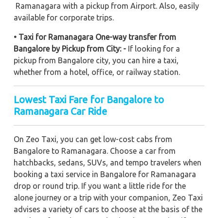
Ramanagara with a pickup from Airport. Also, easily
available for corporate trips.
• Taxi for Ramanagara One-way transfer from
Bangalore by Pickup from City: -
If looking for a
pickup from Bangalore city, you can hire a taxi,
whether from a hotel, office, or railway station.
Lowest Taxi Fare for Bangalore to
Ramanagara Car Ride
On Zeo Taxi, you can get low-cost cabs from
Bangalore to Ramanagara. Choose a car from
hatchbacks, sedans, SUVs, and tempo travelers when
booking a taxi service in Bangalore for Ramanagara
drop or round trip. If you want a little ride for the
alone journey or a trip with your companion, Zeo Taxi
advises a variety of cars to choose at the basis of the