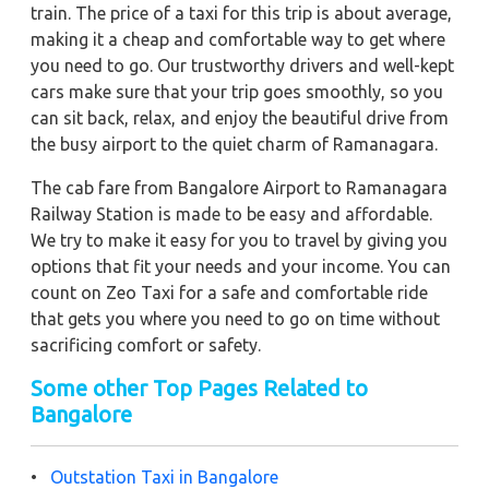
train. The price of a taxi for this trip is about average,
making it a cheap and comfortable way to get where
you need to go. Our trustworthy drivers and well-kept
cars make sure that your trip goes smoothly, so you
can sit back, relax, and enjoy the beautiful drive from
the busy airport to the quiet charm of Ramanagara.
The cab fare from Bangalore Airport to Ramanagara
Railway Station is made to be easy and affordable.
We try to make it easy for you to travel by giving you
options that fit your needs and your income. You can
count on Zeo Taxi for a safe and comfortable ride
that gets you where you need to go on time without
sacrificing comfort or safety.
Some other Top Pages Related to
Bangalore
•
Outstation Taxi in Bangalore