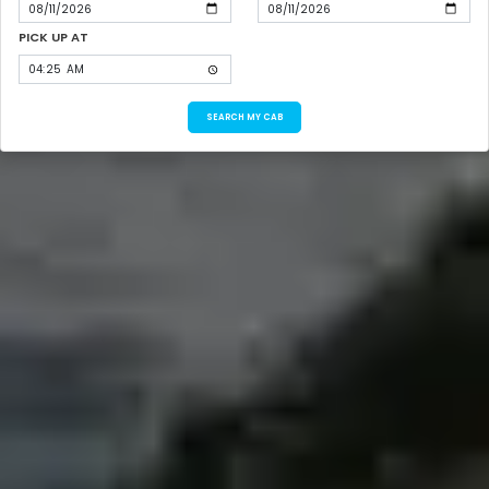
PICK UP AT
SEARCH MY CAB