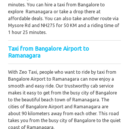
minutes. You can hire a taxi from Bangalore to
explore Ramanagara or take a drop there at
affordable deals. You can also take another route via
Mysore Rd and NH275 for 50 KM and a riding time of
1 hour 25 minutes.
Taxi from Bangalore Airport to
Ramanagara
With Zeo Taxi, people who want to ride by taxi from
Bangalore Airport to Ramanagara can now enjoy a
smooth and easy ride. Our trustworthy cab service
makes it easy to get from the busy city of Bangalore
to the beautiful beach town of Ramanagara. The
cities of Bangalore Airport and Ramanagara are
about 90 kilometers away from each other. This road
takes you from the busy city of Bangalore to the quiet
coast of Ramanagara.