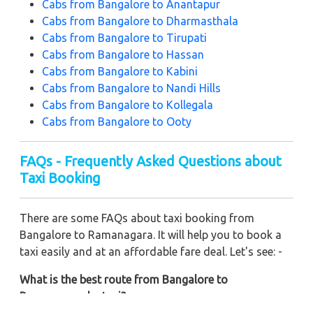
Cabs from Bangalore to Anantapur
Cabs from Bangalore to Dharmasthala
Cabs from Bangalore to Tirupati
Cabs from Bangalore to Hassan
Cabs from Bangalore to Kabini
Cabs from Bangalore to Nandi Hills
Cabs from Bangalore to Kollegala
Cabs from Bangalore to Ooty
FAQs - Frequently Asked Questions about
Taxi Booking
There are some FAQs about taxi booking from
Bangalore to Ramanagara. It will help you to book a
taxi easily and at an affordable fare deal. Let's see: -
What is the best route from Bangalore to
Ramanagara by taxi?