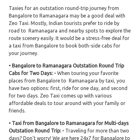
Taxies for an outstation round-trip journey from
Bangalore to Ramanagara may be a good deal with
Zeo Taxi. Mostly, Indian tourists prefer to ride by
road to Ramanagara and nearby spots to explore the
route scenery easily. It would be a stress-free deal for
a taxi from Bangalore to book both-side cabs for
your journey.
• Bangalore to Ramanagara Outstation Round Trip
Cabs for Two Days: -
When touring your favorite
places from Bangalore to Ramanagara by taxi, you
have two options: first, ride for one day, and second
for two days. Zeo Taxi comes up with various
affordable deals to tour around with your family or
friends.
• Taxi from Bangalore to Ramanagara for Multi-days
Outstation Round Trip: -
Traveling for more than two
days? Don't worry! We are here 24x7 for Bangalore to