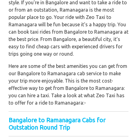
style. If you're in Bangalore and want to take a ride to
or from an outstation, Ramanagara is the most
popular place to go. Your ride with Zeo Taxi to
Ramanagara will be fun because it's a happy trip. You
can book taxi rides from Bangalore to Ramanagara at
the best price. From Bangalore, a beautiful city, it's
easy to find cheap cars with experienced drivers for
trips going one way or round.
Here are some of the best amenities you can get from
our Bangalore to Ramanagara cab service to make
your trip more enjoyable. This is the most cost-
effective way to get from Bangalore to Ramanagara:
you can hire a taxi. Take a look at what Zeo Taxi has
to offer for a ride to Ramanagara:-
Bangalore to Ramanagara Cabs for
Outstation Round Trip