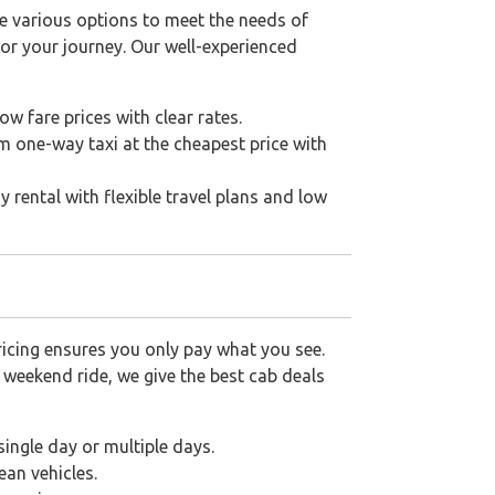
e various options to meet the needs of
for your journey. Our well-experienced
low fare prices with clear rates.
 one-way taxi at the cheapest price with
rental with flexible travel plans and low
icing ensures you only pay what you see.
a weekend ride, we give the best cab deals
single day or multiple days.
ean vehicles.