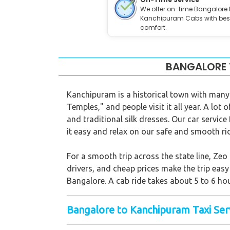
We offer on-time Bangalore 
Kanchipuram Cabs with bes
comfort.
BANGALORE 
Kanchipuram is a historical town with many t
Temples," and people visit it all year. A lo
and traditional silk dresses. Our car service
it easy and relax on our safe and smooth ri
For a smooth trip across the state line, Ze
drivers, and cheap prices make the trip eas
Bangalore. A cab ride takes about 5 to 6 hou
Bangalore to Kanchipuram Taxi Serv