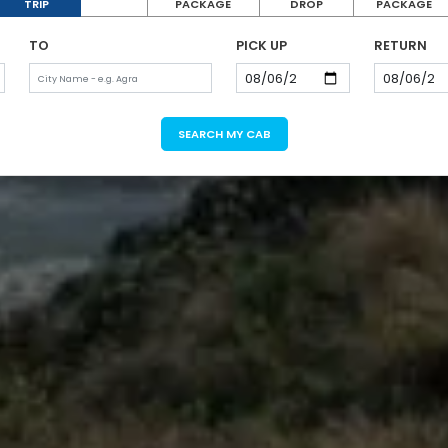
TRIP
PACKAGE
DROP
PACKAGE
TO
PICK UP
RETURN
SEARCH MY CAB