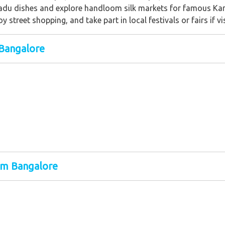
Nadu dishes and explore handloom silk markets for famous Ka
joy street shopping, and take part in local festivals or fairs if v
Bangalore
om Bangalore