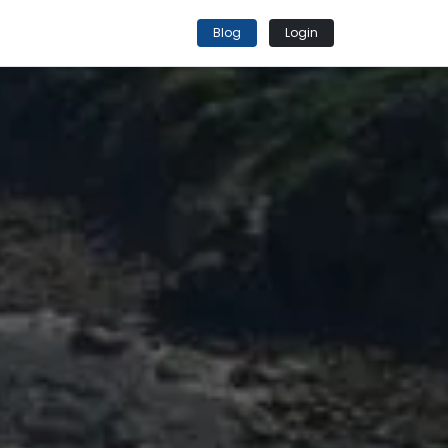
Blog
Login