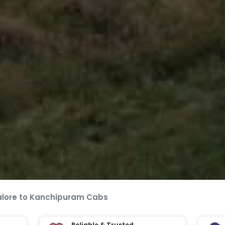
lore to Kanchipuram Cabs
Reliable & Trusted