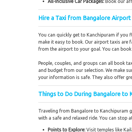
All-Inclusive Car Packages:
Book our aff
Hire a Taxi from Bangalore Airpor
You can quickly get to Kanchipuram if you f
make it easy to book. Our airport taxis are f
from the airport to your goal. You can book o
People, couples, and groups can all book ta
and budget from our selection. We make sure
your information is safe. They also offer gre
Things to Do During Bangalore to 
Traveling from Bangalore to Kanchipuram gi
with a safe and relaxed ride. You can stop a
Points to Explore:
Visit temples like 