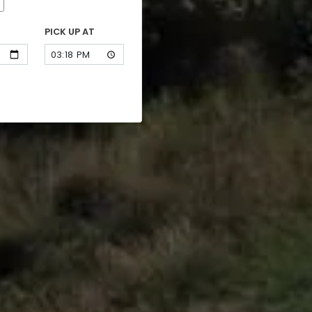
PICK UP AT