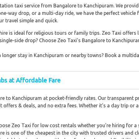
station taxi service from Bangalore to Kanchipuram. We provid
 one-way drop, or a multi-day ride, we have the perfect vehicle 
 travel simple and quick.
ire is ideal for religious tours or family trips. Zeo Taxi offers 
single-side drop? Choose Zeo Taxi's Bangalore to Kanchipuram
a longer stay in Kanchipuram or nearby towns? Book a multiday 
bs at Affordable Fare
e to Kanchipuram at pocket-friendly rates. Our transparent pr
offers & deals, and no extra fees. Whether it's a day trip or 
ose Zeo Taxi for low cost rentals whether you're hiring for a 
re is one of the cheapest in the city with trusted drivers and cl