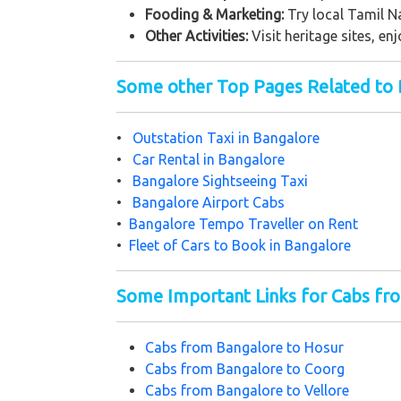
Fooding & Marketing:
Try local Tamil 
Other Activities:
Visit heritage sites, en
Some other Top Pages Related to 
•
Outstation Taxi in Bangalore
•
Car Rental in Bangalore
•
Bangalore Sightseeing Taxi
•
Bangalore Airport Cabs
•
Bangalore Tempo Traveller on Rent
•
Fleet of Cars to Book in Bangalore
Some Important Links for Cabs fr
Cabs from Bangalore to Hosur
Cabs from Bangalore to Coorg
Cabs from Bangalore to Vellore