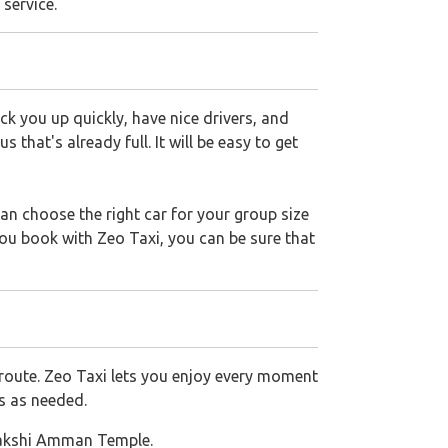
 service.
k you up quickly, have nice drivers, and
that's already full. It will be easy to get
an choose the right car for your group size
you book with Zeo Taxi, you can be sure that
route. Zeo Taxi lets you enjoy every moment
ks as needed.
makshi Amman Temple.