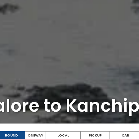
lore to Kanch
ROUND
ONEWAY
LOCAL
PICKUP
CAR