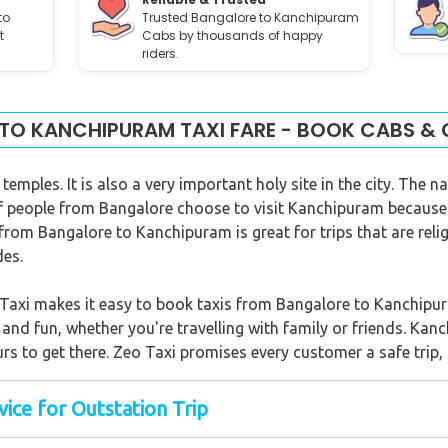
to
Trusted Bangalore to Kanchipuram
t
Cabs by thousands of happy
riders.
TO KANCHIPURAM TAXI FARE - BOOK CABS & 
emples. It is also a very important holy site in the city. The 
t of people from Bangalore choose to visit Kanchipuram because
 from Bangalore to Kanchipuram is great for trips that are relig
des.
o Taxi makes it easy to book taxis from Bangalore to Kanchipu
y and fun, whether you're travelling with family or friends. K
rs to get there. Zeo Taxi promises every customer a safe trip, 
ice for Outstation Trip