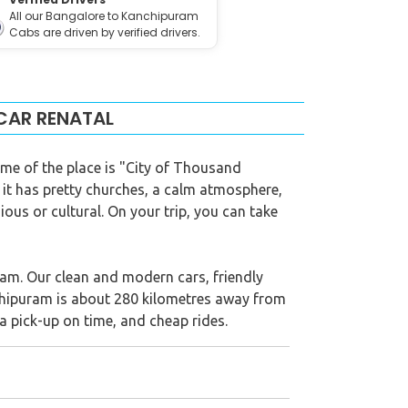
All our Bangalore to Kanchipuram
Cabs are driven by verified drivers.
CAR RENATAL
name of the place is "City of Thousand
 it has pretty churches, a calm atmosphere,
ious or cultural. On your trip, you can take
ram. Our clean and modern cars, friendly
anchipuram is about 280 kilometres away from
a pick-up on time, and cheap rides.