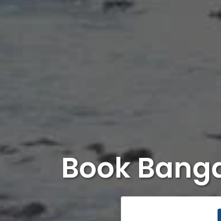
Book Banga