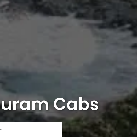
ipuram Cabs