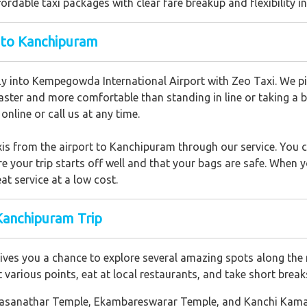
ordable taxi packages with clear fare breakup and flexibility in
t to Kanchipuram
ly into Kempegowda International Airport with Zeo Taxi. We pic
aster and more comfortable than standing in line or taking a bus 
nline or call us at any time.
xis from the airport to Kanchipuram through our service. You c
 your trip starts off well and that your bags are safe. When 
at service at a low cost.
Kanchipuram Trip
ves you a chance to explore several amazing spots along the 
t various points, eat at local restaurants, and take short brea
Kailasanathar Temple, Ekambareswarar Temple, and Kanchi Ka