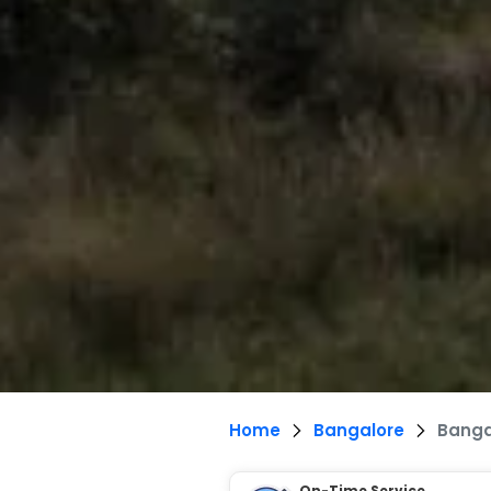
Home
Bangalore
Banga
On-Time Service