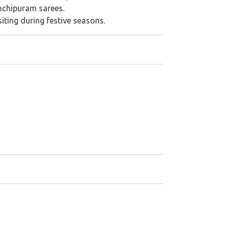
nchipuram sarees.
isiting during festive seasons.