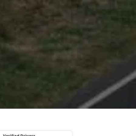
Verified Drivers