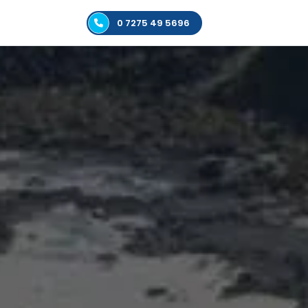
0 7275 49 5696