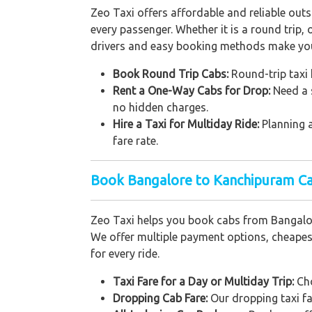
Zeo Taxi offers affordable and reliable out
every passenger. Whether it is a round trip,
drivers and easy booking methods make your
Book Round Trip Cabs:
Round-trip taxi h
Rent a One-Way Cabs for Drop:
Need a 
no hidden charges.
Hire a Taxi for Multiday Ride:
Planning 
fare rate.
Book Bangalore to Kanchipuram Ca
Zeo Taxi helps you book cabs from Bangalor
We offer multiple payment options, cheapest 
for every ride.
Taxi Fare for a Day or Multiday Trip:
Cho
Dropping Cab Fare:
Our dropping taxi fa