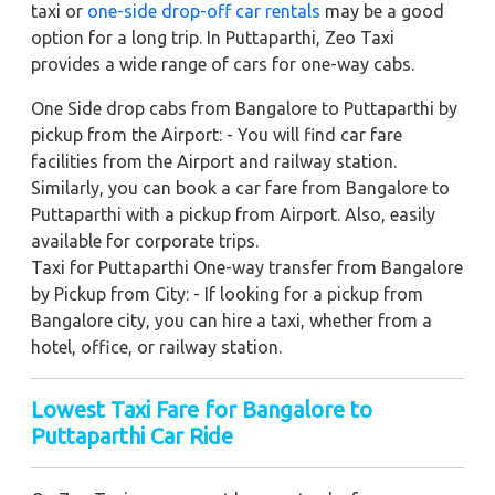
taxi or
one-side drop-off car rentals
may be a good
option for a long trip. In Puttaparthi, Zeo Taxi
provides a wide range of cars for one-way cabs.
One Side drop cabs from Bangalore to Puttaparthi by
pickup from the Airport: - You will find car fare
facilities from the Airport and railway station.
Similarly, you can book a car fare from Bangalore to
Puttaparthi with a pickup from Airport. Also, easily
available for corporate trips.
Taxi for Puttaparthi One-way transfer from Bangalore
by Pickup from City: - If looking for a pickup from
Bangalore city, you can hire a taxi, whether from a
hotel, office, or railway station.
Lowest Taxi Fare for Bangalore to
Puttaparthi Car Ride