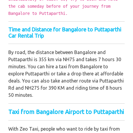
the cab someday before of your journey from
Bangalore to Puttaparthi.
Time and Distance for Bangalore to Puttaparthi
Car Rental Trip
By road, the distance between Bangalore and
Puttaparthi is 355 km via NH75 and takes 7 hours 30
minutes. You can hire a taxi from Bangalore to
explore Puttaparthi or take a drop there at affordable
deals. You can also take another route via Puttaparthi
Rd and NH275 for 390 KM and riding time of 8 hours
50 minutes.
Taxi from Bangalore Airport to Puttaparthi
With Zeo Taxi, people who want to ride by taxi from