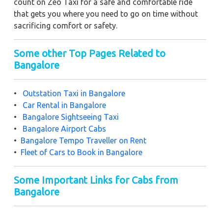
count on Zeo Taxi for a safe and comfortable ride
that gets you where you need to go on time without
sacrificing comfort or safety.
Some other Top Pages Related to
Bangalore
•
Outstation Taxi in Bangalore
•
Car Rental in Bangalore
•
Bangalore Sightseeing Taxi
•
Bangalore Airport Cabs
•
Bangalore Tempo Traveller on Rent
•
Fleet of Cars to Book in Bangalore
Some Important Links for Cabs from
Bangalore