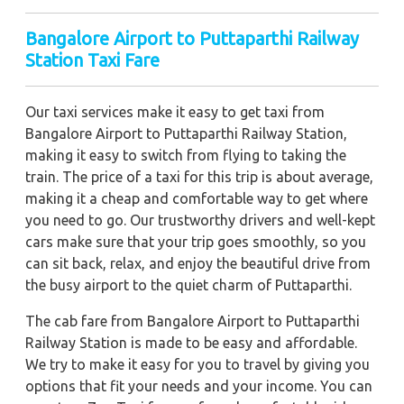
Bangalore Airport to Puttaparthi Railway
Station Taxi Fare
Our taxi services make it easy to get taxi from
Bangalore Airport to Puttaparthi Railway Station,
making it easy to switch from flying to taking the
train. The price of a taxi for this trip is about average,
making it a cheap and comfortable way to get where
you need to go. Our trustworthy drivers and well-kept
cars make sure that your trip goes smoothly, so you
can sit back, relax, and enjoy the beautiful drive from
the busy airport to the quiet charm of Puttaparthi.
The cab fare from Bangalore Airport to Puttaparthi
Railway Station is made to be easy and affordable.
We try to make it easy for you to travel by giving you
options that fit your needs and your income. You can