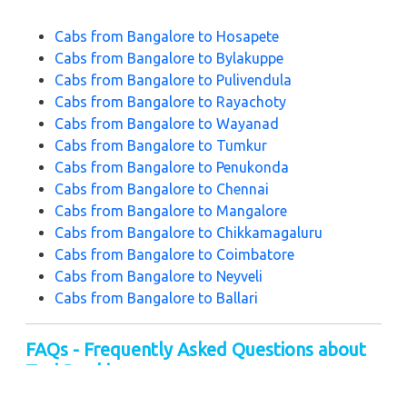
Cabs from Bangalore to Hosapete
Cabs from Bangalore to Bylakuppe
Cabs from Bangalore to Pulivendula
Cabs from Bangalore to Rayachoty
Cabs from Bangalore to Wayanad
Cabs from Bangalore to Tumkur
Cabs from Bangalore to Penukonda
Cabs from Bangalore to Chennai
Cabs from Bangalore to Mangalore
Cabs from Bangalore to Chikkamagaluru
Cabs from Bangalore to Coimbatore
Cabs from Bangalore to Neyveli
Cabs from Bangalore to Ballari
FAQs - Frequently Asked Questions about
Taxi Booking