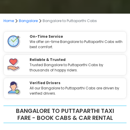
Home
Bangalore
Bangalore to Puttaparthi Cabs
On-Time Service
We offer on-time Bangalore to Puttaparthi Cabs with
best comfort.
Reliable & Trusted
Trusted Bangalore to Puttaparthi Cabs by
thousands of happy riders.
Verified Drivers
All our Bangalore to Puttaparthi Cabs are driven by
verified drivers.
BANGALORE TO PUTTAPARTHI TAXI
FARE - BOOK CABS & CAR RENTAL