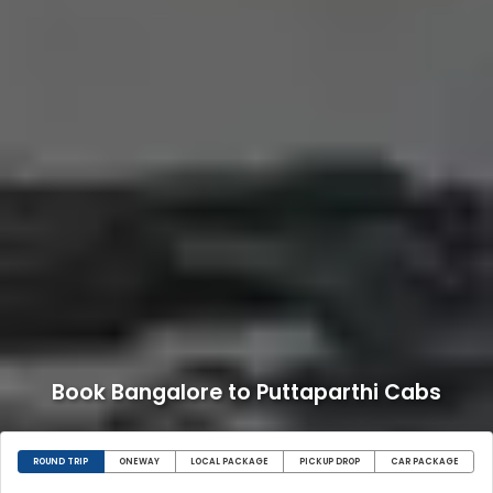
Book Bangalore to Puttaparthi Cabs
ROUND TRIP
ONEWAY
LOCAL PACKAGE
PICKUP DROP
CAR PACKAGE