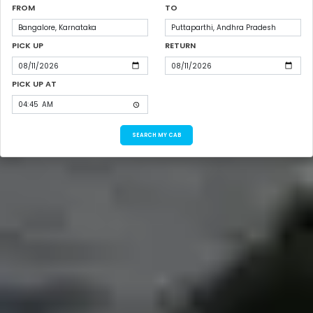
FROM
TO
PICK UP
RETURN
PICK UP AT
SEARCH MY CAB