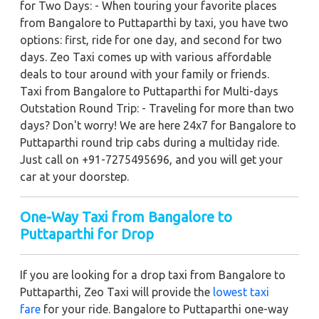
for Two Days: - When touring your favorite places
from Bangalore to Puttaparthi by taxi, you have two
options: first, ride for one day, and second for two
days. Zeo Taxi comes up with various affordable
deals to tour around with your family or friends.
Taxi from Bangalore to Puttaparthi for Multi-days
Outstation Round Trip: - Traveling for more than two
days? Don't worry! We are here 24x7 for Bangalore to
Puttaparthi round trip cabs during a multiday ride.
Just call on +91-7275495696, and you will get your
car at your doorstep.
One-Way Taxi from Bangalore to
Puttaparthi for Drop
If you are looking for a drop taxi from Bangalore to
Puttaparthi, Zeo Taxi will provide the
lowest taxi
fare
for your ride. Bangalore to Puttaparthi one-way