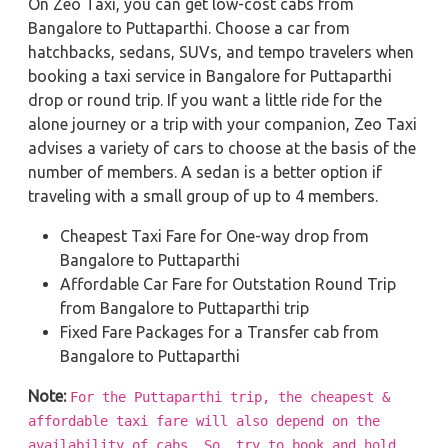
On Zeo Taxi, you can get low-cost cabs from
Bangalore to Puttaparthi. Choose a car from
hatchbacks, sedans, SUVs, and tempo travelers when
booking a taxi service in Bangalore for Puttaparthi
drop or round trip. If you want a little ride for the
alone journey or a trip with your companion, Zeo Taxi
advises a variety of cars to choose at the basis of the
number of members. A sedan is a better option if
traveling with a small group of up to 4 members.
Cheapest Taxi Fare for One-way drop from
Bangalore to Puttaparthi
Affordable Car Fare for Outstation Round Trip
from Bangalore to Puttaparthi trip
Fixed Fare Packages for a Transfer cab from
Bangalore to Puttaparthi
Note:
For the Puttaparthi trip, the cheapest &
affordable taxi fare will also depend on the
availability of cabs. So, try to book and hold