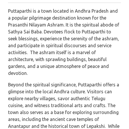
Puttaparthi is a town located in Andhra Pradesh and
a popular pilgrimage destination known for the
Prasanthi Nilayam Ashram. It is the spiritual abode of
Sathya Sai Baba. Devotees flock to Puttaparthi to
seek blessings, experience the serenity of the ashram,
and participate in spiritual discourses and service
activities. The ashram itself is a marvel of
architecture, with sprawling buildings, beautiful
gardens, and a unique atmosphere of peace and
devotion.
Beyond the spiritual significance, Puttaparthi offers a
glimpse into the local Andhra culture. Visitors can
explore nearby villages, savor authentic Telugu
cuisine, and witness traditional arts and crafts. The
town also serves as a base for exploring surrounding
areas, including the ancient cave temples of
Anantapur and the historical town of Lepakshi. While