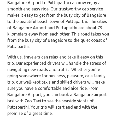
Bangalore Airport to Puttaparthi can now enjoy a
smooth and easy ride. Our trustworthy cab service
makes it easy to get from the busy city of Bangalore
to the beautiful beach town of Puttaparthi. The cities
of Bangalore Airport and Puttaparthi are about 79
kilometers away from each other. This road takes you
from the busy city of Bangalore to the quiet coast of
Puttaparthi.
With us, travelers can relax and take it easy on this
trip. Our experienced drivers will handle the stress of
navigating new roads and traffic. Whether you're
going somewhere for business, pleasure, or a family
trip, our well-kept taxis and skilled drivers will make
sure you have a comfortable and nice ride. From
Bangalore Airport, you can book a Bangalore airport
taxi with Zeo Taxi to see the seaside sights of
Puttaparthi. Your trip will start and end with the
promise of a great time.