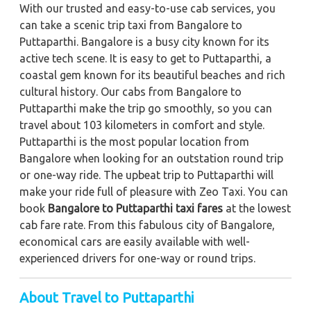
With our trusted and easy-to-use cab services, you
can take a scenic trip taxi from Bangalore to
Puttaparthi. Bangalore is a busy city known for its
active tech scene. It is easy to get to Puttaparthi, a
coastal gem known for its beautiful beaches and rich
cultural history. Our cabs from Bangalore to
Puttaparthi make the trip go smoothly, so you can
travel about 103 kilometers in comfort and style.
Puttaparthi is the most popular location from
Bangalore when looking for an outstation round trip
or one-way ride. The upbeat trip to Puttaparthi will
make your ride full of pleasure with Zeo Taxi. You can
book
Bangalore to Puttaparthi taxi fares
at the lowest
cab fare rate. From this fabulous city of Bangalore,
economical cars are easily available with well-
experienced drivers for one-way or round trips.
About Travel to Puttaparthi