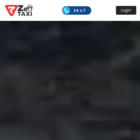
24 x 7
Login