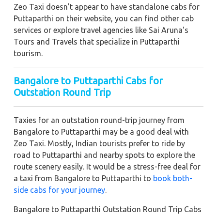
Zeo Taxi doesn't appear to have standalone cabs for
Puttaparthi on their website, you can find other cab
services or explore travel agencies like Sai Aruna's
Tours and Travels that specialize in Puttaparthi
tourism.
Bangalore to Puttaparthi Cabs for
Outstation Round Trip
Taxies for an outstation round-trip journey from
Bangalore to Puttaparthi may be a good deal with
Zeo Taxi. Mostly, Indian tourists prefer to ride by
road to Puttaparthi and nearby spots to explore the
route scenery easily. It would be a stress-free deal for
a taxi from Bangalore to Puttaparthi to
book both-
side cabs for your journey
.
Bangalore to Puttaparthi Outstation Round Trip Cabs