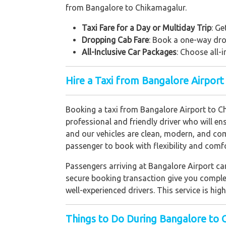
from Bangalore to Chikamagalur.
Taxi Fare for a Day or Multiday Trip
: Ge
Dropping Cab Fare
: Book a one-way drop
All-Inclusive Car Packages
: Choose all-i
Hire a Taxi from Bangalore Airport
Booking a taxi from Bangalore Airport to Chi
professional and friendly driver who will en
and our vehicles are clean, modern, and com
passenger to book with flexibility and comfo
Passengers arriving at Bangalore Airport can
secure booking transaction give you complet
well-experienced drivers. This service is hi
Things to Do During Bangalore to 