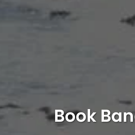
Book Ban