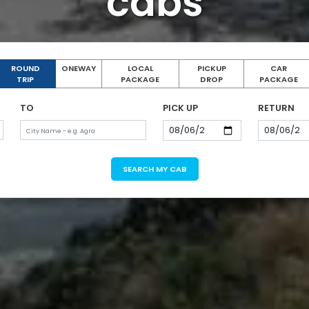
cabs
ROUND
ONEWAY
LOCAL
PICKUP
CAR
TRIP
PACKAGE
DROP
PACKAGE
TO
PICK UP
RETURN
SEARCH MY CAB