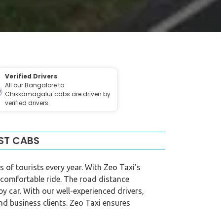
Verified Drivers
All our Bangalore to
Chikkamagalur cabs are driven by
verified drivers.
ST CABS
s of tourists every year. With Zeo Taxi’s
 comfortable ride. The road distance
y car. With our well-experienced drivers,
and business clients. Zeo Taxi ensures