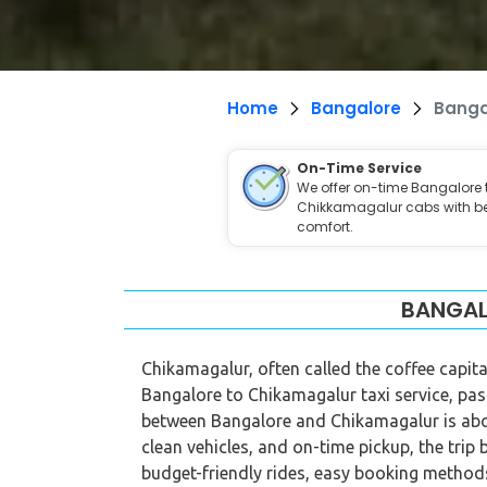
Home
Bangalore
Banga
On-Time Service
We offer on-time Bangalore 
Chikkamagalur cabs with b
comfort.
BANGAL
Chikamagalur, often called the coffee capital
Bangalore to Chikamagalur taxi service, pas
between Bangalore and Chikamagalur is about
clean vehicles, and on-time pickup, the trip 
budget-friendly rides, easy booking methods