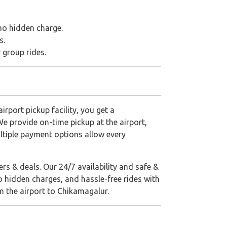
 no hidden charge.
s.
r group rides.
rport pickup facility, you get a
We provide on-time pickup at the airport,
ltiple payment options allow every
rs & deals. Our 24/7 availability and safe &
o hidden charges, and hassle-free rides with
m the airport to Chikamagalur.