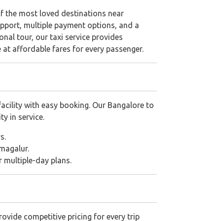
 of the most loved destinations near
pport, multiple payment options, and a
ional tour, our taxi service provides
e at affordable fares for every passenger.
acility with easy booking. Our Bangalore to
ty in service.
s.
magalur.
or multiple-day plans.
ovide competitive pricing for every trip