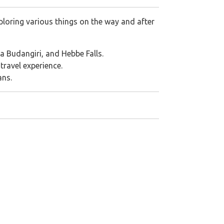
loring various things on the way and after
aba Budangiri, and Hebbe Falls.
travel experience.
ans.