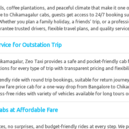
lls, coffee plantations, and peaceful climate that make it one
e to Chikamagalur cabs, guests get access to 24/7 booking su
 Whether you plan a family holiday, a friends’ trip, or a profess
antee trusted drivers, flexible travel plans, and quality servic
vice for Outstation Trip
ikamagalur, Zeo Taxi provides a safe and pocket-friendly cab f
ns for every type of trip with transparent pricing and flexibili
iendly ride with round trip bookings, suitable for return journey
low fare price cab for a one-way drop from Bangalore to Chika
ess-free rides with variety of vehicles available for long tours 
bs at Affordable Fare
s, no surprises, and budget-friendly rides at every step. We pr