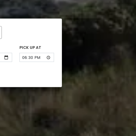
PICK UP AT