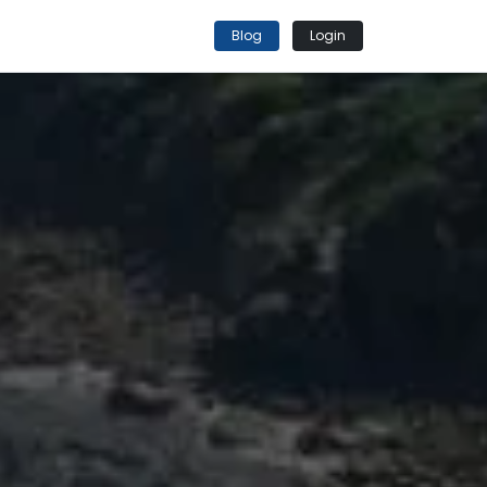
Blog
Login