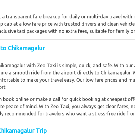
t a transparent fare breakup for daily or multi-day travel with
 cab at a low fare price with trusted drivers and clean vehicle
nclusive taxi packages with no extra fees, suitable for family o
 to Chikamagalur
kamagalur with Zeo Taxi is simple, quick, and safe. With our ai
sure a smooth ride from the airport directly to Chikamagalur. 
fortable to make your travel easy. Our low fare prices and mu
rt.
 book online or make a call for quick booking at cheapest offe
e peace of mind. With Zeo Taxi, you always get clear fares, n
ghly recommended for travelers who want a stress-free ride fro
Chikamagalur Trip