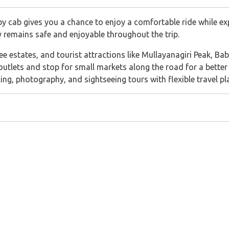
 cab gives you a chance to enjoy a comfortable ride while exp
y remains safe and enjoyable throughout the trip.
offee estates, and tourist attractions like Mullayanagiri Peak, B
 outlets and stop for small markets along the road for a better 
king, photography, and sightseeing tours with flexible travel pl