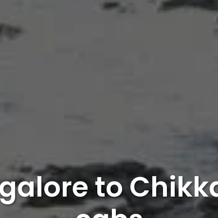
galore to Chik