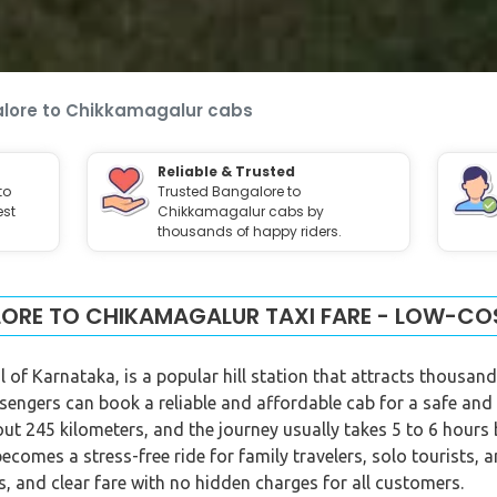
lore to Chikkamagalur cabs
Reliable & Trusted
to
Trusted Bangalore to
est
Chikkamagalur cabs by
thousands of happy riders.
ORE TO CHIKAMAGALUR TAXI FARE - LOW-CO
 of Karnataka, is a popular hill station that attracts thousand
sengers can book a reliable and affordable cab for a safe and
 245 kilometers, and the journey usually takes 5 to 6 hours b
becomes a stress-free ride for family travelers, solo tourists, 
, and clear fare with no hidden charges for all customers.