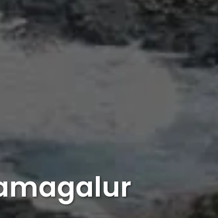
kamagalur