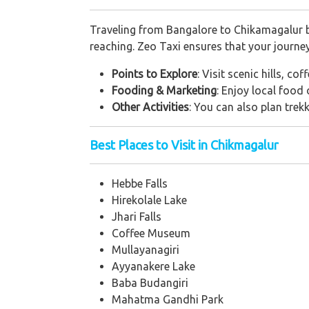
Traveling from Bangalore to Chikamagalur by
reaching. Zeo Taxi ensures that your journe
Points to Explore
: Visit scenic hills, c
Fooding & Marketing
: Enjoy local food
Other Activities
: You can also plan trek
Best Places to Visit in Chikmagalur
Hebbe Falls
Hirekolale Lake
Jhari Falls
Coffee Museum
Mullayanagiri
Ayyanakere Lake
Baba Budangiri
Mahatma Gandhi Park