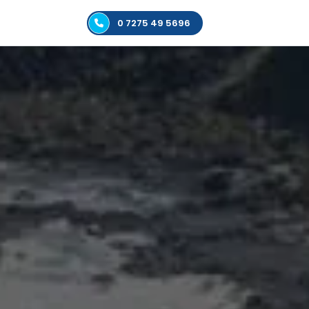
0 7275 49 5696