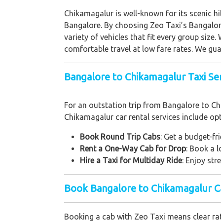
Chikamagalur is well-known for its scenic hi
Bangalore. By choosing Zeo Taxi’s Bangalor
variety of vehicles that fit every group size.
comfortable travel at low fare rates. We guar
Bangalore to Chikamagalur Taxi Ser
For an outstation trip from Bangalore to Ch
Chikamagalur car rental services include optio
Book Round Trip Cabs
: Get a budget-fr
Rent a One-Way Cab for Drop
: Book a 
Hire a Taxi for Multiday Ride
: Enjoy str
Book Bangalore to Chikamagalur Ca
Booking a cab with Zeo Taxi means clear rate