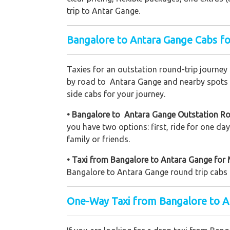
trip to Antar Gange.
Bangalore to Antara Gange Cabs fo
Taxies for an outstation round-trip journey
by road to Antara Gange and nearby spots to
side cabs for your journey.
• Bangalore to Antara Gange Outstation Ro
you have two options: first, ride for one d
family or friends.
• Taxi from Bangalore to Antara Gange for 
Bangalore to Antara Gange round trip cabs d
One-Way Taxi from Bangalore to A