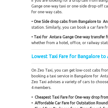
If you are looking for a drop taxi from Bang
Gange one-way taxi or one-side drop-off car
for one-way cabs.
• One Side drop cabs from Bangalore to Ant
station. Similarly, you can book a car fare 
• Taxi for Antara Gange One-way transfer f
whether from a hotel, office, or railway stat
Lowest Taxi Fare for Bangalore to
On Zeo Taxi, you can get low-cost cabs fr
booking a taxi service in Bangalore for Anta
Zeo Taxi advises a variety of cars to choos
4 members.
• Cheapest Taxi Fare for One-way drop fr
• Affordable Car Fare for Outstation Round