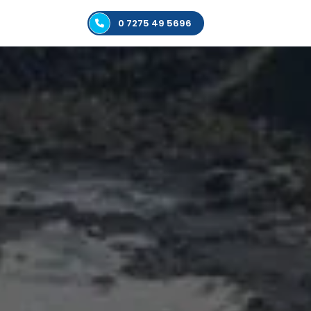
0 7275 49 5696