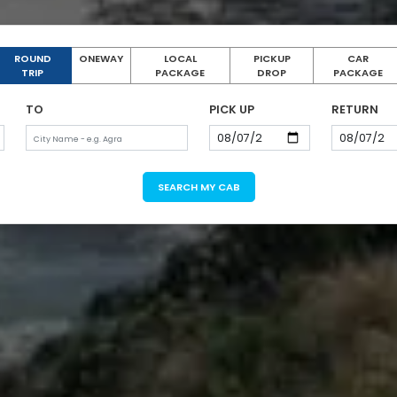
ROUND
ONEWAY
LOCAL
PICKUP
CAR
TRIP
PACKAGE
DROP
PACKAGE
TO
PICK UP
RETURN
SEARCH MY CAB