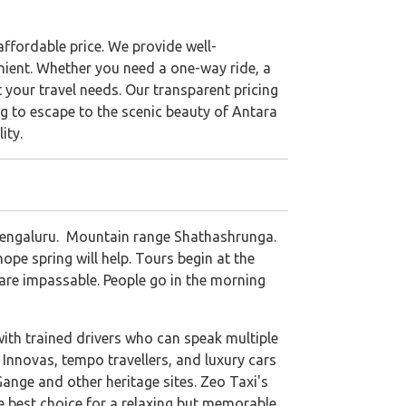
ffordable price. We provide well-
nient. Whether you need a one-way ride, a
 your travel needs. Our transparent pricing
g to escape to the scenic beauty of Antara
ity.
m Bengaluru. Mountain range Shathashrunga.
pe spring will help. Tours begin at the
s are impassable. People go in the morning
with trained drivers who can speak multiple
Innovas, tempo travellers, and luxury cars
Gange and other heritage sites. Zeo Taxi's
he best choice for a relaxing but memorable