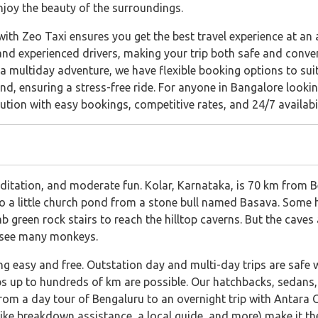
njoy the beauty of the surroundings.
th Zeo Taxi ensures you get the best travel experience at an a
and experienced drivers, making your trip both safe and conve
a multiday adventure, we have flexible booking options to suit
d, ensuring a stress-free ride. For anyone in Bangalore lookin
ution with easy bookings, competitive rates, and 24/7 availabil
meditation, and moderate fun. Kolar, Karnataka, is 70 km fro
o a little church pond from a stone bull named Basava. Some ho
mb green rock stairs to reach the hilltop caverns. But the cave
y see many monkeys.
ng easy and free. Outstation day and multi-day trips are safe 
s up to hundreds of km are possible. Our hatchbacks, sedans, 
from a day tour of Bengaluru to an overnight trip with Antara 
 (like breakdown assistance, a local guide, and more) make it t