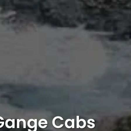
 Gange Cabs