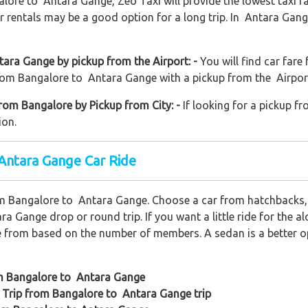
alore to Antara Gange, Zeo Taxi will provide the lowest taxi f
 rentals may be a good option for a long trip. In Antara Gang
ara Gange by pickup from the Airport: -
You will find car fare
from Bangalore to Antara Gange with a pickup from the Airport. 
rom Bangalore by Pickup from City: -
If looking for a pickup fr
ion.
 Antara Gange Car Ride
om Bangalore to Antara Gange. Choose a car from hatchbacks,
ra Gange drop or round trip. If you want a little ride for the a
e from based on the number of members. A sedan is a better opt
om Bangalore to Antara Gange
 Trip from Bangalore to Antara Gange trip