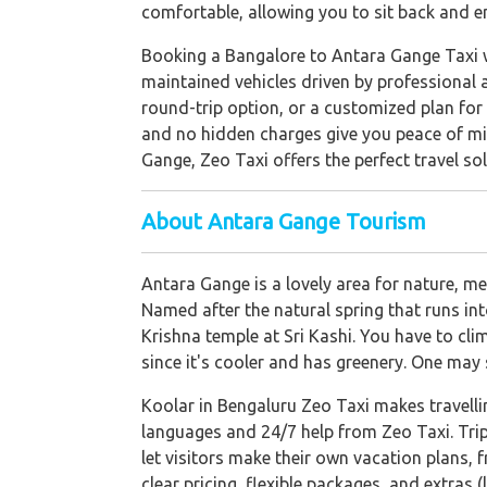
comfortable, allowing you to sit back and e
Booking a Bangalore to Antara Gange Taxi wi
maintained vehicles driven by professional 
round-trip option, or a customized plan for 
and no hidden charges give you peace of min
Gange, Zeo Taxi offers the perfect travel sol
About Antara Gange Tourism
Antara Gange is a lovely area for nature, 
Named after the natural spring that runs int
Krishna temple at Sri Kashi. You have to cli
since it's cooler and has greenery. One ma
Koolar in Bengaluru Zeo Taxi makes travelli
languages and 24/7 help from Zeo Taxi. Trip
let visitors make their own vacation plans, 
clear pricing, flexible packages, and extras