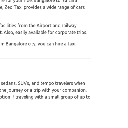
are for your ride. Bangalore to Antara
e, Zeo Taxi provides a wide range of cars
 facilities from the Airport and railway
Also, easily available for corporate trips.
om Bangalore city, you can hire a taxi,
 sedans, SUVs, and tempo travelers when
lone journey or a trip with your companion,
ion if traveling with a small group of up to