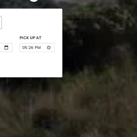
PICK UP AT