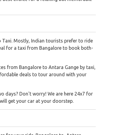
axi. Mostly, Indian tourists prefer to ride
eal for a taxi from Bangalore to book both-
ces from Bangalore to Antara Gange by taxi,
ffordable deals to tour around with your
wo days? Don't worry! We are here 24x7 for
ill get your car at your doorstep.