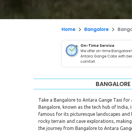
Home
Bangalore
Banga
On-Time Service
We offer on-time Bangalore 
Antara Gange Cabs with be
comfort.
BANGALORE 
Take a Bangalore to Antara Gange Taxi for a
Bangalore, known as the tech hub of India, i
famous for its picturesque landscapes and hi
rocky terrain and cave explorations, making
the journey from Bangalore to Antara Gange o