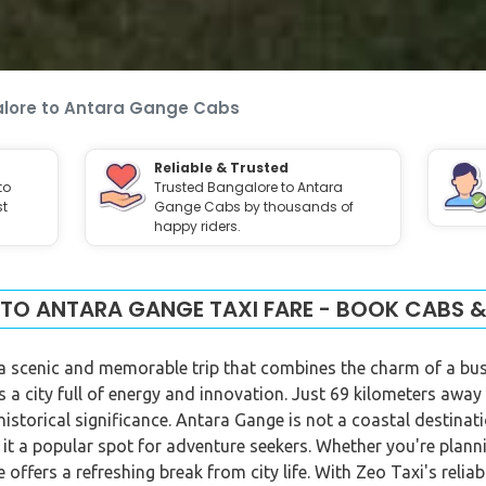
lore to Antara Gange Cabs
Reliable & Trusted
to
Trusted Bangalore to Antara
st
Gange Cabs by thousands of
happy riders.
TO ANTARA GANGE TAXI FARE - BOOK CABS &
 scenic and memorable trip that combines the charm of a bustli
s a city full of energy and innovation. Just 69 kilometers away
storical significance. Antara Gange is not a coastal destinatio
 it a popular spot for adventure seekers. Whether you're plann
ffers a refreshing break from city life. With Zeo Taxi's relia