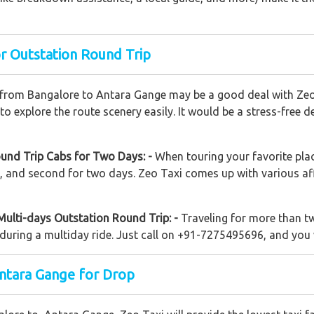
r Outstation Round Trip
 from Bangalore to Antara Gange may be a good deal with Zeo T
 explore the route scenery easily. It would be a stress-free d
und Trip Cabs for Two Days: -
When touring your favorite pla
ay, and second for two days. Zeo Taxi comes up with various a
Multi-days Outstation Round Trip: -
Traveling for more than t
uring a multiday ride. Just call on +91-7275495696, and you w
ntara Gange for Drop