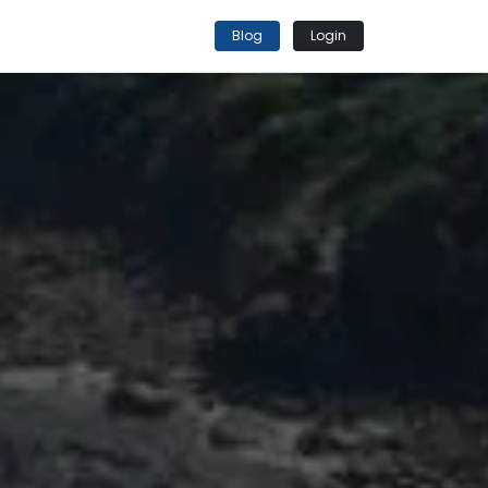
Blog
Login