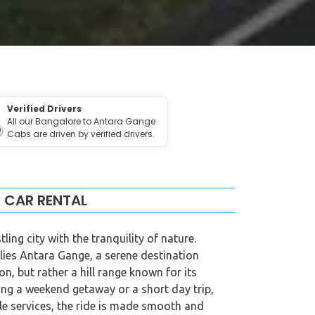
Verified Drivers
All our Bangalore to Antara Gange
Cabs are driven by verified drivers.
 CAR RENTAL
ng city with the tranquility of nature.
 lies Antara Gange, a serene destination
n, but rather a hill range known for its
ing a weekend getaway or a short day trip,
ble services, the ride is made smooth and