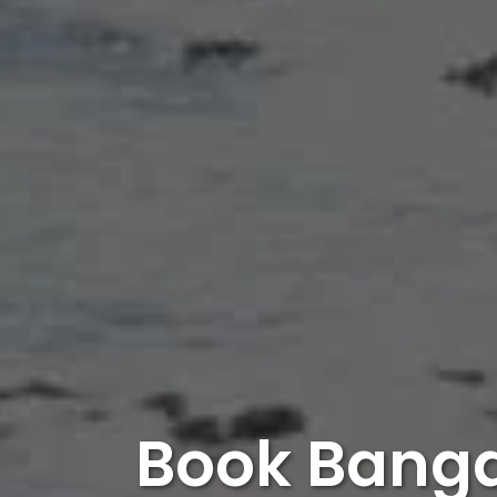
Book Banga