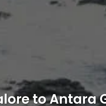
lore to Antara