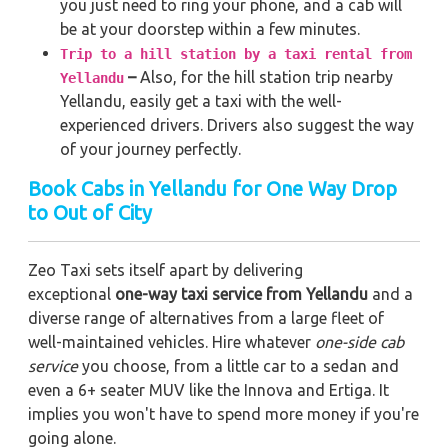
you just need to ring your phone, and a cab will
be at your doorstep within a few minutes.
Trip to a hill station by a taxi rental from
–
Also, for the hill station trip nearby
Yellandu
Yellandu, easily get a taxi with the well-
experienced drivers. Drivers also suggest the way
of your journey perfectly.
Book Cabs in Yellandu for One Way Drop
to Out of City
Zeo Taxi sets itself apart by delivering
exceptional
one-way taxi service from Yellandu
and a
diverse range of alternatives from a large fleet of
well-maintained vehicles. Hire whatever
one-side cab
service
you choose, from a little car to a sedan and
even a 6+ seater MUV like the Innova and Ertiga. It
implies you won't have to spend more money if you're
going alone.