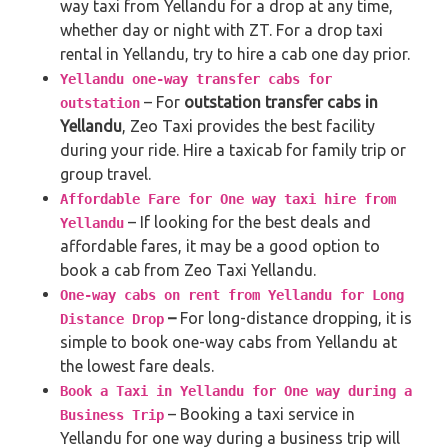
way taxi from Yellandu for a drop at any time,
whether day or night with ZT. For a drop taxi
rental in Yellandu, try to hire a cab one day prior.
Yellandu one-way transfer cabs for
– For
outstation transfer cabs in
outstation
Yellandu
, Zeo Taxi provides the best facility
during your ride. Hire a taxicab for family trip or
group travel.
Affordable Fare for One way taxi hire from
– If looking for the best deals and
Yellandu
affordable fares, it may be a good option to
book a cab from Zeo Taxi Yellandu.
One-way cabs on rent from Yellandu for Long
–
For long-distance dropping, it is
Distance Drop
simple to book one-way cabs from Yellandu at
the lowest fare deals.
Book a Taxi in Yellandu for One way during a
– Booking a taxi service in
Business Trip
Yellandu for one way during a business trip
will