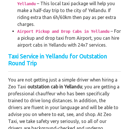
– This local taxi package will help you
Yellandu
make a half-day trip to the city of Yellandu. If
riding extra than 6h/60km then pay as per extra
charges.
– For
Airport Pickup and Drop Cabs in Yellandu
a pickup and drop taxi from Airport, you can hire
airport cabs in Yellandu with 24x7 services.
Taxi Service in Yellandu for Outstation
Round Trip
You are not getting just a simple driver when hiring a
Zeo Taxi
outstation cab in Yellandu
; you are getting a
professional chauffeur who has been specifically
trained to drive long distances. In addition, the
drivers are fluent in your language and will be able to
advise you on where to eat, see, and shop. At Zeo
Taxi, we take safety very seriously, so all of our
drivers are background-checked and undergo