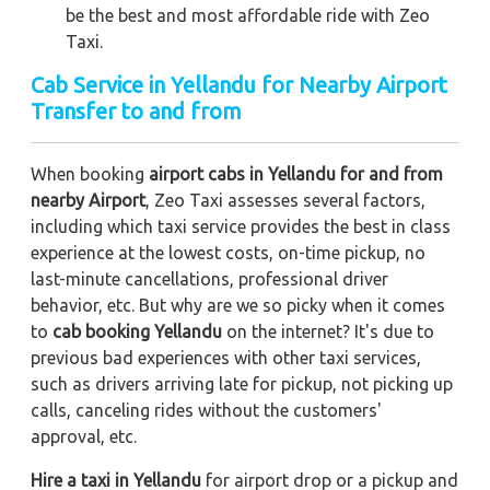
be the best and most affordable ride with Zeo
Taxi.
Cab Service in Yellandu for Nearby Airport
Transfer to and from
When booking
airport cabs in Yellandu for and from
nearby Airport
, Zeo Taxi assesses several factors,
including which taxi service provides the best in class
experience at the lowest costs, on-time pickup, no
last-minute cancellations, professional driver
behavior, etc. But why are we so picky when it comes
to
cab booking Yellandu
on the internet? It's due to
previous bad experiences with other taxi services,
such as drivers arriving late for pickup, not picking up
calls, canceling rides without the customers'
approval, etc.
Hire a taxi in Yellandu
for airport drop or a pickup and