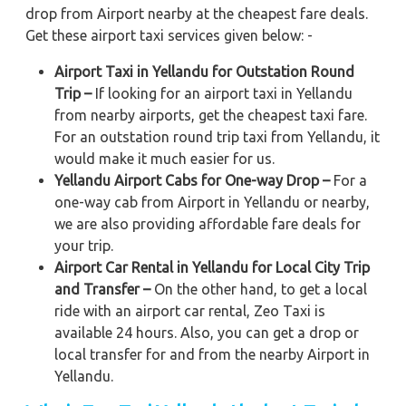
drop from Airport nearby at the cheapest fare deals.
Get these airport taxi services given below: -
Airport Taxi in Yellandu for Outstation Round
Trip –
If looking for an airport taxi in Yellandu
from nearby airports, get the cheapest taxi fare.
For an outstation round trip taxi from Yellandu, it
would make it much easier for us.
Yellandu Airport Cabs for One-way Drop –
For a
one-way cab from Airport in Yellandu or nearby,
we are also providing affordable fare deals for
your trip.
Airport Car Rental in Yellandu for Local City Trip
and Transfer –
On the other hand, to get a local
ride with an airport car rental, Zeo Taxi is
available 24 hours. Also, you can get a drop or
local transfer for and from the nearby Airport in
Yellandu.