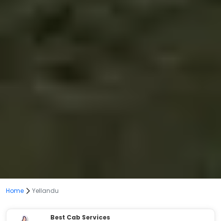
Home
Yellandu
Best Cab Services