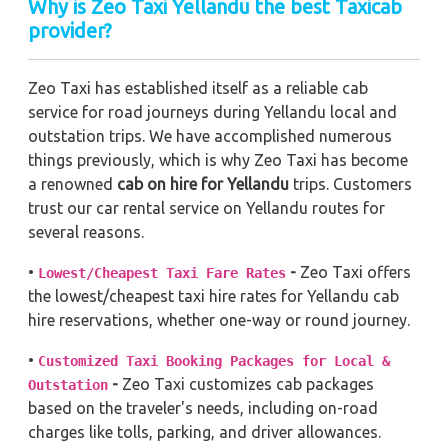
Why is Zeo Taxi Yellandu the best Taxicab
provider?
Zeo Taxi has established itself as a reliable cab
service for road journeys during Yellandu local and
outstation trips. We have accomplished numerous
things previously, which is why Zeo Taxi has become
a renowned
cab on hire for Yellandu
trips. Customers
trust our car rental service on Yellandu routes for
several reasons.
•
-
Zeo Taxi offers
Lowest/Cheapest Taxi Fare Rates
the lowest/cheapest taxi hire rates for Yellandu cab
hire reservations, whether one-way or round journey.
•
Customized Taxi Booking Packages for Local &
-
Zeo Taxi customizes cab packages
Outstation
based on the traveler's needs, including on-road
charges like tolls, parking, and driver allowances.