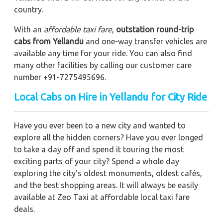
country.
With an
affordable taxi fare
,
outstation round-trip
cabs from Yellandu
and one-way transfer vehicles are
available any time for your ride. You can also find
many other facilities by calling our customer care
number +91-7275495696.
Local Cabs on Hire in Yellandu for City Ride
Have you ever been to a new city and wanted to
explore all the hidden corners? Have you ever longed
to take a day off and spend it touring the most
exciting parts of your city? Spend a whole day
exploring the city's oldest monuments, oldest cafés,
and the best shopping areas. It will always be easily
available at Zeo Taxi at affordable local taxi fare
deals.