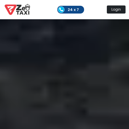
24 x 7
Login