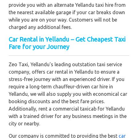
provide you with an alternate Yellandu taxi hire from
the nearest available garage if your car breaks down
while you are on your way. Customers will not be
charged any additional fees.
Car Rental in Yellandu – Get Cheapest Taxi
Fare for your Journey
Zeo Taxi, Yellandu's leading outstation taxi service
company, offers car rental in Yellandu to ensure a
stress-free journey with an experienced driver. If you
require a long-term chauffeur-driven car hire in
Yellandu, we will also supply you with economical car
booking discounts and the best fare prices.
Additionally, rent a commercial taxicab for Yellandu
with a trained driver for any business meetings in the
city or nearby.
Our company is committed to providing the best
car