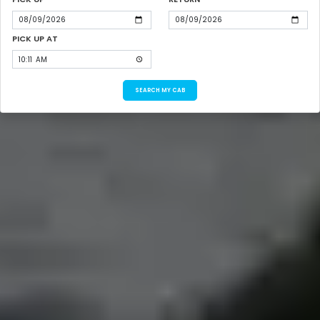
PICK UP AT
SEARCH MY CAB