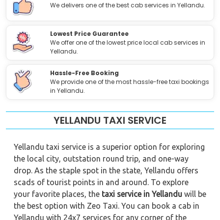
We delivers one of the best cab services in Yellandu.
Lowest Price Guarantee
We offer one of the lowest price local cab services in
Yellandu.
Hassle-Free Booking
We provide one of the most hassle-free taxi bookings
in Yellandu.
YELLANDU TAXI SERVICE
Yellandu taxi service is a superior option for exploring
the local city, outstation round trip, and one-way
drop. As the staple spot in the state, Yellandu offers
scads of tourist points in and around. To explore
your favorite places, the
taxi service in Yellandu
will be
the best option with Zeo Taxi. You can book a cab in
Yellandu with 24x7 services for any corner of the