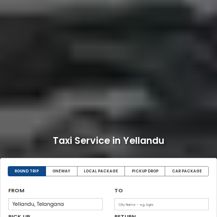
Taxi Service in Yellandu
ROUND TRIP
ONEWAY
LOCAL PACKAGE
PICKUP DROP
CAR PACKAGE
FROM
TO
PICK UP
RETURN