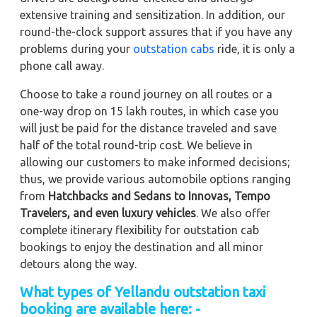
extensive training and sensitization. In addition, our
round-the-clock support assures that if you have any
problems during your
outstation cabs
ride, it is only a
phone call away.
Choose to take a round journey on all routes or a
one-way drop on 15 lakh routes, in which case you
will just be paid for the distance traveled and save
half of the total round-trip cost. We believe in
allowing our customers to make informed decisions;
thus, we provide various automobile options ranging
from
Hatchbacks and Sedans to
Innovas, Tempo
Travelers, and even luxury vehicles
. We also offer
complete itinerary flexibility for outstation cab
bookings to enjoy the destination and all minor
detours along the way.
What types of Yellandu outstation taxi
booking are available here: -