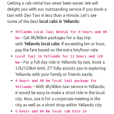
Getting a cab rental has never been easier. We will
delight you with our outstanding service if you book a
taxi with Zeo Taxi in less than a minute. Let's see
some of the best
local cabs in Yellandu
:
Yellandu Local Taxi Rental for 8 hours and 80
– Get 8h/80km packages for a day trip
km
with
Yellandu local cabs
. If exceeding km or hour,
pay the fare based on the extra km/hour rate.
Local Taxi in Yellandu for 12 hours and 120
– For a full day ride in Yellandu by taxi, book a
km
12h/120km limit. ZT fully assists you in exploring
Yellandu with your family or friends easily.
4 hours and 40 km local taxi package for
– With 4h/40km taxi service in Yellandu,
Yellandu
it would be easy to make a short ride in the local
city. Also, use it for a corporate meeting in the
city as well as a short drop within Yellandu city.
6 hours and 60 km local cab hire in