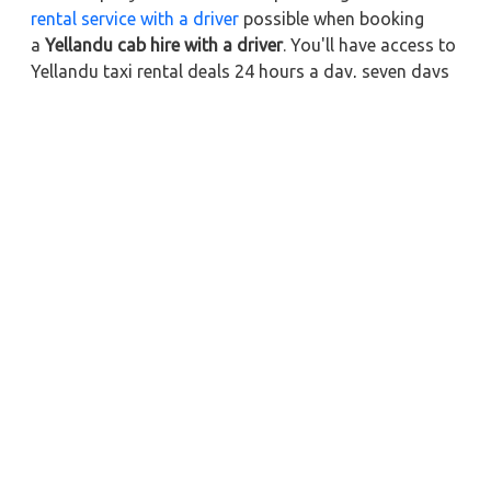
rental service with a driver
possible when booking
a
Yellandu cab hire with a driver
. You'll have access to
Yellandu taxi rental deals 24 hours a day, seven days
a week, with well-trained drivers and a sanitized taxi
service. Get a one-way automobile with a driver for a
trip outside of town. Zeo Taxi Yellandu will provide a
quick car rental reservation service for any city in
India. In addition, you can tour your favorite sights in
& around Yellandu in better comfort if you book a cab
rental with a driver.
Near by City Taxi to Explore
Online Taxi Service in Kollam
Online Taxi Service in Madurai
Online Taxi Service in Palani
Online Taxi Service in Rameshwaram
Online Taxi Service in Thanjavur
Online Taxi Service in Karaikudi