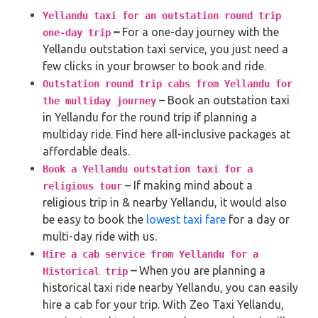
Yellandu taxi for an outstation round trip
–
For a one-day journey with the
one-day trip
Yellandu outstation taxi service, you just need a
few clicks in your browser to book and ride.
Outstation round trip cabs from Yellandu for
– Book an outstation taxi
the multiday journey
in Yellandu for the round trip if planning a
multiday ride. Find here all-inclusive packages at
affordable deals.
Book a Yellandu outstation taxi for a
– If making mind about a
religious tour
religious trip in & nearby Yellandu, it would also
be easy to book the
lowest taxi fare
for a day or
multi-day ride with us.
Hire a cab service from Yellandu for a
–
When you are planning a
Historical trip
historical taxi ride nearby Yellandu, you can easily
hire a cab for your trip. With Zeo Taxi Yellandu,