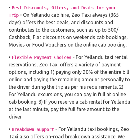
•
Best Discounts, Offers, and Deals for your
-
On Yellandu cab hire, Zeo Taxi always (365
Trip
days) offers the best deals, and discounts and
contributes to the customers, such as up to 500/-
Cashback, Flat discounts on weekends cab bookings,
Movies or Food Vouchers on the online cab booking.
•
-
For Yellandu taxi rental
Flexible Payment Choices
reservations, Zeo Taxi offers a variety of payment
options, including 1) paying only 20% of the entire bill
online and paying the remaining amount personally to
the driver during the trip as per his requirements. 2)
For Yellandu excursions, you can pay in full at online
cab booking. 3) If you reserve a cab rental for Yellandu
at the last minute, pay the full fare amount to the
driver.
•
-
For Yellandu taxi bookings, Zeo
Breakdown Support
Taxi also offers on-road breakdown assistance. We