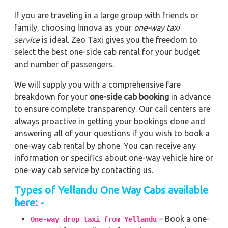
If you are traveling in a large group with friends or
family, choosing Innova as your
one-way taxi
service
is ideal. Zeo Taxi gives you the freedom to
select the best one-side cab rental for your budget
and number of passengers.
We will supply you with a comprehensive fare
breakdown for your
one-side cab booking
in advance
to ensure complete transparency. Our call centers are
always proactive in getting your bookings done and
answering all of your questions if you wish to book a
one-way cab rental by phone. You can receive any
information or specifics about one-way vehicle hire or
one-way cab service by contacting us.
Types of Yellandu One Way Cabs available
here: -
– Book a one-
One-way drop taxi from Yellandu