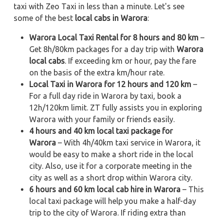
taxi with Zeo Taxi in less than a minute. Let's see
some of the best
local cabs in Warora
:
Warora Local Taxi Rental for 8 hours and 80 km
–
Get 8h/80km packages for a day trip with
Warora
local cabs
. If exceeding km or hour, pay the fare
on the basis of the extra km/hour rate.
Local Taxi in Warora for 12 hours and 120 km
–
For a full day ride in Warora by taxi, book a
12h/120km limit. ZT fully assists you in exploring
Warora with your family or friends easily.
4 hours and 40 km local taxi package for
Warora
– With 4h/40km taxi service in Warora, it
would be easy to make a short ride in the local
city. Also, use it for a corporate meeting in the
city as well as a short drop within Warora city.
6 hours and 60 km local cab hire in Warora
– This
local taxi package will help you make a half-day
trip to the city of Warora. If riding extra than