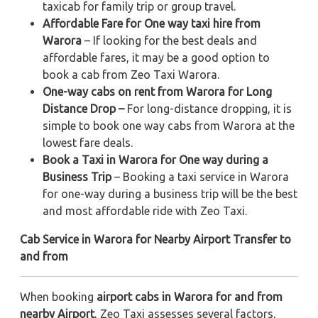
taxicab for family trip or group travel.
Affordable Fare for One way taxi hire from
Warora
– If looking for the best deals and
affordable fares, it may be a good option to
book a cab from Zeo Taxi Warora.
One-way cabs on rent from Warora for Long
Distance Drop –
For long-distance dropping, it is
simple to book one way cabs from Warora at the
lowest fare deals.
Book a Taxi in Warora for One way during a
Business Trip
– Booking a taxi service in Warora
for one-way during a business trip
will be the best
and most affordable ride with Zeo Taxi.
Cab Service in Warora for Nearby Airport Transfer to
and from
When booking
airport cabs in Warora for and from
nearby Airport
, Zeo Taxi assesses several factors,