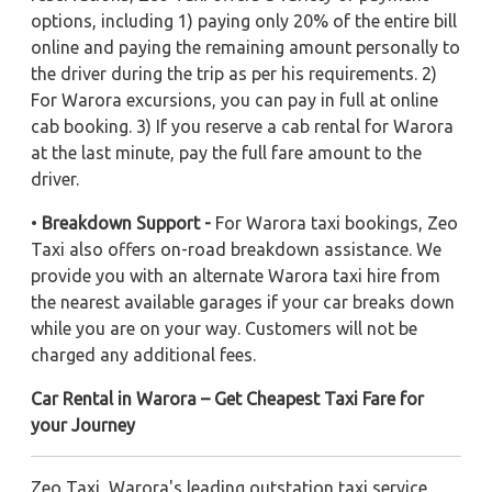
options, including 1) paying only 20% of the entire bill
online and paying the remaining amount personally to
the driver during the trip as per his requirements. 2)
For Warora excursions, you can pay in full at online
cab booking. 3) If you reserve a cab rental for Warora
at the last minute, pay the full fare amount to the
driver.
•
Breakdown Support -
For Warora taxi bookings, Zeo
Taxi also offers on-road breakdown assistance. We
provide you with an alternate Warora taxi hire from
the nearest available garages if your car breaks down
while you are on your way. Customers will not be
charged any additional fees.
Car Rental in Warora – Get Cheapest Taxi Fare for
your Journey
Zeo Taxi, Warora's leading outstation taxi service