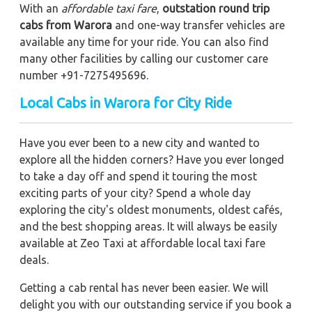
With an
affordable taxi fare
,
outstation round trip
cabs from Warora
and one-way transfer vehicles are
available any time for your ride. You can also find
many other facilities by calling our customer care
number +91-7275495696.
Local Cabs in Warora for City Ride
Have you ever been to a new city and wanted to
explore all the hidden corners? Have you ever longed
to take a day off and spend it touring the most
exciting parts of your city? Spend a whole day
exploring the city's oldest monuments, oldest cafés,
and the best shopping areas. It will always be easily
available at Zeo Taxi at affordable local taxi fare
deals.
Getting a cab rental has never been easier. We will
delight you with our outstanding service if you book a