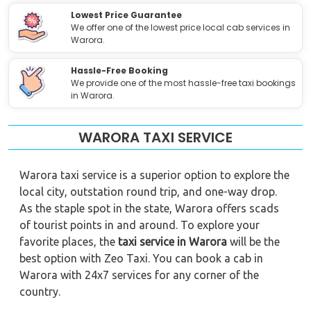
Lowest Price Guarantee
We offer one of the lowest price local cab services in
Warora.
Hassle-Free Booking
We provide one of the most hassle-free taxi bookings
in Warora.
WARORA TAXI SERVICE
Warora taxi service is a superior option to explore the
local city, outstation round trip, and one-way drop.
As the staple spot in the state, Warora offers scads
of tourist points in and around. To explore your
favorite places, the
taxi service in Warora
will be the
best option with Zeo Taxi. You can book a cab in
Warora with 24x7 services for any corner of the
country.