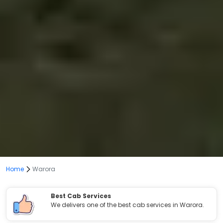
Home
Warora
Best Cab Services
We delivers one of the best cab services in Warora.