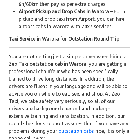
6h/60km then pay as per extra charges.
Airport Pickup and Drop Cabs in Warora
– For a
pickup and drop taxi from Airport, you can hire
airport cabs in Warora with 24x7 services.
Taxi Service in Warora for Outstation Round Trip
You are not getting just a simple driver when hiring a
Zeo Taxi
outstation cab in Warora
; you are getting a
professional chauffeur who has been specifically
trained to drive long distances. In addition, the
drivers are fluent in your language and will be able to
advise you on where to eat, see, and shop. At Zeo
Taxi, we take safety very seriously, so all of our
drivers are background checked and undergo
extensive training and sensitization. In addition, our
round-the-clock support assures that if you have any
problems during your
outstation cabs
ride, it is only a
phone call away.