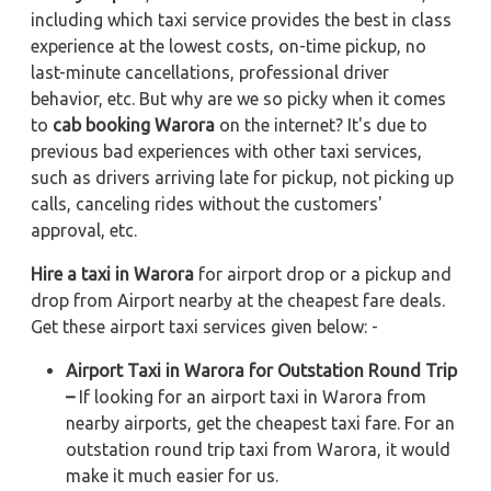
including which taxi service provides the best in class
experience at the lowest costs, on-time pickup, no
last-minute cancellations, professional driver
behavior, etc. But why are we so picky when it comes
to
cab booking Warora
on the internet? It's due to
previous bad experiences with other taxi services,
such as drivers arriving late for pickup, not picking up
calls, canceling rides without the customers'
approval, etc.
Hire a taxi in Warora
for airport drop or a pickup and
drop from Airport nearby at the cheapest fare deals.
Get these airport taxi services given below: -
Airport Taxi in Warora for Outstation Round Trip
–
If looking for an airport taxi in Warora from
nearby airports, get the cheapest taxi fare. For an
outstation round trip taxi from Warora, it would
make it much easier for us.