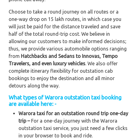
Choose to take a round journey on all routes or a
one-way drop on 15 lakh routes, in which case you
will just be paid for the distance traveled and save
half of the total round-trip cost. We believe in
allowing our customers to make informed decisions;
thus, we provide various automobile options ranging
from
Hatchbacks and Sedans to
Innovas, Tempo
Travelers, and even luxury vehicles
. We also offer
complete itinerary flexibility for outstation cab
bookings to enjoy the destination and all minor
detours along the way.
What types of Warora outstation taxi booking
are available here: -
Warora taxi for an outstation round trip one-day
trip –
For a one-day journey with the Warora
outstation taxi service, you just need a few clicks
in your browser to book and ride.