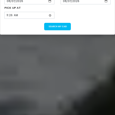
PICK UP AT
SEARCH MY CAB