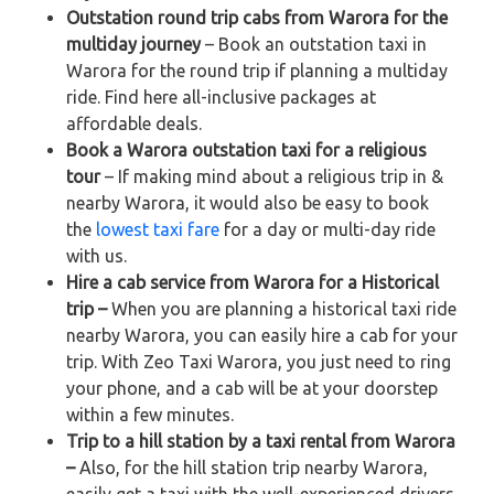
Outstation round trip cabs from Warora for the
multiday journey
– Book an outstation taxi in
Warora for the round trip if planning a multiday
ride. Find here all-inclusive packages at
affordable deals.
Book a Warora outstation taxi for a religious
tour
– If making mind about a religious trip in &
nearby Warora, it would also be easy to book
the
lowest taxi fare
for a day or multi-day ride
with us.
Hire a cab service from Warora for a Historical
trip –
When you are planning a historical taxi ride
nearby Warora, you can easily hire a cab for your
trip. With Zeo Taxi Warora, you just need to ring
your phone, and a cab will be at your doorstep
within a few minutes.
Trip to a hill station by a taxi rental from Warora
–
Also, for the hill station trip nearby Warora,