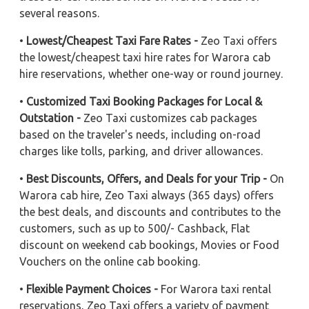
several reasons.
•
Lowest/Cheapest Taxi Fare Rates -
Zeo Taxi offers
the lowest/cheapest taxi hire rates for Warora cab
hire reservations, whether one-way or round journey.
•
Customized Taxi Booking Packages for Local &
Outstation -
Zeo Taxi customizes cab packages
based on the traveler's needs, including on-road
charges like tolls, parking, and driver allowances.
•
Best Discounts, Offers, and Deals for your Trip -
On
Warora cab hire, Zeo Taxi always (365 days) offers
the best deals, and discounts and contributes to the
customers, such as up to 500/- Cashback, Flat
discount on weekend cab bookings, Movies or Food
Vouchers on the online cab booking.
•
Flexible Payment Choices -
For Warora taxi rental
reservations, Zeo Taxi offers a variety of payment