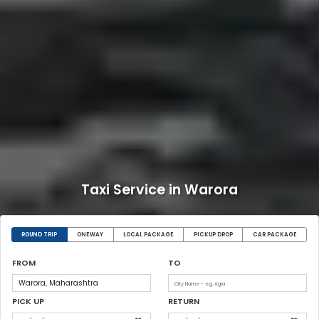
Taxi Service in Warora
ROUND TRIP
ONEWAY
LOCAL PACKAGE
PICKUP DROP
CAR PACKAGE
FROM
TO
PICK UP
RETURN