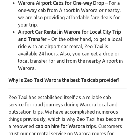
Warora Airport Cabs for One-way Drop –
For a
one-way cab from Airport in Warora or nearby,
we are also providing affordable fare deals for
your trip.
Airport Car Rental in Warora for Local City Trip
and Transfer –
On the other hand, to get a local
ride with an airport car rental, Zeo Taxi is
available 24 hours. Also, you can get a drop or
local transfer for and from the nearby Airport in
Warora.
Why is Zeo Taxi Warora the best Taxicab provider?
Zeo Taxi has established itself as a reliable cab
service for road journeys during Warora local and
outstation trips. We have accomplished numerous
things previously, which is why Zeo Taxi has become
a renowned
cab on hire for Warora
trips. Customers
trust our car rental service on Warora routes for