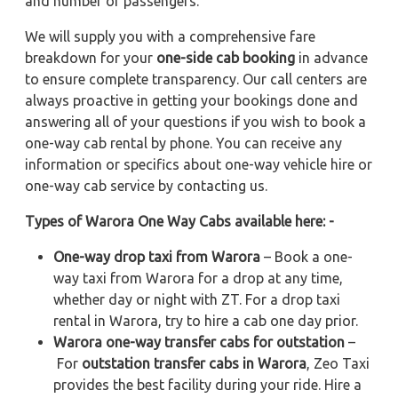
and number of passengers.
We will supply you with a comprehensive fare
breakdown for your
one-side cab booking
in advance
to ensure complete transparency. Our call centers are
always proactive in getting your bookings done and
answering all of your questions if you wish to book a
one-way cab rental by phone. You can receive any
information or specifics about one-way vehicle hire or
one-way cab service by contacting us.
Types of Warora One Way Cabs available here: -
One-way drop taxi from Warora
– Book a one-
way taxi from Warora for a drop at any time,
whether day or night with ZT. For a drop taxi
rental in Warora, try to hire a cab one day prior.
Warora one-way transfer cabs for outstation
–
For
outstation transfer cabs in Warora
, Zeo Taxi
provides the best facility during your ride. Hire a