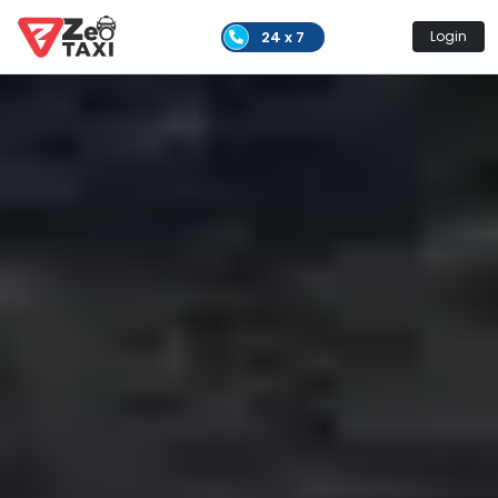
24 x 7
Login