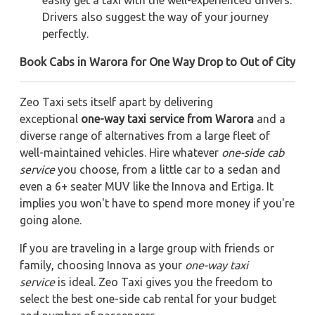
easily get a taxi with the well-experienced drivers.
Drivers also suggest the way of your journey
perfectly.
Book Cabs in Warora for One Way Drop to Out of City
Zeo Taxi sets itself apart by delivering
exceptional
one-way taxi service from Warora
and a
diverse range of alternatives from a large fleet of
well-maintained vehicles. Hire whatever
one-side cab
service
you choose, from a little car to a sedan and
even a 6+ seater MUV like the Innova and Ertiga. It
implies you won't have to spend more money if you're
going alone.
If you are traveling in a large group with friends or
family, choosing Innova as your
one-way taxi
service
is ideal. Zeo Taxi gives you the freedom to
select the best one-side cab rental for your budget