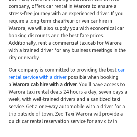
company, offers car rental in Warora to ensure a
stress-free journey with an experienced driver. If you
require a long-term chauffeur-driven car hire in
Warora, we will also supply you with economical car
booking discounts and the best fare prices.
Additionally, rent a commercial taxicab for Warora
with a trained driver for any business meetings in the
city or nearby.
Our company is committed to providing the best
car
rental service with a driver
possible when booking
a
Warora cab hire with a driver
. You'll have access to
Warora taxi rental deals 24 hours a day, seven days a
week, with well-trained drivers and a sanitized taxi
service. Get a one-way automobile with a driver for a
trip outside of town. Zeo Taxi Warora will provide a
quick car rental reservation service for any city in
India. In addition, you can tour your favorite sights in
& around Warora in better comfort if you book a cab