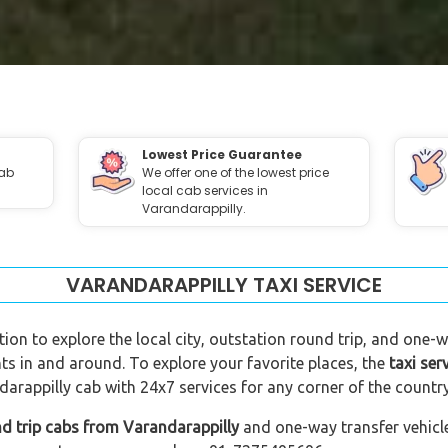
Lowest Price Guarantee
cab
We offer one of the lowest price
local cab services in
Varandarappilly.
VARANDARAPPILLY TAXI SERVICE
tion to explore the local city, outstation round trip, and one-w
ts in and around. To explore your favorite places, the
taxi ser
arappilly cab with 24x7 services for any corner of the country
d trip cabs from Varandarappilly
and one-way transfer vehicle