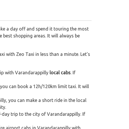
ake a day off and spend it touring the most
 best shopping areas. It will always be
xi with Zeo Taxi in less than a minute. Let's
ip with Varandarappilly
local cabs
. If
 you can book a 12h/120km limit taxi. It will
ly, you can make a short ride in the local
ity.
day trip to the city of Varandarappilly. If
re airport cabs in Varandarappilly with