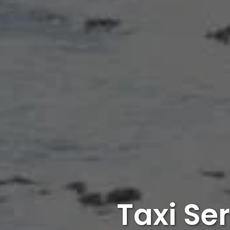
Taxi Se