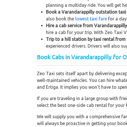
planning a multiday ride. You will get h
Book a Varandarappilly outstation taxi 
also book the
lowest taxi fare
for a day
Hire a cab service from Varandarappilly 
hire a cab for your trip. With Zeo Taxi 
Trip to a hill station by taxi rental fro
experienced drivers. Drivers will also s
Book Cabs in Varandarappilly for 
Zeo Taxi sets itself apart by delivering exce
well-maintained vehicles. You can hire what
and Ertiga. It implies you won't have to sp
If you are traveling in a large group with f
select the best one-side cab rental for you
We will supply you with a comprehensive f
will always be proactive in getting your bo