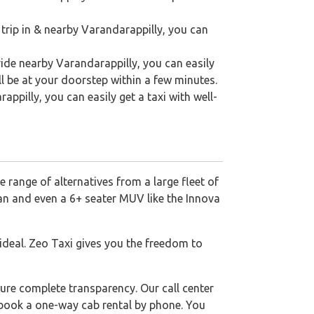
 trip in & nearby Varandarappilly, you can
ride nearby Varandarappilly, you can easily
ll be at your doorstep within a few minutes.
rappilly, you can easily get a taxi with well-
 range of alternatives from a large fleet of
dan and even a 6+ seater MUV like the Innova
 ideal. Zeo Taxi gives you the freedom to
ure complete transparency. Our call center
o book a one-way cab rental by phone. You