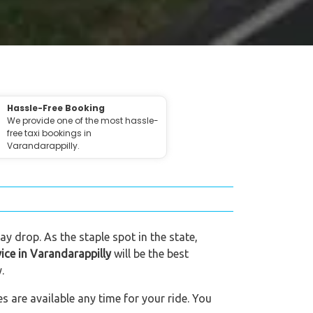
Hassle-Free Booking
We provide one of the most hassle-
free taxi bookings in
Varandarappilly.
ay drop. As the staple spot in the state,
vice in Varandarappilly
will be the best
.
s are available any time for your ride. You