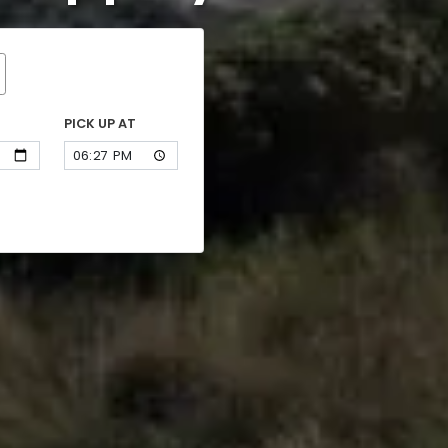
PICK UP AT