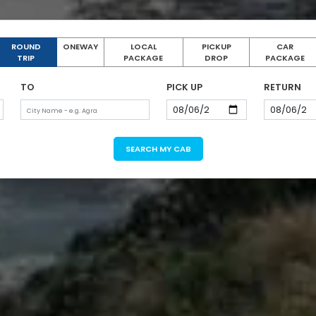
ROUND
ONEWAY
LOCAL
PICKUP
CAR
TRIP
PACKAGE
DROP
PACKAGE
TO
PICK UP
RETURN
SEARCH MY CAB