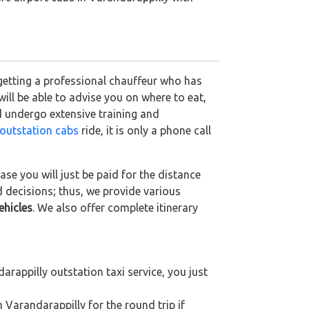
 getting a professional chauffeur who has
 will be able to advise you on where to eat,
d undergo extensive training and
outstation cabs
ride, it is only a phone call
se you will just be paid for the distance
d decisions; thus, we provide various
ehicles
. We also offer complete itinerary
rappilly outstation taxi service, you just
 Varandarappilly for the round trip if