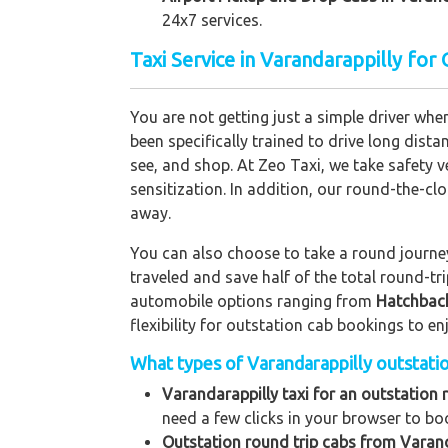
24x7 services.
Taxi Service in Varandarappilly for
You are not getting just a simple driver whe
been specifically trained to drive long dista
see, and shop. At Zeo Taxi, we take safety v
sensitization. In addition, our round-the-c
away.
You can also choose to take a round journey 
traveled and save half of the total round-t
automobile options ranging from
Hatchbac
flexibility for outstation cab bookings to e
What types of Varandarappilly outstation
Varandarappilly taxi for an outstation 
need a few clicks in your browser to bo
Outstation round trip cabs from Varand