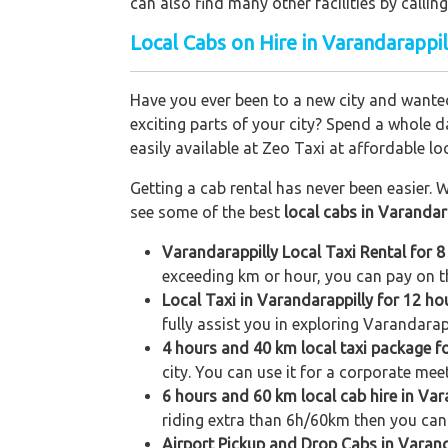
can also find many other facilities by cal
Local Cabs on Hire in Varandarappil
Have you ever been to a new city and wanted
exciting parts of your city? Spend a whole d
easily available at Zeo Taxi at affordable loc
Getting a cab rental has never been easier. W
see some of the best
local cabs in Varandar
Varandarappilly Local Taxi Rental for 
exceeding km or hour, you can pay on th
Local Taxi in Varandarappilly for 12 h
fully assist you in exploring Varandarapp
4 hours and 40 km local taxi package f
city. You can use it for a corporate meet
6 hours and 60 km local cab hire in Var
riding extra than 6h/60km then you can 
Airport Pickup and Drop Cabs in Varand