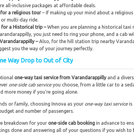
ere all-inclusive packages at affordable deals.
for a religious tour
– If making up your mind about a religious
 or multi-day ride.
for a Historical trip –
When you are planning a historical taxi 
Varandarappilly, you just need to ring your phone, and a cab wi
m Varandarappilly –
Also, for the hill station trip nearby Varanda
uggest you the way of your journey perfectly.
One Way Drop to Out of City
ptional
one-way taxi service from Varandarappilly
and a diverse
ever
one-side cab service
you choose, from a little car to a se
end more money if you're going alone.
riends or family, choosing Innova as your
one-way taxi service
is
r budget and number of passengers.
are breakdown for your
one-side cab booking
in advance to ens
okings done and answering all of your questions if you wish t