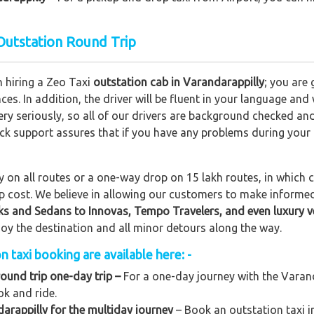
 Outstation Round Trip
n hiring a Zeo Taxi
outstation cab in Varandarappilly
; you are
nces. In addition, the driver will be fluent in your language and
ery seriously, so all of our drivers are background checked an
lock support assures that if you have any problems during your
on all routes or a one-way drop on 15 lakh routes, in which ca
rip cost. We believe in allowing our customers to make informe
ks and Sedans to
Innovas, Tempo Travelers, and even luxury v
njoy the destination and all minor detours along the way.
 taxi booking are available here: -
round trip one-day trip –
For a one-day journey with the Varanda
ok and ride.
arappilly for the multiday journey
– Book an outstation taxi in