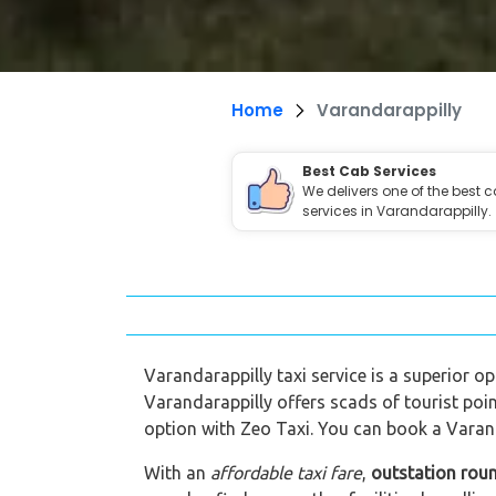
Home
Varandarappilly
Best Cab Services
We delivers one of the best 
services in Varandarappilly.
Varandarappilly taxi service is a superior op
Varandarappilly offers scads of tourist poin
option with Zeo Taxi. You can book a Varand
With an
affordable taxi fare
,
outstation roun