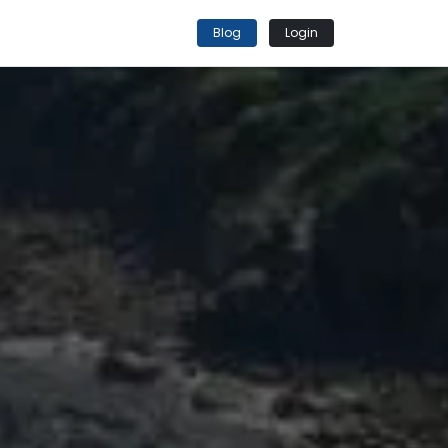
Blog
Login