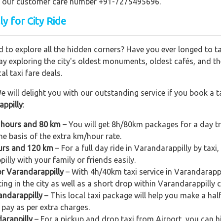
ling our customer care number +91-7275495696.
ly for City Ride
 to explore all the hidden corners? Have you ever longed to t
ay exploring the city's oldest monuments, oldest cafés, and the
al taxi fare deals.
e will delight you with our outstanding service if you book a ta
appilly
:
8 hours and 80 km
– You will get 8h/80km packages for a day tr
e basis of the extra km/hour rate.
ours and 120 km
– For a full day ride in Varandarappilly by taxi,
illy with your family or friends easily.
or Varandarappilly
– With 4h/40km taxi service in Varandarappil
ing in the city as well as a short drop within Varandarappilly c
andarappilly
– This local taxi package will help you make a half-
pay as per extra charges.
arappilly
– For a pickup and drop taxi from Airport, you can hi