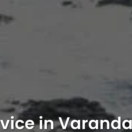
rvice in Varanda