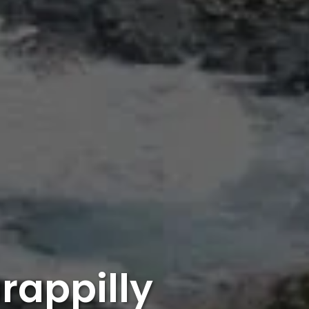
rappilly