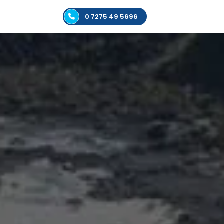
0 7275 49 5696