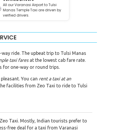
All our Varanasi Airport to Tulsi
Manas Temple Taxi are driven by
verified drivers.
ERVICE
-way ride. The upbeat trip to Tulsi Manas
mple
taxi fares
at the lowest cab fare rate.
s for one-way or round trips.
de pleasant. You can
rent a taxi at an
e facilities from Zeo Taxi to ride to Tulsi
eo Taxi. Mostly, Indian tourists prefer to
ess-free deal for a taxi from Varanasi