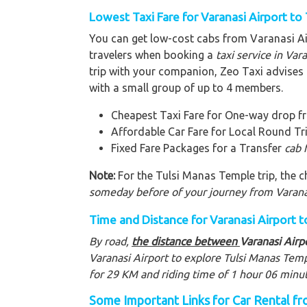
Lowest Taxi Fare for Varanasi Airport to
You can get low-cost cabs from Varanasi A
travelers when booking a
taxi service in Var
trip with your companion, Zeo Taxi advises a
with a small group of up to 4 members.
Cheapest Taxi Fare for One-way drop f
Affordable Car Fare for Local Round Tr
Fixed Fare Packages for a Transfer
cab 
Note:
For the Tulsi Manas Temple trip, the ch
someday before of your journey from Varana
Time and Distance for Varanasi Airport 
By road,
the distance between
Varanasi Airp
Varanasi Airport to explore Tulsi Manas Tem
for 29 KM and riding time of 1 hour 06 minu
Some Important Links for Car Rental fr