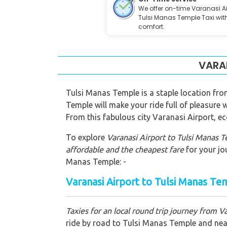
We offer on-time Varanasi Ai
Tulsi Manas Temple Taxi wit
comfort.
VARAN
Tulsi Manas Temple is a staple location fro
Temple will make your ride full of pleasure
From this fabulous city Varanasi Airport, ec
To explore
Varanasi Airport to Tulsi Manas 
affordable and the cheapest fare
for your jo
Manas Temple: -
Varanasi Airport to Tulsi Manas Te
Taxies for an local round trip journey from V
ride by road to Tulsi Manas Temple and nearb