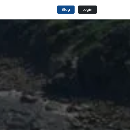
Blog
Login