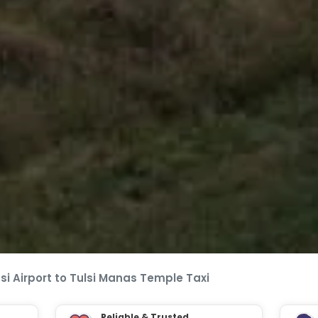
i Airport to Tulsi Manas Temple Taxi
Reliable & Trusted