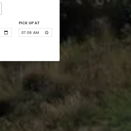
PICK UP AT