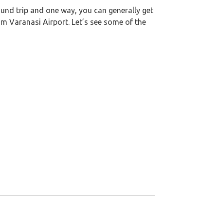
round trip and one way, you can generally get
om Varanasi Airport. Let’s see some of the