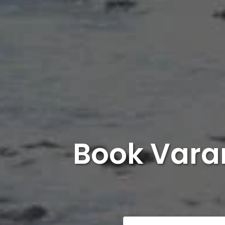
Book Varan