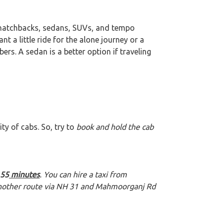
 hatchbacks, sedans, SUVs, and tempo
want a little ride for the alone journey or a
rs. A sedan is a better option if traveling
ty of cabs. So, try to
book and hold the cab
55
minutes
. You can hire a taxi from
 another route via NH 31 and Mahmoorganj Rd