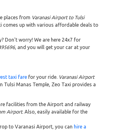
te places from
Varanasi Airport to Tulsi
xi comes up with various affordable deals to
y? Don't worry! We are here 24x7 for
5495696
, and you will get your car at your
est taxi fare
for your ride.
Varanasi Airport
 In Tulsi Manas Temple, Zeo Taxi provides a
are facilities from the Airport and railway
rom Airport
. Also, easily available for the
 drop to Varanasi Airport, you can
hire a