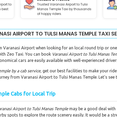
rport to
Trusted Varanasi Airport to Tulsi
h best
Manas Temple Taxi by thousands
of happy riders.
ASI AIRPORT TO TULSI MANAS TEMPLE TAXI S
m Varanasi Airport when looking for an local round trip or one
 with Zeo Taxi. You can book
Varanasi Airport to Tulsi Manas Te
onomical cars are easily available with well-experienced driver
Temple
by a cab service
, get our best facilities to make your ri
urney from Varanasi Airport to Tulsi Manas Temple. Let's see th
mple Cabs for Local Trip
aranasi Airport to Tulsi Manas Temple
may be a good deal with Z
y spots to explore the route scenery easily. It would be a str