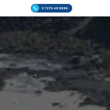
0 7275 49 5696