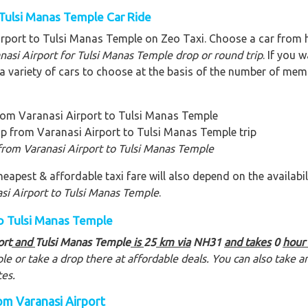
 Tulsi Manas Temple Car Ride
irport to Tulsi Manas Temple on Zeo Taxi. Choose a car from
anasi Airport for Tulsi Manas Temple
drop or round trip
. If you 
 variety of cars to choose at the basis of the number of membe
rom Varanasi Airport to Tulsi Manas Temple
ip from Varanasi Airport to Tulsi Manas Temple trip
from Varanasi Airport to Tulsi Manas Temple
eapest & affordable taxi fare will also depend on the availabili
si Airport to Tulsi Manas Temple
.
to Tulsi Manas Temple
ort
and
Tulsi Manas Temple
is
25
km via
NH31
and takes
0
hour
ple
or take a drop there at affordable deals. You can also take
tes.
om Varanasi Airport