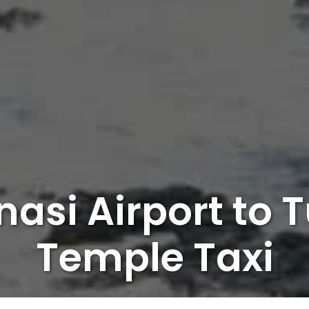
asi Airport to 
Temple Taxi