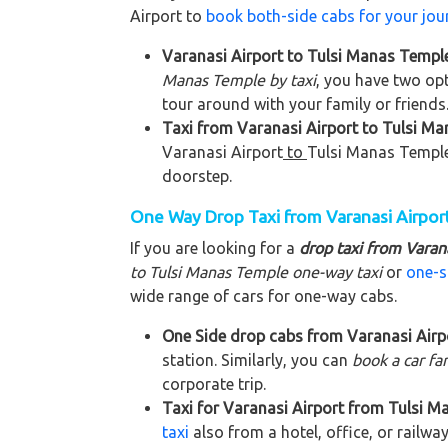
Airport to
book both-side cabs for your jou
Varanasi Airport to Tulsi Manas Temple
Manas Temple by taxi
, you have two opt
tour around with your family or friends
Taxi from Varanasi Airport to Tulsi Man
Varanasi Airport
to
Tulsi Manas Templ
doorstep.
One Way Drop Taxi from Varanasi Airpor
If you are looking for a
drop taxi from Varan
to Tulsi Manas Temple
one-way taxi
or
one-s
wide range of cars for one-way cabs.
One Side drop cabs from Varanasi Airpo
station. Similarly, you can
book a car fa
corporate trip.
Taxi for Varanasi Airport from Tulsi M
taxi
also from a hotel, office, or railway