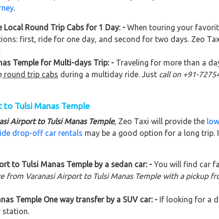
rney
.
 Local Round Trip Cabs for 1 Day: -
When touring your favori
ions: first, ride for one day, and second for two days. Zeo Ta
.
as Temple for Multi-days Trip: -
Traveling for more than a da
e
round trip cabs
during a multiday ride. Just
call on +91-727
t to Tulsi Manas Temple
asi Airport to Tulsi Manas Temple
, Zeo Taxi will provide the
low
ide drop-off car rentals
may be a good option for a long trip.
rt to Tulsi Manas Temple by a sedan car: -
You will find car f
re from Varanasi Airport to Tulsi Manas Temple with a pickup f
anas Temple One way transfer by a SUV car: -
If looking for a
 station.