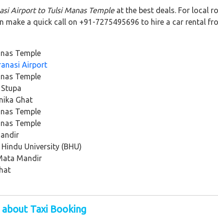
asi Airport to Tulsi Manas Temple
at the best deals. For local 
an make a quick call on +91-7275495696 to hire a car rental fr
anas Temple
anasi Airport
anas Temple
 Stupa
nika Ghat
anas Temple
anas Temple
Mandir
 Hindu University (BHU)
 Mata Mandir
hat
 about Taxi Booking