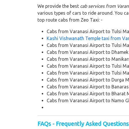
We provide the best
cab services from Varan
various types of cars to ride around. You c
top route cabs from Zeo Taxi: -
Cabs from Varanasi Airport to Tulsi M
Kashi Vishwanath Temple taxi from Var
Cabs from Varanasi Airport to Tulsi M
Cabs from Varanasi Airport to Dhamek
Cabs from Varanasi Airport to Manikar
Cabs from Varanasi Airport to Tulsi M
Cabs from Varanasi Airport to Tulsi M
Cabs from Varanasi Airport to Durga 
Cabs from Varanasi Airport to Banaras
Cabs from Varanasi Airport to Bharat
Cabs from Varanasi Airport to Namo G
FAQs - Frequently Asked Questions