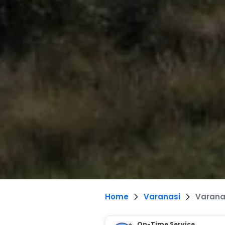
Home
Varanasi
Varanas
On-Time Service