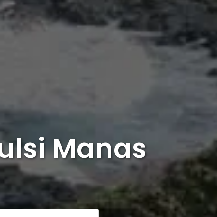
Tulsi Manas