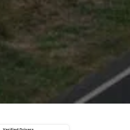
Verified Drivers