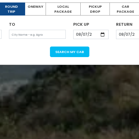
ROUND
ONEWAY
LOCAL
PICKUP
CAR
TRIP
PACKAGE
DROP
PACKAGE
TO
PICK UP
RETURN
SEARCH MY CAB