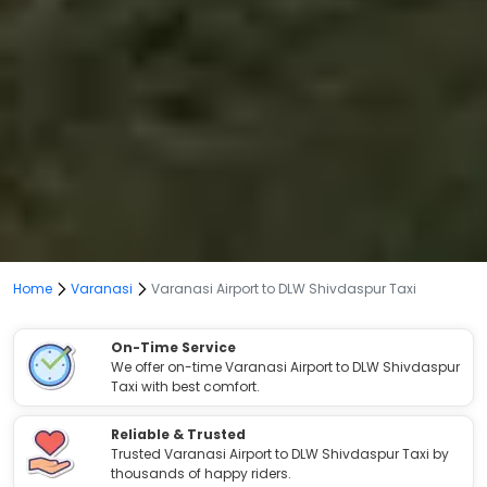
Home
Varanasi
Varanasi Airport to DLW Shivdaspur Taxi
On-Time Service
We offer on-time Varanasi Airport to DLW Shivdaspur
Taxi with best comfort.
Reliable & Trusted
Trusted Varanasi Airport to DLW Shivdaspur Taxi by
thousands of happy riders.