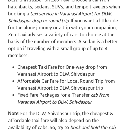
hatchbacks, sedans, SUVs, and tempo travelers when
booking a
taxi service in Varanasi Airport for DLW,
Shivdaspur
drop or round trip
. If you want a little ride
for the alone journey or a trip with your companion,
Zeo Taxi advises a variety of cars to choose at the
basis of the number of members. A sedan is a better
option if traveling with a small group of up to 4
members.
Cheapest Taxi Fare for One-way drop from
Varanasi Airport to DLW, Shivdaspur
Affordable Car Fare for Local Round Trip from
Varanasi Airport to DLW, Shivdaspur trip
Fixed Fare Packages for a Transfer
cab from
Varanasi Airport to DLW, Shivdaspur
Note:
For the DLW, Shivdaspur trip, the cheapest &
affordable taxi fare will also depend on the
availability of cabs. So, try to
book and hold the cab