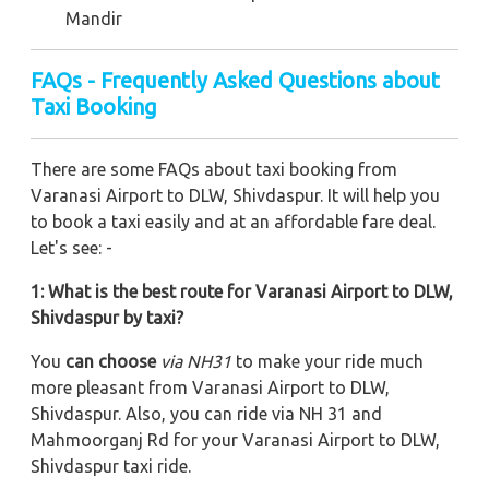
Mandir
FAQs - Frequently Asked Questions about
Taxi Booking
There are some FAQs about taxi booking from
Varanasi Airport to DLW, Shivdaspur. It will help you
to book a taxi easily and at an affordable fare deal.
Let's see: -
1: What is the best route for Varanasi Airport to DLW,
Shivdaspur by taxi?
You
can choose
via NH31
to make your ride much
more pleasant from Varanasi Airport to DLW,
Shivdaspur. Also, you can ride via NH 31 and
Mahmoorganj Rd
for your Varanasi Airport to DLW,
Shivdaspur taxi ride.