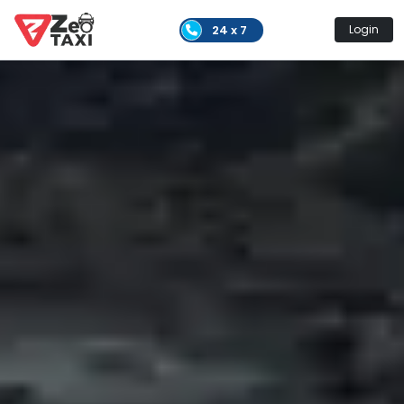
24 x 7
Login