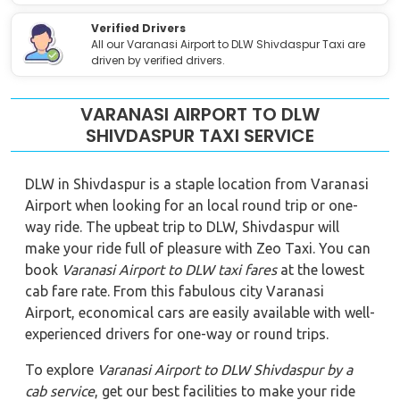
Verified Drivers
All our Varanasi Airport to DLW Shivdaspur Taxi are
driven by verified drivers.
VARANASI AIRPORT TO DLW
SHIVDASPUR TAXI SERVICE
DLW in Shivdaspur is a staple location from Varanasi
Airport when looking for an local round trip or one-
way ride. The upbeat trip to DLW, Shivdaspur will
make your ride full of pleasure with Zeo Taxi. You can
book
Varanasi Airport to DLW
taxi fares
at the lowest
cab fare rate. From this fabulous city Varanasi
Airport, economical cars are easily available with well-
experienced drivers for one-way or round trips.
To explore
Varanasi Airport to DLW Shivdaspur
by a
cab service
, get our best facilities to make your ride