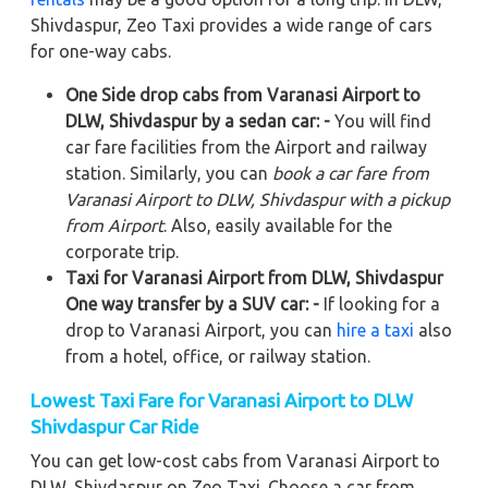
Shivdaspur, Zeo Taxi provides a wide range of cars
for one-way cabs.
One Side drop cabs from Varanasi Airport to
DLW, Shivdaspur by a sedan car: -
You will find
car fare facilities from the Airport and railway
station. Similarly, you can
book a car fare from
Varanasi Airport to DLW, Shivdaspur with a pickup
from Airport
. Also, easily available for the
corporate trip.
Taxi for Varanasi Airport from DLW, Shivdaspur
One way transfer by a SUV car: -
If looking for a
drop to Varanasi Airport, you can
hire a taxi
also
from a hotel, office, or railway station.
Lowest Taxi Fare for Varanasi Airport to DLW
Shivdaspur Car Ride
You can get low-cost cabs from Varanasi Airport to
DLW, Shivdaspur on Zeo Taxi. Choose a car from