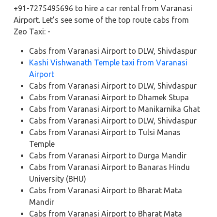
+91-7275495696 to hire a car rental from Varanasi
Airport. Let’s see some of the top route cabs from
Zeo Taxi: -
Cabs from Varanasi Airport to DLW, Shivdaspur
Kashi Vishwanath Temple taxi from Varanasi
Airport
Cabs from Varanasi Airport to DLW, Shivdaspur
Cabs from Varanasi Airport to Dhamek Stupa
Cabs from Varanasi Airport to Manikarnika Ghat
Cabs from Varanasi Airport to DLW, Shivdaspur
Cabs from Varanasi Airport to Tulsi Manas
Temple
Cabs from Varanasi Airport to Durga Mandir
Cabs from Varanasi Airport to Banaras Hindu
University (BHU)
Cabs from Varanasi Airport to Bharat Mata
Mandir
Cabs from Varanasi Airport to Bharat Mata