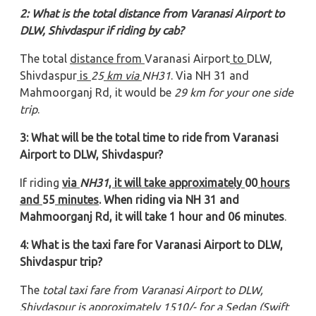
2: What is the total distance from Varanasi Airport to
DLW, Shivdaspur if riding by cab?
The total
distance from
Varanasi Airport
to
DLW,
Shivdaspur
is
25
km via
NH31
. Via NH 31 and
Mahmoorganj Rd, it would be
29 km for your one side
trip
.
3: What will be the total time to ride from Varanasi
Airport to DLW, Shivdaspur?
If riding
via
NH31
, it will take approximately
00
hours
and
55
minutes
. When riding via NH 31 and
Mahmoorganj Rd, it will take 1 hour and 06 minutes
.
4: What is the taxi fare for Varanasi Airport to DLW,
Shivdaspur trip?
The
total taxi fare from Varanasi Airport to DLW,
Shivdaspur
is approximately 1510/- for a Sedan (Swift