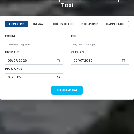
Taxi
ROUND TRIP
ONEWAY
LOCAL PACKAGE
PICKUP DROP
CAR PACKAGE
FROM
TO
PICK UP
RETURN
PICK UP AT
SEARCH MY CAB