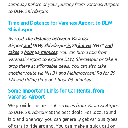
someday before of your journey from Varanasi Airport
to DLW, Shivdaspur
.
Time and Distance for Varanasi Airport to DLW
Shivdaspur
By road,
the distance between
Varanasi
Airport
and
DLW, Shivdaspur
is
25
km via
NH31
and
takes
0
hour
55
minutes
. You can hire a taxi from
Varanasi Airport to explore DLW, Shivdaspur
or take a
drop there at affordable deals. You can also take
another route via NH 31 and Mahmoorganj Rd for 29
KM and riding time of 1 hour 06 minutes.
Some Important Links for Car Rental from
Varanasi Airport
We provide the best
cab services from Varanasi Airport
to DLW, Shivdaspur
at the best deals. For local round
trip and one way, you can generally get various types
of cars to ride around. You can make a quick call on