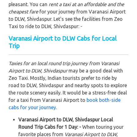
pleasant. You can
rent a taxi at an affordable and the
cheapest fare
for your journey from Varanasi Airport
to DLW, Shivdaspur. Let's see the facilities from Zeo
Taxi to ride to DLW, Shivdaspur: -
Varanasi Airport to DLW Cabs for Local
Trip
Taxies for an local round trip journey from Varanasi
Airport to DLW, Shivdaspur
may be a good deal with
Zeo Taxi. Mostly, Indian tourists prefer to ride by
road to DLW, Shivdaspur and nearby spots to explore
the route scenery easily. It would be a stress-free deal
for a taxi from Varanasi Airport to
book both-side
cabs for your journey
.
Varanasi Airport to DLW, Shivdaspur Local
Round Trip Cabs for 1 Day: -
When touring your
favorite places from
Varanasi Airport to DLW,