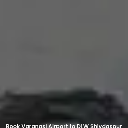
Book Varanasi Airport to DLW Shivdaspur