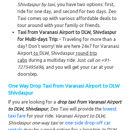
Shivdaspur by taxi
, you have two options: first,
ride for one day, and second for two days. Zeo
Taxi comes up with various affordable deals to
tour around with your family or friends.
Taxi from Varanasi Airport to DLW, Shivdaspur
for Multi-days Trip: -
Traveling for more than a
day? Don't worry! We are here 24x7 for Varanasi
Airport
to
DLW, Shivdaspur
round trip
cabs
during a multiday ride. Just
call on +91-
7275495696
, and you will get your car at your
doorstep.
One Way Drop Taxi from Varanasi Airport to DLW
Shivdaspur
If you are looking for a
drop taxi from Varanasi Airport
to DLW, Shivdaspur
, Zeo Taxi will provide the
lowest
taxi fare
for your ride.
Varanasi Airport to DLW,
Shivdaspur
one-way taxi
or
one-side drop-off car
rentals
may be a good option for a long trip. In DLW,