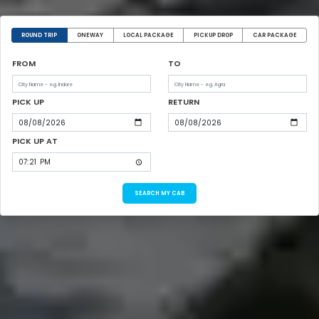
ROUND TRIP
ONEWAY
LOCAL PACKAGE
PICKUP DROP
CAR PACKAGE
FROM
TO
PICK UP
RETURN
PICK UP AT
SEARCH MY CAB