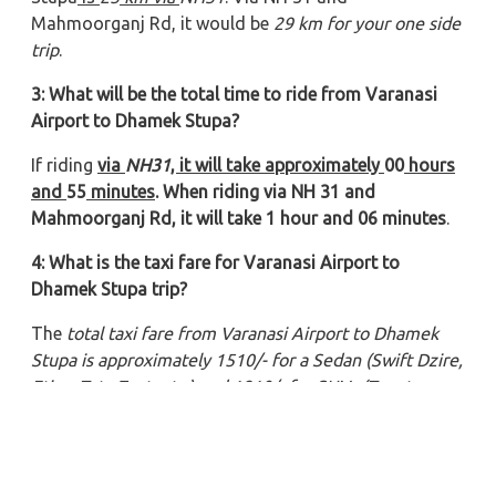
Mahmoorganj Rd, it would be
29 km for your one side
trip
.
3: What will be the total time to ride from Varanasi
Airport to Dhamek Stupa?
If riding
via
NH31
, it will take approximately
00
hours
and
55
minutes
. When riding via NH 31 and
Mahmoorganj Rd, it will take 1 hour and 06 minutes
.
4: What is the taxi fare for Varanasi Airport to
Dhamek Stupa trip?
The
total taxi fare from Varanasi Airport to Dhamek
Stupa
is approximately 1510/- for a Sedan (Swift Dzire,
Etios, Tata Zest, etc.) and 1810/- for SUVs (Toyota
Innova, Innova Crysta, Tavera, etc.).
5: Which type of car is suitable for Varanasi Airport to
Dhamek Stupa travel?