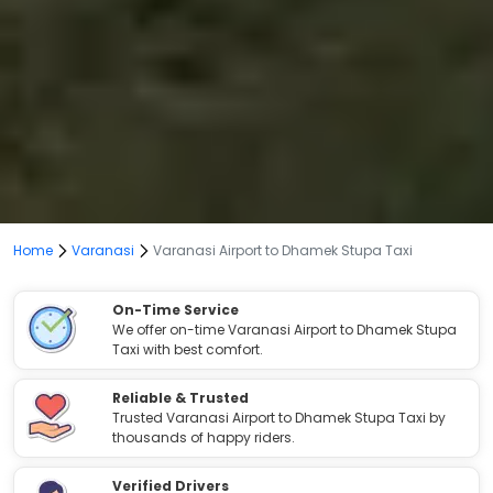
Home
Varanasi
Varanasi Airport to Dhamek Stupa Taxi
On-Time Service
We offer on-time Varanasi Airport to Dhamek Stupa
Taxi with best comfort.
Reliable & Trusted
Trusted Varanasi Airport to Dhamek Stupa Taxi by
thousands of happy riders.
Verified Drivers