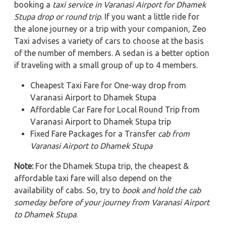
booking a
taxi service in Varanasi Airport for Dhamek
Stupa
drop or round trip
. If you want a little ride for
the alone journey or a trip with your companion, Zeo
Taxi advises a variety of cars to choose at the basis
of the number of members. A sedan is a better option
if traveling with a small group of up to 4 members.
Cheapest Taxi Fare for One-way drop from
Varanasi Airport to Dhamek Stupa
Affordable Car Fare for Local Round Trip from
Varanasi Airport to Dhamek Stupa trip
Fixed Fare Packages for a Transfer
cab from
Varanasi Airport to Dhamek Stupa
Note:
For the Dhamek Stupa trip, the cheapest &
affordable taxi fare will also depend on the
availability of cabs. So, try to
book and hold the cab
someday before of your journey from Varanasi Airport
to Dhamek Stupa
.