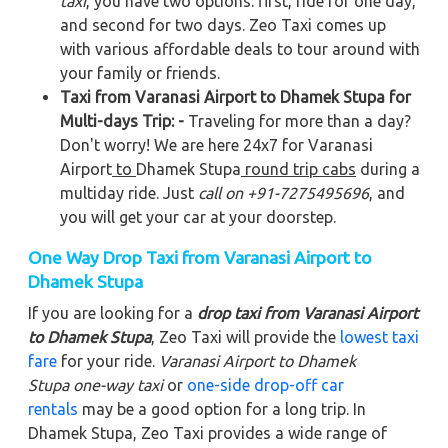
taxi
, you have two options: first, ride for one day,
and second for two days. Zeo Taxi comes up
with various affordable deals to tour around with
your family or friends.
Taxi from Varanasi Airport to Dhamek Stupa for
Multi-days Trip: -
Traveling for more than a day?
Don't worry! We are here 24x7 for Varanasi
Airport
to
Dhamek Stupa
round trip cabs
during a
multiday ride. Just
call on +91-7275495696
, and
you will get your car at your doorstep.
One Way Drop Taxi from Varanasi Airport to
Dhamek Stupa
If you are looking for a
drop taxi from Varanasi Airport
to Dhamek Stupa
, Zeo Taxi will provide the
lowest taxi
fare
for your ride.
Varanasi Airport to Dhamek
Stupa
one-way taxi
or
one-side drop-off car
rentals
may be a good option for a long trip. In
Dhamek Stupa, Zeo Taxi provides a wide range of