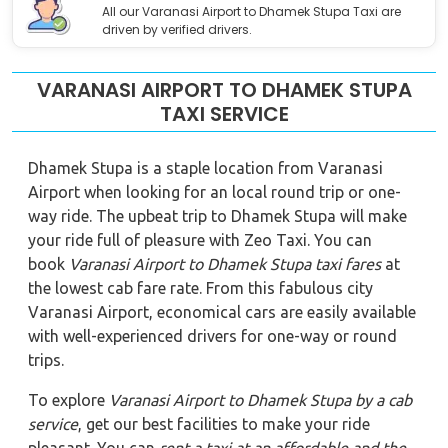
All our Varanasi Airport to Dhamek Stupa Taxi are
driven by verified drivers.
VARANASI AIRPORT TO DHAMEK STUPA
TAXI SERVICE
Dhamek Stupa is a staple location from Varanasi
Airport when looking for an local round trip or one-
way ride. The upbeat trip to Dhamek Stupa will make
your ride full of pleasure with Zeo Taxi. You can
book
Varanasi Airport to Dhamek Stupa
taxi fares
at
the lowest cab fare rate. From this fabulous city
Varanasi Airport, economical cars are easily available
with well-experienced drivers for one-way or round
trips.
To explore
Varanasi Airport to Dhamek Stupa
by a cab
service
, get our best facilities to make your ride