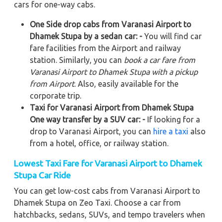
cars for one-way cabs.
One Side drop cabs from Varanasi Airport to
Dhamek Stupa by a sedan car: -
You will find car
fare facilities from the Airport and railway
station. Similarly, you can
book a car fare from
Varanasi Airport to Dhamek Stupa with a pickup
from Airport
. Also, easily available for the
corporate trip.
Taxi for Varanasi Airport from Dhamek Stupa
One way transfer by a SUV car: -
If looking for a
drop to Varanasi Airport, you can
hire a taxi
also
from a hotel, office, or railway station.
Lowest Taxi Fare for Varanasi Airport to Dhamek
Stupa Car Ride
You can get low-cost cabs from Varanasi Airport to
Dhamek Stupa on Zeo Taxi. Choose a car from
hatchbacks, sedans, SUVs, and tempo travelers when