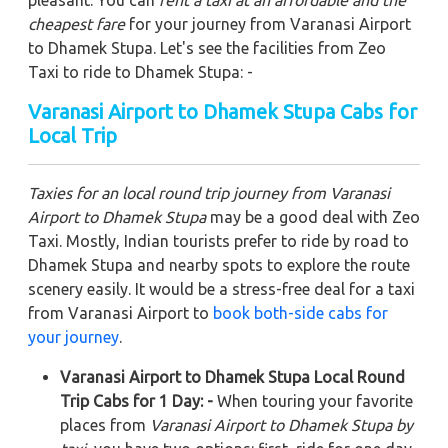
pleasant. You can
rent a taxi at an affordable and the
cheapest fare
for your journey from Varanasi Airport
to Dhamek Stupa. Let's see the facilities from Zeo
Taxi to ride to Dhamek Stupa: -
Varanasi Airport to Dhamek Stupa Cabs for
Local Trip
Taxies for an local round trip journey from Varanasi
Airport to Dhamek Stupa
may be a good deal with Zeo
Taxi. Mostly, Indian tourists prefer to ride by road to
Dhamek Stupa and nearby spots to explore the route
scenery easily. It would be a stress-free deal for a taxi
from Varanasi Airport to
book both-side cabs for
your journey
.
Varanasi Airport to Dhamek Stupa Local Round
Trip Cabs for 1 Day: -
When touring your favorite
places from
Varanasi Airport to Dhamek Stupa by