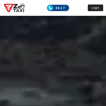
24 x 7
Login