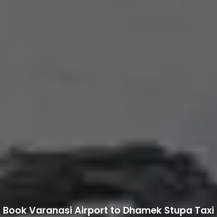
Book Varanasi Airport to Dhamek Stupa Taxi