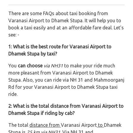
There are some FAQs about taxi booking from
Varanasi Airport to Dhamek Stupa. It will help you to
book a taxi easily and at an affordable fare deal. Let's
see: -
1: What is the best route for Varanasi Airport to
Dhamek Stupa by taxi?
You
can choose
via NH31
to make your ride much
more pleasant from Varanasi Airport to Dhamek
Stupa. Also, you can ride via NH 31 and Mahmoorganj
Rd
for your Varanasi Airport to Dhamek Stupa taxi
ride.
2: What is the total distance from Varanasi Airport to
Dhamek Stupa if riding by cab?
The total
distance from
Varanasi Airport
to
Dhamek
Stupa
is
25
km via
NH31
. Via NH 31 and