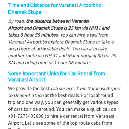
Time and Distance for Varanasi Airport to
Dhamek Stupa
By road,
the distance between
Varanasi
Airport
and
Dhamek Stupa
is
25
km via
NH31
and
takes
0
hour
55
minutes
. You can hire a taxi from
Varanasi Airport to explore Dhamek Stupa
or take a
drop there at affordable deals. You can also take
another route via NH 31 and Mahmoorganj Rd for 29
KM and riding time of 1 hour 06 minutes.
Some Important Links for Car Rental from
Varanasi Airport
We provide the best
cab services from Varanasi Airport
to Dhamek Stupa
at the best deals. For local round
trip and one way, you can generally get various types
of cars to ride around. You can make a quick call on
+91-7275495696 to hire a car rental from Varanasi
Airport. Let’s see some of the top route cabs from