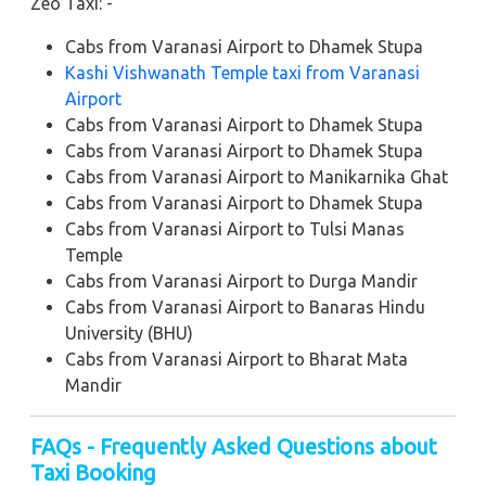
Zeo Taxi: -
Cabs from Varanasi Airport to Dhamek Stupa
Kashi Vishwanath Temple taxi from Varanasi
Airport
Cabs from Varanasi Airport to Dhamek Stupa
Cabs from Varanasi Airport to Dhamek Stupa
Cabs from Varanasi Airport to Manikarnika Ghat
Cabs from Varanasi Airport to Dhamek Stupa
Cabs from Varanasi Airport to Tulsi Manas
Temple
Cabs from Varanasi Airport to Durga Mandir
Cabs from Varanasi Airport to Banaras Hindu
University (BHU)
Cabs from Varanasi Airport to Bharat Mata
Mandir
FAQs - Frequently Asked Questions about
Taxi Booking