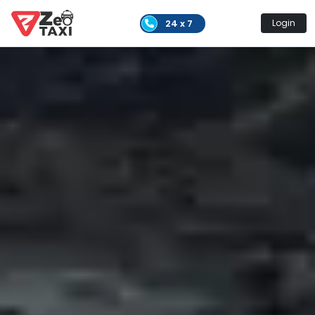
24 x 7
Login