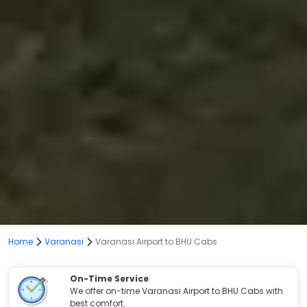
Home
Varanasi
Varanasi Airport to BHU Cabs
On-Time Service
We offer on-time Varanasi Airport to BHU Cabs with
best comfort.