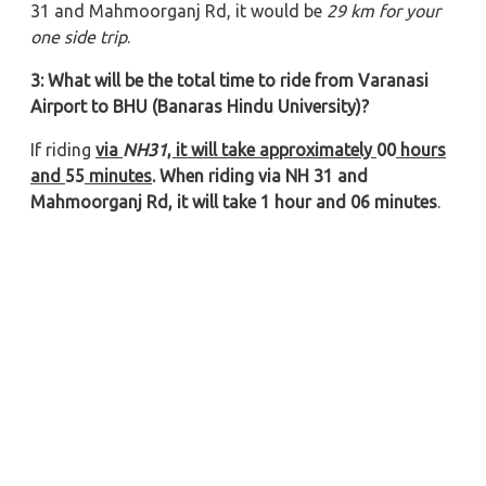
31 and Mahmoorganj Rd, it would be
29 km for your
one side trip
.
3: What will be the total time to ride from Varanasi
Airport to BHU (Banaras Hindu University)?
If riding
via
NH31
, it will take approximately
00
hours
and
55
minutes
. When riding via NH 31 and
Mahmoorganj Rd, it will take 1 hour and 06 minutes
.
4: What is the taxi fare for Varanasi Airport to BHU
(Banaras Hindu University) trip?
The
total taxi fare from Varanasi Airport to BHU
(Banaras Hindu University)
is approximately 1510/- for
a Sedan (Swift Dzire, Etios, Tata Zest, etc.) and 1810/-
for SUVs (Toyota Innova, Innova Crysta, Tavera, etc.).
5: Which type of car is suitable for Varanasi
Airport to BHU (Banaras Hindu University) travel?