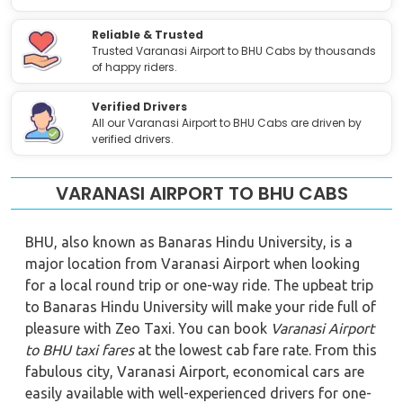
Reliable & Trusted
Trusted Varanasi Airport to BHU Cabs by thousands
of happy riders.
Verified Drivers
All our Varanasi Airport to BHU Cabs are driven by
verified drivers.
VARANASI AIRPORT TO BHU CABS
BHU, also known as Banaras Hindu University, is a
major location from Varanasi Airport when looking
for a local round trip or one-way ride. The upbeat trip
to Banaras Hindu University will make your ride full of
pleasure with Zeo Taxi. You can book
Varanasi Airport
to BHU
taxi fares
at the lowest cab fare rate. From this
fabulous city, Varanasi Airport, economical cars are
easily available with well-experienced drivers for one-