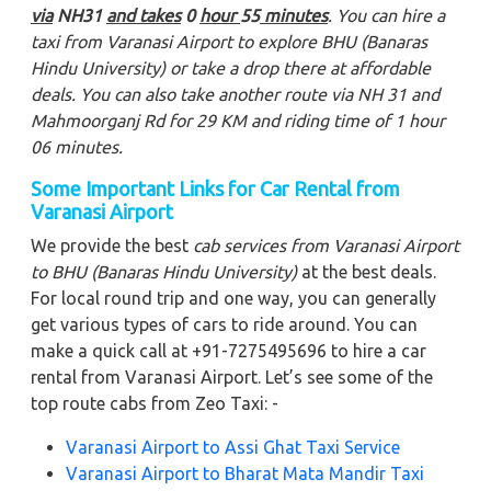
via
NH31
and takes
0
hour
55
minutes
. You can hire a
taxi from Varanasi Airport to explore BHU (Banaras
Hindu University)
or take a drop there at affordable
deals. You can also take another route via NH 31 and
Mahmoorganj Rd for 29 KM and riding time of 1 hour
06 minutes.
Some Important Links for Car Rental from
Varanasi Airport
We provide the best
cab services from Varanasi Airport
to BHU (Banaras Hindu University)
at the best deals.
For local round trip and one way, you can generally
get various types of cars to ride around. You can
make a quick call at +91-7275495696 to hire a car
rental from Varanasi Airport. Let’s see some of the
top route cabs from Zeo Taxi: -
Varanasi Airport to Assi Ghat Taxi Service
Varanasi Airport to Bharat Mata Mandir Taxi