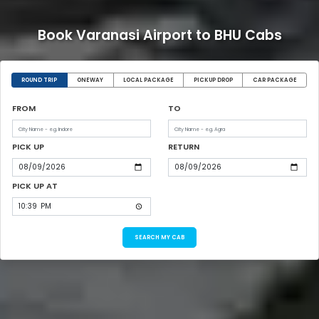
Book Varanasi Airport to BHU Cabs
ROUND TRIP
ONEWAY
LOCAL PACKAGE
PICKUP DROP
CAR PACKAGE
FROM
TO
PICK UP
RETURN
PICK UP AT
SEARCH MY CAB