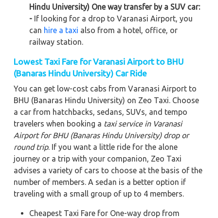
Hindu University) One way transfer by a SUV car:
-
If looking for a drop to Varanasi Airport, you
can
hire a taxi
also from a hotel, office, or
railway station.
Lowest Taxi Fare for Varanasi Airport to BHU
(Banaras Hindu University) Car Ride
You can get low-cost cabs from Varanasi Airport to
BHU (Banaras Hindu University) on Zeo Taxi. Choose
a car from hatchbacks, sedans, SUVs, and tempo
travelers when booking a
taxi service in Varanasi
Airport for BHU (Banaras Hindu University)
drop or
round trip
. If you want a little ride for the alone
journey or a trip with your companion, Zeo Taxi
advises a variety of cars to choose at the basis of the
number of members. A sedan is a better option if
traveling with a small group of up to 4 members.
Cheapest Taxi Fare for One-way drop from