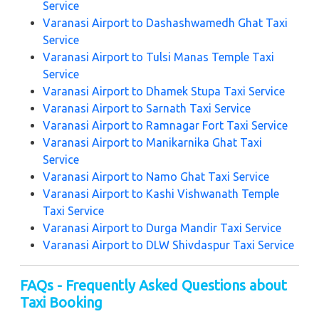
Service
Varanasi Airport to Dashashwamedh Ghat Taxi
Service
Varanasi Airport to Tulsi Manas Temple Taxi
Service
Varanasi Airport to Dhamek Stupa Taxi Service
Varanasi Airport to Sarnath Taxi Service
Varanasi Airport to Ramnagar Fort Taxi Service
Varanasi Airport to Manikarnika Ghat Taxi
Service
Varanasi Airport to Namo Ghat Taxi Service
Varanasi Airport to Kashi Vishwanath Temple
Taxi Service
Varanasi Airport to Durga Mandir Taxi Service
Varanasi Airport to DLW Shivdaspur Taxi Service
FAQs - Frequently Asked Questions about
Taxi Booking