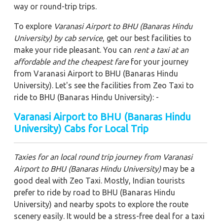
way or round-trip trips.
To explore
Varanasi Airport to BHU (Banaras Hindu
University)
by cab service
, get our best facilities to
make your ride pleasant. You can
rent a taxi at an
affordable and the cheapest fare
for your journey
from Varanasi Airport to BHU (Banaras Hindu
University). Let's see the facilities from Zeo Taxi to
ride to BHU (Banaras Hindu University): -
Varanasi Airport to BHU (Banaras Hindu
University) Cabs for Local Trip
Taxies for an local round trip journey from Varanasi
Airport to BHU (Banaras Hindu University)
may be a
good deal with Zeo Taxi. Mostly, Indian tourists
prefer to ride by road to BHU (Banaras Hindu
University) and nearby spots to explore the route
scenery easily. It would be a stress-free deal for a taxi