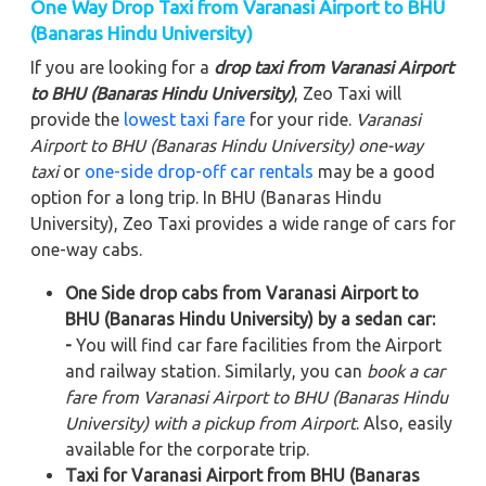
One Way Drop Taxi from Varanasi Airport to BHU
(Banaras Hindu University)
If you are looking for a
drop taxi from Varanasi Airport
to BHU (Banaras Hindu University)
, Zeo Taxi will
provide the
lowest taxi fare
for your ride.
Varanasi
Airport to BHU (Banaras Hindu University)
one-way
taxi
or
one-side drop-off car rentals
may be a good
option for a long trip. In BHU (Banaras Hindu
University), Zeo Taxi provides a wide range of cars for
one-way cabs.
One Side drop cabs from Varanasi Airport to
BHU (Banaras Hindu University) by a sedan car:
-
You will find car fare facilities from the Airport
and railway station. Similarly, you can
book a car
fare from Varanasi Airport to BHU (Banaras Hindu
University) with a pickup from Airport
. Also, easily
available for the corporate trip.
Taxi for Varanasi Airport from BHU (Banaras