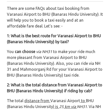
There are some FAQs about taxi booking from
Varanasi Airport to BHU (Banaras Hindu University). It
will help you to book a taxi easily and at an
affordable fare deal. Let's see: -
1: What is the best route for Varanasi Airport to BHU
(Banaras Hindu University) by taxi?
You
can choose
via NH31
to make your ride much
more pleasant from Varanasi Airport to BHU
(Banaras Hindu University). Also, you can ride via NH
31 and Mahmoorganj Rd
for your Varanasi Airport to
BHU (Banaras Hindu University) taxi ride.
2: What is the total distance from Varanasi Airport to
BHU (Banaras Hindu University) if riding by cab?
The total
distance from
Varanasi Airport
to
BHU
(Banaras Hindu University)
is
25
km via
NH31
. Via NH