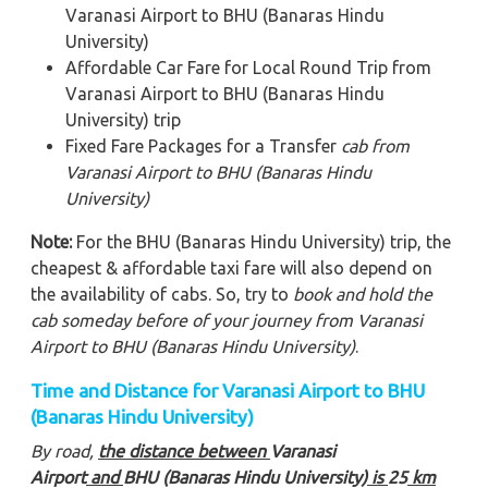
Varanasi Airport to BHU (Banaras Hindu
University)
Affordable Car Fare for Local Round Trip from
Varanasi Airport to BHU (Banaras Hindu
University) trip
Fixed Fare Packages for a Transfer
cab from
Varanasi Airport to BHU (Banaras Hindu
University)
Note:
For the BHU (Banaras Hindu University) trip, the
cheapest & affordable taxi fare will also depend on
the availability of cabs. So, try to
book and hold the
cab someday before of your journey from Varanasi
Airport to BHU (Banaras Hindu University)
.
Time and Distance for Varanasi Airport to BHU
(Banaras Hindu University)
By road,
the distance between
Varanasi
Airport
and
BHU (Banaras Hindu University)
is
25
km