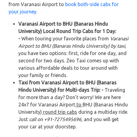
from Varanasi Airport to
book both-side cabs for
your journey
.
Varanasi Airport to BHU (Banaras Hindu
University) Local Round Trip Cabs for 1 Day:
-
When touring your favorite places from
Varanasi
Airport to BHU (Banaras Hindu University) by taxi
,
you have two options: first, ride for one day, and
second for two days. Zeo Taxi comes up with
various affordable deals to tour around with
your family or friends.
Taxi from Varanasi Airport to BHU (Banaras
Hindu University) for Multi-days Trip: -
Traveling
for more than a day? Don't worry! We are here
24x7 for Varanasi Airport
to
BHU (Banaras Hindu
University)
round trip cabs
during a multiday ride.
Just
call on +91-7275495696
, and you will get
your car at your doorstep.