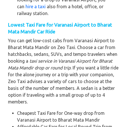
can
hire a taxi
also from a hotel, office, or
railway station.
Lowest Taxi Fare for Varanasi Airport to Bharat
Mata Mandir Car Ride
You can get low-cost cabs from Varanasi Airport to
Bharat Mata Mandir on Zeo Taxi. Choose a car from
hatchbacks, sedans, SUVs, and tempo travelers when
booking a
taxi service in Varanasi Airport for Bharat
Mata Mandir
drop or round trip
. If you want a little ride
for the alone journey or a trip with your companion,
Zeo Taxi advises a variety of cars to choose at the
basis of the number of members. A sedan is a better
option if traveling with a small group of up to 4
members.
Cheapest Taxi Fare for One-way drop from
Varanasi Airport to Bharat Mata Mandir
Affordable Car Fare for Local Round Trip from