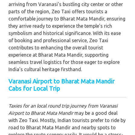
arriving from Varanasi's bustling city center or other
parts of the region, Zeo Taxi offers tourists a
comfortable journey to Bharat Mata Mandir, ensuring
they arrive ready to experience the temple's rich
symbolism and historical significance. With its ease
of booking and professional service, Zeo Taxi
contributes to enhancing the overall tourist
experience at Bharat Mata Mandir, supporting
seamless travel logistics for those eager to explore
India's cultural heritage firsthand.
Varanasi Airport to Bharat Mata Mandir
Cabs for Local Trip
Taxies for an local round trip journey from Varanasi
Airport to Bharat Mata Mandir
may be a good deal
with Zeo Taxi. Mostly, Indian tourists prefer to ride by
road to Bharat Mata Mandir and nearby spots to
explore the route scenery easily. It would be a stress-