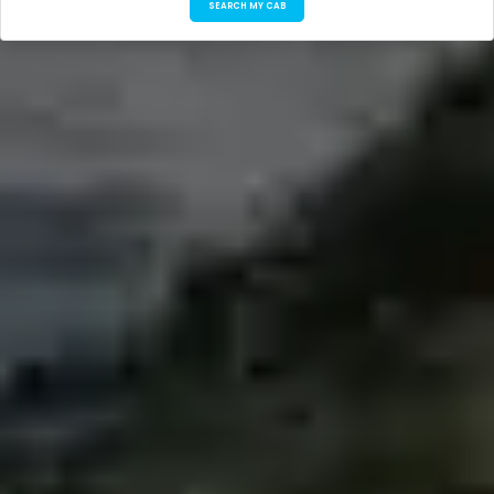
SEARCH MY CAB