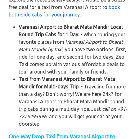
free deal for a taxi from Varanasi Airport to
book
both-side cabs for your journey
.
Varanasi Airport to Bharat Mata Mandir Local
Round Trip Cabs for 1 Day: -
When touring your
favorite places from
Varanasi Airport to Bharat
Mata Mandir by taxi
, you have two options: first,
ride for one day, and second for two days. Zeo
Taxi comes up with various affordable deals to
tour around with your family or friends.
Taxi from Varanasi Airport to Bharat Mata
Mandir for Multi-days Trip: -
Traveling for more
than a day? Don't worry! We are here 24x7 for
Varanasi Airport
to
Bharat Mata Mandir
round
trip cabs
during a multiday ride. Just
call on +91-
7275495696
, and you will get your car at your
doorstep.
One Way Drop Taxi from Varanasi Airport to