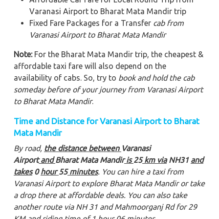
Varanasi Airport to Bharat Mata Mandir trip
Fixed Fare Packages for a Transfer
cab from
Varanasi Airport to Bharat Mata Mandir
Note:
For the Bharat Mata Mandir trip, the cheapest &
affordable taxi fare will also depend on the
availability of cabs. So, try to
book and hold the cab
someday before of your journey from Varanasi Airport
to Bharat Mata Mandir
.
Time and Distance for Varanasi Airport to Bharat
Mata Mandir
By road,
the distance between
Varanasi
Airport
and
Bharat Mata Mandir
is
25
km via
NH31
and
takes
0
hour
55
minutes
. You can hire a taxi from
Varanasi Airport to explore Bharat Mata Mandir
or take
a drop there at affordable deals. You can also take
another route via NH 31 and Mahmoorganj Rd for 29
KM and riding time of 1 hour 06 minutes.