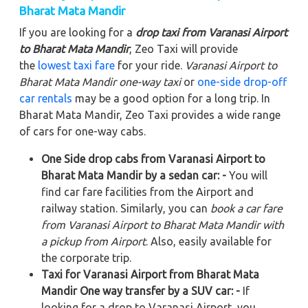
Bharat Mata Mandir
If you are looking for a
drop taxi from Varanasi Airport
to Bharat Mata Mandir
, Zeo Taxi will provide
the
lowest taxi fare
for your ride.
Varanasi Airport to
Bharat Mata Mandir
one-way taxi
or
one-side drop-off
car rentals
may be a good option for a long trip. In
Bharat Mata Mandir, Zeo Taxi provides a wide range
of cars for one-way cabs.
One Side drop cabs from Varanasi Airport to
Bharat Mata Mandir by a sedan car: -
You will
find car fare facilities from the Airport and
railway station. Similarly, you can
book a car fare
from Varanasi Airport to Bharat Mata Mandir with
a pickup from Airport
. Also, easily available for
the corporate trip.
Taxi for Varanasi Airport from Bharat Mata
Mandir One way transfer by a SUV car: -
If
looking for a drop to Varanasi Airport, you