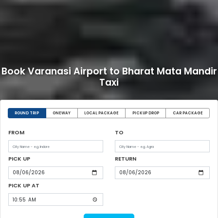
Book Varanasi Airport to Bharat Mata Mandir
Taxi
ROUND TRIP
ONEWAY
LOCAL PACKAGE
PICKUP DROP
CAR PACKAGE
FROM
TO
PICK UP
RETURN
PICK UP AT