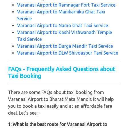
Varanasi Airport to Ramnagar Fort Taxi Service
Varanasi Airport to Manikarnika Ghat Taxi
Service
Varanasi Airport to Namo Ghat Taxi Service
Varanasi Airport to Kashi Vishwanath Temple
Taxi Service
Varanasi Airport to Durga Mandir Taxi Service
Varanasi Airport to DLW Shivdaspur Taxi Service
FAQs - Frequently Asked Questions about
Taxi Booking
There are some FAQs about taxi booking from
Varanasi Airport to Bharat Mata Mandir. It will help
you to book a taxi easily and at an affordable fare
deal. Let's see: -
1: What is the best route for Varanasi Airport to