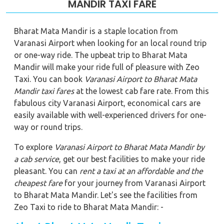
MANDIR TAXI FARE
Bharat Mata Mandir is a staple location from
Varanasi Airport when looking for an local round trip
or one-way ride. The upbeat trip to Bharat Mata
Mandir will make your ride full of pleasure with Zeo
Taxi. You can book
Varanasi Airport to Bharat Mata
Mandir
taxi fares
at the lowest cab fare rate. From this
fabulous city Varanasi Airport, economical cars are
easily available with well-experienced drivers for one-
way or round trips.
To explore
Varanasi Airport to Bharat Mata Mandir
by
a cab service
, get our best facilities to make your ride
pleasant. You can
rent a taxi at an affordable and the
cheapest fare
for your journey from Varanasi Airport
to Bharat Mata Mandir. Let's see the facilities from
Zeo Taxi to ride to Bharat Mata Mandir: -