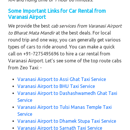
Some Important Links for Car Rental from
Varanasi Airport
We provide the best
cab services from Varanasi Airport
to Bharat Mata Mandir
at the best deals. For local
round trip and one way, you can generally get various
types of cars to ride around. You can make a quick
call on +91-7275495696 to hire a car rental from
Varanasi Airport. Let’s see some of the top route cabs
from Zeo Taxi: -
Varanasi Airport to Assi Ghat Taxi Service
Varanasi Airport to BHU Taxi Service
Varanasi Airport to Dashashwamedh Ghat Taxi
Service
Varanasi Airport to Tulsi Manas Temple Taxi
Service
Varanasi Airport to Dhamek Stupa Taxi Service
Varanasi Airport to Sarnath Taxi Service