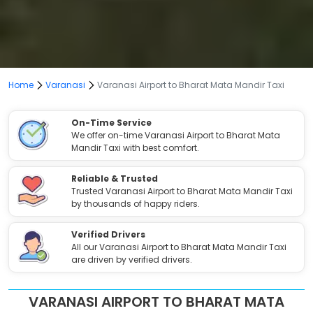
Home
Varanasi
Varanasi Airport to Bharat Mata Mandir Taxi
On-Time Service
We offer on-time Varanasi Airport to Bharat Mata
Mandir Taxi with best comfort.
Reliable & Trusted
Trusted Varanasi Airport to Bharat Mata Mandir Taxi
by thousands of happy riders.
Verified Drivers
All our Varanasi Airport to Bharat Mata Mandir Taxi
are driven by verified drivers.
VARANASI AIRPORT TO BHARAT MATA