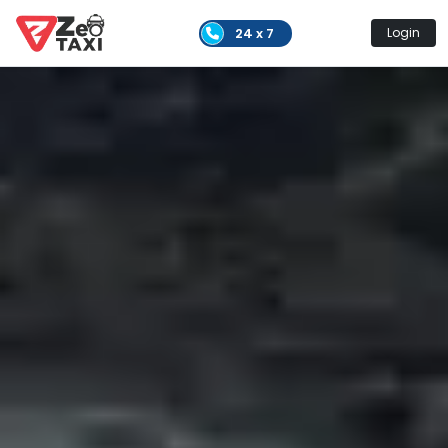
24 x 7
Login