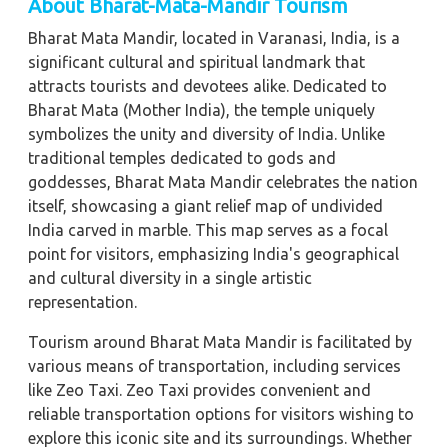
About Bharat-Mata-Mandir Tourism
Bharat Mata Mandir, located in Varanasi, India, is a
significant cultural and spiritual landmark that
attracts tourists and devotees alike. Dedicated to
Bharat Mata (Mother India), the temple uniquely
symbolizes the unity and diversity of India. Unlike
traditional temples dedicated to gods and
goddesses, Bharat Mata Mandir celebrates the nation
itself, showcasing a giant relief map of undivided
India carved in marble. This map serves as a focal
point for visitors, emphasizing India's geographical
and cultural diversity in a single artistic
representation.
Tourism around Bharat Mata Mandir is facilitated by
various means of transportation, including services
like Zeo Taxi. Zeo Taxi provides convenient and
reliable transportation options for visitors wishing to
explore this iconic site and its surroundings. Whether