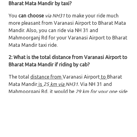
Bharat Mata Mandir by taxi?
You
can choose
via NH31
to make your ride much
more pleasant from Varanasi Airport to Bharat Mata
Mandir. Also, you can ride via NH 31 and
Mahmoorganj Rd
for your Varanasi Airport to Bharat
Mata Mandir taxi ride.
2: What is the total distance from Varanasi Airport to
Bharat Mata Mandir if riding by cab?
The total
distance from
Varanasi Airport
to
Bharat
Mata Mandir
is
25
km via
NH31
. Via NH 31 and
Mahmoorganj Rd, it would be
29 km for your one side
trip
.
3: What will be the total time to ride from Varanasi
Airport to Bharat Mata Mandir?
If riding
via
NH31
, it will take approximately
00
hours