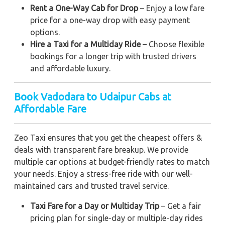
Rent a One-Way Cab for Drop
– Enjoy a low fare
price for a one-way drop with easy payment
options.
Hire a Taxi for a Multiday Ride
– Choose flexible
bookings for a longer trip with trusted drivers
and affordable luxury.
Book Vadodara to Udaipur Cabs at
Affordable Fare
Zeo Taxi ensures that you get the cheapest offers &
deals with transparent fare breakup. We provide
multiple car options at budget-friendly rates to match
your needs. Enjoy a stress-free ride with our well-
maintained cars and trusted travel service.
Taxi Fare for a Day or Multiday Trip
– Get a fair
pricing plan for single-day or multiple-day rides