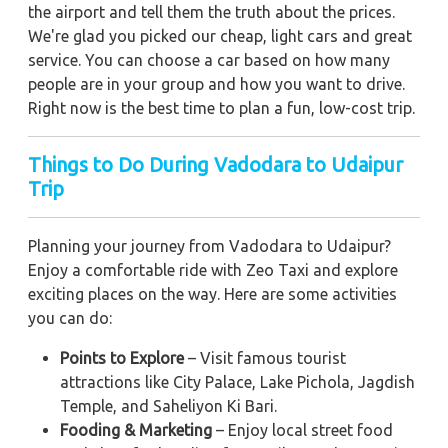
the airport and tell them the truth about the prices.
We're glad you picked our cheap, light cars and great
service. You can choose a car based on how many
people are in your group and how you want to drive.
Right now is the best time to plan a fun, low-cost trip.
Things to Do During Vadodara to Udaipur
Trip
Planning your journey from Vadodara to Udaipur?
Enjoy a comfortable ride with Zeo Taxi and explore
exciting places on the way. Here are some activities
you can do:
Points to Explore
– Visit famous tourist
attractions like City Palace, Lake Pichola, Jagdish
Temple, and Saheliyon Ki Bari.
Fooding & Marketing
– Enjoy local street food