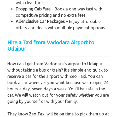
with clear fare.
Dropping Cab Fare
– Book a one-way taxi with
competitive pricing and no extra fees.
All-Inclusive Car Packages
– Enjoy affordable
offers and deals with multiple payment options.
Hire a Taxi from Vadodara Airport to
Udaipur
How can I get from Vadodara's airport to Udaipur
without taking a bus or train? It's simple and quick to
reserve a car for the airport with Zeo Taxi. You can
book a car whenever you want because we're open 24
hours a day, seven days a week. You'll be safe in the
car. We will watch out for your safety whether you are
going by yourself or with your family.
They know Zeo Taxi will be on time to pick them up at