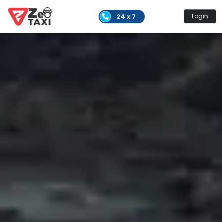
24 x 7
Login