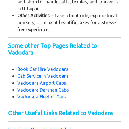
and shop for handicrafts, textiles, and souvenirs
in Udaipur.
Other Activities
– Take a boat ride, explore local
markets, or relax at beautiful lakes for a stress-
free experience.
Some other Top Pages Related to
Vadodara
Book Car Hire Vadodara
Cab Service in Vadodara
Vadodara Airport Cabs
Vadodara Darshan Cabs
Vadodara Fleet of Cars
Other Useful Links Related to Vadodara