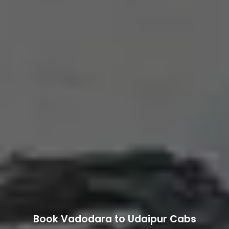
Book Vadodara to Udaipur Cabs