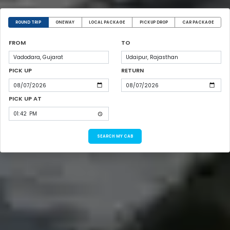
ROUND TRIP
ONEWAY
LOCAL PACKAGE
PICKUP DROP
CAR PACKAGE
FROM
TO
PICK UP
RETURN
PICK UP AT
SEARCH MY CAB