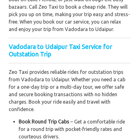
bazaars. Call Zeo Taxi to book a cheap ride. They will
pick you up on time, making your trip easy and stress-
free. When you book our car service, you can relax
and enjoy your trip from Vadodara to Udaipur.
Vadodara to Udaipur Taxi Service for
Outstation Trip
Zeo Taxi provides reliable rides for outstation trips
from Vadodara to Udaipur. Whether you need a cab
for a one-day trip or a multi-day tour, we offer safe
and secure booking transactions with no hidden
charges. Book your ride easily and travel with
confidence.
Book Round Trip Cabs
– Get a comfortable ride
for a round trip with pocket-friendly rates and
courteous drivers.