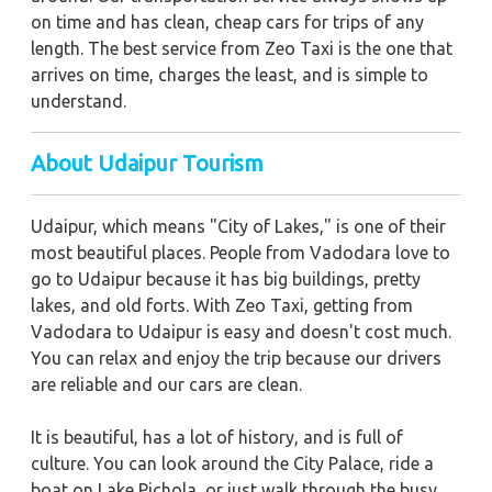
on time and has clean, cheap cars for trips of any
length. The best service from Zeo Taxi is the one that
arrives on time, charges the least, and is simple to
understand.
About Udaipur Tourism
Udaipur, which means "City of Lakes," is one of their
most beautiful places. People from Vadodara love to
go to Udaipur because it has big buildings, pretty
lakes, and old forts. With Zeo Taxi, getting from
Vadodara to Udaipur is easy and doesn't cost much.
You can relax and enjoy the trip because our drivers
are reliable and our cars are clean.
It is beautiful, has a lot of history, and is full of
culture. You can look around the City Palace, ride a
boat on Lake Pichola, or just walk through the busy