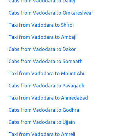
Cabs from Vadodara to Dahej
Cabs from Vadodara to Omkareshwar
Taxi from Vadodara to Shirdi
Taxi from Vadodara to Ambaji
Cabs from Vadodara to Dakor
Cabs from Vadodara to Somnath
Taxi from Vadodara to Mount Abu
Cabs from Vadodara to Pavagadh
Taxi from Vadodara to Ahmedabad
Cabs from Vadodara to Godhra
Cabs from Vadodara to Ujjain
Taxi from Vadodara to Amreli