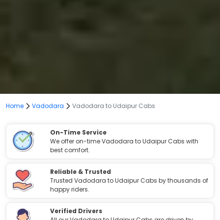
Home
Vadodara
Vadodara to Udaipur Cabs
On-Time Service
We offer on-time Vadodara to Udaipur Cabs with
best comfort.
Reliable & Trusted
Trusted Vadodara to Udaipur Cabs by thousands of
happy riders.
Verified Drivers
All our Vadodara to Udaipur Cabs are driven by