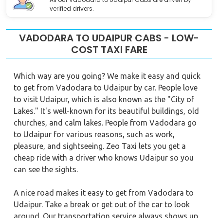
verified drivers.
VADODARA TO UDAIPUR CABS - LOW-
COST TAXI FARE
Which way are you going? We make it easy and quick
to get from Vadodara to Udaipur by car. People love
to visit Udaipur, which is also known as the "City of
Lakes." It's well-known for its beautiful buildings, old
churches, and calm lakes. People from Vadodara go
to Udaipur for various reasons, such as work,
pleasure, and sightseeing. Zeo Taxi lets you get a
cheap ride with a driver who knows Udaipur so you
can see the sights.
A nice road makes it easy to get from Vadodara to
Udaipur. Take a break or get out of the car to look
around. Our transportation service always shows up