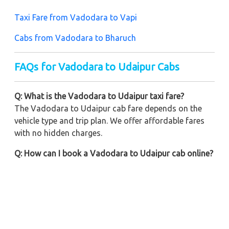
Taxi Fare from Vadodara to Vapi
Cabs from Vadodara to Bharuch
FAQs for Vadodara to Udaipur Cabs
Q: What is the Vadodara to Udaipur taxi fare?
The Vadodara to Udaipur cab fare depends on the
vehicle type and trip plan. We offer affordable fares
with no hidden charges.
Q: How can I book a Vadodara to Udaipur cab online?
You can book online or call us for on-call booking.
Our easy booking methods ensure a quick and easy
booking process.
Q: Are one-way taxis available from Vadodara to
Udaipur?