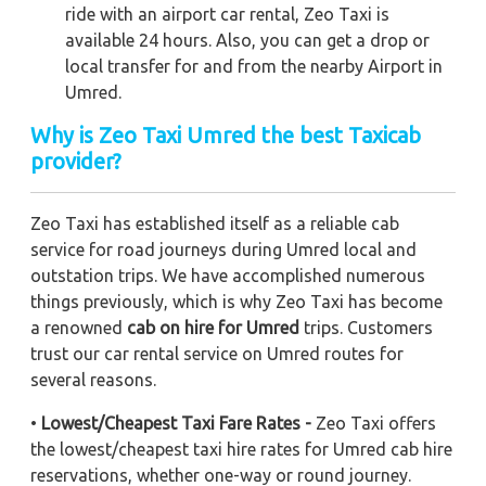
ride with an airport car rental, Zeo Taxi is
available 24 hours. Also, you can get a drop or
local transfer for and from the nearby Airport in
Umred.
Why is Zeo Taxi Umred the best Taxicab
provider?
Zeo Taxi has established itself as a reliable cab
service for road journeys during Umred local and
outstation trips. We have accomplished numerous
things previously, which is why Zeo Taxi has become
a renowned
cab on hire for Umred
trips. Customers
trust our car rental service on Umred routes for
several reasons.
•
Lowest/Cheapest Taxi Fare Rates -
Zeo Taxi offers
the lowest/cheapest taxi hire rates for Umred cab hire
reservations, whether one-way or round journey.