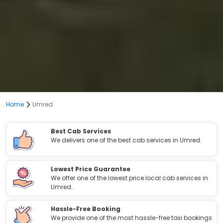
Home
Umred
Best Cab Services
We delivers one of the best cab services in Umred.
Lowest Price Guarantee
We offer one of the lowest price local cab services in
Umred.
Hassle-Free Booking
We provide one of the most hassle-free taxi bookings