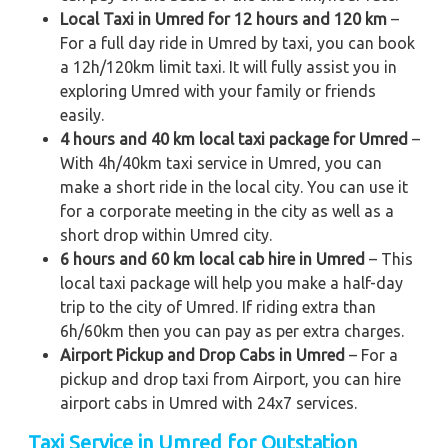
Local Taxi in Umred for 12 hours and 120 km
–
For a full day ride in Umred by taxi, you can book
a 12h/120km limit taxi. It will fully assist you in
exploring Umred with your family or friends
easily.
4 hours and 40 km local taxi package for Umred
–
With 4h/40km taxi service in Umred, you can
make a short ride in the local city. You can use it
for a corporate meeting in the city as well as a
short drop within Umred city.
6 hours and 60 km local cab hire in Umred
– This
local taxi package will help you make a half-day
trip to the city of Umred. If riding extra than
6h/60km then you can pay as per extra charges.
Airport Pickup and Drop Cabs in Umred
– For a
pickup and drop taxi from Airport, you can hire
airport cabs in Umred with 24x7 services.
Taxi Service in Umred for Outstation