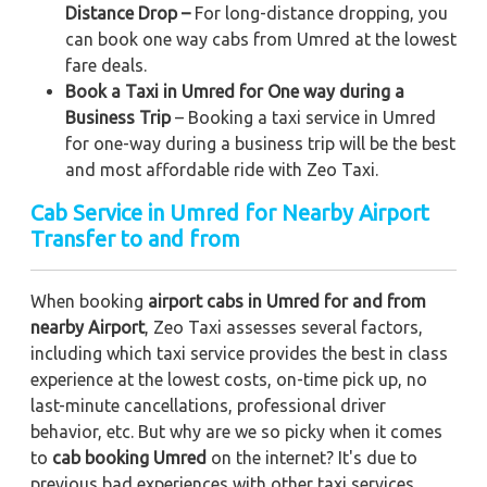
Distance Drop –
For long-distance dropping, you
can book one way cabs from Umred at the lowest
fare deals.
Book a Taxi in Umred for One way during a
Business Trip
– Booking a taxi service in Umred
for one-way during a business trip
will be the best
and most affordable ride with Zeo Taxi.
Cab Service in Umred for Nearby Airport
Transfer to and from
When booking
airport cabs in Umred for and from
nearby Airport
, Zeo Taxi assesses several factors,
including which taxi service provides the best in class
experience at the lowest costs, on-time pick up, no
last-minute cancellations, professional driver
behavior, etc. But why are we so picky when it comes
to
cab booking Umred
on the internet? It's due to
previous bad experiences with other taxi services,