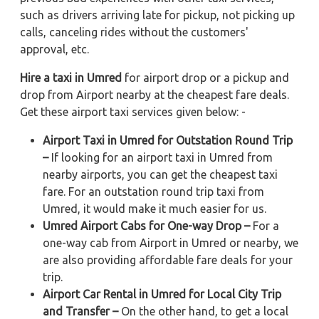
such as drivers arriving late for pickup, not picking up
calls, canceling rides without the customers'
approval, etc.
Hire a taxi in Umred
for airport drop or a pickup and
drop from Airport nearby at the cheapest fare deals.
Get these airport taxi services given below: -
Airport Taxi in Umred for Outstation Round Trip
–
If looking for an airport taxi in Umred from
nearby airports, you can get the cheapest taxi
fare. For an outstation round trip taxi from
Umred, it would make it much easier for us.
Umred Airport Cabs for One-way Drop –
For a
one-way cab from Airport in Umred or nearby, we
are also providing affordable fare deals for your
trip.
Airport Car Rental in Umred for Local City Trip
and Transfer –
On the other hand, to get a local