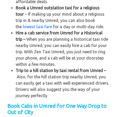
affordable deals.
Book a Umred outstation taxi for a religious
tour
– If making up your mind about a religious
trip in & nearby Umred, you can also book
the
lowest taxi fare
for a day or multi-day ride.
Hire a cab service from Umred for a Historical
trip –
When you are planning a historical taxi ride
nearby Umred, you can easily hire a cab for your
trip. With Zeo Taxi Umred, you just need to ring
your phone, and a cab will be at your doorstep
within a few minutes.
Trip to a hill station by taxi rental from Umred –
Also, for the hill station trip nearby Umred, you
can easily get a taxi with well-experienced drivers.
Drivers will also suggest you the way of your
journey perfectly.
Book Cabs in Umred for One Way Drop to
Out of City