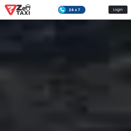
24 x 7
Login