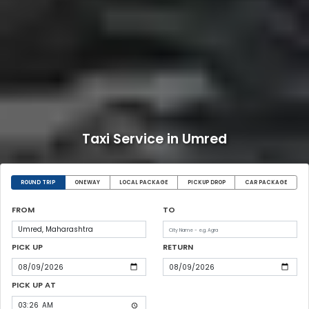
Taxi Service in Umred
ROUND TRIP
ONEWAY
LOCAL PACKAGE
PICKUP DROP
CAR PACKAGE
FROM
TO
PICK UP
RETURN
PICK UP AT