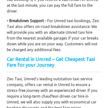
at the last minute, you can pay the full fare to the
driver.
•
Breakdown Support -
For Umred taxi bookings, Zeo
Taxi also offers on-road breakdown assistance. We
will provide you with an alternate Umred taxi hire
from the nearest available garages if your car breaks
down while you are on your way. Customers will not
be charged any additional fees.
Car Rental in Umred – Get Cheapest Taxi
Fare for your Journey
Zeo Taxi, Umred's leading outstation taxi service
company, offers car rental in Umred to ensure a
stress-free journey with an experienced driver. If you
require a long-term chauffeur-driven car hire in
Umred, we will also supply you with economical car
booking discounts and the best fare prices.