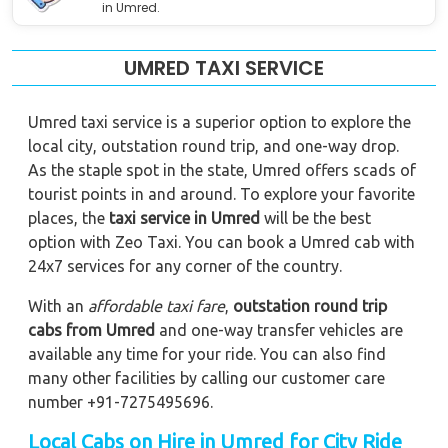
in Umred.
UMRED TAXI SERVICE
Umred taxi service is a superior option to explore the
local city, outstation round trip, and one-way drop.
As the staple spot in the state, Umred offers scads of
tourist points in and around. To explore your favorite
places, the
taxi service in Umred
will be the best
option with Zeo Taxi. You can book a Umred cab with
24x7 services for any corner of the country.
With an
affordable taxi fare
,
outstation round trip
cabs from Umred
and one-way transfer vehicles are
available any time for your ride. You can also find
many other facilities by calling our customer care
number +91-7275495696.
Local Cabs on Hire in Umred for City Ride