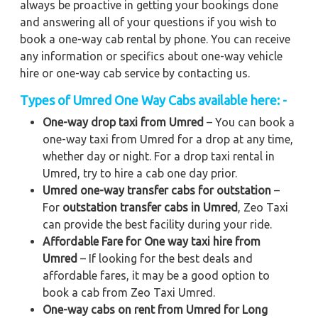
always be proactive in getting your bookings done
and answering all of your questions if you wish to
book a one-way cab rental by phone. You can receive
any information or specifics about one-way vehicle
hire or one-way cab service by contacting us.
Types of Umred One Way Cabs available here: -
One-way drop taxi from Umred
– You can book a
one-way taxi from Umred for a drop at any time,
whether day or night. For a drop taxi rental in
Umred, try to hire a cab one day prior.
Umred one-way transfer cabs for outstation
–
For
outstation transfer cabs in Umred
, Zeo Taxi
can provide the best facility during your ride.
Affordable Fare for One way taxi hire from
Umred
– If looking for the best deals and
affordable fares, it may be a good option to
book a cab from Zeo Taxi Umred.
One-way cabs on rent from Umred for Long