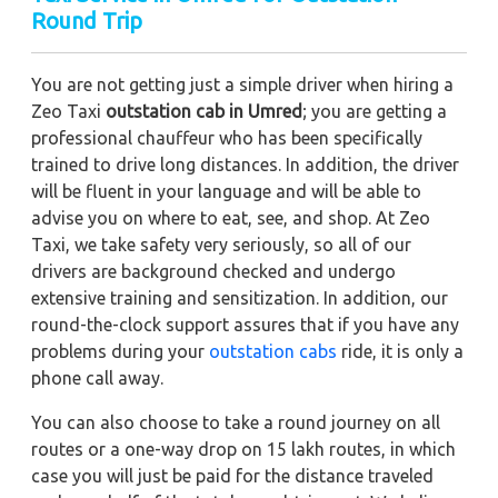
Round Trip
You are not getting just a simple driver when hiring a
Zeo Taxi
outstation cab in Umred
; you are getting a
professional chauffeur who has been specifically
trained to drive long distances. In addition, the driver
will be fluent in your language and will be able to
advise you on where to eat, see, and shop. At Zeo
Taxi, we take safety very seriously, so all of our
drivers are background checked and undergo
extensive training and sensitization. In addition, our
round-the-clock support assures that if you have any
problems during your
outstation cabs
ride, it is only a
phone call away.
You can also choose to take a round journey on all
routes or a one-way drop on 15 lakh routes, in which
case you will just be paid for the distance traveled