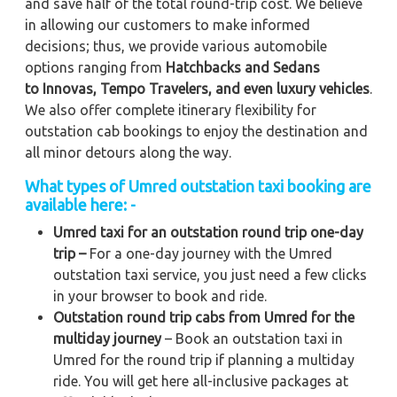
and save half of the total round-trip cost. We believe
in allowing our customers to make informed
decisions; thus, we provide various automobile
options ranging from
Hatchbacks and Sedans
to
Innovas, Tempo Travelers, and even luxury vehicles
.
We also offer complete itinerary flexibility for
outstation cab bookings to enjoy the destination and
all minor detours along the way.
What types of Umred outstation taxi booking are
available here: -
Umred taxi for an outstation round trip one-day
trip –
For a one-day journey with the Umred
outstation taxi service, you just need a few clicks
in your browser to book and ride.
Outstation round trip cabs from Umred for the
multiday journey
– Book an outstation taxi in
Umred for the round trip if planning a multiday
ride. You will get here all-inclusive packages at