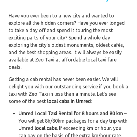
Have you ever been to a new city and wanted to
explore all the hidden corners? Have you ever longed
to take a day off and spend it touring the most
exciting parts of your city? Spend a whole day
exploring the city's oldest monuments, oldest cafés,
and the best shopping areas. It will always be easily
available at Zeo Taxi at affordable local taxi fare
deals.
Getting a cab rental has never been easier. We will
delight you with our outstanding service if you book a
taxi with Zeo Taxi in less than a minute. Let's see
some of the best
local cabs in Umred
:
Umred Local Taxi Rental for 8 hours and 80 km
–
You will get 8h/80km packages for a day trip with
Umred
local cabs
. If exceeding km or hour, you
can pay on the basis of the extra km/hour rate.