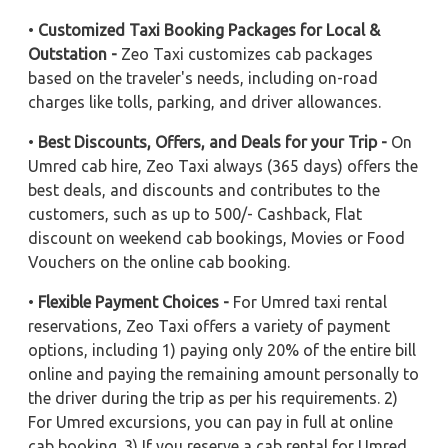
•
Customized Taxi Booking Packages for Local &
Outstation -
Zeo Taxi customizes cab packages
based on the traveler's needs, including on-road
charges like tolls, parking, and driver allowances.
•
Best Discounts, Offers, and Deals for your Trip -
On
Umred cab hire, Zeo Taxi always (365 days) offers the
best deals, and discounts and contributes to the
customers, such as up to 500/- Cashback, Flat
discount on weekend cab bookings, Movies or Food
Vouchers on the online cab booking.
•
Flexible Payment Choices -
For Umred taxi rental
reservations, Zeo Taxi offers a variety of payment
options, including 1) paying only 20% of the entire bill
online and paying the remaining amount personally to
the driver during the trip as per his requirements. 2)
For Umred excursions, you can pay in full at online
cab booking. 3) If you reserve a cab rental for Umred