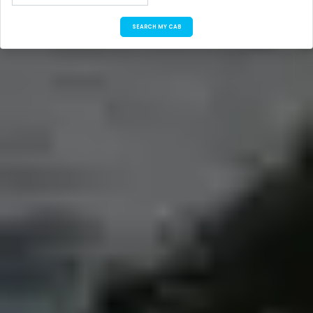
SEARCH MY CAB