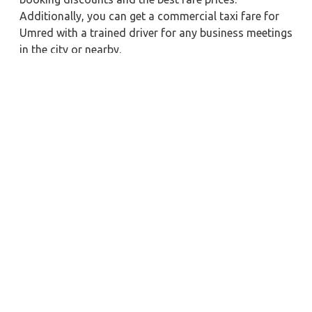
Additionally, you can get a commercial taxi fare for
Umred with a trained driver for any business meetings
in the city or nearby.
Our company is committed to providing the best
car
rental service with a driver
possible when booking a
Umred
cab hire with a driver
. You'll have access to
Umred taxi rental deals 24 hours a day, seven days a
week, with well-trained drivers and a sanitized taxi
service. Get a one-way automobile with a driver for a
trip outside of town. Zeo Taxi Umred will provide a
quick car rental reservation service for any city in
India. In addition, you can tour your favorite sights in
& around Umred in better comfort if you book a cab
rental with a driver.
Near by City Taxi to Explore
Online Taxi Service in Kollam
Online Taxi Service in Madurai