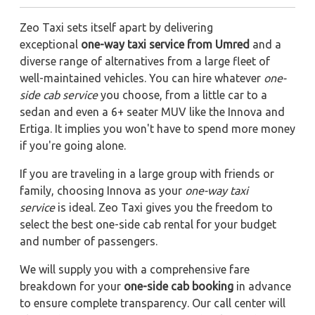
Zeo Taxi sets itself apart by delivering
exceptional
one-way taxi service from Umred
and a
diverse range of alternatives from a large fleet of
well-maintained vehicles. You can hire whatever
one-
side cab service
you choose, from a little car to a
sedan and even a 6+ seater MUV like the Innova and
Ertiga. It implies you won't have to spend more money
if you're going alone.
If you are traveling in a large group with friends or
family, choosing Innova as your
one-way taxi
service
is ideal. Zeo Taxi gives you the freedom to
select the best one-side cab rental for your budget
and number of passengers.
We will supply you with a comprehensive fare
breakdown for your
one-side cab booking
in advance
to ensure complete transparency. Our call center will