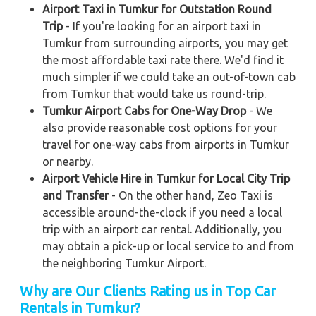
Airport Taxi in Tumkur for Outstation Round
Trip
- If you're looking for an airport taxi in
Tumkur from surrounding airports, you may get
the most affordable taxi rate there. We'd find it
much simpler if we could take an out-of-town cab
from Tumkur that would take us round-trip.
Tumkur Airport Cabs for One-Way Drop
- We
also provide reasonable cost options for your
travel for one-way cabs from airports in Tumkur
or nearby.
Airport Vehicle Hire in Tumkur for Local City Trip
and Transfer
- On the other hand, Zeo Taxi is
accessible around-the-clock if you need a local
trip with an airport car rental. Additionally, you
may obtain a pick-up or local service to and from
the neighboring Tumkur Airport.
Why are Our Clients Rating us in Top Car
Rentals in Tumkur?