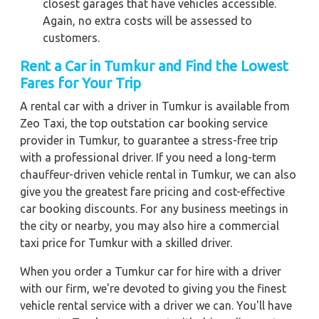
closest garages that have vehicles accessible.
Again, no extra costs will be assessed to
customers.
Rent a Car in Tumkur and Find the Lowest
Fares for Your Trip
A rental car with a driver in Tumkur is available from
Zeo Taxi, the top outstation car booking service
provider in Tumkur, to guarantee a stress-free trip
with a professional driver. If you need a long-term
chauffeur-driven vehicle rental in Tumkur, we can also
give you the greatest fare pricing and cost-effective
car booking discounts. For any business meetings in
the city or nearby, you may also hire a commercial
taxi price for Tumkur with a skilled driver.
When you order a Tumkur car for hire with a driver
with our firm, we're devoted to giving you the finest
vehicle rental service with a driver we can. You'll have