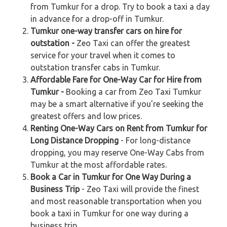
from Tumkur for a drop. Try to book a taxi a day
in advance for a drop-off in Tumkur.
Tumkur one-way transfer cars on hire for
outstation -
Zeo Taxi can offer the greatest
service for your travel when it comes to
outstation transfer cabs in Tumkur.
Affordable Fare for One-Way Car for Hire from
Tumkur -
Booking a car from Zeo Taxi Tumkur
may be a smart alternative if you're seeking the
greatest offers and low prices.
Renting One-Way Cars on Rent from Tumkur for
Long Distance Dropping
- For long-distance
dropping, you may reserve One-Way Cabs from
Tumkur at the most affordable rates.
Book a Car in Tumkur for One Way During a
Business Trip
- Zeo Taxi will provide the finest
and most reasonable transportation when you
book a taxi in Tumkur for one way during a
business trip.