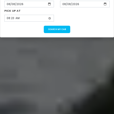
PICK UP AT
SEARCH MY CAB