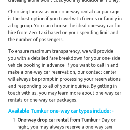
traveling alone won't cost you any additional money.
Choosing Innova as your one-way rental car package
is the best option if you travel with friends or family in
a big group. You can choose the ideal one-way car for
hire from Zeo Taxi based on your spending limit and
the number of passengers.
To ensure maximum transparency, we will provide
you with a detailed fare breakdown for your one-side
vehicle booking in advance. If you want to call in and
make a one-way car reservation, our contact center
will always be prompt in processing your reservations
and responding to all of your inquiries. By getting in
touch with us, you may learn more about one-way car
rentals or one-way car packages.
Available Tumkur one-way car types include: -
One-way drop car rental from Tumkur -
Day or
night, you may always reserve a one-way taxi