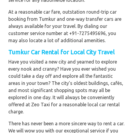
service for any nationwide location.
At a reasonable car fare, outstation round-trip car
booking from Tumkur and one-way transfer cars are
always available for your travel. By dialing our
customer service number at +91-7275495696, you
may also locate a lot of additional amenities.
Tumkur Car Rental for Local City Travel
Have you visited a new city and yearned to explore
every nook and cranny? Have you ever wished you
could take a day off and explore all the fantastic
areas in your town? The city's oldest buildings, cafés,
and most significant shopping spots may all be
explored in one day. It will always be conveniently
offered at Zeo Taxi for a reasonable local car rental
charge.
There has never been a more sincere way to rent a car.
We will wow you with our exceptional service if you