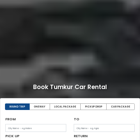
Book Tumkur Car Rental
ROUND TRIP
ONEWAY
LOCAL PACKAGE
PICKUP DROP
CAR PACKAGE
FROM
TO
PICK UP
RETURN