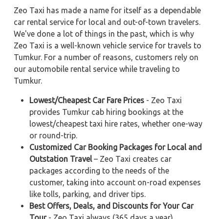
Zeo Taxi has made a name for itself as a dependable
car rental service for local and out-of-town travelers.
We've done a lot of things in the past, which is why
Zeo Taxi is a well-known vehicle service for travels to
Tumkur. For a number of reasons, customers rely on
our automobile rental service while traveling to
Tumkur.
Lowest/Cheapest Car Fare Prices
- Zeo Taxi
provides Tumkur cab hiring bookings at the
lowest/cheapest taxi hire rates, whether one-way
or round-trip.
Customized Car Booking Packages for Local and
Outstation Travel
– Zeo Taxi creates car
packages according to the needs of the
customer, taking into account on-road expenses
like tolls, parking, and driver tips.
Best Offers, Deals, and Discounts for Your Car
Tour
- Zeo Taxi always (365 days a year)