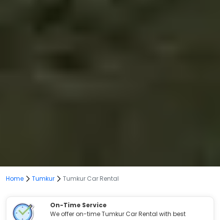
Home
Tumkur
Tumkur Car Rental
On-Time Service
We offer on-time Tumkur Car Rental with best