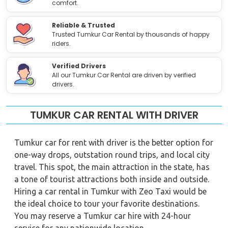
comfort.
Reliable & Trusted
Trusted Tumkur Car Rental by thousands of happy
riders.
Verified Drivers
All our Tumkur Car Rental are driven by verified
drivers.
TUMKUR CAR RENTAL WITH DRIVER
Tumkur car for rent with driver is the better option for
one-way drops, outstation round trips, and local city
travel. This spot, the main attraction in the state, has
a tone of tourist attractions both inside and outside.
Hiring a car rental in Tumkur with Zeo Taxi would be
the ideal choice to tour your favorite destinations.
You may reserve a Tumkur car hire with 24-hour