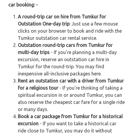
car booking: -
A round-trip car on hire from Tumkur for
Outstation One-day trip
: Just use a few mouse
clicks on your browser to book and ride with the
Tumkur outstation car rental service.
Outstation round-trip cars from Tumkur for
multi-day trips
- If you're planning a multi-day
excursion, reserve an outstation car hire in
Tumkur for the round-trip. You may find
inexpensive all-inclusive packages here.
Rent an outstation car with a driver from Tumkur
for a religious tour
- If you're thinking of taking a
spiritual excursion in or around Tumkur, you can
also reserve the cheapest car fare for a single ride
or many days.
Book a car package from Tumkur for a historical
excursion
- If you want to take a historical car
ride close to Tumkur, you may do it without