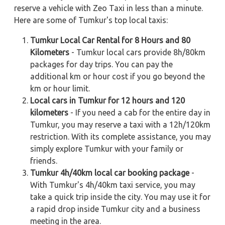
reserve a vehicle with Zeo Taxi in less than a minute.
Here are some of Tumkur's top local taxis:
Tumkur Local Car Rental for 8 Hours and 80
Kilometers
- Tumkur local cars provide 8h/80km
packages for day trips. You can pay the
additional km or hour cost if you go beyond the
km or hour limit.
Local cars in Tumkur for 12 hours and 120
kilometers
- If you need a cab for the entire day in
Tumkur, you may reserve a taxi with a 12h/120km
restriction. With its complete assistance, you may
simply explore Tumkur with your family or
friends.
Tumkur 4h/40km local car booking package
-
With Tumkur's 4h/40km taxi service, you may
take a quick trip inside the city. You may use it for
a rapid drop inside Tumkur city and a business
meeting in the area.