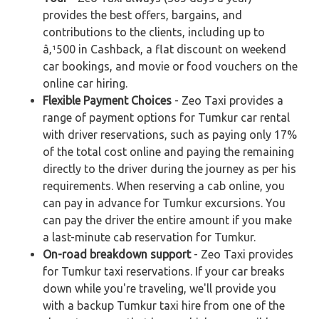
provides the best offers, bargains, and
contributions to the clients, including up to
â‚¹500 in Cashback, a flat discount on weekend
car bookings, and movie or food vouchers on the
online car hiring.
Flexible Payment Choices
- Zeo Taxi provides a
range of payment options for Tumkur car rental
with driver reservations, such as paying only 17%
of the total cost online and paying the remaining
directly to the driver during the journey as per his
requirements. When reserving a cab online, you
can pay in advance for Tumkur excursions. You
can pay the driver the entire amount if you make
a last-minute cab reservation for Tumkur.
On-road breakdown support
- Zeo Taxi provides
for Tumkur taxi reservations. If your car breaks
down while you're traveling, we'll provide you
with a backup Tumkur taxi hire from one of the