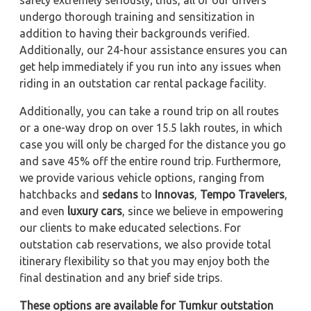
safety extremely seriously; thus, all of our drivers
undergo thorough training and sensitization in
addition to having their backgrounds verified.
Additionally, our 24-hour assistance ensures you can
get help immediately if you run into any issues when
riding in an outstation car rental package facility.
Additionally, you can take a round trip on all routes
or a one-way drop on over 15.5 lakh routes, in which
case you will only be charged for the distance you go
and save 45% off the entire round trip. Furthermore,
we provide various vehicle options, ranging from
hatchbacks and
sedans
to
Innovas
,
Tempo Travelers
,
and even
luxury cars
, since we believe in empowering
our clients to make educated selections. For
outstation cab reservations, we also provide total
itinerary flexibility so that you may enjoy both the
final destination and any brief side trips.
These options are available for Tumkur outstation