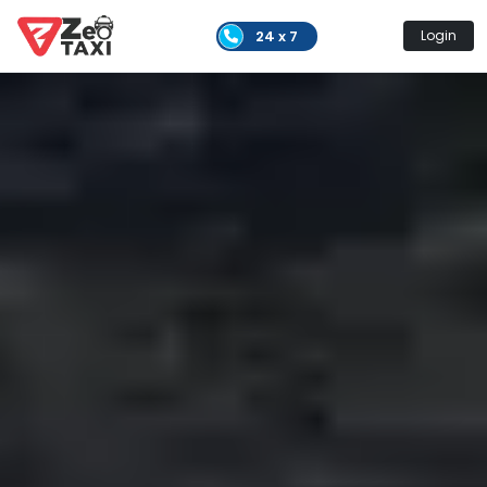
24 x 7
Login