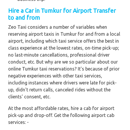
Hire a Car in Tumkur for Airport Transfer
to and from
Zeo Taxi considers a number of variables when
reserving airport taxis in Tumkur for and from a local
airport, including which taxi service offers the best in
class experience at the lowest rates, on-time pick-up;
no last-minute cancellations, professional driver
conduct, etc. But why are we so particular about our
online Tumkur taxi reservations? It's because of prior
negative experiences with other taxi services,
including instances where drivers were late for pick-
up, didn't return calls, canceled rides without the
clients' consent, etc.
At the most affordable rates, hire a cab for airport
pick-up and drop-off. Get the following airport cab
services: -