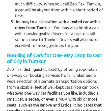
much difficulty. When you call Zeo Taxi Tumkur,
a car will be at your door within a short period of
time.
Journey to a hill station with a rented car with a
driver from Tumkur
- You may also book a cab
with knowledgeable drivers for a trip to a hill
station close to Tumkur. Drivers will also make
excellent route suggestions for you.
Booking of Cars for One-Way Drop to Out
of City in Tumkur
Zeo Taxi distinguishes itself by offering top-notch
one-way car booking services from Tumkur and a
wide selection of alternate transportation options
from a sizable fleet of well-kept cars. You can book
whatever one-way car facilities you like, including a
small car, a sedan, or even a MUV with six or more
seats, such as the Innova and Ertiga. It indicates that