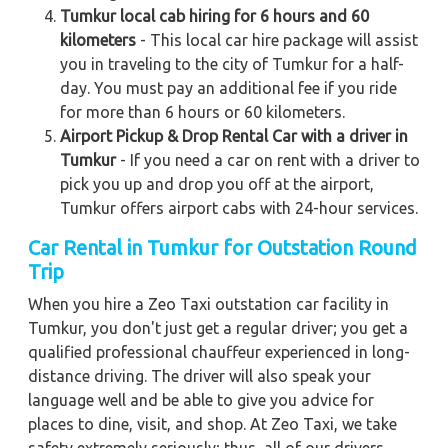
Tumkur local cab hiring for 6 hours and 60
kilometers
- This local car hire package will assist
you in traveling to the city of Tumkur for a half-
day. You must pay an additional fee if you ride
for more than 6 hours or 60 kilometers.
Airport Pickup & Drop Rental Car with a driver in
Tumkur
- If you need a car on rent with a driver to
pick you up and drop you off at the airport,
Tumkur offers airport cabs with 24-hour services.
Car Rental in Tumkur for Outstation Round
Trip
When you hire a Zeo Taxi outstation car facility in
Tumkur, you don't just get a regular driver; you get a
qualified professional chauffeur experienced in long-
distance driving. The driver will also speak your
language well and be able to give you advice for
places to dine, visit, and shop. At Zeo Taxi, we take