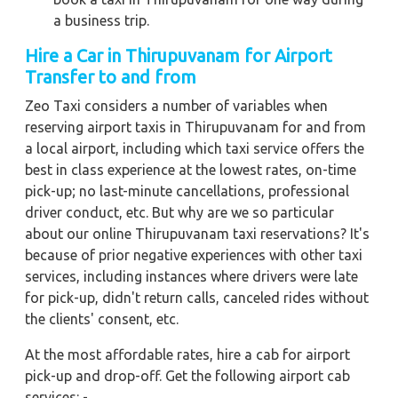
a business trip.
Hire a Car in Thirupuvanam for Airport
Transfer to and from
Zeo Taxi considers a number of variables when
reserving airport taxis in Thirupuvanam for and from
a local airport, including which taxi service offers the
best in class experience at the lowest rates, on-time
pick-up; no last-minute cancellations, professional
driver conduct, etc. But why are we so particular
about our online Thirupuvanam taxi reservations? It's
because of prior negative experiences with other taxi
services, including instances where drivers were late
for pick-up, didn't return calls, canceled rides without
the clients' consent, etc.
At the most affordable rates, hire a cab for airport
pick-up and drop-off. Get the following airport cab
services: -