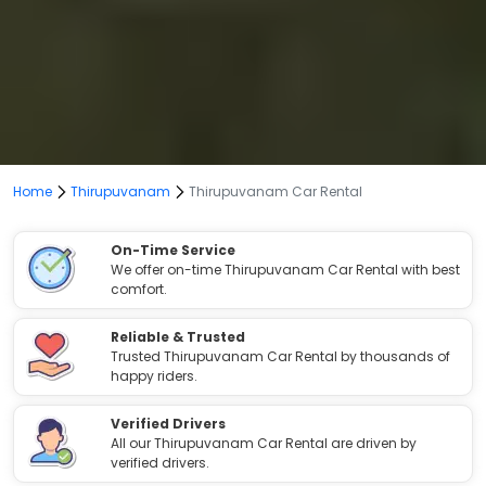
Home
Thirupuvanam
Thirupuvanam Car Rental
On-Time Service
We offer on-time Thirupuvanam Car Rental with best
comfort.
Reliable & Trusted
Trusted Thirupuvanam Car Rental by thousands of
happy riders.
Verified Drivers
All our Thirupuvanam Car Rental are driven by
verified drivers.