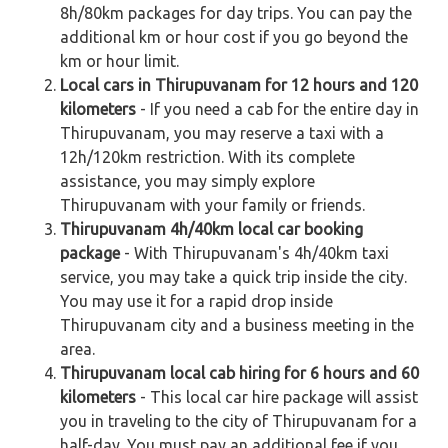
8h/80km packages for day trips. You can pay the
additional km or hour cost if you go beyond the
km or hour limit.
Local cars in Thirupuvanam for 12 hours and 120
kilometers
- If you need a cab for the entire day in
Thirupuvanam, you may reserve a taxi with a
12h/120km restriction. With its complete
assistance, you may simply explore
Thirupuvanam with your family or friends.
Thirupuvanam 4h/40km local car booking
package
- With Thirupuvanam's 4h/40km taxi
service, you may take a quick trip inside the city.
You may use it for a rapid drop inside
Thirupuvanam city and a business meeting in the
area.
Thirupuvanam local cab hiring for 6 hours and 60
kilometers
- This local car hire package will assist
you in traveling to the city of Thirupuvanam for a
half-day. You must pay an additional fee if you