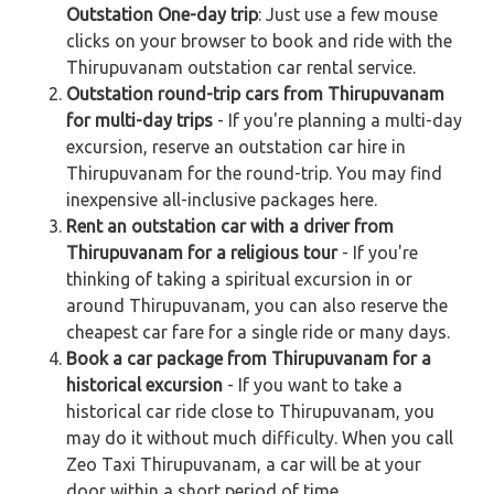
Outstation One-day trip
: Just use a few mouse
clicks on your browser to book and ride with the
Thirupuvanam outstation car rental service.
Outstation round-trip cars from Thirupuvanam
for multi-day trips
- If you're planning a multi-day
excursion, reserve an outstation car hire in
Thirupuvanam for the round-trip. You may find
inexpensive all-inclusive packages here.
Rent an outstation car with a driver from
Thirupuvanam for a religious tour
- If you're
thinking of taking a spiritual excursion in or
around Thirupuvanam, you can also reserve the
cheapest car fare for a single ride or many days.
Book a car package from Thirupuvanam for a
historical excursion
- If you want to take a
historical car ride close to Thirupuvanam, you
may do it without much difficulty. When you call
Zeo Taxi Thirupuvanam, a car will be at your
door within a short period of time.