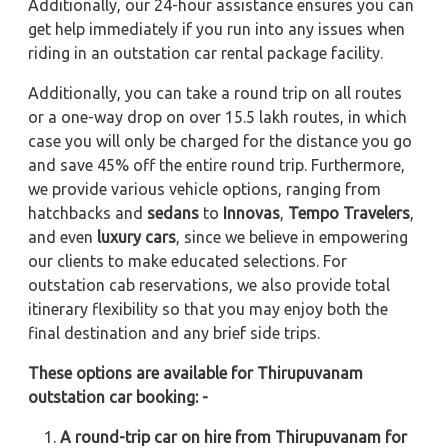
Additionally, our 24-hour assistance ensures you can
get help immediately if you run into any issues when
riding in an outstation car rental package facility.
Additionally, you can take a round trip on all routes
or a one-way drop on over 15.5 lakh routes, in which
case you will only be charged for the distance you go
and save 45% off the entire round trip. Furthermore,
we provide various vehicle options, ranging from
hatchbacks and
sedans
to
Innovas
,
Tempo Travelers
,
and even
luxury cars
, since we believe in empowering
our clients to make educated selections. For
outstation cab reservations, we also provide total
itinerary flexibility so that you may enjoy both the
final destination and any brief side trips.
These options are available for Thirupuvanam
outstation car booking: -
A round-trip car on hire from Thirupuvanam for