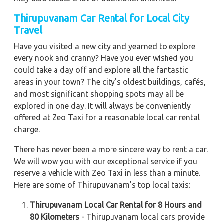
Thirupuvanam Car Rental for Local City
Travel
Have you visited a new city and yearned to explore
every nook and cranny? Have you ever wished you
could take a day off and explore all the fantastic
areas in your town? The city's oldest buildings, cafés,
and most significant shopping spots may all be
explored in one day. It will always be conveniently
offered at Zeo Taxi for a reasonable local car rental
charge.
There has never been a more sincere way to rent a car.
We will wow you with our exceptional service if you
reserve a vehicle with Zeo Taxi in less than a minute.
Here are some of Thirupuvanam's top local taxis:
Thirupuvanam Local Car Rental for 8 Hours and
80 Kilometers
- Thirupuvanam local cars provide