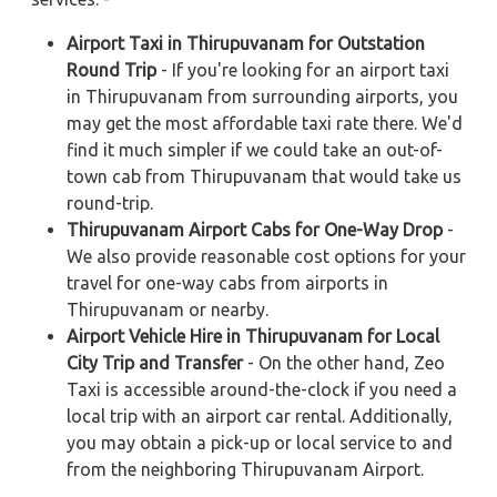
Airport Taxi in Thirupuvanam for Outstation
Round Trip
- If you're looking for an airport taxi
in Thirupuvanam from surrounding airports, you
may get the most affordable taxi rate there. We'd
find it much simpler if we could take an out-of-
town cab from Thirupuvanam that would take us
round-trip.
Thirupuvanam Airport Cabs for One-Way Drop
-
We also provide reasonable cost options for your
travel for one-way cabs from airports in
Thirupuvanam or nearby.
Airport Vehicle Hire in Thirupuvanam for Local
City Trip and Transfer
- On the other hand, Zeo
Taxi is accessible around-the-clock if you need a
local trip with an airport car rental. Additionally,
you may obtain a pick-up or local service to and
from the neighboring Thirupuvanam Airport.