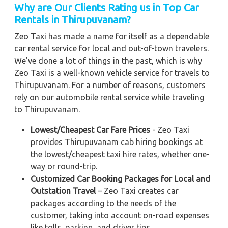
Why are Our Clients Rating us in Top Car
Rentals in Thirupuvanam?
Zeo Taxi has made a name for itself as a dependable
car rental service for local and out-of-town travelers.
We've done a lot of things in the past, which is why
Zeo Taxi is a well-known vehicle service for travels to
Thirupuvanam. For a number of reasons, customers
rely on our automobile rental service while traveling
to Thirupuvanam.
Lowest/Cheapest Car Fare Prices
- Zeo Taxi
provides Thirupuvanam cab hiring bookings at
the lowest/cheapest taxi hire rates, whether one-
way or round-trip.
Customized Car Booking Packages for Local and
Outstation Travel
– Zeo Taxi creates car
packages according to the needs of the
customer, taking into account on-road expenses
like tolls, parking, and driver tips.