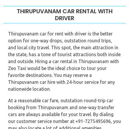
THIRUPUVANAM CAR RENTAL WITH
DRIVER
Thirupuvanam car for rent with driver is the better
option for one-way drops, outstation round trips,
and local city travel. This spot, the main attraction in
the state, has a tone of tourist attractions both inside
and outside. Hiring a car rental in Thirupuvanam with
Zeo Taxi would be the ideal choice to tour your
favorite destinations. You may reserve a
Thirupuvanam car hire with 24-hour service for any
nationwide location.
At a reasonable car fare, outstation round-trip car
booking from Thirupuvanam and one-way transfer
cars are always available for your travel. By dialing
our customer service number at +91-7275495696, you
may also locate a lot of additional amenities.