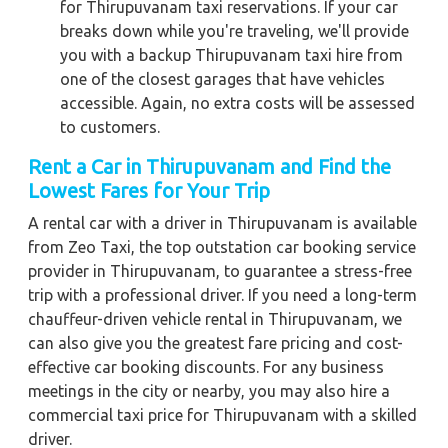
for Thirupuvanam taxi reservations. If your car
breaks down while you're traveling, we'll provide
you with a backup Thirupuvanam taxi hire from
one of the closest garages that have vehicles
accessible. Again, no extra costs will be assessed
to customers.
Rent a Car in Thirupuvanam and Find the
Lowest Fares for Your Trip
A rental car with a driver in Thirupuvanam is available
from Zeo Taxi, the top outstation car booking service
provider in Thirupuvanam, to guarantee a stress-free
trip with a professional driver. If you need a long-term
chauffeur-driven vehicle rental in Thirupuvanam, we
can also give you the greatest fare pricing and cost-
effective car booking discounts. For any business
meetings in the city or nearby, you may also hire a
commercial taxi price for Thirupuvanam with a skilled
driver.