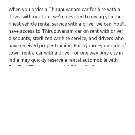
When you order a Thirupuvanam car for hire with a
driver with our firm, we're devoted to giving you the
finest vehicle rental service with a driver we can. You'll
have access to Thirupuvanam car on rent with driver
discounts, sterilized car hire service, and drivers who
have received proper training. For a journey outside of
town, rent a car with a driver for one way. Any city in
India may quickly reserve a rental automobile with
Zeo Taxi Thirupuvanam. Additionally, if you rent a car
with a driver, you may visit your preferred attractions
in & around Thirupuvanam in greater luxury.
Near by City Taxi to Explore
Trivandrum Car Rental with Driver
Khajuraho Car Rental with Driver
Faridabad Car Rental with Driver