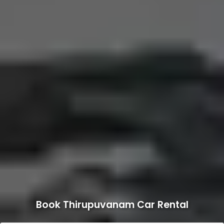
Book Thirupuvanam Car Rental