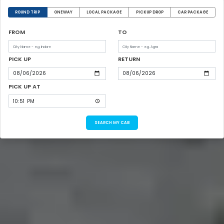
ROUND TRIP
ONEWAY
LOCAL PACKAGE
PICKUP DROP
CAR PACKAGE
FROM
TO
PICK UP
RETURN
PICK UP AT
SEARCH MY CAB