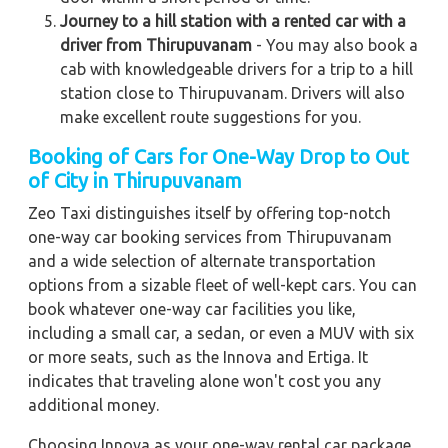
Journey to a hill station with a rented car with a
driver from Thirupuvanam
- You may also book a
cab with knowledgeable drivers for a trip to a hill
station close to Thirupuvanam. Drivers will also
make excellent route suggestions for you.
Booking of Cars for One-Way Drop to Out
of City in Thirupuvanam
Zeo Taxi distinguishes itself by offering top-notch
one-way car booking services from Thirupuvanam
and a wide selection of alternate transportation
options from a sizable fleet of well-kept cars. You can
book whatever one-way car facilities you like,
including a small car, a sedan, or even a MUV with six
or more seats, such as the Innova and Ertiga. It
indicates that traveling alone won't cost you any
additional money.
Choosing Innova as your one-way rental car package