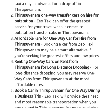
taxi a day in advance for a drop-off in
Thirupuvanam.
Thirupuvanam one-way transfer cars on hire for
outstation -
Zeo Taxi can offer the greatest
service for your travel when it comes to
outstation transfer cabs in Thirupuvanam.
Affordable Fare for One-Way Car for Hire from
Thirupuvanam -
Booking a car from Zeo Taxi
Thirupuvanam may be a smart alternative if
you're seeking the greatest offers and low prices.
Renting One-Way Cars on Rent from
Thirupuvanam for Long Distance Dropping
- For
long-distance dropping, you may reserve One-
Way Cabs from Thirupuvanam at the most
affordable rates.
Book a Car in Thirupuvanam for One Way During
a Business Trip
- Zeo Taxi will provide the finest
and most reasonable transportation when you
book a taxi in Thirupuvanam for one way during