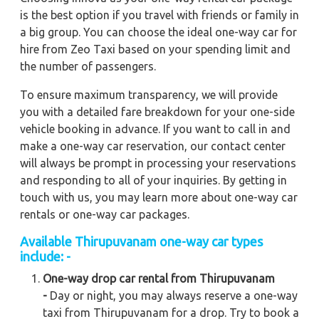
is the best option if you travel with friends or family in
a big group. You can choose the ideal one-way car for
hire from Zeo Taxi based on your spending limit and
the number of passengers.
To ensure maximum transparency, we will provide
you with a detailed fare breakdown for your one-side
vehicle booking in advance. If you want to call in and
make a one-way car reservation, our contact center
will always be prompt in processing your reservations
and responding to all of your inquiries. By getting in
touch with us, you may learn more about one-way car
rentals or one-way car packages.
Available Thirupuvanam one-way car types
include: -
One-way drop car rental from Thirupuvanam
-
Day or night, you may always reserve a one-way
taxi from Thirupuvanam for a drop. Try to book a