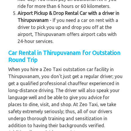
ride for more than 6 hours or 60 kilometers.
Airport Pickup & Drop Rental Car with a driver in
Thirupuvanam
- If you need a car on rent with a
driver to pick you up and drop you off at the
airport, Thirupuvanam offers airport cabs with
24-hour services.
Car Rental in Thirupuvanam for Outstation
Round Trip
When you hire a Zeo Taxi outstation car facility in
Thirupuvanam, you don't just get a regular driver; you
get a qualified professional chauffeur experienced in
long-distance driving. The driver will also speak your
language well and be able to give you advice for
places to dine, visit, and shop. At Zeo Taxi, we take
safety extremely seriously; thus, all of our drivers
undergo thorough training and sensitization in
addition to having their backgrounds verified.