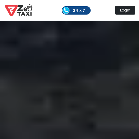
24 x 7
Login