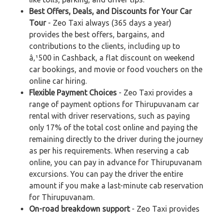
Best Offers, Deals, and Discounts for Your Car
Tour
- Zeo Taxi always (365 days a year)
provides the best offers, bargains, and
contributions to the clients, including up to
â‚¹500 in Cashback, a flat discount on weekend
car bookings, and movie or food vouchers on the
online car hiring.
Flexible Payment Choices
- Zeo Taxi provides a
range of payment options for Thirupuvanam car
rental with driver reservations, such as paying
only 17% of the total cost online and paying the
remaining directly to the driver during the journey
as per his requirements. When reserving a cab
online, you can pay in advance for Thirupuvanam
excursions. You can pay the driver the entire
amount if you make a last-minute cab reservation
for Thirupuvanam.
On-road breakdown support
- Zeo Taxi provides