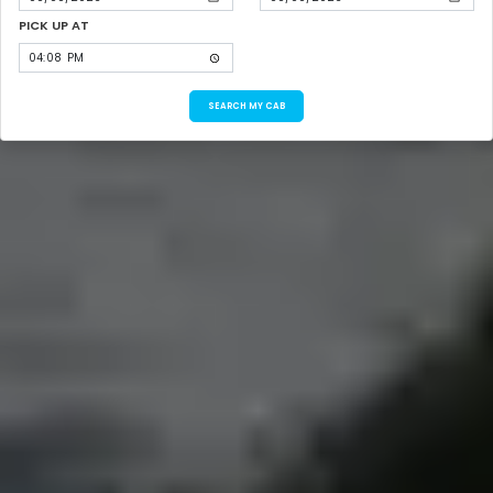
PICK UP AT
SEARCH MY CAB