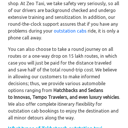
shop. At Zeo Taxi, we take safety very seriously, so all
of our drivers are background checked and undergo
extensive training and sensitization. In addition, our
round-the-clock support assures that if you have any
problems during your
outstation cabs
ride, it is only a
phone call away.
You can also choose to take a round journey on all
routes or a one-way drop on 15 lakh routes, in which
case you will just be paid for the distance traveled
and save half of the total round-trip cost. We believe
in allowing our customers to make informed
decisions; thus, we provide various automobile
options ranging from
Hatchbacks and Sedans
to
Innovas, Tempo Travelers, and even luxury vehicles
.
We also offer complete itinerary flexibility for
outstation cab bookings to enjoy the destination and
all minor detours along the way.