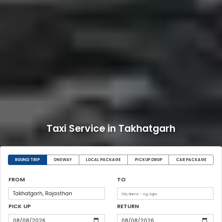
Taxi Service in Takhatgarh
ROUND TRIP
ONEWAY
LOCAL PACKAGE
PICKUP DROP
CAR PACKAGE
FROM
TO
PICK UP
RETURN