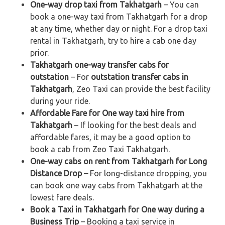
One-way drop taxi from Takhatgarh
– You can
book a one-way taxi from Takhatgarh for a drop
at any time, whether day or night. For a drop taxi
rental in Takhatgarh, try to hire a cab one day
prior.
Takhatgarh one-way transfer cabs for
outstation
– For
outstation transfer cabs in
Takhatgarh
, Zeo Taxi can provide the best facility
during your ride.
Affordable Fare for One way taxi hire from
Takhatgarh
– If looking for the best deals and
affordable fares, it may be a good option to
book a cab from Zeo Taxi Takhatgarh.
One-way cabs on rent from Takhatgarh for Long
Distance Drop –
For long-distance dropping, you
can book one way cabs from Takhatgarh at the
lowest fare deals.
Book a Taxi in Takhatgarh for One way during a
Business Trip
– Booking a taxi service in