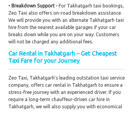
•
Breakdown Support -
For Takhatgarh taxi bookings,
Zeo Taxi also offers on-road breakdown assistance.
We will provide you with an alternate Takhatgarh taxi
hire from the nearest available garages if your car
breaks down while you are on your way. Customers
will not be charged any additional fees.
Car Rental in Takhatgarh – Get Cheapest
Taxi Fare for your Journey
Zeo Taxi, Takhatgarh's leading outstation taxi service
company, offers car rental in Takhatgarh to ensure a
stress-free journey with an experienced driver. If you
require a long-term chauffeur-driven car hire in
Takhatgarh, we will also supply you with economical
car booking discounts and the best fare prices.
Additionally, you can get a commercial taxi fare for
Takhatgarh with a trained driver for any business