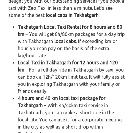
delight you with our outstanding service if you book a
taxi with Zeo Taxi in less than a minute. Let's see
some of the best
local cabs in Takhatgarh
:
Takhatgarh Local Taxi Rental for 8 hours and 80
km
– You will get 8h/80km packages for a day trip
with Takhatgarh
local cabs
. If exceeding km or
hour, you can pay on the basis of the extra
km/hour rate.
Local Taxi in Takhatgarh for 12 hours and 120
km
– For a full day ride in Takhatgarh by taxi, you
can book a 12h/120km limit taxi. It will fully assist
you in exploring Takhatgarh with your family or
friends easily.
4 hours and 40 km local taxi package for
Takhatgarh
– With 4h/40km taxi service in
Takhatgarh, you can make a short ride in the
local city. You can use it for a corporate meeting
in the city as well as a short drop within