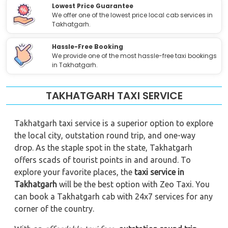
Lowest Price Guarantee
We offer one of the lowest price local cab services in
Takhatgarh.
Hassle-Free Booking
We provide one of the most hassle-free taxi bookings
in Takhatgarh.
TAKHATGARH TAXI SERVICE
Takhatgarh taxi service is a superior option to explore
the local city, outstation round trip, and one-way
drop. As the staple spot in the state, Takhatgarh
offers scads of tourist points in and around. To
explore your favorite places, the
taxi service in
Takhatgarh
will be the best option with Zeo Taxi. You
can book a Takhatgarh cab with 24x7 services for any
corner of the country.