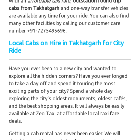
With an
affordable taxi fare
,
outstation round trip
cabs from Takhatgarh
and one-way transfer vehicles
are available any time for your ride. You can also find
many other facilities by calling our customer care
number +91-7275495696.
Local Cabs on Hire in Takhatgarh for City
Ride
Have you ever been to a new city and wanted to
explore all the hidden corners? Have you ever longed
to take a day off and spend it touring the most
exciting parts of your city? Spend a whole day
exploring the city's oldest monuments, oldest cafés,
and the best shopping areas. It will always be easily
available at Zeo Taxi at affordable local taxi fare
deals.
Getting a cab rental has never been easier. We will