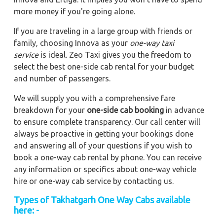
more money if you're going alone.
If you are traveling in a large group with friends or
family, choosing Innova as your
one-way taxi
service
is ideal. Zeo Taxi gives you the freedom to
select the best one-side cab rental for your budget
and number of passengers.
We will supply you with a comprehensive fare
breakdown for your
one-side cab booking
in advance
to ensure complete transparency. Our call center will
always be proactive in getting your bookings done
and answering all of your questions if you wish to
book a one-way cab rental by phone. You can receive
any information or specifics about one-way vehicle
hire or one-way cab service by contacting us.
Types of Takhatgarh One Way Cabs available
here: -