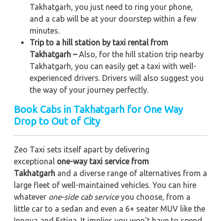
Takhatgarh, you just need to ring your phone,
and a cab will be at your doorstep within a few
minutes.
Trip to a hill station by taxi rental from
Takhatgarh –
Also, for the hill station trip nearby
Takhatgarh, you can easily get a taxi with well-
experienced drivers. Drivers will also suggest you
the way of your journey perfectly.
Book Cabs in Takhatgarh for One Way
Drop to Out of City
Zeo Taxi sets itself apart by delivering
exceptional
one-way taxi service from
Takhatgarh
and a diverse range of alternatives from a
large fleet of well-maintained vehicles. You can hire
whatever
one-side cab service
you choose, from a
little car to a sedan and even a 6+ seater MUV like the
Innova and Ertiga. It implies you won't have to spend