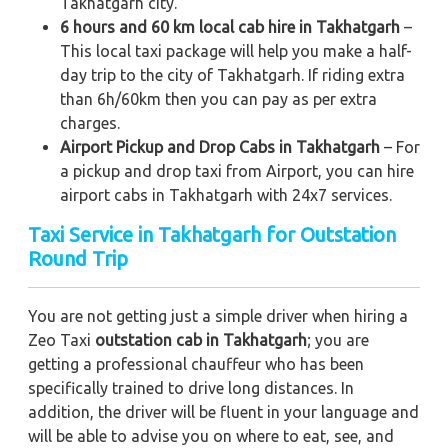
Takhatgarh city.
6 hours and 60 km local cab hire in Takhatgarh
–
This local taxi package will help you make a half-
day trip to the city of Takhatgarh. If riding extra
than 6h/60km then you can pay as per extra
charges.
Airport Pickup and Drop Cabs in Takhatgarh
– For
a pickup and drop taxi from Airport, you can hire
airport cabs in Takhatgarh with 24x7 services.
Taxi Service in Takhatgarh for Outstation
Round Trip
You are not getting just a simple driver when hiring a
Zeo Taxi
outstation cab in Takhatgarh
; you are
getting a professional chauffeur who has been
specifically trained to drive long distances. In
addition, the driver will be fluent in your language and
will be able to advise you on where to eat, see, and