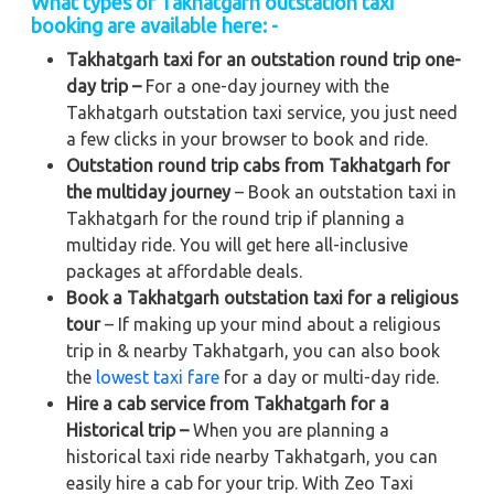
What types of Takhatgarh outstation taxi
booking are available here: -
Takhatgarh taxi for an outstation round trip one-
day trip –
For a one-day journey with the
Takhatgarh outstation taxi service, you just need
a few clicks in your browser to book and ride.
Outstation round trip cabs from Takhatgarh for
the multiday journey
– Book an outstation taxi in
Takhatgarh for the round trip if planning a
multiday ride. You will get here all-inclusive
packages at affordable deals.
Book a Takhatgarh outstation taxi for a religious
tour
– If making up your mind about a religious
trip in & nearby Takhatgarh, you can also book
the
lowest taxi fare
for a day or multi-day ride.
Hire a cab service from Takhatgarh for a
Historical trip –
When you are planning a
historical taxi ride nearby Takhatgarh, you can
easily hire a cab for your trip. With Zeo Taxi