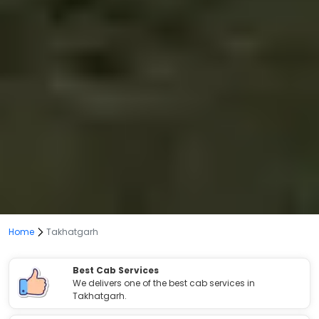
Home
Takhatgarh
Best Cab Services
We delivers one of the best cab services in
Takhatgarh.