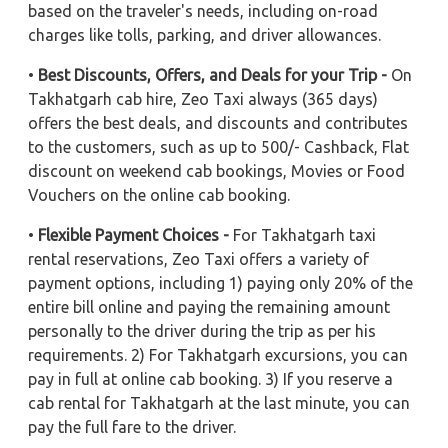
based on the traveler's needs, including on-road
charges like tolls, parking, and driver allowances.
•
Best Discounts, Offers, and Deals for your Trip -
On
Takhatgarh cab hire, Zeo Taxi always (365 days)
offers the best deals, and discounts and contributes
to the customers, such as up to 500/- Cashback, Flat
discount on weekend cab bookings, Movies or Food
Vouchers on the online cab booking.
•
Flexible Payment Choices -
For Takhatgarh taxi
rental reservations, Zeo Taxi offers a variety of
payment options, including 1) paying only 20% of the
entire bill online and paying the remaining amount
personally to the driver during the trip as per his
requirements. 2) For Takhatgarh excursions, you can
pay in full at online cab booking. 3) If you reserve a
cab rental for Takhatgarh at the last minute, you can
pay the full fare to the driver.