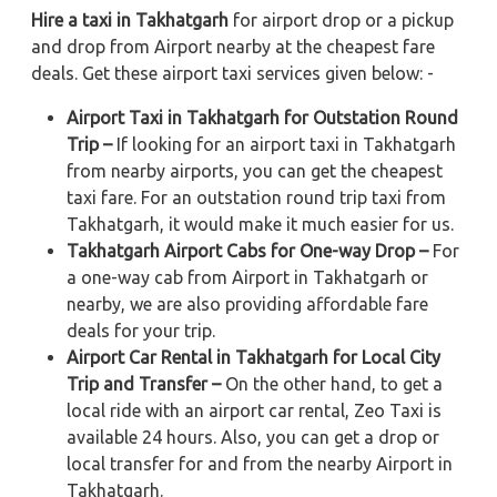
Hire a taxi in Takhatgarh
for airport drop or a pickup
and drop from Airport nearby at the cheapest fare
deals. Get these airport taxi services given below: -
Airport Taxi in Takhatgarh for Outstation Round
Trip –
If looking for an airport taxi in Takhatgarh
from nearby airports, you can get the cheapest
taxi fare. For an outstation round trip taxi from
Takhatgarh, it would make it much easier for us.
Takhatgarh Airport Cabs for One-way Drop –
For
a one-way cab from Airport in Takhatgarh or
nearby, we are also providing affordable fare
deals for your trip.
Airport Car Rental in Takhatgarh for Local City
Trip and Transfer –
On the other hand, to get a
local ride with an airport car rental, Zeo Taxi is
available 24 hours. Also, you can get a drop or
local transfer for and from the nearby Airport in
Takhatgarh.