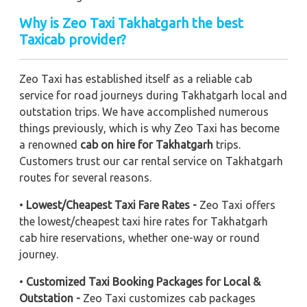
Why is Zeo Taxi Takhatgarh the best
Taxicab provider?
Zeo Taxi has established itself as a reliable cab
service for road journeys during Takhatgarh local and
outstation trips. We have accomplished numerous
things previously, which is why Zeo Taxi has become
a renowned
cab on hire for Takhatgarh
trips.
Customers trust our car rental service on Takhatgarh
routes for several reasons.
•
Lowest/Cheapest Taxi Fare Rates -
Zeo Taxi offers
the lowest/cheapest taxi hire rates for Takhatgarh
cab hire reservations, whether one-way or round
journey.
•
Customized Taxi Booking Packages for Local &
Outstation -
Zeo Taxi customizes cab packages