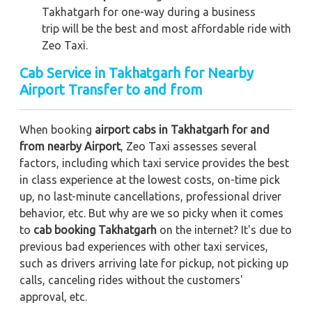
Takhatgarh for one-way during a business
trip
will be the best and most affordable ride with
Zeo Taxi.
Cab Service in Takhatgarh for Nearby
Airport Transfer to and from
When booking
airport cabs in Takhatgarh for and
from nearby Airport
, Zeo Taxi assesses several
factors, including which taxi service provides the best
in class experience at the lowest costs, on-time pick
up, no last-minute cancellations, professional driver
behavior, etc. But why are we so picky when it comes
to
cab booking Takhatgarh
on the internet? It's due to
previous bad experiences with other taxi services,
such as drivers arriving late for pickup, not picking up
calls, canceling rides without the customers'
approval, etc.