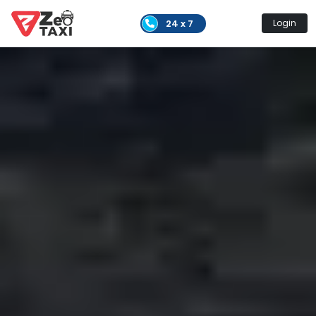
24 x 7
Login