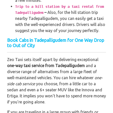
a few minutes.
Trip to a hill station by a taxi rental from
–
Also, for the hill station trip
Tadepalligudem
nearby Tadepalligudem, you can easily get a taxi
with the well-experienced drivers. Drivers will also
suggest you the way of your journey perfectly.
Book Cabs in Tadepalligudem for One Way Drop
to Out of City
Zeo Taxi sets itself apart by delivering exceptional
one-way taxi service from Tadepalligudem
and a
diverse range of alternatives from a large fleet of
well-maintained vehicles. You can hire whatever
one-
side cab service
you choose, from a little car to a
sedan and even a 6+ seater MUV like the Innova and
Ertiga. It implies you won't have to spend more money
if you're going alone.
If you are traveling in a large group with friends or