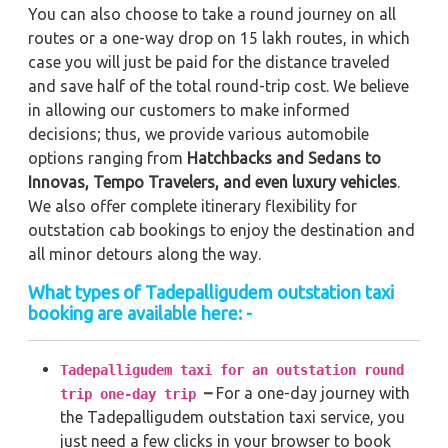
You can also choose to take a round journey on all
routes or a one-way drop on 15 lakh routes, in which
case you will just be paid for the distance traveled
and save half of the total round-trip cost. We believe
in allowing our customers to make informed
decisions; thus, we provide various automobile
options ranging from
Hatchbacks and Sedans to
Innovas, Tempo Travelers, and even luxury vehicles
.
We also offer complete itinerary flexibility for
outstation cab bookings to enjoy the destination and
all minor detours along the way.
What types of Tadepalligudem outstation taxi
booking are available here: -
Tadepalligudem taxi for an outstation round
–
For a one-day journey with
trip one-day trip
the Tadepalligudem outstation taxi service, you
just need a few clicks in your browser to book