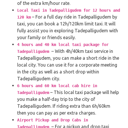
of the extra km/hour rate.
Local Taxi in Tadepalligudem for 12 hours and
– For a full day ride in Tadepalligudem by
120 km
taxi, you can book a 12h/120km limit taxi. It will
fully assist you in exploring Tadepalligudem with
your family or friends easily.
4 hours and 40 km local taxi package for
– With 4h/40km taxi service in
Tadepalligudem
Tadepalligudem, you can make a short ride in the
local city. You can use it for a corporate meeting
in the city as well as a short drop within
Tadepalligudem city.
6 hours and 60 km local cab hire in
– This local taxi package will help
Tadepalligudem
you make a half-day trip to the city of
Tadepalligudem. If riding extra than 6h/60km
then you can pay as per extra charges.
Airport Pickup and Drop Cabs in
– For a pickup and drop taxi
Tadepalligudem