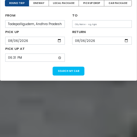
ROUND TRIP
ONEWAY
LOCAL PACKAGE
PICKUP DROP
CAR PACKAGE
FROM
TO
PICK UP
RETURN
PICK UP AT
SEARCH MY CAB