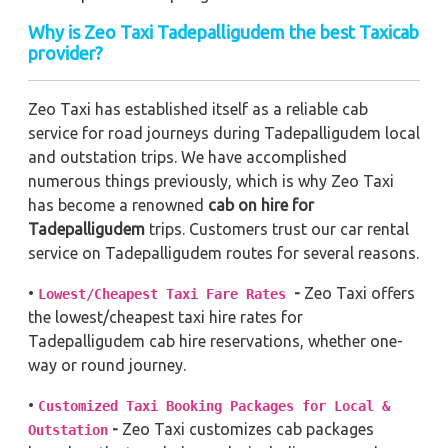
Why is Zeo Taxi Tadepalligudem the best Taxicab
provider?
Zeo Taxi has established itself as a reliable cab
service for road journeys during Tadepalligudem local
and outstation trips. We have accomplished
numerous things previously, which is why Zeo Taxi
has become a renowned
cab on hire for
Tadepalligudem
trips. Customers trust our car rental
service on Tadepalligudem routes for several reasons.
•
-
Zeo Taxi offers
Lowest/Cheapest Taxi Fare Rates
the lowest/cheapest taxi hire rates for
Tadepalligudem cab hire reservations, whether one-
way or round journey.
•
Customized Taxi Booking Packages for Local &
-
Zeo Taxi customizes cab packages
Outstation