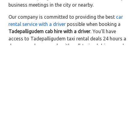
business meetings in the city or nearby.
Our company is committed to providing the best
car
rental service with a driver
possible when booking a
Tadepalligudem cab hire with a driver
. You'll have
access to Tadepalligudem taxi rental deals 24 hours a
day, seven days a week, with well-trained drivers and
a sanitized taxi service. Get a one-way automobile
with a driver for a trip outside of town. Zeo Taxi
Tadepalligudem will provide a quick car rental
reservation service for any city in India. In addition,
you can tour your favorite sights in & around
Tadepalligudem in better comfort if you book a cab
rental with a driver.
Near by City Taxi to Explore
Online Taxi Service in Jorhat
Online Taxi Service in Silchar
Online Taxi Service in Guwahati