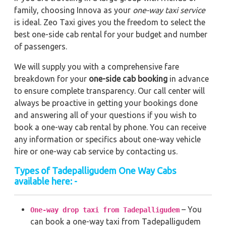
family, choosing Innova as your
one-way taxi service
is ideal. Zeo Taxi gives you the freedom to select the
best one-side cab rental for your budget and number
of passengers.
We will supply you with a comprehensive fare
breakdown for your
one-side cab booking
in advance
to ensure complete transparency. Our call center will
always be proactive in getting your bookings done
and answering all of your questions if you wish to
book a one-way cab rental by phone. You can receive
any information or specifics about one-way vehicle
hire or one-way cab service by contacting us.
Types of Tadepalligudem One Way Cabs
available here: -
– You
One-way drop taxi from Tadepalligudem
can book a one-way taxi from Tadepalligudem