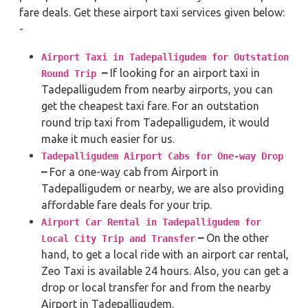
fare deals. Get these airport taxi services given below:
-
Airport Taxi in Tadepalligudem for Outstation
–
If looking for an airport taxi in
Round Trip
Tadepalligudem from nearby airports, you can
get the cheapest taxi fare. For an outstation
round trip taxi from Tadepalligudem, it would
make it much easier for us.
Tadepalligudem Airport Cabs for One-way Drop
–
For a one-way cab from Airport in
Tadepalligudem or nearby, we are also providing
affordable fare deals for your trip.
Airport Car Rental in Tadepalligudem for
–
On the other
Local City Trip and Transfer
hand, to get a local ride with an airport car rental,
Zeo Taxi is available 24 hours. Also, you can get a
drop or local transfer for and from the nearby
Airport in Tadepalligudem.