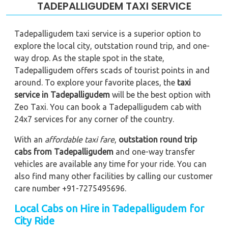
TADEPALLIGUDEM TAXI SERVICE
Tadepalligudem taxi service is a superior option to
explore the local city, outstation round trip, and one-
way drop. As the staple spot in the state,
Tadepalligudem offers scads of tourist points in and
around. To explore your favorite places, the
taxi
service in Tadepalligudem
will be the best option with
Zeo Taxi. You can book a Tadepalligudem cab with
24x7 services for any corner of the country.
With an
affordable taxi fare
,
outstation round trip
cabs from Tadepalligudem
and one-way transfer
vehicles are available any time for your ride. You can
also find many other facilities by calling our customer
care number +91-7275495696.
Local Cabs on Hire in Tadepalligudem for
City Ride