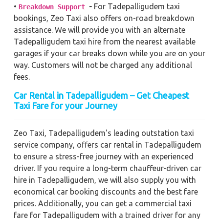
•
-
For Tadepalligudem taxi
Breakdown Support
bookings, Zeo Taxi also offers on-road breakdown
assistance. We will provide you with an alternate
Tadepalligudem taxi hire from the nearest available
garages if your car breaks down while you are on your
way. Customers will not be charged any additional
fees.
Car Rental in Tadepalligudem – Get Cheapest
Taxi Fare for your Journey
Zeo Taxi, Tadepalligudem's leading outstation taxi
service company, offers car rental in Tadepalligudem
to ensure a stress-free journey with an experienced
driver. If you require a long-term chauffeur-driven car
hire in Tadepalligudem, we will also supply you with
economical car booking discounts and the best fare
prices. Additionally, you can get a commercial taxi
fare for Tadepalligudem with a trained driver for any