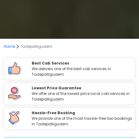
Home
Tadepalligudem
Best Cab Services
We delivers one of the best cab services in
Tadepalligudem.
Lowest Price Guarantee
We offer one of the lowest price local cab services in
Tadepalligudem.
Hassle-Free Booking
We provide one of the most hassle-free taxi bookings
in Tadepalligudem.