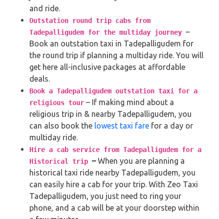
and ride.
Outstation round trip cabs from
–
Tadepalligudem for the multiday journey
Book an outstation taxi in Tadepalligudem for
the round trip if planning a multiday ride. You will
get here all-inclusive packages at affordable
deals.
Book a Tadepalligudem outstation taxi for a
– If making mind about a
religious tour
religious trip in & nearby Tadepalligudem, you
can also book the
lowest taxi fare
for a day or
multiday ride.
Hire a cab service from Tadepalligudem for a
–
When you are planning a
Historical trip
historical taxi ride nearby Tadepalligudem, you
can easily hire a cab for your trip. With Zeo Taxi
Tadepalligudem, you just need to ring your
phone, and a cab will be at your doorstep within