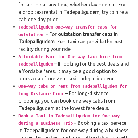
for a drop at any time, whether day or night. For
a drop taxi rental in Tadepalligudem, try to hire a
cab one day prior.
Tadepalligudem one-way transfer cabs for
– For
outstation transfer cabs in
outstation
Tadepalligudem
, Zeo Taxi can provide the best
facility during your ride.
Affordable Fare for One way taxi hire from
– If looking for the best deals and
Tadepalligudem
affordable fares, it may be a good option to
book a cab from Zeo Taxi Tadepalligudem.
One-way cabs on rent from Tadepalligudem for
–
For long-distance
Long Distance Drop
dropping, you can book one way cabs from
Tadepalligudem at the lowest fare deals.
Book a Taxi in Tadepalligudem for One way
– Booking a taxi service
during a Business Trip
in Tadepalligudem for one-way during a business
trip
will be the best and most affordable ride with