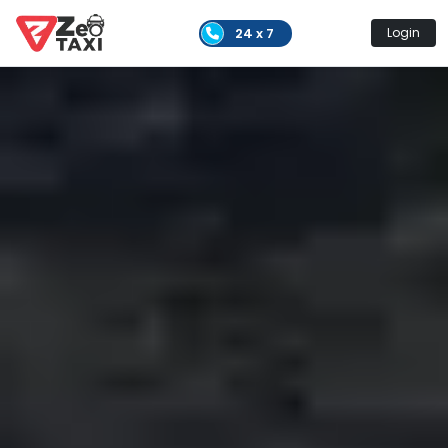
24 x 7
Login