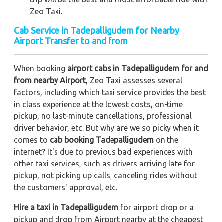
Zeo Taxi.
Cab Service in Tadepalligudem for Nearby
Airport Transfer to and from
When booking
airport cabs in Tadepalligudem for and
from nearby Airport
, Zeo Taxi assesses several
factors, including which taxi service provides the best
in class experience at the lowest costs, on-time
pickup, no last-minute cancellations, professional
driver behavior, etc. But why are we so picky when it
comes to
cab booking Tadepalligudem
on the
internet? It's due to previous bad experiences with
other taxi services, such as drivers arriving late for
pickup, not picking up calls, canceling rides without
the customers' approval, etc.
Hire a taxi in Tadepalligudem
for airport drop or a
pickup and drop from Airport nearby at the cheapest