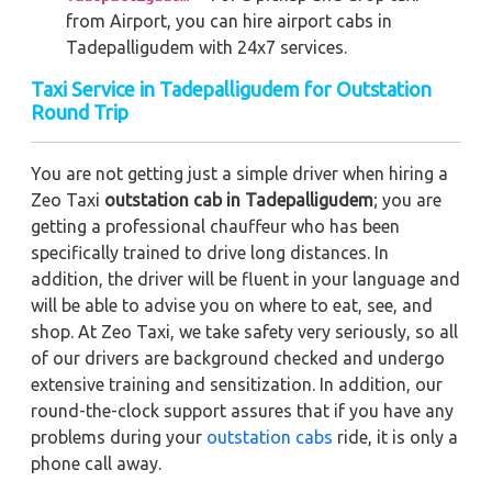
from Airport, you can hire airport cabs in
Tadepalligudem with 24x7 services.
Taxi Service in Tadepalligudem for Outstation
Round Trip
You are not getting just a simple driver when hiring a
Zeo Taxi
outstation cab in Tadepalligudem
; you are
getting a professional chauffeur who has been
specifically trained to drive long distances. In
addition, the driver will be fluent in your language and
will be able to advise you on where to eat, see, and
shop. At Zeo Taxi, we take safety very seriously, so all
of our drivers are background checked and undergo
extensive training and sensitization. In addition, our
round-the-clock support assures that if you have any
problems during your
outstation cabs
ride, it is only a
phone call away.