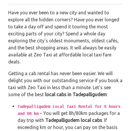
Have you ever been to a new city and wanted to
explore all the hidden corners? Have you ever longed
to take a day off and spend it touring the most
exciting parts of your city? Spend a whole day
exploring the city's oldest monuments, oldest cafés,
and the best shopping areas. It will always be easily
available at Zeo Taxi at affordable local taxi fare
deals.
Getting a cab rental has never been easier. We will
delight you with our outstanding service if you book a
taxi with Zeo Taxi in less than a minute. Let's see
some of the best
local cabs in Tadepalligudem
:
Tadepalligudem Local Taxi Rental for 8 hours
– You will get 8h/80km packages for a
and 80 km
day trip with
Tadepalligudem local cabs
. If
exceeding km or hour, you can pay on the basis