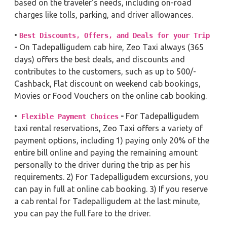
based on the traveler's needs, including on-road
charges like tolls, parking, and driver allowances.
•
Best Discounts, Offers, and Deals for your Trip
-
On Tadepalligudem cab hire, Zeo Taxi always (365
days) offers the best deals, and discounts and
contributes to the customers, such as up to 500/-
Cashback, Flat discount on weekend cab bookings,
Movies or Food Vouchers on the online cab booking.
•
-
For Tadepalligudem
Flexible Payment Choices
taxi rental reservations, Zeo Taxi offers a variety of
payment options, including 1) paying only 20% of the
entire bill online and paying the remaining amount
personally to the driver during the trip as per his
requirements. 2) For Tadepalligudem excursions, you
can pay in full at online cab booking. 3) If you reserve
a cab rental for Tadepalligudem at the last minute,
you can pay the full fare to the driver.