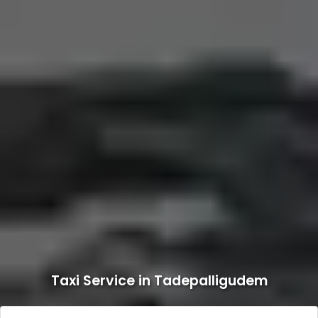
Taxi Service in Tadepalligudem