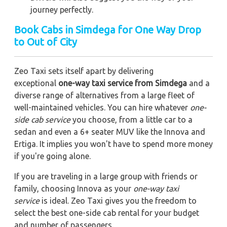
journey perfectly.
Book Cabs in Simdega for One Way Drop
to Out of City
Zeo Taxi sets itself apart by delivering
exceptional
one-way taxi service from Simdega
and a
diverse range of alternatives from a large fleet of
well-maintained vehicles. You can hire whatever
one-
side cab service
you choose, from a little car to a
sedan and even a 6+ seater MUV like the Innova and
Ertiga. It implies you won't have to spend more money
if you're going alone.
If you are traveling in a large group with friends or
family, choosing Innova as your
one-way taxi
service
is ideal. Zeo Taxi gives you the freedom to
select the best one-side cab rental for your budget
and number of passengers.