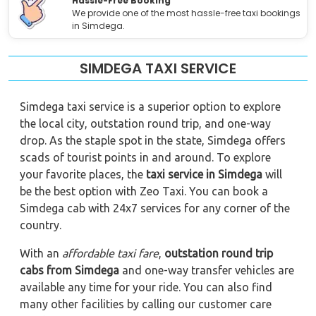
Hassle-Free Booking
We provide one of the most hassle-free taxi bookings
in Simdega.
SIMDEGA TAXI SERVICE
Simdega taxi service is a superior option to explore
the local city, outstation round trip, and one-way
drop. As the staple spot in the state, Simdega offers
scads of tourist points in and around. To explore
your favorite places, the
taxi service in Simdega
will
be the best option with Zeo Taxi. You can book a
Simdega cab with 24x7 services for any corner of the
country.
With an
affordable taxi fare
,
outstation round trip
cabs from Simdega
and one-way transfer vehicles are
available any time for your ride. You can also find
many other facilities by calling our customer care