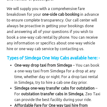
We will supply you with a comprehensive fare
breakdown for your
one-side cab booking
in advance
to ensure complete transparency. Our call center will
always be proactive in getting your bookings done
and answering all of your questions if you wish to
book a one-way cab rental by phone. You can receive
any information or specifics about one-way vehicle
hire or one-way cab service by contacting us.
Types of Simdega One Way Cabs available here: -
One-way drop taxi from Simdega
– You can book
a one-way taxi from Simdega for a drop at any
time, whether day or night. For a drop taxi rental
in Simdega, try to hire a cab one day prior.
Simdega one-way transfer cabs for outstation
–
For
outstation transfer cabs in Simdega
, Zeo Taxi
can provide the best facility during your ride.
Affordable Fare for One way taxi hire from