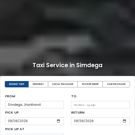
Taxi Service in Simdega
ROUND TRIP
ONEWAY
LOCAL PACKAGE
PICKUP DROP
CAR PACKAGE
FROM
TO
PICK UP
RETURN
PICK UP AT