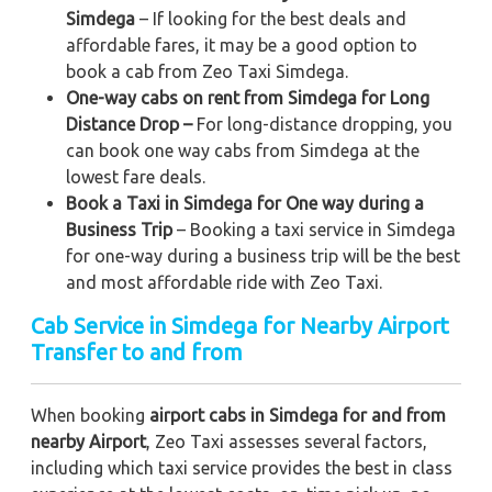
Simdega
– If looking for the best deals and
affordable fares, it may be a good option to
book a cab from Zeo Taxi Simdega.
One-way cabs on rent from Simdega for Long
Distance Drop –
For long-distance dropping, you
can book one way cabs from Simdega at the
lowest fare deals.
Book a Taxi in Simdega for One way during a
Business Trip
– Booking a taxi service in Simdega
for one-way during a business trip
will be the best
and most affordable ride with Zeo Taxi.
Cab Service in Simdega for Nearby Airport
Transfer to and from
When booking
airport cabs in Simdega for and from
nearby Airport
, Zeo Taxi assesses several factors,
including which taxi service provides the best in class