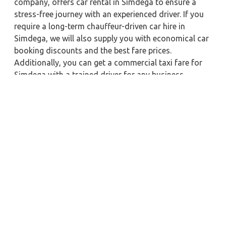
company, offers car rental in Simdega to ensure a
stress-free journey with an experienced driver. If you
require a long-term chauffeur-driven car hire in
Simdega, we will also supply you with economical car
booking discounts and the best fare prices.
Additionally, you can get a commercial taxi fare for
Simdega with a trained driver for any business
meetings in the city or nearby.
Our company is committed to providing the best
car
rental service with a driver
possible when booking a
Simdega
cab hire with a driver
. You'll have access to
Simdega taxi rental deals 24 hours a day, seven days
a week, with well-trained drivers and a sanitized taxi
service. Get a one-way automobile with a driver for a
trip outside of town. Zeo Taxi Simdega will provide a
quick car rental reservation service for any city in
India. In addition, you can tour your favorite sights in
& around Simdega in better comfort if you book a cab