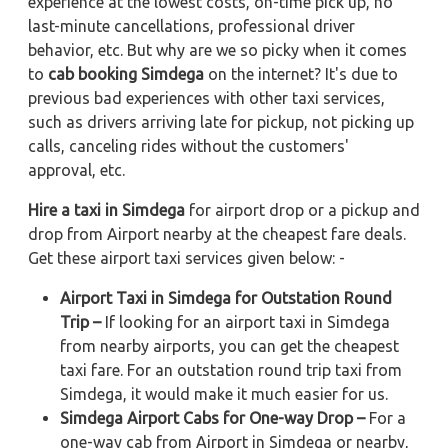
experience at the lowest costs, on-time pick up, no
last-minute cancellations, professional driver
behavior, etc. But why are we so picky when it comes
to
cab booking Simdega
on the internet? It's due to
previous bad experiences with other taxi services,
such as drivers arriving late for pickup, not picking up
calls, canceling rides without the customers'
approval, etc.
Hire a taxi in Simdega
for airport drop or a pickup and
drop from Airport nearby at the cheapest fare deals.
Get these airport taxi services given below: -
Airport Taxi in Simdega for Outstation Round
Trip –
If looking for an airport taxi in Simdega
from nearby airports, you can get the cheapest
taxi fare. For an outstation round trip taxi from
Simdega, it would make it much easier for us.
Simdega Airport Cabs for One-way Drop –
For a
one-way cab from Airport in Simdega or nearby,