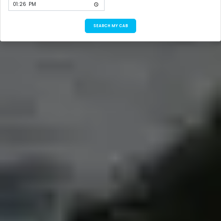
SEARCH MY CAB