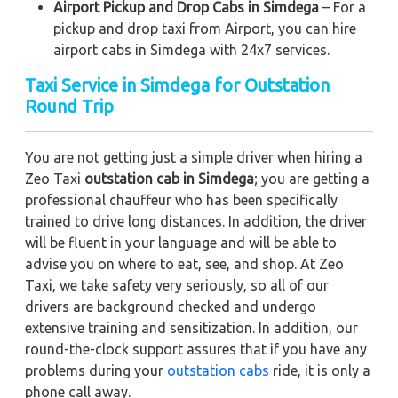
Airport Pickup and Drop Cabs in Simdega
– For a
pickup and drop taxi from Airport, you can hire
airport cabs in Simdega with 24x7 services.
Taxi Service in Simdega for Outstation
Round Trip
You are not getting just a simple driver when hiring a
Zeo Taxi
outstation cab in Simdega
; you are getting a
professional chauffeur who has been specifically
trained to drive long distances. In addition, the driver
will be fluent in your language and will be able to
advise you on where to eat, see, and shop. At Zeo
Taxi, we take safety very seriously, so all of our
drivers are background checked and undergo
extensive training and sensitization. In addition, our
round-the-clock support assures that if you have any
problems during your
outstation cabs
ride, it is only a
phone call away.