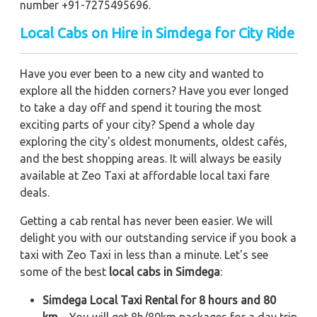
number +91-7275495696.
Local Cabs on Hire in Simdega for City Ride
Have you ever been to a new city and wanted to
explore all the hidden corners? Have you ever longed
to take a day off and spend it touring the most
exciting parts of your city? Spend a whole day
exploring the city's oldest monuments, oldest cafés,
and the best shopping areas. It will always be easily
available at Zeo Taxi at affordable local taxi fare
deals.
Getting a cab rental has never been easier. We will
delight you with our outstanding service if you book a
taxi with Zeo Taxi in less than a minute. Let's see
some of the best
local cabs in Simdega
:
Simdega Local Taxi Rental for 8 hours and 80
km
– You will get 8h/80km packages for a day trip