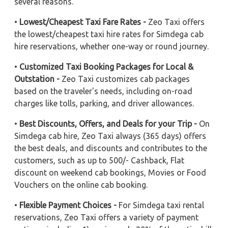
several reasons.
•
Lowest/Cheapest Taxi Fare Rates -
Zeo Taxi offers
the lowest/cheapest taxi hire rates for Simdega cab
hire reservations, whether one-way or round journey.
•
Customized Taxi Booking Packages for Local &
Outstation -
Zeo Taxi customizes cab packages
based on the traveler's needs, including on-road
charges like tolls, parking, and driver allowances.
•
Best Discounts, Offers, and Deals for your Trip -
On
Simdega cab hire, Zeo Taxi always (365 days) offers
the best deals, and discounts and contributes to the
customers, such as up to 500/- Cashback, Flat
discount on weekend cab bookings, Movies or Food
Vouchers on the online cab booking.
•
Flexible Payment Choices -
For Simdega taxi rental
reservations, Zeo Taxi offers a variety of payment