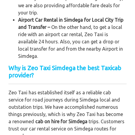
we are also providing affordable fare deals for
your trip.
Airport Car Rental in Simdega for Local City Trip
and Transfer –
On the other hand, to get a local
ride with an airport car rental, Zeo Taxi is
available 24 hours. Also, you can get a drop or
local transfer for and from the nearby Airport in
Simdega.
Why is Zeo Taxi Simdega the best Taxicab
provider?
Zeo Taxi has established itself as a reliable cab
service for road journeys during Simdega local and
outstation trips. We have accomplished numerous
things previously, which is why Zeo Taxi has become
a renowned
cab on hire for Simdega
trips. Customers
trust our car rental service on Simdega routes for