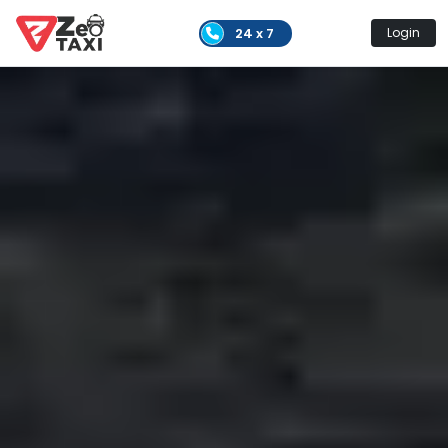
24 x 7
Login