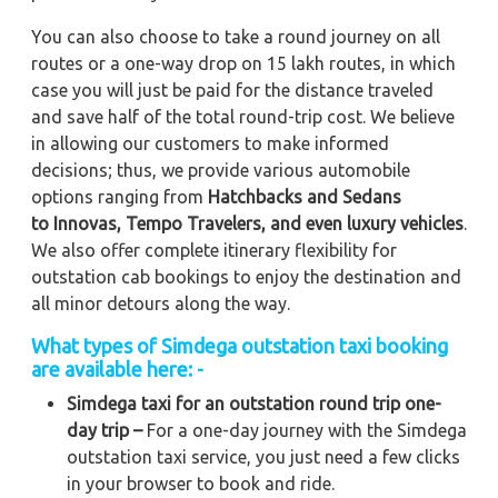
You can also choose to take a round journey on all
routes or a one-way drop on 15 lakh routes, in which
case you will just be paid for the distance traveled
and save half of the total round-trip cost. We believe
in allowing our customers to make informed
decisions; thus, we provide various automobile
options ranging from
Hatchbacks and Sedans
to
Innovas, Tempo Travelers, and even luxury vehicles
.
We also offer complete itinerary flexibility for
outstation cab bookings to enjoy the destination and
all minor detours along the way.
What types of Simdega outstation taxi booking
are available here: -
Simdega taxi for an outstation round trip one-
day trip –
For a one-day journey with the Simdega
outstation taxi service, you just need a few clicks
in your browser to book and ride.