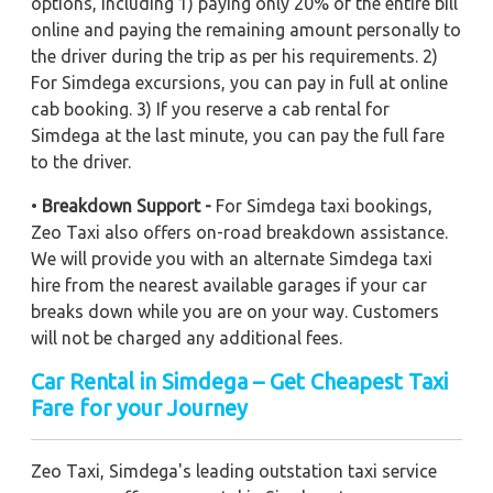
options, including 1) paying only 20% of the entire bill
online and paying the remaining amount personally to
the driver during the trip as per his requirements. 2)
For Simdega excursions, you can pay in full at online
cab booking. 3) If you reserve a cab rental for
Simdega at the last minute, you can pay the full fare
to the driver.
•
Breakdown Support -
For Simdega taxi bookings,
Zeo Taxi also offers on-road breakdown assistance.
We will provide you with an alternate Simdega taxi
hire from the nearest available garages if your car
breaks down while you are on your way. Customers
will not be charged any additional fees.
Car Rental in Simdega – Get Cheapest Taxi
Fare for your Journey
Zeo Taxi, Simdega's leading outstation taxi service