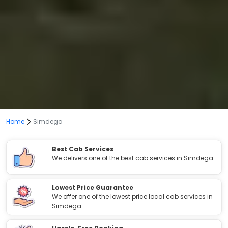
Home
Simdega
Best Cab Services
We delivers one of the best cab services in Simdega.
Lowest Price Guarantee
We offer one of the lowest price local cab services in
Simdega.