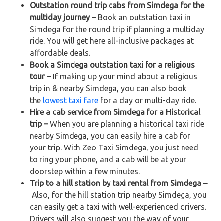
Outstation round trip cabs from Simdega for the
multiday journey
– Book an outstation taxi in
Simdega for the round trip if planning a multiday
ride. You will get here all-inclusive packages at
affordable deals.
Book a Simdega outstation taxi for a religious
tour
– If making up your mind about a religious
trip in & nearby Simdega, you can also book
the
lowest taxi fare
for a day or multi-day ride.
Hire a cab service from Simdega for a Historical
trip –
When you are planning a historical taxi ride
nearby Simdega, you can easily hire a cab for
your trip. With Zeo Taxi Simdega, you just need
to ring your phone, and a cab will be at your
doorstep within a few minutes.
Trip to a hill station by taxi rental from Simdega –
Also, for the hill station trip nearby Simdega, you
can easily get a taxi with well-experienced drivers.
Drivers will also suggest you the way of your