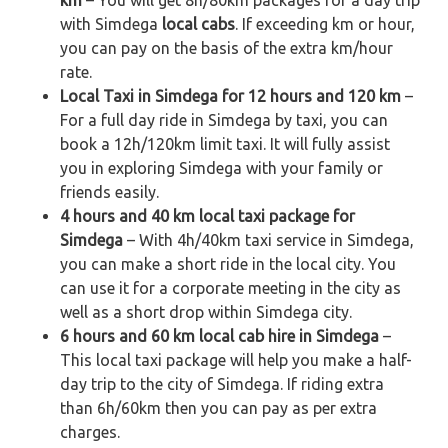
with Simdega
local cabs
. If exceeding km or hour,
you can pay on the basis of the extra km/hour
rate.
Local Taxi in Simdega for 12 hours and 120 km
–
For a full day ride in Simdega by taxi, you can
book a 12h/120km limit taxi. It will fully assist
you in exploring Simdega with your family or
friends easily.
4 hours and 40 km local taxi package for
Simdega
– With 4h/40km taxi service in Simdega,
you can make a short ride in the local city. You
can use it for a corporate meeting in the city as
well as a short drop within Simdega city.
6 hours and 60 km local cab hire in Simdega
–
This local taxi package will help you make a half-
day trip to the city of Simdega. If riding extra
than 6h/60km then you can pay as per extra
charges.