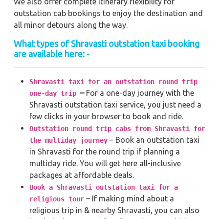
We also offer complete itinerary flexibility for
outstation cab bookings to enjoy the destination and
all minor detours along the way.
What types of Shravasti outstation taxi booking
are available here: -
Shravasti taxi for an outstation round trip
–
For a one-day journey with the
one-day trip
Shravasti outstation taxi service, you just need a
few clicks in your browser to book and ride.
Outstation round trip cabs from Shravasti for
– Book an outstation taxi
the multiday journey
in Shravasti for the round trip if planning a
multiday ride. You will get here all-inclusive
packages at affordable deals.
Book a Shravasti outstation taxi for a
– If making mind about a
religious tour
religious trip in & nearby Shravasti, you can also