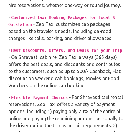
hire reservations, whether one-way or round journey.
•
Customized Taxi Booking Packages for Local &
-
Zeo Taxi customizes cab packages
Outstation
based on the traveler's needs, including on-road
charges like tolls, parking, and driver allowances.
•
Best Discounts, Offers, and Deals for your Trip
-
On Shravasti cab hire, Zeo Taxi always (365 days)
offers the best deals, and discounts and contributes
to the customers, such as up to 500/- Cashback, Flat
discount on weekend cab bookings, Movies or Food
Vouchers on the online cab booking.
•
-
For Shravasti taxi rental
Flexible Payment Choices
reservations, Zeo Taxi offers a variety of payment
options, including 1) paying only 20% of the entire bill
online and paying the remaining amount personally to
the driver during the trip as per his requirements. 2)