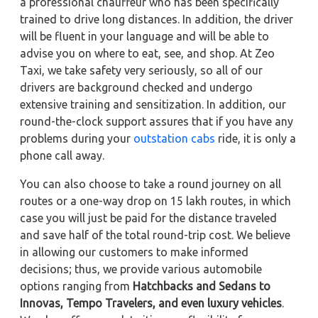
a professional chauffeur who has been specifically
trained to drive long distances. In addition, the driver
will be fluent in your language and will be able to
advise you on where to eat, see, and shop. At Zeo
Taxi, we take safety very seriously, so all of our
drivers are background checked and undergo
extensive training and sensitization. In addition, our
round-the-clock support assures that if you have any
problems during your
outstation cabs
ride, it is only a
phone call away.
You can also choose to take a round journey on all
routes or a one-way drop on 15 lakh routes, in which
case you will just be paid for the distance traveled
and save half of the total round-trip cost. We believe
in allowing our customers to make informed
decisions; thus, we provide various automobile
options ranging from
Hatchbacks and Sedans to
Innovas, Tempo Travelers, and even luxury vehicles
.