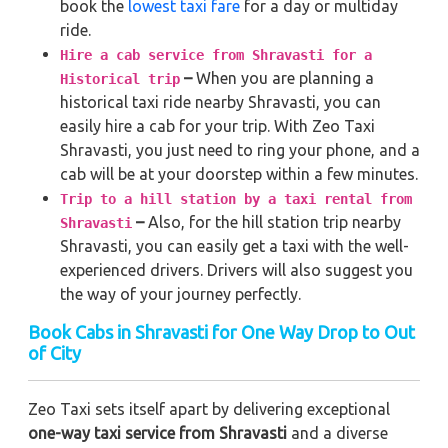
book the
lowest taxi fare
for a day or multiday
ride.
Hire a cab service from Shravasti for a
–
When you are planning a
Historical trip
historical taxi ride nearby Shravasti, you can
easily hire a cab for your trip. With Zeo Taxi
Shravasti, you just need to ring your phone, and a
cab will be at your doorstep within a few minutes.
Trip to a hill station by a taxi rental from
–
Also, for the hill station trip nearby
Shravasti
Shravasti, you can easily get a taxi with the well-
experienced drivers. Drivers will also suggest you
the way of your journey perfectly.
Book Cabs in Shravasti for One Way Drop to Out
of City
Zeo Taxi sets itself apart by delivering exceptional
one-way taxi service from Shravasti
and a diverse