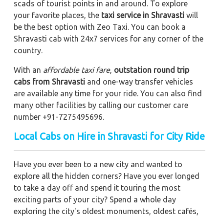
scads of tourist points in and around. To explore
your favorite places, the
taxi service in Shravasti
will
be the best option with Zeo Taxi. You can book a
Shravasti cab with 24x7 services for any corner of the
country.
With an
affordable taxi fare
,
outstation round trip
cabs from Shravasti
and one-way transfer vehicles
are available any time for your ride. You can also find
many other facilities by calling our customer care
number +91-7275495696.
Local Cabs on Hire in Shravasti for City Ride
Have you ever been to a new city and wanted to
explore all the hidden corners? Have you ever longed
to take a day off and spend it touring the most
exciting parts of your city? Spend a whole day
exploring the city's oldest monuments, oldest cafés,