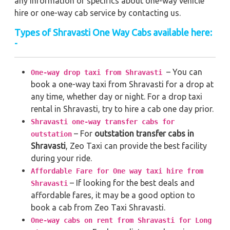
any information or specifics about one-way vehicle
hire or one-way cab service by contacting us.
Types of Shravasti One Way Cabs available here:
-
– You can
One-way drop taxi from Shravasti
book a one-way taxi from Shravasti for a drop at
any time, whether day or night. For a drop taxi
rental in Shravasti, try to hire a cab one day prior.
Shravasti one-way transfer cabs for
– For
outstation transfer cabs in
outstation
Shravasti
, Zeo Taxi can provide the best facility
during your ride.
Affordable Fare for One way taxi hire from
– If looking for the best deals and
Shravasti
affordable fares, it may be a good option to
book a cab from Zeo Taxi Shravasti.
One-way cabs on rent from Shravasti for Long