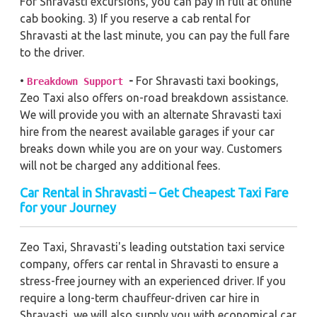
For Shravasti excursions, you can pay in full at online
cab booking. 3) If you reserve a cab rental for
Shravasti at the last minute, you can pay the full fare
to the driver.
•
-
For Shravasti taxi bookings,
Breakdown Support
Zeo Taxi also offers on-road breakdown assistance.
We will provide you with an alternate Shravasti taxi
hire from the nearest available garages if your car
breaks down while you are on your way. Customers
will not be charged any additional fees.
Car Rental in Shravasti – Get Cheapest Taxi Fare
for your Journey
Zeo Taxi, Shravasti's leading outstation taxi service
company, offers car rental in Shravasti to ensure a
stress-free journey with an experienced driver. If you
require a long-term chauffeur-driven car hire in
Shravasti, we will also supply you with economical car