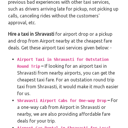
previous bad experiences with other taxi services,
such as drivers arriving late for pickup, not picking up
calls, canceling rides without the customers'
approval, etc.
Hire a taxi in Shravasti
for airport drop or a pickup
and drop from Airport nearby at the cheapest fare
deals. Get these airport taxi services given below: -
Airport Taxi in Shravasti for Outstation
–
If looking for an airport taxi in
Round Trip
Shravasti from nearby airports, you can get the
cheapest taxi fare. For an outstation round trip
taxi from Shravasti, it would make it much easier
for us.
–
For
Shravasti Airport Cabs for One-way Drop
a one-way cab from Airport in Shravasti or
nearby, we are also providing affordable fare
deals for your trip.