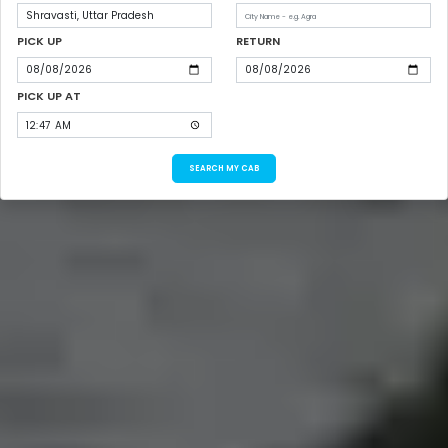
PICK UP
RETURN
PICK UP AT
SEARCH MY CAB