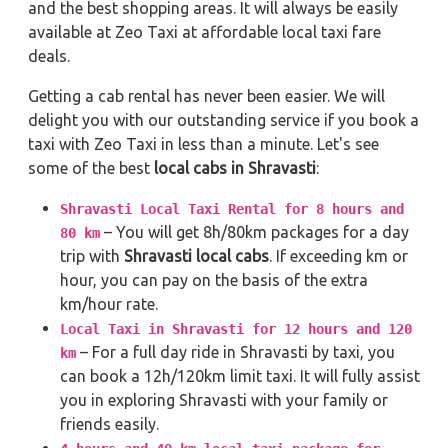
and the best shopping areas. It will always be easily
available at Zeo Taxi at affordable local taxi fare
deals.
Getting a cab rental has never been easier. We will
delight you with our outstanding service if you book a
taxi with Zeo Taxi in less than a minute. Let's see
some of the best
local cabs in Shravasti
:
Shravasti Local Taxi Rental for 8 hours and
– You will get 8h/80km packages for a day
80 km
trip with
Shravasti local cabs
. If exceeding km or
hour, you can pay on the basis of the extra
km/hour rate.
Local Taxi in Shravasti for 12 hours and 120
– For a full day ride in Shravasti by taxi, you
km
can book a 12h/120km limit taxi. It will fully assist
you in exploring Shravasti with your family or
friends easily.