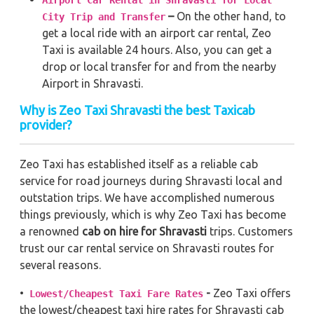
Airport Car Rental in Shravasti for Local
–
On the other hand, to
City Trip and Transfer
get a local ride with an airport car rental, Zeo
Taxi is available 24 hours. Also, you can get a
drop or local transfer for and from the nearby
Airport in Shravasti.
Why is Zeo Taxi Shravasti the best Taxicab
provider?
Zeo Taxi has established itself as a reliable cab
service for road journeys during Shravasti local and
outstation trips. We have accomplished numerous
things previously, which is why Zeo Taxi has become
a renowned
cab on hire for Shravasti
trips. Customers
trust our car rental service on Shravasti routes for
several reasons.
•
-
Zeo Taxi offers
Lowest/Cheapest Taxi Fare Rates
the lowest/cheapest taxi hire rates for Shravasti cab