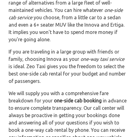
range of alternatives from a large fleet of well-
maintained vehicles. You can hire whatever
one-side
cab service
you choose, from a little car to a sedan
and even a 6+ seater MUV like the Innova and Ertiga.
It implies you won't have to spend more money if
you're going alone.
If you are traveling in a large group with friends or
family, choosing Innova as your
one-way taxi service
is ideal. Zeo Taxi gives you the freedom to select the
best one-side cab rental for your budget and number
of passengers.
We will supply you with a comprehensive fare
breakdown for your
one-side cab booking
in advance
to ensure complete transparency. Our call center will
always be proactive in getting your bookings done
and answering all of your questions if you wish to
book a one-way cab rental by phone. You can receive