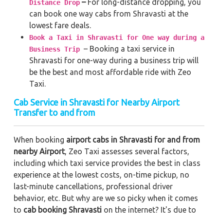
–
For long-distance dropping, you
Distance Drop
can book one way cabs from Shravasti at the
lowest fare deals.
Book a Taxi in Shravasti for One way during a
– Booking a taxi service in
Business Trip
Shravasti for one-way during a business trip
will
be the best and most affordable ride with Zeo
Taxi.
Cab Service in Shravasti for Nearby Airport
Transfer to and from
When booking
airport cabs in Shravasti for and from
nearby Airport
, Zeo Taxi assesses several factors,
including which taxi service provides the best in class
experience at the lowest costs, on-time pickup, no
last-minute cancellations, professional driver
behavior, etc. But why are we so picky when it comes
to
cab booking Shravasti
on the internet? It's due to