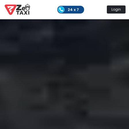
24 x 7
Login