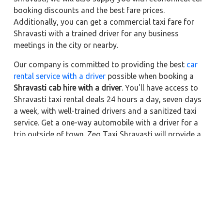
booking discounts and the best fare prices.
Additionally, you can get a commercial taxi fare for
Shravasti with a trained driver for any business
meetings in the city or nearby.
Our company is committed to providing the best
car
rental service with a driver
possible when booking a
Shravasti cab hire with a driver
. You'll have access to
Shravasti taxi rental deals 24 hours a day, seven days
a week, with well-trained drivers and a sanitized taxi
service. Get a one-way automobile with a driver for a
trip outside of town. Zeo Taxi Shravasti will provide a
quick car rental reservation service for any city in
India. In addition, you can tour your favorite sights in
& around Shravasti in better comfort if you book a
cab rental with a driver.
Near by City Taxi to Explore
Online Taxi Service in Kanpur