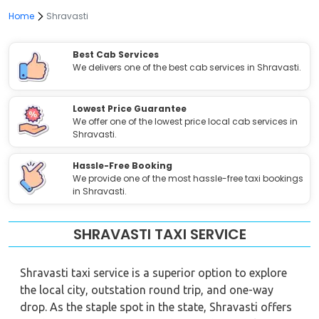
Home
Shravasti
Best Cab Services
We delivers one of the best cab services in Shravasti.
Lowest Price Guarantee
We offer one of the lowest price local cab services in
Shravasti.
Hassle-Free Booking
We provide one of the most hassle-free taxi bookings
in Shravasti.
SHRAVASTI TAXI SERVICE
Shravasti taxi service is a superior option to explore
the local city, outstation round trip, and one-way
drop. As the staple spot in the state, Shravasti offers