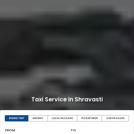
Taxi Service in Shravasti
ROUND TRIP
ONEWAY
LOCAL PACKAGE
PICKUP DROP
CAR PACKAGE
FROM
TO