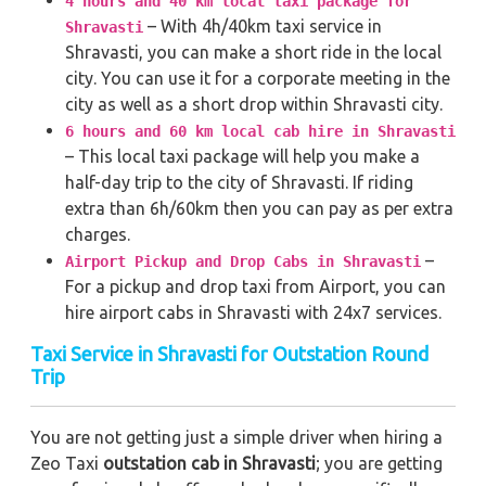
4 hours and 40 km local taxi package for
– With 4h/40km taxi service in
Shravasti
Shravasti, you can make a short ride in the local
city. You can use it for a corporate meeting in the
city as well as a short drop within Shravasti city.
6 hours and 60 km local cab hire in Shravasti
– This local taxi package will help you make a
half-day trip to the city of Shravasti. If riding
extra than 6h/60km then you can pay as per extra
charges.
–
Airport Pickup and Drop Cabs in Shravasti
For a pickup and drop taxi from Airport, you can
hire airport cabs in Shravasti with 24x7 services.
Taxi Service in Shravasti for Outstation Round
Trip
You are not getting just a simple driver when hiring a
Zeo Taxi
outstation cab in Shravasti
; you are getting