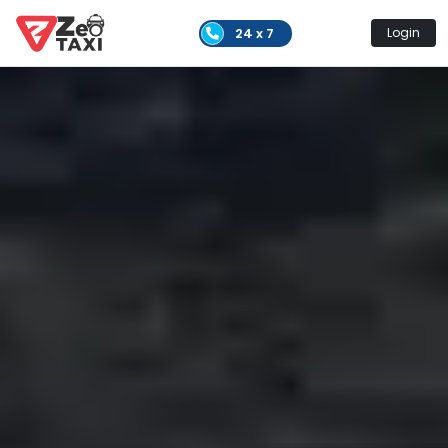
24 x 7
Login