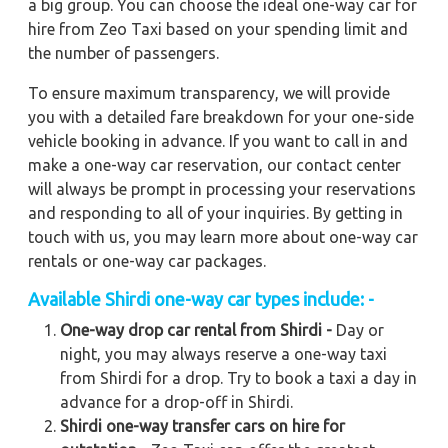
a big group. You can choose the ideal one-way car for
hire from Zeo Taxi based on your spending limit and
the number of passengers.
To ensure maximum transparency, we will provide
you with a detailed fare breakdown for your one-side
vehicle booking in advance. If you want to call in and
make a one-way car reservation, our contact center
will always be prompt in processing your reservations
and responding to all of your inquiries. By getting in
touch with us, you may learn more about one-way car
rentals or one-way car packages.
Available Shirdi one-way car types include: -
One-way drop car rental from Shirdi -
Day or
night, you may always reserve a one-way taxi
from Shirdi for a drop. Try to book a taxi a day in
advance for a drop-off in Shirdi.
Shirdi one-way transfer cars on hire for