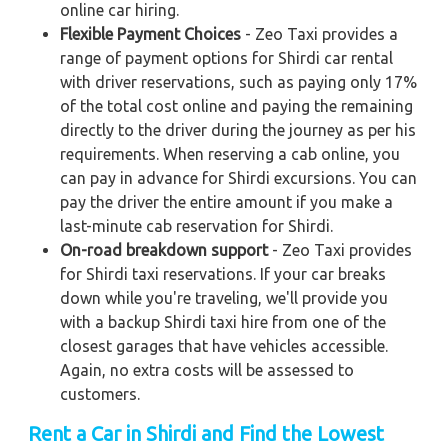
online car hiring.
Flexible Payment Choices
- Zeo Taxi provides a
range of payment options for Shirdi car rental
with driver reservations, such as paying only 17%
of the total cost online and paying the remaining
directly to the driver during the journey as per his
requirements. When reserving a cab online, you
can pay in advance for Shirdi excursions. You can
pay the driver the entire amount if you make a
last-minute cab reservation for Shirdi.
On-road breakdown support
- Zeo Taxi provides
for Shirdi taxi reservations. If your car breaks
down while you're traveling, we'll provide you
with a backup Shirdi taxi hire from one of the
closest garages that have vehicles accessible.
Again, no extra costs will be assessed to
customers.
Rent a Car in Shirdi and Find the Lowest