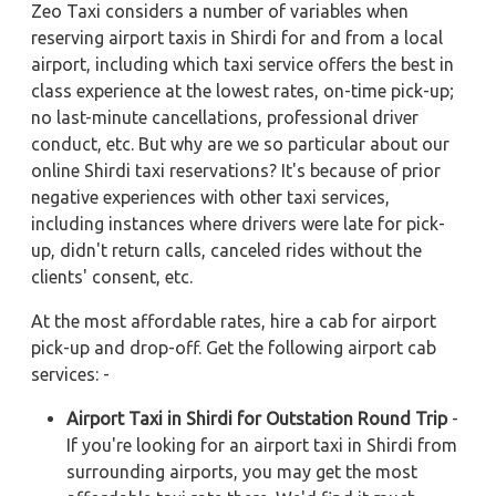
Zeo Taxi considers a number of variables when
reserving airport taxis in Shirdi for and from a local
airport, including which taxi service offers the best in
class experience at the lowest rates, on-time pick-up;
no last-minute cancellations, professional driver
conduct, etc. But why are we so particular about our
online Shirdi taxi reservations? It's because of prior
negative experiences with other taxi services,
including instances where drivers were late for pick-
up, didn't return calls, canceled rides without the
clients' consent, etc.
At the most affordable rates, hire a cab for airport
pick-up and drop-off. Get the following airport cab
services: -
Airport Taxi in Shirdi for Outstation Round Trip
-
If you're looking for an airport taxi in Shirdi from
surrounding airports, you may get the most