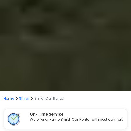
Home
Shirdi
Shirdi Car Rental
On-Time Service
We offer on-time Shirdi Car Rental with best comfort.