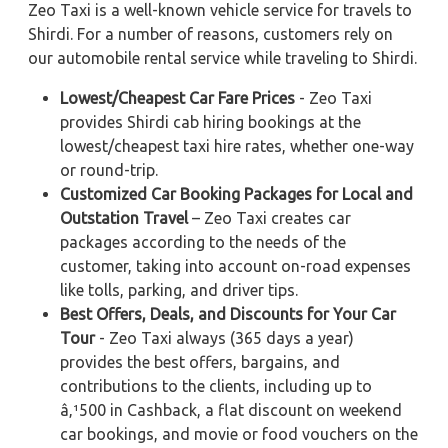
Zeo Taxi is a well-known vehicle service for travels to
Shirdi. For a number of reasons, customers rely on
our automobile rental service while traveling to Shirdi.
Lowest/Cheapest Car Fare Prices
- Zeo Taxi
provides Shirdi cab hiring bookings at the
lowest/cheapest taxi hire rates, whether one-way
or round-trip.
Customized Car Booking Packages for Local and
Outstation Travel
– Zeo Taxi creates car
packages according to the needs of the
customer, taking into account on-road expenses
like tolls, parking, and driver tips.
Best Offers, Deals, and Discounts for Your Car
Tour
- Zeo Taxi always (365 days a year)
provides the best offers, bargains, and
contributions to the clients, including up to
â‚¹500 in Cashback, a flat discount on weekend
car bookings, and movie or food vouchers on the