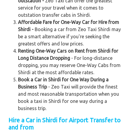
outstation -
Zeo Taxi can offer the greatest
service for your travel when it comes to
outstation transfer cabs in Shirdi.
Affordable Fare for One-Way Car for Hire from
Shirdi -
Booking a car from Zeo Taxi Shirdi may
be a smart alternative if you're seeking the
greatest offers and low prices.
Renting One-Way Cars on Rent from Shirdi for
Long Distance Dropping
- For long-distance
dropping, you may reserve One-Way Cabs from
Shirdi at the most affordable rates.
Book a Car in Shirdi for One Way During a
Business Trip
- Zeo Taxi will provide the finest
and most reasonable transportation when you
book a taxi in Shirdi for one way during a
business trip.
Hire a Car in Shirdi for Airport Transfer to
and from