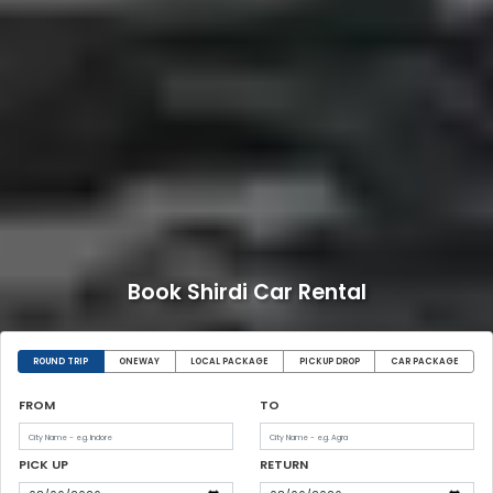
Book Shirdi Car Rental
ROUND TRIP
ONEWAY
LOCAL PACKAGE
PICKUP DROP
CAR PACKAGE
FROM
TO
PICK UP
RETURN