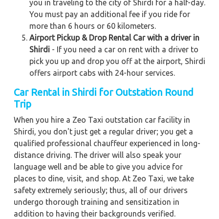
you in traveling to the city of Shirdi for a half-day.
You must pay an additional fee if you ride for
more than 6 hours or 60 kilometers.
Airport Pickup & Drop Rental Car with a driver in
Shirdi
- If you need a car on rent with a driver to
pick you up and drop you off at the airport, Shirdi
offers airport cabs with 24-hour services.
Car Rental in Shirdi for Outstation Round
Trip
When you hire a Zeo Taxi outstation car facility in
Shirdi, you don't just get a regular driver; you get a
qualified professional chauffeur experienced in long-
distance driving. The driver will also speak your
language well and be able to give you advice for
places to dine, visit, and shop. At Zeo Taxi, we take
safety extremely seriously; thus, all of our drivers
undergo thorough training and sensitization in
addition to having their backgrounds verified.