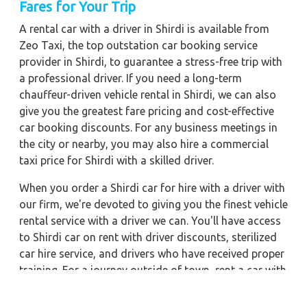
Fares for Your Trip
A rental car with a driver in Shirdi is available from
Zeo Taxi, the top outstation car booking service
provider in Shirdi, to guarantee a stress-free trip with
a professional driver. If you need a long-term
chauffeur-driven vehicle rental in Shirdi, we can also
give you the greatest fare pricing and cost-effective
car booking discounts. For any business meetings in
the city or nearby, you may also hire a commercial
taxi price for Shirdi with a skilled driver.
When you order a Shirdi car for hire with a driver with
our firm, we're devoted to giving you the finest vehicle
rental service with a driver we can. You'll have access
to Shirdi car on rent with driver discounts, sterilized
car hire service, and drivers who have received proper
training. For a journey outside of town, rent a car with
a driver for one way. Any city in India may quickly
reserve a rental automobile with Zeo Taxi Shirdi.