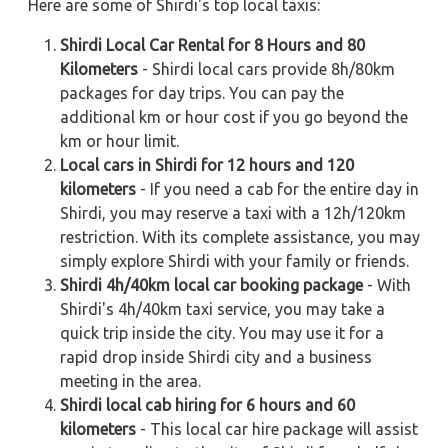
Here are some of Shirdi's top local taxis:
Shirdi Local Car Rental for 8 Hours and 80
Kilometers
- Shirdi local cars provide 8h/80km
packages for day trips. You can pay the
additional km or hour cost if you go beyond the
km or hour limit.
Local cars in Shirdi for 12 hours and 120
kilometers
- If you need a cab for the entire day in
Shirdi, you may reserve a taxi with a 12h/120km
restriction. With its complete assistance, you may
simply explore Shirdi with your family or friends.
Shirdi 4h/40km local car booking package
- With
Shirdi's 4h/40km taxi service, you may take a
quick trip inside the city. You may use it for a
rapid drop inside Shirdi city and a business
meeting in the area.
Shirdi local cab hiring for 6 hours and 60
kilometers
- This local car hire package will assist