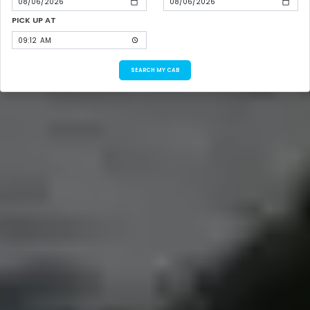
PICK UP AT
SEARCH MY CAB