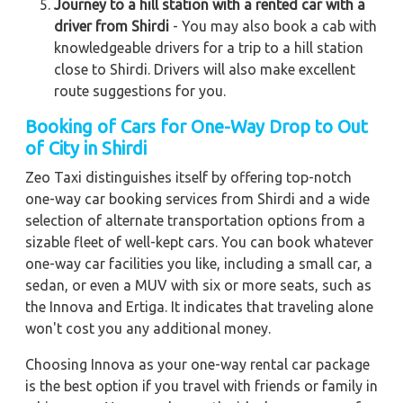
Journey to a hill station with a rented car with a
driver from Shirdi
- You may also book a cab with
knowledgeable drivers for a trip to a hill station
close to Shirdi. Drivers will also make excellent
route suggestions for you.
Booking of Cars for One-Way Drop to Out
of City in Shirdi
Zeo Taxi distinguishes itself by offering top-notch
one-way car booking services from Shirdi and a wide
selection of alternate transportation options from a
sizable fleet of well-kept cars. You can book whatever
one-way car facilities you like, including a small car, a
sedan, or even a MUV with six or more seats, such as
the Innova and Ertiga. It indicates that traveling alone
won't cost you any additional money.
Choosing Innova as your one-way rental car package
is the best option if you travel with friends or family in