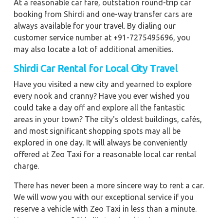
At a reasonable car fare, outstation round-trip car
booking from Shirdi and one-way transfer cars are
always available for your travel. By dialing our
customer service number at +91-7275495696, you
may also locate a lot of additional amenities.
Shirdi Car Rental for Local City Travel
Have you visited a new city and yearned to explore
every nook and cranny? Have you ever wished you
could take a day off and explore all the fantastic
areas in your town? The city's oldest buildings, cafés,
and most significant shopping spots may all be
explored in one day. It will always be conveniently
offered at Zeo Taxi for a reasonable local car rental
charge.
There has never been a more sincere way to rent a car.
We will wow you with our exceptional service if you
reserve a vehicle with Zeo Taxi in less than a minute.