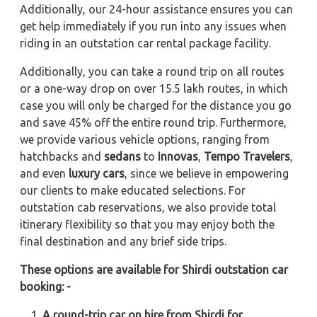
Additionally, our 24-hour assistance ensures you can
get help immediately if you run into any issues when
riding in an outstation car rental package facility.
Additionally, you can take a round trip on all routes
or a one-way drop on over 15.5 lakh routes, in which
case you will only be charged for the distance you go
and save 45% off the entire round trip. Furthermore,
we provide various vehicle options, ranging from
hatchbacks and
sedans
to
Innovas
,
Tempo Travelers
,
and even
luxury cars
, since we believe in empowering
our clients to make educated selections. For
outstation cab reservations, we also provide total
itinerary flexibility so that you may enjoy both the
final destination and any brief side trips.
These options are available for Shirdi outstation car
booking: -
A round-trip car on hire from Shirdi for