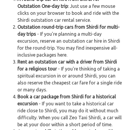
Outstation One-day trip
: Just use a few mouse
clicks on your browser to book and ride with the
Shirdi outstation car rental service.
Outstation round-trip cars from Shirdi for multi-
day trips
- If you're planning a multi-day
excursion, reserve an outstation car hire in Shirdi
for the round-trip. You may find inexpensive all-
inclusive packages here.
Rent an outstation car with a driver from Shirdi
for a religious tour
- If you're thinking of taking a
spiritual excursion in or around Shirdi, you can
also reserve the cheapest car fare for a single ride
or many days.
Book a car package from Shirdi for a historical
excursion
- If you want to take a historical car
ride close to Shirdi, you may do it without much
difficulty. When you call Zeo Taxi Shirdi, a car will
be at your door within a short period of time.