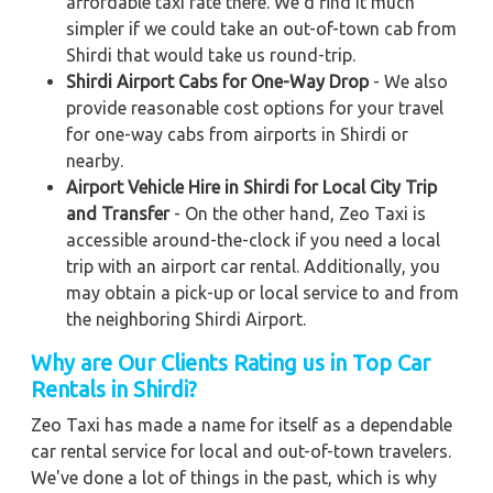
affordable taxi rate there. We'd find it much
simpler if we could take an out-of-town cab from
Shirdi that would take us round-trip.
Shirdi Airport Cabs for One-Way Drop
- We also
provide reasonable cost options for your travel
for one-way cabs from airports in Shirdi or
nearby.
Airport Vehicle Hire in Shirdi for Local City Trip
and Transfer
- On the other hand, Zeo Taxi is
accessible around-the-clock if you need a local
trip with an airport car rental. Additionally, you
may obtain a pick-up or local service to and from
the neighboring Shirdi Airport.
Why are Our Clients Rating us in Top Car
Rentals in Shirdi?
Zeo Taxi has made a name for itself as a dependable
car rental service for local and out-of-town travelers.
We've done a lot of things in the past, which is why