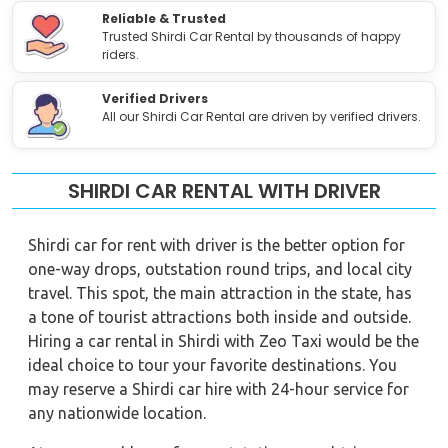
Reliable & Trusted
Trusted Shirdi Car Rental by thousands of happy
riders.
Verified Drivers
All our Shirdi Car Rental are driven by verified drivers.
SHIRDI CAR RENTAL WITH DRIVER
Shirdi car for rent with driver is the better option for
one-way drops, outstation round trips, and local city
travel. This spot, the main attraction in the state, has
a tone of tourist attractions both inside and outside.
Hiring a car rental in Shirdi with Zeo Taxi would be the
ideal choice to tour your favorite destinations. You
may reserve a Shirdi car hire with 24-hour service for
any nationwide location.