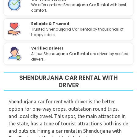
We offer on-time Shendurjana Car Rental with best
comfort.
Reliable & Trusted
Trusted Shendurjana Car Rental by thousands of
happy riders.
Verified Drivers
All our Shendurjana Car Rental are driven by verified
drivers.
SHENDURJANA CAR RENTAL WITH
DRIVER
Shendurjana car for rent with driver is the better
option for one-way drops, outstation round trips,
and local city travel. This spot, the main attraction in
the state, has a tone of tourist attractions both inside
and outside. Hiring a car rental in Shendurjana with