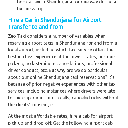
book a taxi in Shendurjana for one way during a
business trip.
Hire a Car in Shendurjana for Airport
Transfer to and from
Zeo Taxi considers a number of variables when
reserving airport taxis in Shendurjana for and from a
local airport, including which taxi service offers the
best in class experience at the lowest rates, on-time
pick-up; no last-minute cancellations, professional
driver conduct, etc. But why are we so particular
about our online Shendurjana taxi reservations? It's
because of prior negative experiences with other taxi
services, including instances where drivers were late
for pick-up, didn't return calls, canceled rides without
the clients' consent, etc.
At the most affordable rates, hire a cab for airport
pick-up and drop-off. Get the following airport cab