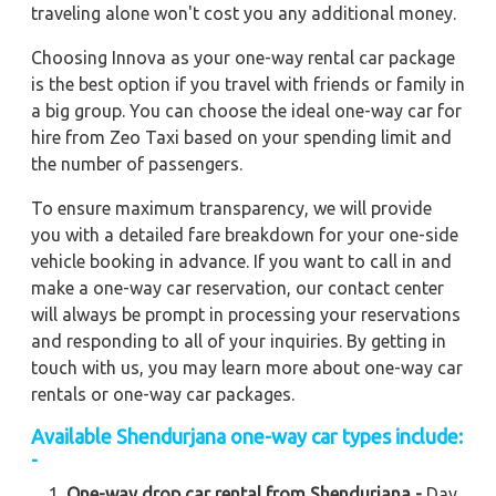
traveling alone won't cost you any additional money.
Choosing Innova as your one-way rental car package
is the best option if you travel with friends or family in
a big group. You can choose the ideal one-way car for
hire from Zeo Taxi based on your spending limit and
the number of passengers.
To ensure maximum transparency, we will provide
you with a detailed fare breakdown for your one-side
vehicle booking in advance. If you want to call in and
make a one-way car reservation, our contact center
will always be prompt in processing your reservations
and responding to all of your inquiries. By getting in
touch with us, you may learn more about one-way car
rentals or one-way car packages.
Available Shendurjana one-way car types include:
-
One-way drop car rental from Shendurjana -
Day