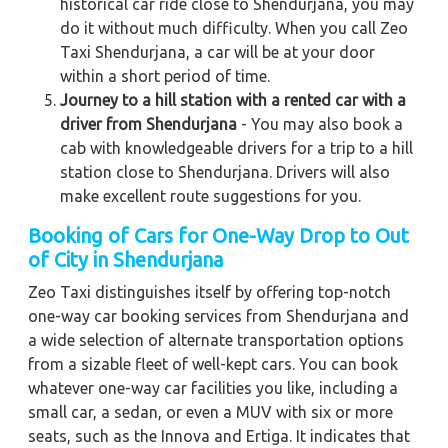
historical car ride close to Shendurjana, you may
do it without much difficulty. When you call Zeo
Taxi Shendurjana, a car will be at your door
within a short period of time.
Journey to a hill station with a rented car with a
driver from Shendurjana
- You may also book a
cab with knowledgeable drivers for a trip to a hill
station close to Shendurjana. Drivers will also
make excellent route suggestions for you.
Booking of Cars for One-Way Drop to Out
of City in Shendurjana
Zeo Taxi distinguishes itself by offering top-notch
one-way car booking services from Shendurjana and
a wide selection of alternate transportation options
from a sizable fleet of well-kept cars. You can book
whatever one-way car facilities you like, including a
small car, a sedan, or even a MUV with six or more
seats, such as the Innova and Ertiga. It indicates that