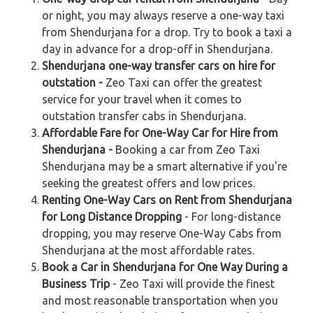
or night, you may always reserve a one-way taxi
from Shendurjana for a drop. Try to book a taxi a
day in advance for a drop-off in Shendurjana.
Shendurjana one-way transfer cars on hire for
outstation -
Zeo Taxi can offer the greatest
service for your travel when it comes to
outstation transfer cabs in Shendurjana.
Affordable Fare for One-Way Car for Hire from
Shendurjana -
Booking a car from Zeo Taxi
Shendurjana may be a smart alternative if you're
seeking the greatest offers and low prices.
Renting One-Way Cars on Rent from Shendurjana
for Long Distance Dropping
- For long-distance
dropping, you may reserve One-Way Cabs from
Shendurjana at the most affordable rates.
Book a Car in Shendurjana for One Way During a
Business Trip
- Zeo Taxi will provide the finest
and most reasonable transportation when you