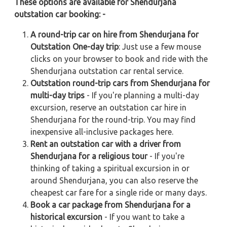
These options are available for Shendurjana
outstation car booking: -
A round-trip car on hire from Shendurjana for
Outstation One-day trip
: Just use a few mouse
clicks on your browser to book and ride with the
Shendurjana outstation car rental service.
Outstation round-trip cars from Shendurjana for
multi-day trips
- If you're planning a multi-day
excursion, reserve an outstation car hire in
Shendurjana for the round-trip. You may find
inexpensive all-inclusive packages here.
Rent an outstation car with a driver from
Shendurjana for a religious tour
- If you're
thinking of taking a spiritual excursion in or
around Shendurjana, you can also reserve the
cheapest car fare for a single ride or many days.
Book a car package from Shendurjana for a
historical excursion
- If you want to take a