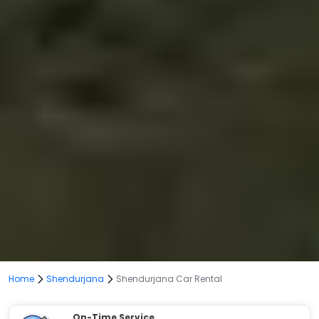
Home
Shendurjana
Shendurjana Car Rental
On-Time Service