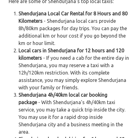
Here are some of Shendurjana's top local taxis:
Shendurjana Local Car Rental for 8 Hours and 80
Kilometers
- Shendurjana local cars provide
8h/80km packages for day trips. You can pay the
additional km or hour cost if you go beyond the
km or hour limit.
Local cars in Shendurjana for 12 hours and 120
kilometers
- If you need a cab for the entire day in
Shendurjana, you may reserve a taxi with a
12h/120km restriction. With its complete
assistance, you may simply explore Shendurjana
with your family or friends.
Shendurjana 4h/40km local car booking
package
- With Shendurjana's 4h/40km taxi
service, you may take a quick trip inside the city.
You may use it for a rapid drop inside
Shendurjana city and a business meeting in the
area.