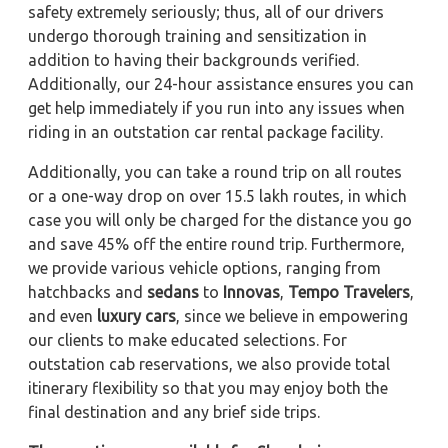
safety extremely seriously; thus, all of our drivers
undergo thorough training and sensitization in
addition to having their backgrounds verified.
Additionally, our 24-hour assistance ensures you can
get help immediately if you run into any issues when
riding in an outstation car rental package facility.
Additionally, you can take a round trip on all routes
or a one-way drop on over 15.5 lakh routes, in which
case you will only be charged for the distance you go
and save 45% off the entire round trip. Furthermore,
we provide various vehicle options, ranging from
hatchbacks and
sedans
to
Innovas
,
Tempo Travelers
,
and even
luxury cars
, since we believe in empowering
our clients to make educated selections. For
outstation cab reservations, we also provide total
itinerary flexibility so that you may enjoy both the
final destination and any brief side trips.