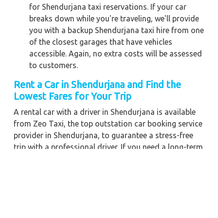
for Shendurjana taxi reservations. If your car
breaks down while you're traveling, we'll provide
you with a backup Shendurjana taxi hire from one
of the closest garages that have vehicles
accessible. Again, no extra costs will be assessed
to customers.
Rent a Car in Shendurjana and Find the
Lowest Fares for Your Trip
A rental car with a driver in Shendurjana is available
from Zeo Taxi, the top outstation car booking service
provider in Shendurjana, to guarantee a stress-free
trip with a professional driver. If you need a long-term
chauffeur-driven vehicle rental in Shendurjana, we can
also give you the greatest fare pricing and cost-
effective car booking discounts. For any business
meetings in the city or nearby, you may also hire a
commercial taxi price for Shendurjana with a skilled
driver.