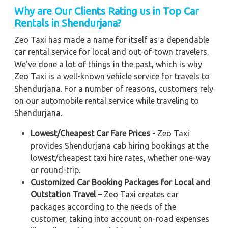
Why are Our Clients Rating us in Top Car
Rentals in Shendurjana?
Zeo Taxi has made a name for itself as a dependable
car rental service for local and out-of-town travelers.
We've done a lot of things in the past, which is why
Zeo Taxi is a well-known vehicle service for travels to
Shendurjana. For a number of reasons, customers rely
on our automobile rental service while traveling to
Shendurjana.
Lowest/Cheapest Car Fare Prices
- Zeo Taxi
provides Shendurjana cab hiring bookings at the
lowest/cheapest taxi hire rates, whether one-way
or round-trip.
Customized Car Booking Packages for Local and
Outstation Travel
– Zeo Taxi creates car
packages according to the needs of the
customer, taking into account on-road expenses