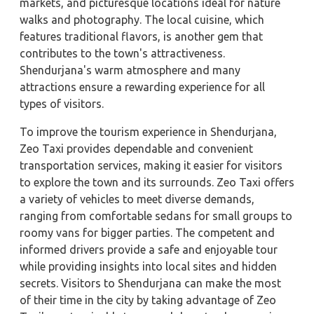
markets, and picturesque locations ideal for nature
walks and photography. The local cuisine, which
features traditional flavors, is another gem that
contributes to the town's attractiveness.
Shendurjana's warm atmosphere and many
attractions ensure a rewarding experience for all
types of visitors.
To improve the tourism experience in Shendurjana,
Zeo Taxi provides dependable and convenient
transportation services, making it easier for visitors
to explore the town and its surrounds. Zeo Taxi offers
a variety of vehicles to meet diverse demands,
ranging from comfortable sedans for small groups to
roomy vans for bigger parties. The competent and
informed drivers provide a safe and enjoyable tour
while providing insights into local sites and hidden
secrets. Visitors to Shendurjana can make the most
of their time in the city by taking advantage of Zeo