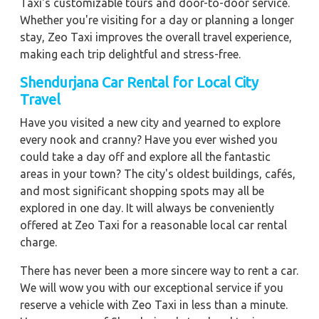
Taxi's customizable tours and door-to-door service.
Whether you're visiting for a day or planning a longer
stay, Zeo Taxi improves the overall travel experience,
making each trip delightful and stress-free.
Shendurjana Car Rental for Local City
Travel
Have you visited a new city and yearned to explore
every nook and cranny? Have you ever wished you
could take a day off and explore all the fantastic
areas in your town? The city's oldest buildings, cafés,
and most significant shopping spots may all be
explored in one day. It will always be conveniently
offered at Zeo Taxi for a reasonable local car rental
charge.
There has never been a more sincere way to rent a car.
We will wow you with our exceptional service if you
reserve a vehicle with Zeo Taxi in less than a minute.