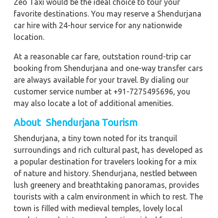
Zeo Taxi would be the ideal choice to tour your
favorite destinations. You may reserve a Shendurjana
car hire with 24-hour service for any nationwide
location.
At a reasonable car fare, outstation round-trip car
booking from Shendurjana and one-way transfer cars
are always available for your travel. By dialing our
customer service number at +91-7275495696, you
may also locate a lot of additional amenities.
About Shendurjana Tourism
Shendurjana, a tiny town noted for its tranquil
surroundings and rich cultural past, has developed as
a popular destination for travelers looking for a mix
of nature and history. Shendurjana, nestled between
lush greenery and breathtaking panoramas, provides
tourists with a calm environment in which to rest. The
town is filled with medieval temples, lovely local