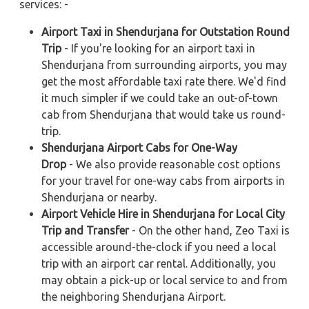
services: -
Airport Taxi in Shendurjana for Outstation Round
Trip
- If you're looking for an airport taxi in
Shendurjana from surrounding airports, you may
get the most affordable taxi rate there. We'd find
it much simpler if we could take an out-of-town
cab from Shendurjana that would take us round-
trip.
Shendurjana Airport Cabs for One-Way
Drop
- We also provide reasonable cost options
for your travel for one-way cabs from airports in
Shendurjana or nearby.
Airport Vehicle Hire in Shendurjana for Local City
Trip and Transfer
- On the other hand, Zeo Taxi is
accessible around-the-clock if you need a local
trip with an airport car rental. Additionally, you
may obtain a pick-up or local service to and from
the neighboring Shendurjana Airport.