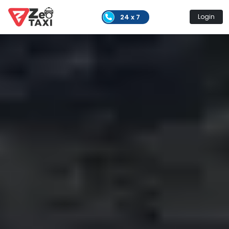
24 x 7
Login