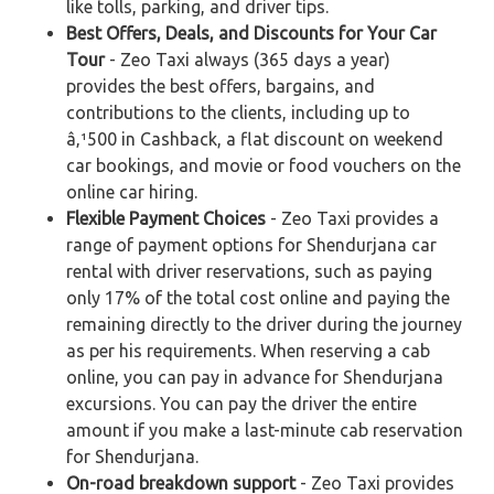
like tolls, parking, and driver tips.
Best Offers, Deals, and Discounts for Your Car
Tour
- Zeo Taxi always (365 days a year)
provides the best offers, bargains, and
contributions to the clients, including up to
â‚¹500 in Cashback, a flat discount on weekend
car bookings, and movie or food vouchers on the
online car hiring.
Flexible Payment Choices
- Zeo Taxi provides a
range of payment options for Shendurjana car
rental with driver reservations, such as paying
only 17% of the total cost online and paying the
remaining directly to the driver during the journey
as per his requirements. When reserving a cab
online, you can pay in advance for Shendurjana
excursions. You can pay the driver the entire
amount if you make a last-minute cab reservation
for Shendurjana.
On-road breakdown support
- Zeo Taxi provides