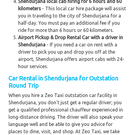
Shendurjana local cab hiring for 6 hours and 60
kilometers
- This local car hire package will assist
you in traveling to the city of Shendurjana for a
half-day. You must pay an additional fee if you
ride for more than 6 hours or 60 kilometers.
Airport Pickup & Drop Rental Car with a driver in
Shendurjana
- If you need a car on rent with a
driver to pick you up and drop you off at the
airport, Shendurjana offers airport cabs with 24-
hour services.
Car Rental in Shendurjana for Outstation
Round Trip
When you hire a Zeo Taxi outstation car facility in
Shendurjana, you don't just get a regular driver; you
get a qualified professional chauffeur experienced in
long-distance driving. The driver will also speak your
language well and be able to give you advice for
places to dine, visit, and shop. At Zeo Taxi, we take