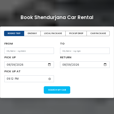
Book Shendurjana Car Rental
ROUND TRIP
ONEWAY
LOCAL PACKAGE
PICKUP DROP
CAR PACKAGE
FROM
TO
PICK UP
RETURN
PICK UP AT
SEARCH MY CAB