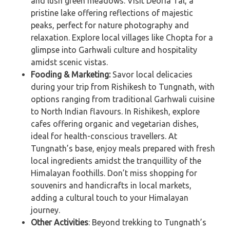
and lush green meadows. Visit Deoria Tal, a
pristine lake offering reflections of majestic
peaks, perfect for nature photography and
relaxation. Explore local villages like Chopta for a
glimpse into Garhwali culture and hospitality
amidst scenic vistas.
Fooding & Marketing:
Savor local delicacies
during your trip from Rishikesh to Tungnath, with
options ranging from traditional Garhwali cuisine
to North Indian flavours. In Rishikesh, explore
cafes offering organic and vegetarian dishes,
ideal for health-conscious travellers. At
Tungnath’s base, enjoy meals prepared with fresh
local ingredients amidst the tranquillity of the
Himalayan foothills. Don’t miss shopping for
souvenirs and handicrafts in local markets,
adding a cultural touch to your Himalayan
journey.
Other Activities
: Beyond trekking to Tungnath’s