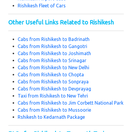
Rishikesh Fleet of Cars
Other Useful Links Related to Rishikesh
Cabs from Rishikesh to Badrinath
Cabs from Rishikesh to Gangotri
Cabs from Rishikesh to Joshimath
Cabs from Rishikesh to Srinagar
Cabs from Rishikesh to New Delhi
Cabs from Rishikesh to Chopta
Cabs from Rishikesh to Sonpraya
Cabs from Rishikesh to Devprayag
Taxi from Rishikesh to New Tehri
Cabs from Rishikesh to Jim Corbett National Park
Cabs from Rishikesh to Mussoorie
Rshikesh to Kedarnath Package