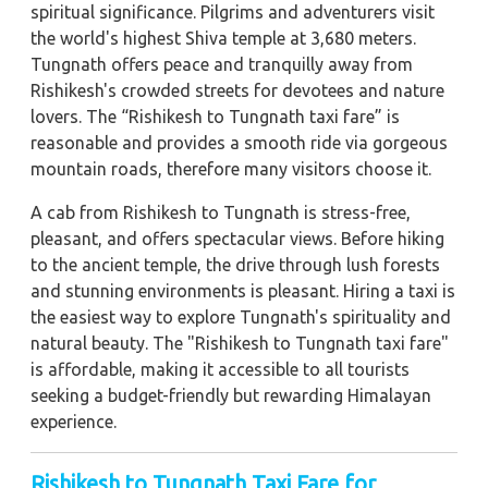
spiritual significance. Pilgrims and adventurers visit
the world's highest Shiva temple at 3,680 meters.
Tungnath offers peace and tranquilly away from
Rishikesh's crowded streets for devotees and nature
lovers. The “Rishikesh to Tungnath taxi fare” is
reasonable and provides a smooth ride via gorgeous
mountain roads, therefore many visitors choose it.
A cab from Rishikesh to Tungnath is stress-free,
pleasant, and offers spectacular views. Before hiking
to the ancient temple, the drive through lush forests
and stunning environments is pleasant. Hiring a taxi is
the easiest way to explore Tungnath's spirituality and
natural beauty. The "Rishikesh to Tungnath taxi fare"
is affordable, making it accessible to all tourists
seeking a budget-friendly but rewarding Himalayan
experience.
Rishikesh to Tungnath Taxi Fare for