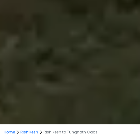
Home
Rishikesh
Rishikesh to Tungnath Cabs