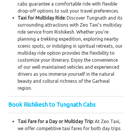
cabs guarantee a comfortable ride with flexible
drop-off options to suit your travel preferences.
Taxi for Multiday Ride:
Discover Tungnath and its
surrounding attractions with Zeo Taxi’s multiday
ride service from Rishikesh. Whether you’re
planning a trekking expedition, exploring nearby
scenic spots, or indulging in spiritual retreats, our
multiday ride option provides the flexibility to
customize your itinerary. Enjoy the convenience
of our well-maintained vehicles and experienced
drivers as you immerse yourself in the natural
beauty and cultural richness of the Garhwal
region.
Book Rishikesh to Tungnath Cabs
Taxi Fare for a Day or Multiday Trip:
At Zeo Taxi,
we offer competitive taxi fares for both day trips