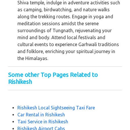
Shiva temple, indulge in adventure activities such
as camping, birdwatching, and nature walks
along the trekking routes. Engage in yoga and
meditation sessions amidst the serene
surroundings of Tungnath, rejuvenating your
mind and body. Attend local festivals and
cultural events to experience Garhwali traditions
and folklore, enriching your spiritual journey in
the Himalayas.
Some other Top Pages Related to
Rishikesh
Rishikesh Local Sightseeing Taxi Fare
Car Rental in Rishikesh
Taxi Service in Rishikesh
Rishikesh Airport Cabs