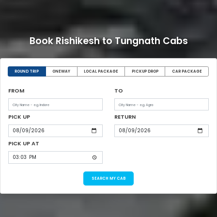
Book Rishikesh to Tungnath Cabs
ROUND TRIP
ONEWAY
LOCAL PACKAGE
PICKUP DROP
CAR PACKAGE
FROM
TO
PICK UP
RETURN
PICK UP AT
SEARCH MY CAB