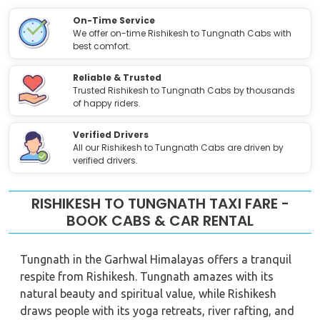
On-Time Service
We offer on-time Rishikesh to Tungnath Cabs with
best comfort.
Reliable & Trusted
Trusted Rishikesh to Tungnath Cabs by thousands
of happy riders.
Verified Drivers
All our Rishikesh to Tungnath Cabs are driven by
verified drivers.
RISHIKESH TO TUNGNATH TAXI FARE -
BOOK CABS & CAR RENTAL
Tungnath in the Garhwal Himalayas offers a tranquil
respite from Rishikesh. Tungnath amazes with its
natural beauty and spiritual value, while Rishikesh
draws people with its yoga retreats, river rafting, and