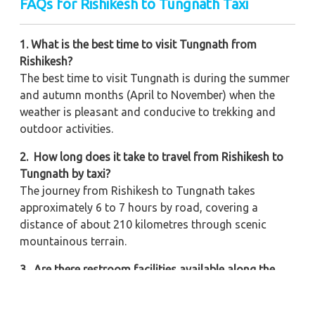
FAQs for Rishikesh to Tungnath Taxi
1. What is the best time to visit Tungnath from
Rishikesh?
The best time to visit Tungnath is during the summer
and autumn months (April to November) when the
weather is pleasant and conducive to trekking and
outdoor activities.
2. How long does it take to travel from Rishikesh to
Tungnath by taxi?
The journey from Rishikesh to Tungnath takes
approximately 6 to 7 hours by road, covering a
distance of about 210 kilometres through scenic
mountainous terrain.
3. Are there restroom facilities available along the
route to Tungnath?
Yes, there are restrooms and refreshment stops