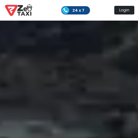
24 x 7
Login