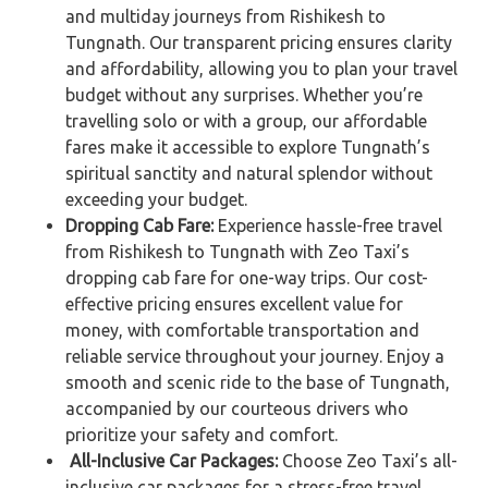
and multiday journeys from Rishikesh to
Tungnath. Our transparent pricing ensures clarity
and affordability, allowing you to plan your travel
budget without any surprises. Whether you’re
travelling solo or with a group, our affordable
fares make it accessible to explore Tungnath’s
spiritual sanctity and natural splendor without
exceeding your budget.
Dropping Cab Fare:
Experience hassle-free travel
from Rishikesh to Tungnath with Zeo Taxi’s
dropping cab fare for one-way trips. Our cost-
effective pricing ensures excellent value for
money, with comfortable transportation and
reliable service throughout your journey. Enjoy a
smooth and scenic ride to the base of Tungnath,
accompanied by our courteous drivers who
prioritize your safety and comfort.
All-Inclusive Car Packages:
Choose Zeo Taxi’s all-
inclusive car packages for a stress-free travel