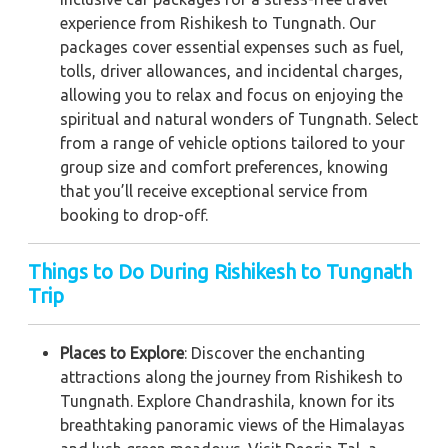
experience from Rishikesh to Tungnath. Our
packages cover essential expenses such as fuel,
tolls, driver allowances, and incidental charges,
allowing you to relax and focus on enjoying the
spiritual and natural wonders of Tungnath. Select
from a range of vehicle options tailored to your
group size and comfort preferences, knowing
that you’ll receive exceptional service from
booking to drop-off.
Things to Do During Rishikesh to Tungnath
Trip
Places to Explore
: Discover the enchanting
attractions along the journey from Rishikesh to
Tungnath. Explore Chandrashila, known for its
breathtaking panoramic views of the Himalayas