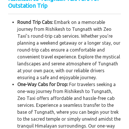
Outstation Trip
Round Trip Cabs:
Embark on a memorable
journey from Rishikesh to Tungnath with Zeo
Taxi’s round-trip cab services. Whether you’re
planning a weekend getaway or a longer stay, our
round-trip cabs ensure a comfortable and
convenient travel experience. Explore the mystical
landscapes and serene atmosphere of Tungnath
at your own pace, with our reliable drivers
ensuring a safe and enjoyable journey.
One-Way Cabs for Drop:
For travelers seeking a
one-way journey from Rishikesh to Tungnath,
Zeo Taxi offers affordable and hassle-free cab
services. Experience a seamless transfer to the
base of Tungnath, where you can begin your trek
to the sacred temple or simply unwind amidst the
tranquil Himalayan surroundings. Our one-way