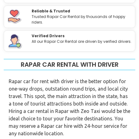
Reliable & Trusted
Trusted Rapar Car Rental by thousands of happy
riders.
Verified Drivers
All our Rapar Car Rental are driven by verified drivers.
RAPAR CAR RENTAL WITH DRIVER
Rapar car for rent with driver is the better option for
one-way drops, outstation round trips, and local city
travel. This spot, the main attraction in the state, has
a tone of tourist attractions both inside and outside.
Hiring a car rental in Rapar with Zeo Taxi would be the
ideal choice to tour your favorite destinations. You
may reserve a Rapar car hire with 24-hour service for
any nationwide location.