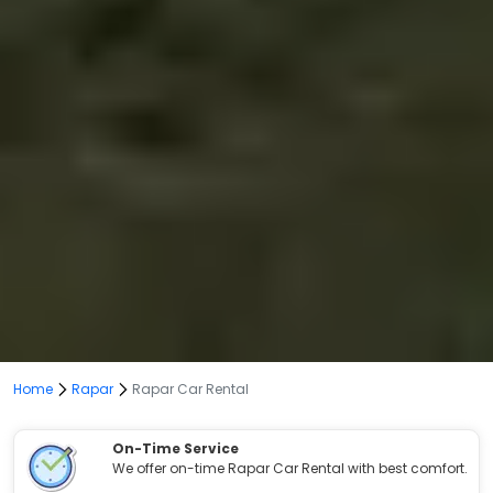
Home
Rapar
Rapar Car Rental
On-Time Service
We offer on-time Rapar Car Rental with best comfort.