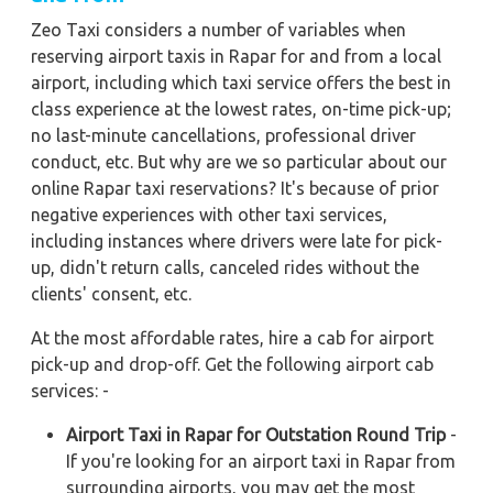
Zeo Taxi considers a number of variables when
reserving airport taxis in Rapar for and from a local
airport, including which taxi service offers the best in
class experience at the lowest rates, on-time pick-up;
no last-minute cancellations, professional driver
conduct, etc. But why are we so particular about our
online Rapar taxi reservations? It's because of prior
negative experiences with other taxi services,
including instances where drivers were late for pick-
up, didn't return calls, canceled rides without the
clients' consent, etc.
At the most affordable rates, hire a cab for airport
pick-up and drop-off. Get the following airport cab
services: -
Airport Taxi in Rapar for Outstation Round Trip
-
If you're looking for an airport taxi in Rapar from
surrounding airports, you may get the most