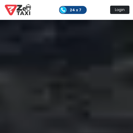
24 x 7
Login