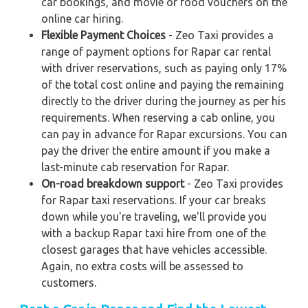
car bookings, and movie or food vouchers on the
online car hiring.
Flexible Payment Choices
- Zeo Taxi provides a
range of payment options for Rapar car rental
with driver reservations, such as paying only 17%
of the total cost online and paying the remaining
directly to the driver during the journey as per his
requirements. When reserving a cab online, you
can pay in advance for Rapar excursions. You can
pay the driver the entire amount if you make a
last-minute cab reservation for Rapar.
On-road breakdown support
- Zeo Taxi provides
for Rapar taxi reservations. If your car breaks
down while you're traveling, we'll provide you
with a backup Rapar taxi hire from one of the
closest garages that have vehicles accessible.
Again, no extra costs will be assessed to
customers.