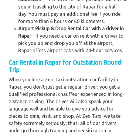
you in traveling to the city of Rapar for a half-
day. You must pay an additional fee if you ride
for more than 6 hours or 60 kilometers.
Airport Pickup & Drop Rental Car with a driver in
Rapar
- If you need a car on rent with a driver to
pick you up and drop you off at the airport,
Rapar offers airport cabs with 24-hour services.
Car Rental in Rapar for Outstation Round
Trip
When you hire a Zeo Taxi outstation car facility in
Rapar, you don't just get a regular driver; you get a
qualified professional chauffeur experienced in long-
distance driving. The driver will also speak your
language well and be able to give you advice for
places to dine, visit, and shop. At Zeo Taxi, we take
safety extremely seriously; thus, all of our drivers
undergo thorough training and sensitization in