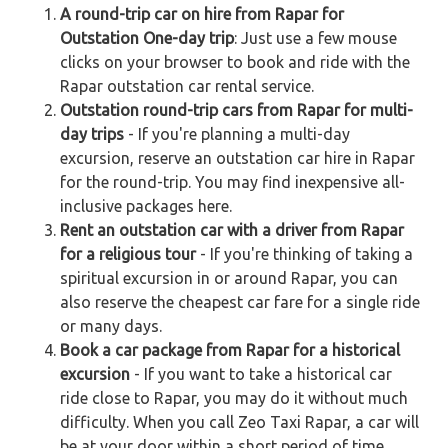
A round-trip car on hire from Rapar for
Outstation One-day trip
: Just use a few mouse
clicks on your browser to book and ride with the
Rapar outstation car rental service.
Outstation round-trip cars from Rapar for multi-
day trips
- If you're planning a multi-day
excursion, reserve an outstation car hire in Rapar
for the round-trip. You may find inexpensive all-
inclusive packages here.
Rent an outstation car with a driver from Rapar
for a religious tour
- If you're thinking of taking a
spiritual excursion in or around Rapar, you can
also reserve the cheapest car fare for a single ride
or many days.
Book a car package from Rapar for a historical
excursion
- If you want to take a historical car
ride close to Rapar, you may do it without much
difficulty. When you call Zeo Taxi Rapar, a car will
be at your door within a short period of time.