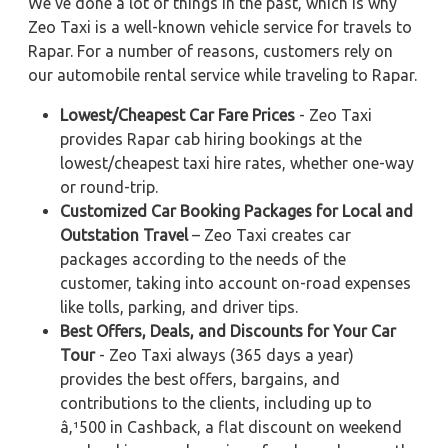
We've done a lot of things in the past, which is why
Zeo Taxi is a well-known vehicle service for travels to
Rapar. For a number of reasons, customers rely on
our automobile rental service while traveling to Rapar.
Lowest/Cheapest Car Fare Prices
- Zeo Taxi
provides Rapar cab hiring bookings at the
lowest/cheapest taxi hire rates, whether one-way
or round-trip.
Customized Car Booking Packages for Local and
Outstation Travel
– Zeo Taxi creates car
packages according to the needs of the
customer, taking into account on-road expenses
like tolls, parking, and driver tips.
Best Offers, Deals, and Discounts for Your Car
Tour
- Zeo Taxi always (365 days a year)
provides the best offers, bargains, and
contributions to the clients, including up to
â‚¹500 in Cashback, a flat discount on weekend