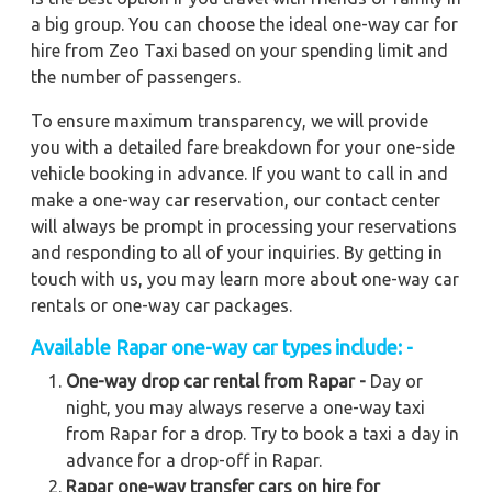
a big group. You can choose the ideal one-way car for
hire from Zeo Taxi based on your spending limit and
the number of passengers.
To ensure maximum transparency, we will provide
you with a detailed fare breakdown for your one-side
vehicle booking in advance. If you want to call in and
make a one-way car reservation, our contact center
will always be prompt in processing your reservations
and responding to all of your inquiries. By getting in
touch with us, you may learn more about one-way car
rentals or one-way car packages.
Available Rapar one-way car types include: -
One-way drop car rental from Rapar -
Day or
night, you may always reserve a one-way taxi
from Rapar for a drop. Try to book a taxi a day in
advance for a drop-off in Rapar.
Rapar one-way transfer cars on hire for