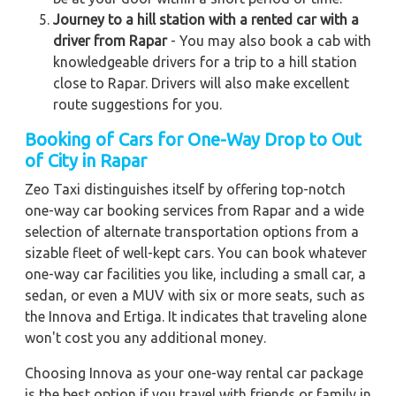
Journey to a hill station with a rented car with a
driver from Rapar
- You may also book a cab with
knowledgeable drivers for a trip to a hill station
close to Rapar. Drivers will also make excellent
route suggestions for you.
Booking of Cars for One-Way Drop to Out
of City in Rapar
Zeo Taxi distinguishes itself by offering top-notch
one-way car booking services from Rapar and a wide
selection of alternate transportation options from a
sizable fleet of well-kept cars. You can book whatever
one-way car facilities you like, including a small car, a
sedan, or even a MUV with six or more seats, such as
the Innova and Ertiga. It indicates that traveling alone
won't cost you any additional money.
Choosing Innova as your one-way rental car package
is the best option if you travel with friends or family in