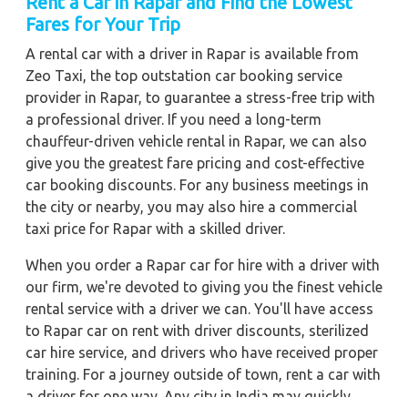
Rent a Car in Rapar and Find the Lowest
Fares for Your Trip
A rental car with a driver in Rapar is available from
Zeo Taxi, the top outstation car booking service
provider in Rapar, to guarantee a stress-free trip with
a professional driver. If you need a long-term
chauffeur-driven vehicle rental in Rapar, we can also
give you the greatest fare pricing and cost-effective
car booking discounts. For any business meetings in
the city or nearby, you may also hire a commercial
taxi price for Rapar with a skilled driver.
When you order a Rapar car for hire with a driver with
our firm, we're devoted to giving you the finest vehicle
rental service with a driver we can. You'll have access
to Rapar car on rent with driver discounts, sterilized
car hire service, and drivers who have received proper
training. For a journey outside of town, rent a car with
a driver for one way. Any city in India may quickly