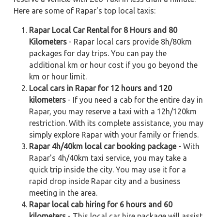
Here are some of Rapar's top local taxis:
Rapar Local Car Rental for 8 Hours and 80
Kilometers
- Rapar local cars provide 8h/80km
packages for day trips. You can pay the
additional km or hour cost if you go beyond the
km or hour limit.
Local cars in Rapar for 12 hours and 120
kilometers
- If you need a cab for the entire day in
Rapar, you may reserve a taxi with a 12h/120km
restriction. With its complete assistance, you may
simply explore Rapar with your family or friends.
Rapar 4h/40km local car booking package
- With
Rapar's 4h/40km taxi service, you may take a
quick trip inside the city. You may use it for a
rapid drop inside Rapar city and a business
meeting in the area.
Rapar local cab hiring for 6 hours and 60
kilometers
- This local car hire package will assist