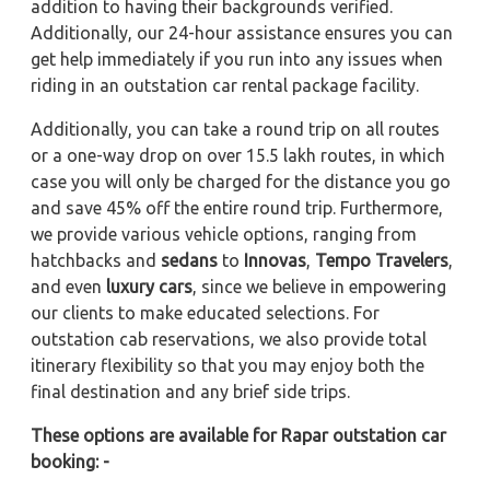
addition to having their backgrounds verified.
Additionally, our 24-hour assistance ensures you can
get help immediately if you run into any issues when
riding in an outstation car rental package facility.
Additionally, you can take a round trip on all routes
or a one-way drop on over 15.5 lakh routes, in which
case you will only be charged for the distance you go
and save 45% off the entire round trip. Furthermore,
we provide various vehicle options, ranging from
hatchbacks and
sedans
to
Innovas
,
Tempo Travelers
,
and even
luxury cars
, since we believe in empowering
our clients to make educated selections. For
outstation cab reservations, we also provide total
itinerary flexibility so that you may enjoy both the
final destination and any brief side trips.
These options are available for Rapar outstation car
booking: -