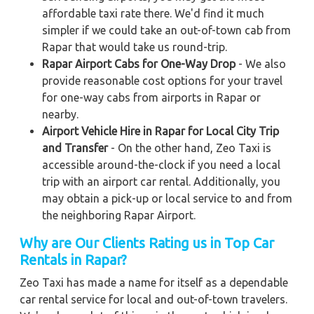
affordable taxi rate there. We'd find it much
simpler if we could take an out-of-town cab from
Rapar that would take us round-trip.
Rapar Airport Cabs for One-Way Drop
- We also
provide reasonable cost options for your travel
for one-way cabs from airports in Rapar or
nearby.
Airport Vehicle Hire in Rapar for Local City Trip
and Transfer
- On the other hand, Zeo Taxi is
accessible around-the-clock if you need a local
trip with an airport car rental. Additionally, you
may obtain a pick-up or local service to and from
the neighboring Rapar Airport.
Why are Our Clients Rating us in Top Car
Rentals in Rapar?
Zeo Taxi has made a name for itself as a dependable
car rental service for local and out-of-town travelers.