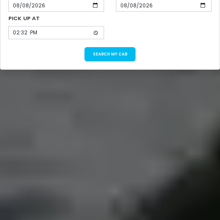
PICK UP AT
SEARCH MY CAB