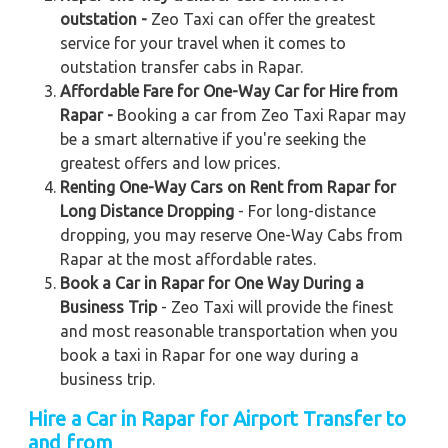
outstation -
Zeo Taxi can offer the greatest
service for your travel when it comes to
outstation transfer cabs in Rapar.
Affordable Fare for One-Way Car for Hire from
Rapar -
Booking a car from Zeo Taxi Rapar may
be a smart alternative if you're seeking the
greatest offers and low prices.
Renting One-Way Cars on Rent from Rapar for
Long Distance Dropping
- For long-distance
dropping, you may reserve One-Way Cabs from
Rapar at the most affordable rates.
Book a Car in Rapar for One Way During a
Business Trip
- Zeo Taxi will provide the finest
and most reasonable transportation when you
book a taxi in Rapar for one way during a
business trip.
Hire a Car in Rapar for Airport Transfer to
and from