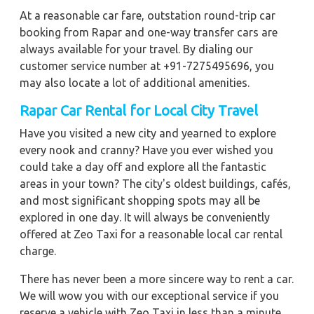
At a reasonable car fare, outstation round-trip car
booking from Rapar and one-way transfer cars are
always available for your travel. By dialing our
customer service number at +91-7275495696, you
may also locate a lot of additional amenities.
Rapar Car Rental for Local City Travel
Have you visited a new city and yearned to explore
every nook and cranny? Have you ever wished you
could take a day off and explore all the fantastic
areas in your town? The city's oldest buildings, cafés,
and most significant shopping spots may all be
explored in one day. It will always be conveniently
offered at Zeo Taxi for a reasonable local car rental
charge.
There has never been a more sincere way to rent a car.
We will wow you with our exceptional service if you
reserve a vehicle with Zeo Taxi in less than a minute.