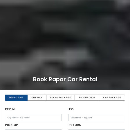
Book Rapar Car Rental
ROUND TRIP
ONEWAY
LOCAL PACKAGE
PICKUP DROP
CAR PACKAGE
FROM
TO
PICK UP
RETURN