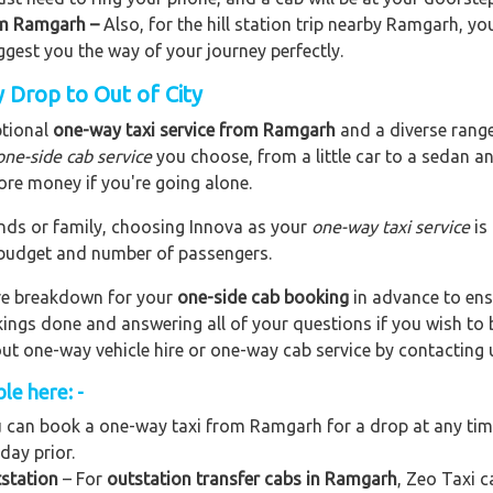
rom Ramgarh –
Also, for the hill station trip nearby Ramgarh, you
uggest you the way of your journey perfectly.
 Drop to Out of City
ptional
one-way taxi service from Ramgarh
and a diverse range 
one-side cab service
you choose, from a little car to a sedan a
ore money if you're going alone.
riends or family, choosing Innova as your
one-way taxi service
is
r budget and number of passengers.
are breakdown for your
one-side cab booking
in advance to ens
okings done and answering all of your questions if you wish t
out one-way vehicle hire or one-way cab service by contacting 
le here: -
 can book a one-way taxi from Ramgarh for a drop at any time,
day prior.
station
– For
outstation transfer cabs in Ramgarh
, Zeo Taxi c