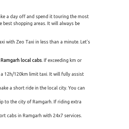
ake a day off and spend it touring the most
 best shopping areas. It will always be
xi with Zeo Taxi in less than a minute. Let's
h
Ramgarh local cabs
. If exceeding km or
 12h/120km limit taxi. It will fully assist
e a short ride in the local city. You can
p to the city of Ramgarh. If riding extra
port cabs in Ramgarh with 24x7 services.