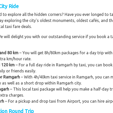
City Ride
 to explore all the hidden corners? Have you ever longed to t
ay exploring the city's oldest monuments, oldest cafés, and the
al taxi fare deals.
e will delight you with our outstanding service if you book a ta
 and 80 km
– You will get 8h/80km packages for a day trip wit
xtra km/hour rate.
d 120 km
– For a full day ride in Ramgarh by taxi, you can book a
y or friends easily.
for Ramgarh
– With 4h/40km taxi service in Ramgarh, you can mak
ty as well as a short drop within Ramgarh city.
mgarh
– This local taxi package will help you make a half-day tri
xtra charges.
arh
– For a pickup and drop taxi from Airport, you can hire air
tion Round Trip