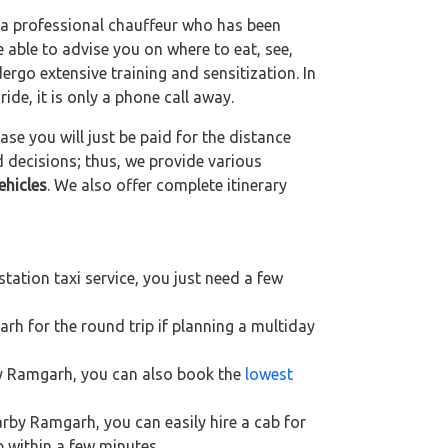
g a professional chauffeur who has been
be able to advise you on where to eat, see,
ergo extensive training and sensitization. In
ride, it is only a phone call away.
se you will just be paid for the distance
d decisions; thus, we provide various
ehicles
. We also offer complete itinerary
ation taxi service, you just need a few
rh for the round trip if planning a multiday
rby Ramgarh, you can also book the
lowest
arby Ramgarh, you can easily hire a cab for
p within a few minutes.