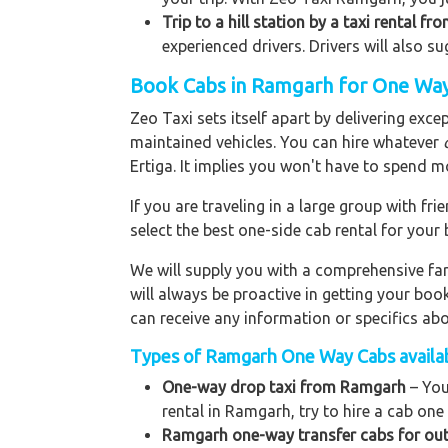
Trip to a hill station by a taxi rental f
experienced drivers. Drivers will also s
Book Cabs in Ramgarh for One Way
Zeo Taxi sets itself apart by delivering exce
maintained vehicles. You can hire whatever
Ertiga. It implies you won't have to spend m
If you are traveling in a large group with f
select the best one-side cab rental for you
We will supply you with a comprehensive f
will always be proactive in getting your bo
can receive any information or specifics ab
Types of Ramgarh One Way Cabs availab
One-way drop taxi from Ramgarh
– You
rental in Ramgarh, try to hire a cab one 
Ramgarh one-way transfer cabs for out