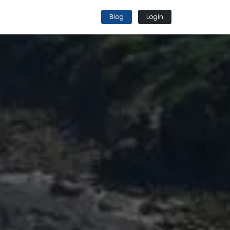
Blog
Login