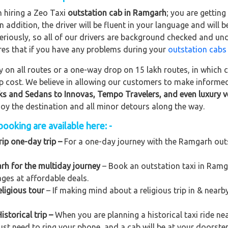
n hiring a Zeo Taxi
outstation cab in Ramgarh
; you are gettin
In addition, the driver will be fluent in your language and will 
eriously, so all of our drivers are background checked and und
res that if you have any problems during your
outstation cabs
on all routes or a one-way drop on 15 lakh routes, in which ca
rip cost. We believe in allowing our customers to make informe
ks and Sedans to
Innovas, Tempo Travelers, and even luxury v
njoy the destination and all minor detours along the way.
ooking are available here: -
ip one-day trip –
For a one-day journey with the Ramgarh outst
rh for the multiday journey
– Book an outstation taxi in Ramga
kages at affordable deals.
ligious tour
– If making mind about a religious trip in & nea
storical trip –
When you are planning a historical taxi ride ne
ust need to ring your phone, and a cab will be at your doorste