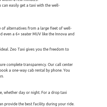
 can easily get a taxi with the well-
of alternatives from a large fleet of well-
nd even a 6+ seater MUV like the Innova and
 ideal. Zeo Taxi gives you the freedom to
ure complete transparency. Our call center
o book a one-way cab rental by phone. You
us.
 whether day or night. For a drop taxi
an provide the best facility during your ride.