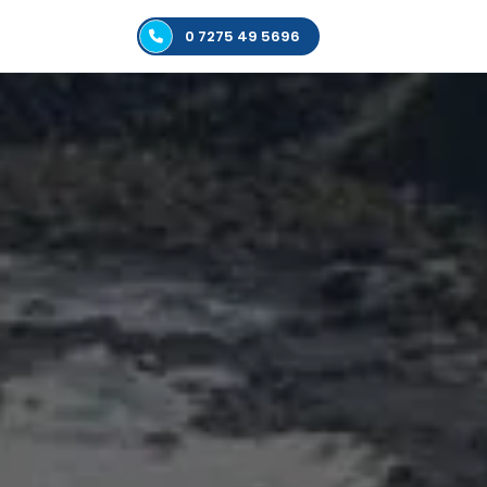
0 7275 49 5696