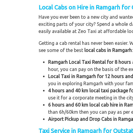
Local Cabs on Hire in Ramgarh for 
Have you ever been to a new city and wanted
exciting parts of your city? Spend a whole d
easily available at Zeo Taxi at affordable loc
Getting a cab rental has never been easier. W
see some of the best
local cabs in Ramgarh
:
Ramgarh Local Taxi Rental for 8 hours
hour, you can pay on the basis of the e
Local Taxi in Ramgarh for 12 hours an
you in exploring Ramgarh with your famil
4 hours and 40 km local taxi package 
use it for a corporate meeting in the ci
6 hours and 60 km local cab hire in Ra
than 6h/60km then you can pay as per e
Airport Pickup and Drop Cabs in Ramg
Taxi Service in Ramgarh for Outsta