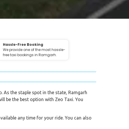
Hassle-Free Booking
We provide one of the most hassle-
free taxi bookings in Ramgarh.
p. As the staple spot in the state, Ramgarh
ill be the best option with Zeo Taxi. You
vailable any time for your ride. You can also