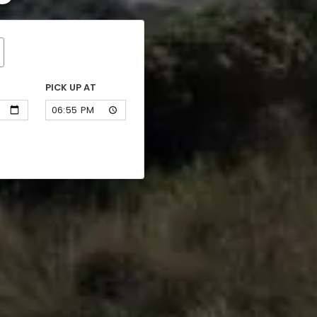
PICK UP AT