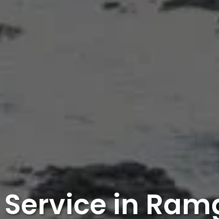
 Service in Ra