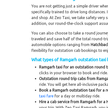
You are not getting just a simple driver whe
specifically trained to drive long distances. 
and shop. At Zeo Taxi, we take safety very s
addition, our round-the-clock support assu
You can also choose to take a round journey 
traveled and save half of the total round-t
automobile options ranging from
Hatchbac
flexibility for outstation cab bookings to e
What types of Ramgarh outstation taxi b
Ramgarh taxi for an outstation round tr
clicks in your browser to book and ride.
Outstation round trip cabs from Ramga
ride. You will get here all-inclusive pac
Book a Ramgarh outstation taxi for a re
taxi fare
for a day or multiday ride.
Hire a cab service from Ramgarh for a Hi
your trip. With Zeo Taxi Ramgarh, you j