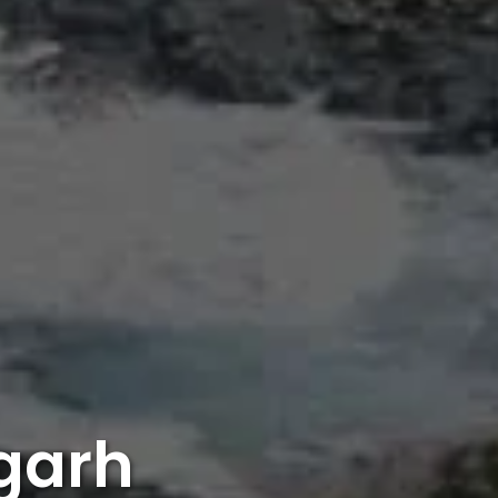
mgarh