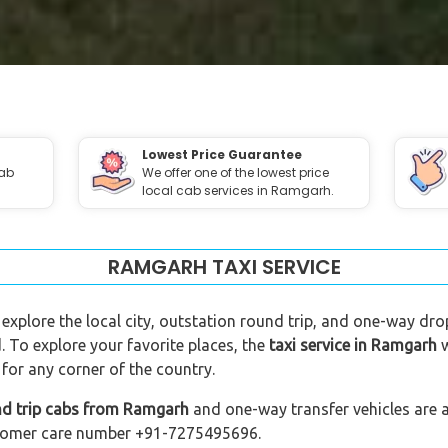
Lowest Price Guarantee
cab
We offer one of the lowest price
local cab services in Ramgarh.
RAMGARH TAXI SERVICE
 explore the local city, outstation round trip, and one-way dro
. To explore your favorite places, the
taxi service in Ramgarh
w
for any corner of the country.
nd trip cabs from Ramgarh
and one-way transfer vehicles are a
customer care number +91-7275495696.