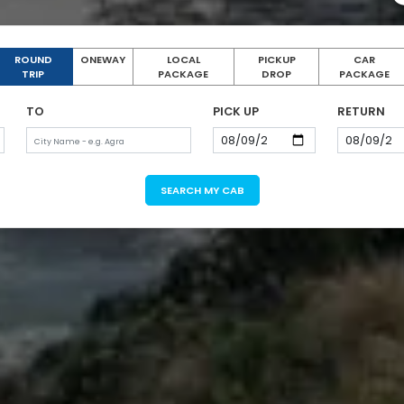
ROUND
ONEWAY
LOCAL
PICKUP
CAR
TRIP
PACKAGE
DROP
PACKAGE
TO
PICK UP
RETURN
SEARCH MY CAB