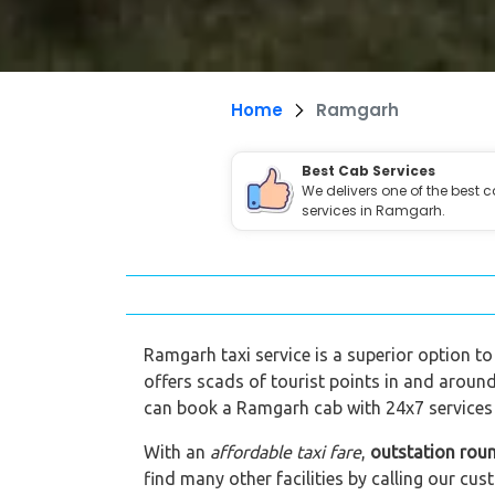
Home
Ramgarh
Best Cab Services
We delivers one of the best 
services in Ramgarh.
Ramgarh taxi service is a superior option to
offers scads of tourist points in and around
can book a Ramgarh cab with 24x7 services 
With an
affordable taxi fare
,
outstation rou
find many other facilities by calling our 