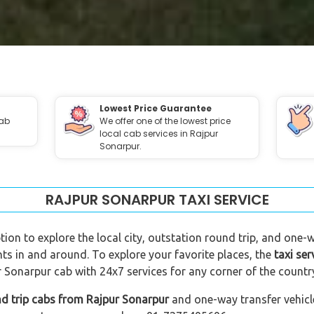
Lowest Price Guarantee
cab
We offer one of the lowest price
local cab services in Rajpur
Sonarpur.
RAJPUR SONARPUR TAXI SERVICE
tion to explore the local city, outstation round trip, and one-w
nts in and around. To explore your favorite places, the
taxi ser
 Sonarpur cab with 24x7 services for any corner of the countr
d trip cabs from Rajpur Sonarpur
and one-way transfer vehicle