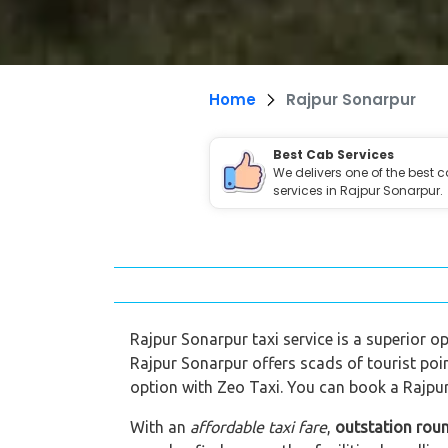
Home
Rajpur Sonarpur
Best Cab Services
We delivers one of the best 
services in Rajpur Sonarpur.
Rajpur Sonarpur taxi service is a superior op
Rajpur Sonarpur offers scads of tourist poi
option with Zeo Taxi. You can book a Rajpur
With an
affordable taxi fare
,
outstation roun