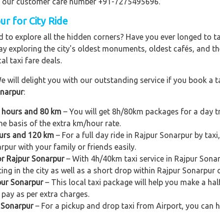
ling our customer care number +91-7275495696.
ur for City Ride
 to explore all the hidden corners? Have you ever longed to t
ay exploring the city's oldest monuments, oldest cafés, and the
al taxi fare deals.
e will delight you with our outstanding service if you book a ta
onarpur
:
8 hours and 80 km
– You will get 8h/80km packages for a day t
e basis of the extra km/hour rate.
ours and 120 km
– For a full day ride in Rajpur Sonarpur by taxi
rpur with your family or friends easily.
or Rajpur Sonarpur
– With 4h/40km taxi service in Rajpur Sonar
ing in the city as well as a short drop within Rajpur Sonarpur c
pur Sonarpur
– This local taxi package will help you make a half
pay as per extra charges.
r Sonarpur
– For a pickup and drop taxi from Airport, you can h