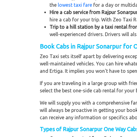
the
lowest taxi fare
for a day or multida
Hire a cab service from Rajpur Sonarpur 
hire a cab for your trip. With Zeo Taxi 
Trip to a hill station by a taxi rental f
well-experienced drivers. Drivers will a
Book Cabs in Rajpur Sonarpur for 
Zeo Taxi sets itself apart by delivering exce
well-maintained vehicles. You can hire what
and Ertiga. It implies you won't have to sp
If you are traveling in a large group with f
select the best one-side cab rental for you
We will supply you with a comprehensive f
will always be proactive in getting your bo
can receive any information or specifics ab
Types of Rajpur Sonarpur One Way Cabs 