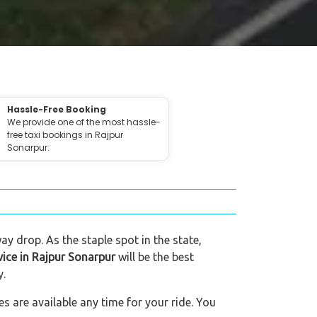
Hassle-Free Booking
We provide one of the most hassle-
free taxi bookings in Rajpur
Sonarpur.
ay drop. As the staple spot in the state,
vice in Rajpur Sonarpur
will be the best
y.
s are available any time for your ride. You