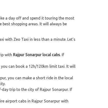
ake a day off and spend it touring the most
 best shopping areas. It will always be
xi with Zeo Taxi in less than a minute. Let's
rip with
Rajpur Sonarpur local cabs
. If
, you can book a 12h/120km limit taxi. It will
pur, you can make a short ride in the local
ity.
-day trip to the city of Rajpur Sonarpur. If
ire airport cabs in Rajpur Sonarpur with