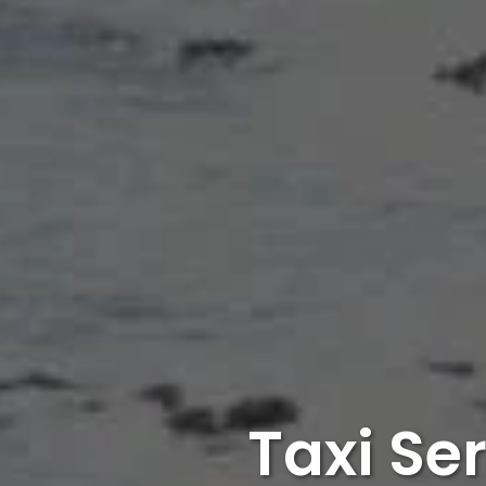
Taxi Se