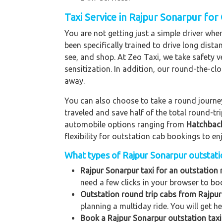
Taxi Service in Rajpur Sonarpur for
You are not getting just a simple driver whe
been specifically trained to drive long dista
see, and shop. At Zeo Taxi, we take safety v
sensitization. In addition, our round-the-c
away.
You can also choose to take a round journey 
traveled and save half of the total round-t
automobile options ranging from
Hatchbac
flexibility for outstation cab bookings to e
What types of Rajpur Sonarpur outstation
Rajpur Sonarpur taxi for an outstation 
need a few clicks in your browser to bo
Outstation round trip cabs from Rajpur
planning a multiday ride. You will get h
Book a Rajpur Sonarpur outstation taxi 