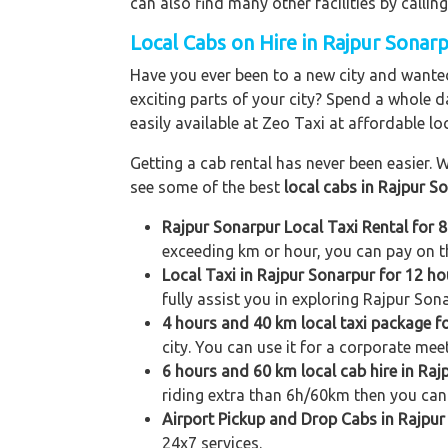
can also find many other facilities by cal
Local Cabs on Hire in Rajpur Sonarp
Have you ever been to a new city and wanted
exciting parts of your city? Spend a whole d
easily available at Zeo Taxi at affordable loc
Getting a cab rental has never been easier. W
see some of the best
local cabs in Rajpur S
Rajpur Sonarpur Local Taxi Rental for 
exceeding km or hour, you can pay on th
Local Taxi in Rajpur Sonarpur for 12 h
fully assist you in exploring Rajpur Sona
4 hours and 40 km local taxi package f
city. You can use it for a corporate meet
6 hours and 60 km local cab hire in Raj
riding extra than 6h/60km then you can 
Airport Pickup and Drop Cabs in Rajpu
24x7 services.