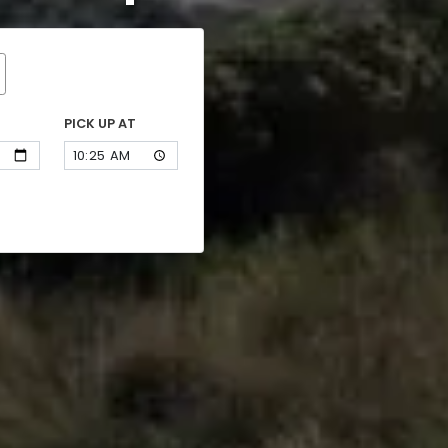
PICK UP AT