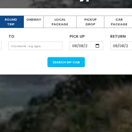
ROUND
ONEWAY
LOCAL
PICKUP
CAR
TRIP
PACKAGE
DROP
PACKAGE
TO
PICK UP
RETURN
SEARCH MY CAB