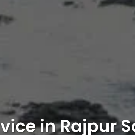
rvice in Rajpur 