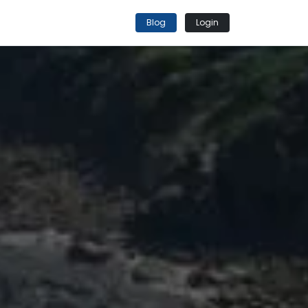
Blog
Login