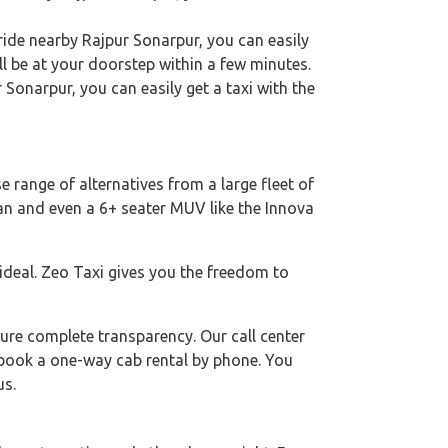
ride nearby Rajpur Sonarpur, you can easily
ll be at your doorstep within a few minutes.
r Sonarpur, you can easily get a taxi with the
e range of alternatives from a large fleet of
dan and even a 6+ seater MUV like the Innova
 ideal. Zeo Taxi gives you the freedom to
ure complete transparency. Our call center
o book a one-way cab rental by phone. You
us.