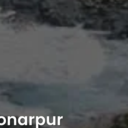
Sonarpur