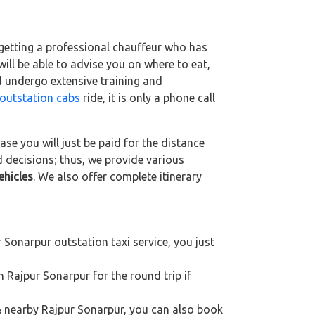
 getting a professional chauffeur who has
 will be able to advise you on where to eat,
d undergo extensive training and
outstation cabs
ride, it is only a phone call
se you will just be paid for the distance
d decisions; thus, we provide various
ehicles
. We also offer complete itinerary
 Sonarpur outstation taxi service, you just
n Rajpur Sonarpur for the round trip if
 & nearby Rajpur Sonarpur, you can also book