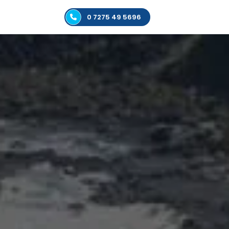
0 7275 49 5696