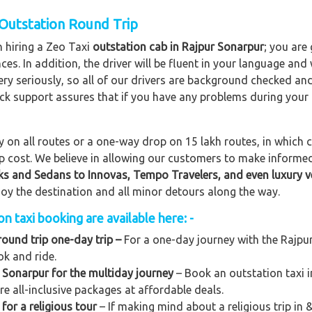
 Outstation Round Trip
n hiring a Zeo Taxi
outstation cab in Rajpur Sonarpur
; you are
nces. In addition, the driver will be fluent in your language and
ery seriously, so all of our drivers are background checked an
lock support assures that if you have any problems during your
on all routes or a one-way drop on 15 lakh routes, in which ca
rip cost. We believe in allowing our customers to make informe
ks and Sedans to
Innovas, Tempo Travelers, and even luxury v
njoy the destination and all minor detours along the way.
 taxi booking are available here: -
round trip one-day trip –
For a one-day journey with the Rajpur
ok and ride.
 Sonarpur for the multiday journey
– Book an outstation taxi i
ere all-inclusive packages at affordable deals.
for a religious tour
– If making mind about a religious trip in