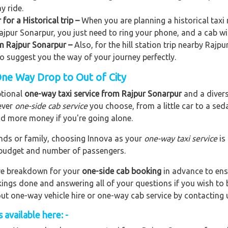
y ride.
for a Historical trip –
When you are planning a historical taxi 
Rajpur Sonarpur, you just need to ring your phone, and a cab wi
rom Rajpur Sonarpur –
Also, for the hill station trip nearby Rajpu
lso suggest you the way of your journey perfectly.
One Way Drop to Out of City
ptional
one-way taxi service from Rajpur Sonarpur
and a divers
ever
one-side cab service
you choose, from a little car to a se
end more money if you're going alone.
riends or family, choosing Innova as your
one-way taxi service
is
r budget and number of passengers.
are breakdown for your
one-side cab booking
in advance to ens
okings done and answering all of your questions if you wish t
out one-way vehicle hire or one-way cab service by contacting 
available here: -