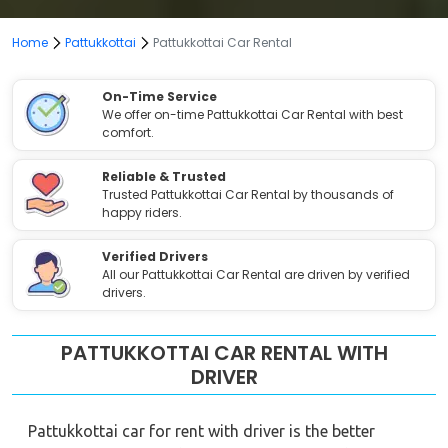
Home
Pattukkottai
Pattukkottai Car Rental
On-Time Service
We offer on-time Pattukkottai Car Rental with best
comfort.
Reliable & Trusted
Trusted Pattukkottai Car Rental by thousands of
happy riders.
Verified Drivers
All our Pattukkottai Car Rental are driven by verified
drivers.
PATTUKKOTTAI CAR RENTAL WITH
DRIVER
Pattukkottai car for rent with driver is the better