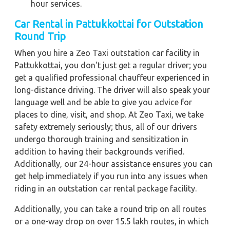
hour services.
Car Rental in Pattukkottai for Outstation
Round Trip
When you hire a Zeo Taxi outstation car facility in
Pattukkottai, you don't just get a regular driver; you
get a qualified professional chauffeur experienced in
long-distance driving. The driver will also speak your
language well and be able to give you advice for
places to dine, visit, and shop. At Zeo Taxi, we take
safety extremely seriously; thus, all of our drivers
undergo thorough training and sensitization in
addition to having their backgrounds verified.
Additionally, our 24-hour assistance ensures you can
get help immediately if you run into any issues when
riding in an outstation car rental package facility.
Additionally, you can take a round trip on all routes
or a one-way drop on over 15.5 lakh routes, in which