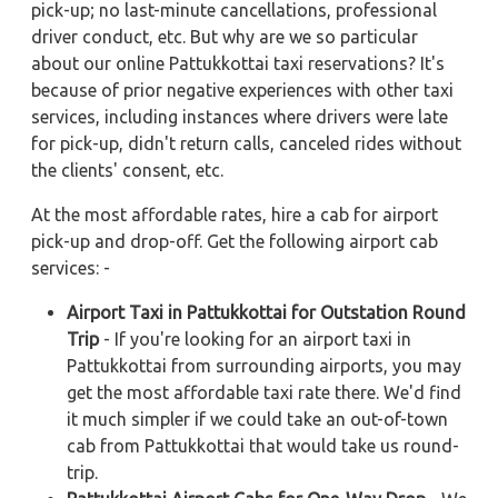
pick-up; no last-minute cancellations, professional
driver conduct, etc. But why are we so particular
about our online Pattukkottai taxi reservations? It's
because of prior negative experiences with other taxi
services, including instances where drivers were late
for pick-up, didn't return calls, canceled rides without
the clients' consent, etc.
At the most affordable rates, hire a cab for airport
pick-up and drop-off. Get the following airport cab
services: -
Airport Taxi in Pattukkottai for Outstation Round
Trip
- If you're looking for an airport taxi in
Pattukkottai from surrounding airports, you may
get the most affordable taxi rate there. We'd find
it much simpler if we could take an out-of-town
cab from Pattukkottai that would take us round-
trip.