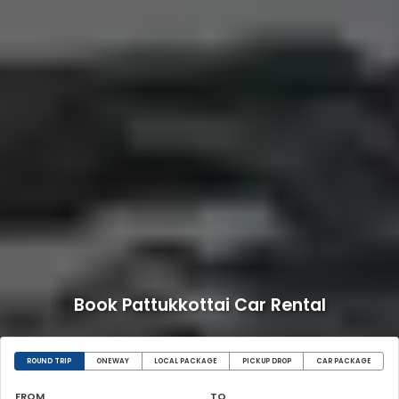
Book Pattukkottai Car Rental
ROUND TRIP
ONEWAY
LOCAL PACKAGE
PICKUP DROP
CAR PACKAGE
FROM
TO