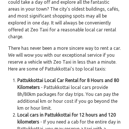
could take a day off and explore all the fantastic
areas in your town? The city's oldest buildings, cafés,
and most significant shopping spots may all be
explored in one day. It will always be conveniently
offered at Zeo Taxi for a reasonable local car rental
charge.
There has never been a more sincere way to rent a car.
We will wow you with our exceptional service if you
reserve a vehicle with Zeo Taxi in less than a minute.
Here are some of Pattukkottai's top local taxis:
Pattukkottai Local Car Rental for 8 Hours and 80
Kilometers
- Pattukkottai local cars provide
8h/80km packages for day trips. You can pay the
additional km or hour cost if you go beyond the
km or hour limit.
Local cars in Pattukkottai for 12 hours and 120
kilometers
- If you need a cab for the entire day in
Pattukkottai, you may reserve a taxi with a