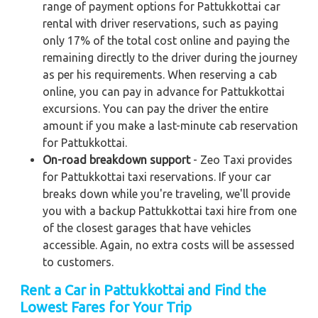
range of payment options for Pattukkottai car
rental with driver reservations, such as paying
only 17% of the total cost online and paying the
remaining directly to the driver during the journey
as per his requirements. When reserving a cab
online, you can pay in advance for Pattukkottai
excursions. You can pay the driver the entire
amount if you make a last-minute cab reservation
for Pattukkottai.
On-road breakdown support
- Zeo Taxi provides
for Pattukkottai taxi reservations. If your car
breaks down while you're traveling, we'll provide
you with a backup Pattukkottai taxi hire from one
of the closest garages that have vehicles
accessible. Again, no extra costs will be assessed
to customers.
Rent a Car in Pattukkottai and Find the
Lowest Fares for Your Trip