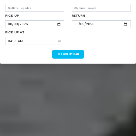
PICK UP
RETURN
PICK UP AT
SEARCH MY CAB