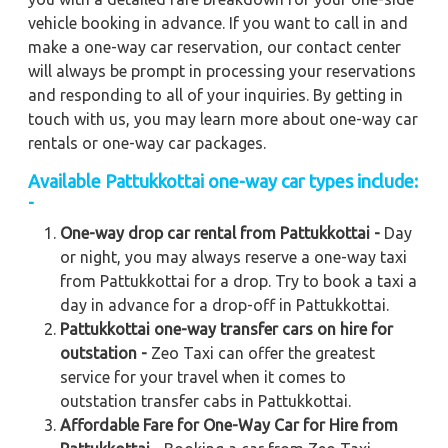
vehicle booking in advance. If you want to call in and
make a one-way car reservation, our contact center
will always be prompt in processing your reservations
and responding to all of your inquiries. By getting in
touch with us, you may learn more about one-way car
rentals or one-way car packages.
Available Pattukkottai one-way car types include:
-
One-way drop car rental from Pattukkottai -
Day
or night, you may always reserve a one-way taxi
from Pattukkottai for a drop. Try to book a taxi a
day in advance for a drop-off in Pattukkottai.
Pattukkottai one-way transfer cars on hire for
outstation -
Zeo Taxi can offer the greatest
service for your travel when it comes to
outstation transfer cabs in Pattukkottai.
Affordable Fare for One-Way Car for Hire from