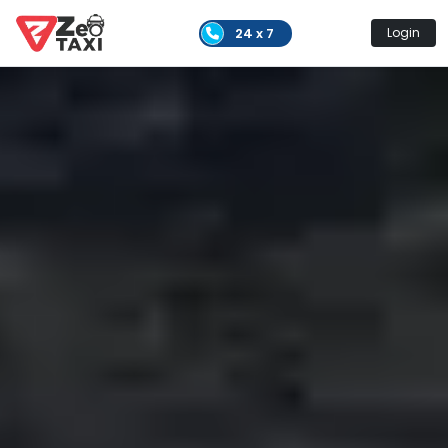
24 x 7
Login