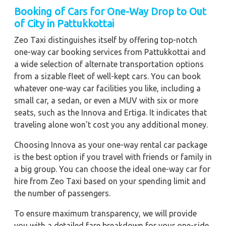
Booking of Cars for One-Way Drop to Out
of City in Pattukkottai
Zeo Taxi distinguishes itself by offering top-notch
one-way car booking services from Pattukkottai and
a wide selection of alternate transportation options
from a sizable fleet of well-kept cars. You can book
whatever one-way car facilities you like, including a
small car, a sedan, or even a MUV with six or more
seats, such as the Innova and Ertiga. It indicates that
traveling alone won't cost you any additional money.
Choosing Innova as your one-way rental car package
is the best option if you travel with friends or family in
a big group. You can choose the ideal one-way car for
hire from Zeo Taxi based on your spending limit and
the number of passengers.
To ensure maximum transparency, we will provide
you with a detailed fare breakdown for your one-side