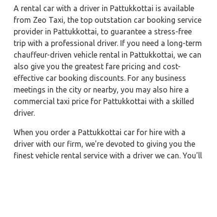
A rental car with a driver in Pattukkottai is available
from Zeo Taxi, the top outstation car booking service
provider in Pattukkottai, to guarantee a stress-free
trip with a professional driver. If you need a long-term
chauffeur-driven vehicle rental in Pattukkottai, we can
also give you the greatest fare pricing and cost-
effective car booking discounts. For any business
meetings in the city or nearby, you may also hire a
commercial taxi price for Pattukkottai with a skilled
driver.
When you order a Pattukkottai car for hire with a
driver with our firm, we're devoted to giving you the
finest vehicle rental service with a driver we can. You'll
have access to Pattukkottai car on rent with driver
discounts, sterilized car hire service, and drivers who
have received proper training. For a journey outside of
town, rent a car with a driver for one way. Any city in
India may quickly reserve a rental automobile with