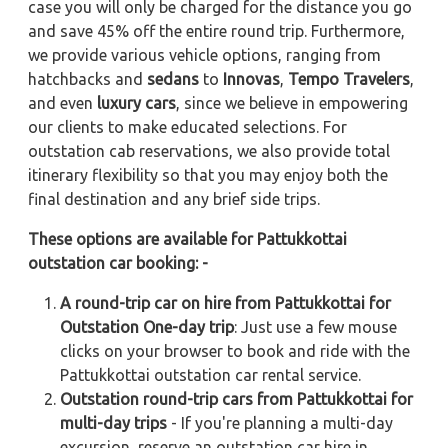
case you will only be charged for the distance you go
and save 45% off the entire round trip. Furthermore,
we provide various vehicle options, ranging from
hatchbacks and
sedans
to
Innovas
,
Tempo Travelers
,
and even
luxury cars
, since we believe in empowering
our clients to make educated selections. For
outstation cab reservations, we also provide total
itinerary flexibility so that you may enjoy both the
final destination and any brief side trips.
These options are available for Pattukkottai
outstation car booking: -
A round-trip car on hire from Pattukkottai for
Outstation One-day trip
: Just use a few mouse
clicks on your browser to book and ride with the
Pattukkottai outstation car rental service.
Outstation round-trip cars from Pattukkottai for
multi-day trips
- If you're planning a multi-day
excursion, reserve an outstation car hire in