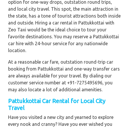
option for one-way drops, outstation round trips,
and local city travel. This spot, the main attraction in
the state, has a tone of tourist attractions both inside
and outside. Hiring a car rental in Pattukkottai with
Zeo Taxi would be the ideal choice to tour your
favorite destinations. You may reserve a Pattukkottai
car hire with 24-hour service for any nationwide
location.
At a reasonable car fare, outstation round-trip car
booking from Pattukkottai and one-way transfer cars
are always available for your travel. By dialing our
customer service number at +91-7275495696, you
may also locate a lot of additional amenities.
Pattukkottai Car Rental for Local City
Travel
Have you visited a new city and yearned to explore
every nook and cranny? Have you ever wished you