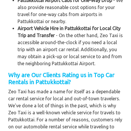
Pattukkottai Airport Cabs for One-Way Drop
- We
also provide reasonable cost options for your
travel for one-way cabs from airports in
Pattukkottai or nearby.
Airport Vehicle Hire in Pattukkottai for Local City
Trip and Transfer
- On the other hand, Zeo Taxi is
accessible around-the-clock if you need a local
trip with an airport car rental. Additionally, you
may obtain a pick-up or local service to and from
the neighboring Pattukkottai Airport.
Why are Our Clients Rating us in Top Car
Rentals in Pattukkottai?
Zeo Taxi has made a name for itself as a dependable
car rental service for local and out-of-town travelers.
We've done a lot of things in the past, which is why
Zeo Taxi is a well-known vehicle service for travels to
Pattukkottai. For a number of reasons, customers rely
on our automobile rental service while traveling to