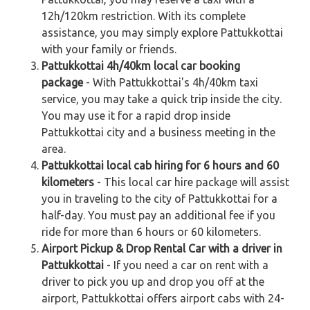
12h/120km restriction. With its complete
assistance, you may simply explore Pattukkottai
with your family or friends.
Pattukkottai 4h/40km local car booking
package
- With Pattukkottai's 4h/40km taxi
service, you may take a quick trip inside the city.
You may use it for a rapid drop inside
Pattukkottai city and a business meeting in the
area.
Pattukkottai local cab hiring for 6 hours and 60
kilometers
- This local car hire package will assist
you in traveling to the city of Pattukkottai for a
half-day. You must pay an additional fee if you
ride for more than 6 hours or 60 kilometers.
Airport Pickup & Drop Rental Car with a driver in
Pattukkottai
- If you need a car on rent with a
driver to pick you up and drop you off at the
airport, Pattukkottai offers airport cabs with 24-