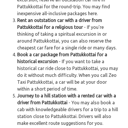
Pattukkottai for the round-trip. You may find
inexpensive all-inclusive packages here.
Rent an outstation car with a driver from
Pattukkottai for a religious tour
- If you're
thinking of taking a spiritual excursion in or
around Pattukkottai, you can also reserve the
cheapest car fare for a single ride or many days.
Book a car package from Pattukkottai for a
historical excursion
- If you want to take a
historical car ride close to Pattukkottai, you may
do it without much difficulty. When you call Zeo
Taxi Pattukkottai, a car will be at your door
within a short period of time.
Journey to a hill station with a rented car with a
driver from Pattukkottai
- You may also book a
cab with knowledgeable drivers for a trip to a hill
station close to Pattukkottai. Drivers will also
make excellent route suggestions for you.