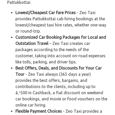
Pattukkottai.
Lowest/Cheapest Car Fare Prices
- Zeo Taxi
provides Pattukkottai cab hiring bookings at the
lowest/cheapest taxi hire rates, whether one-way
or round-trip.
Customized Car Booking Packages for Local and
Outstation Travel
– Zeo Taxi creates car
packages according to the needs of the
customer, taking into account on-road expenses
like tolls, parking, and driver tips.
Best Offers, Deals, and Discounts for Your Car
Tour
- Zeo Taxi always (365 days a year)
provides the best offers, bargains, and
contributions to the clients, including up to
â‚¹500 in Cashback, a flat discount on weekend
car bookings, and movie or food vouchers on the
online car hiring.
Flexible Payment Choices
- Zeo Taxi provides a