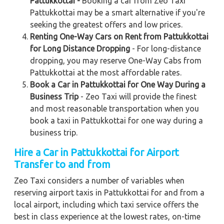
Pattukkottai -
Booking a car from Zeo Taxi
Pattukkottai may be a smart alternative if you're
seeking the greatest offers and low prices.
Renting One-Way Cars on Rent from Pattukkottai
for Long Distance Dropping
- For long-distance
dropping, you may reserve One-Way Cabs from
Pattukkottai at the most affordable rates.
Book a Car in Pattukkottai for One Way During a
Business Trip
- Zeo Taxi will provide the finest
and most reasonable transportation when you
book a taxi in Pattukkottai for one way during a
business trip.
Hire a Car in Pattukkottai for Airport
Transfer to and from
Zeo Taxi considers a number of variables when
reserving airport taxis in Pattukkottai for and from a
local airport, including which taxi service offers the
best in class experience at the lowest rates, on-time