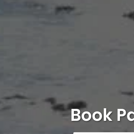
Book P