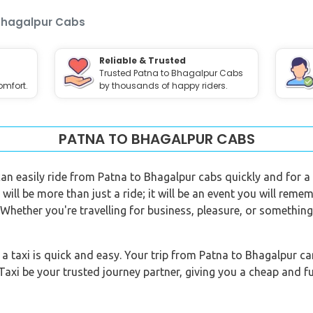
Bhagalpur Cabs
Reliable & Trusted
Trusted Patna to Bhagalpur Cabs
omfort.
by thousands of happy riders.
PATNA TO BHAGALPUR CABS
 can easily ride from Patna to Bhagalpur cabs quickly and for 
will be more than just a ride; it will be an event you will remem
. Whether you're travelling for business, pleasure, or somethin
taxi is quick and easy. Your trip from Patna to Bhagalpur can 
Taxi be your trusted journey partner, giving you a cheap and fu