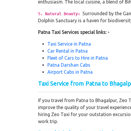
enthusiasm. The local cuisine, a blend of Bi
Surrounded by the Gang
5. Natural Beauty:
Dolphin Sanctuary is a haven for biodiversit
Patna Taxi Services special links: -
Taxi Service in Patna
Car Rental in Patna
Fleet of Cars to Hire in Patna
Patna Darshan Cabs
Airport Cabs in Patna
Taxi Service from Patna to Bhagalp
If you travel from Patna to Bhagalpur, Zeo T
improve the quality of your travel experien
hiring Zeo Taxi for your outstation excursi
work trip.