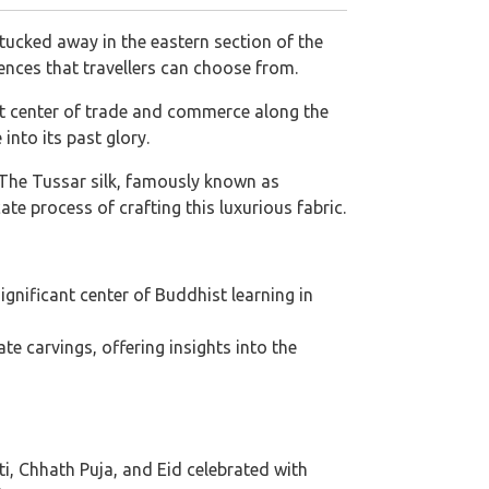
d tucked away in the eastern section of the
riences that travellers can choose from.
nt center of trade and commerce along the
into its past glory.
a. The Tussar silk, famously known as
cate process of crafting this luxurious fabric.
ignificant center of Buddhist learning in
e carvings, offering insights into the
ti, Chhath Puja, and Eid celebrated with