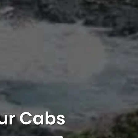
ur Cabs