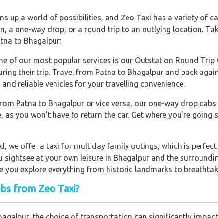
s up a world of possibilities, and Zeo Taxi has a variety of c
on, a one-way drop, or a round trip to an outlying location. Tak
atna to Bhagalpur:
ne of our most popular services is our Outstation Round Trip Ca
ing their trip. Travel from Patna to Bhagalpur and back again,
 and reliable vehicles for your travelling convenience.
from Patna to Bhagalpur or vice versa, our one-way drop cabs wi
e, as you won't have to return the car. Get where you're going 
d, we offer a taxi for multiday family outings, which is perfect
u sightsee at your own leisure in Bhagalpur and the surroundi
le you explore everything from historic landmarks to breathtak
bs from Zeo Taxi?
agalpur, the choice of transportation can significantly impact