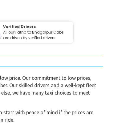
Verified Drivers
All our Patna to Bhagalpur Cabs
are driven by verified drivers.
a low price. Our commitment to low prices,
ber. Our skilled drivers and a well-kept fleet
g else, we have many taxi choices to meet
start with peace of mind if the prices are
n ride.