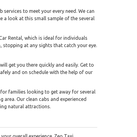
ab services to meet your every need. We can
e a look at this small sample of the several
r Rental, which is ideal for individuals
 stopping at any sights that catch your eye.
ll get you there quickly and easily. Get to
safely and on schedule with the help of our
 for families looking to get away for several
ng area. Our clean cabs and experienced
ing natural attractions.
 your overall experience. Zeo Taxi