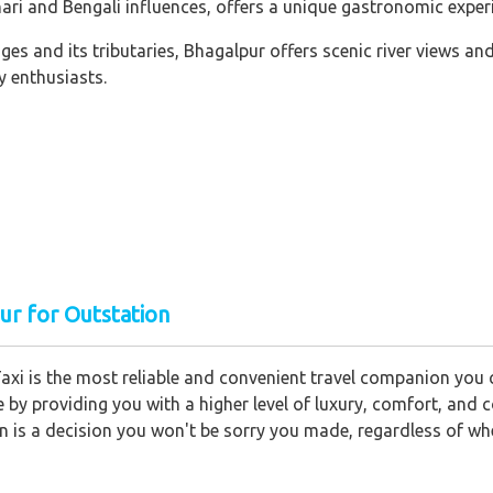
hari and Bengali influences, offers a unique gastronomic exper
es and its tributaries, Bhagalpur offers scenic river views a
y enthusiasts.
ur for Outstation
axi is the most reliable and convenient travel companion you c
ce by providing you with a higher level of luxury, comfort, an
on is a decision you won't be sorry you made, regardless of wh