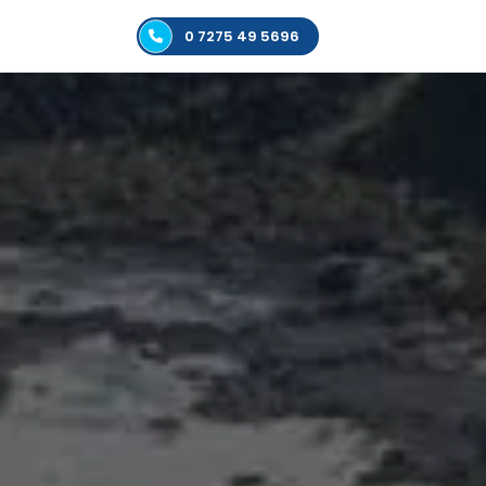
0 7275 49 5696