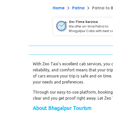
Home
Patna
Patna to 
On-Time Service
We offer on-time Patna to
Bhagalpur Cabs with best c
With Zeo Taxi's excellent cab services, you
reliability, and comfort means that your trip 
of cars ensure your trip is safe and on time
your needs and preferences.
Through our easy-to-use platform, booking a 
clear and you get proof right away. Let Zeo 
About Bhagalpur Tourism