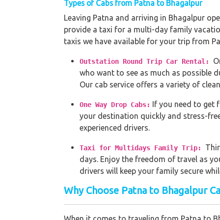
Types of Cabs from Patna to Bhagalpur
Leaving Patna and arriving in Bhagalpur open
provide a taxi for a multi-day family vacati
taxis we have available for your trip from P
O
Outstation Round Trip Car Rental:
who want to see as much as possible dur
Our cab service offers a variety of clean
If you need to get 
One Way Drop Cabs:
your destination quickly and stress-fre
experienced drivers.
Thir
Taxi for Multidays Family Trip:
days. Enjoy the freedom of travel as yo
drivers will keep your family secure whi
Why Choose Patna to Bhagalpur Ca
When it comes to traveling from Patna to Bh