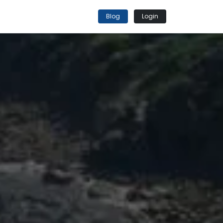
Blog
Login