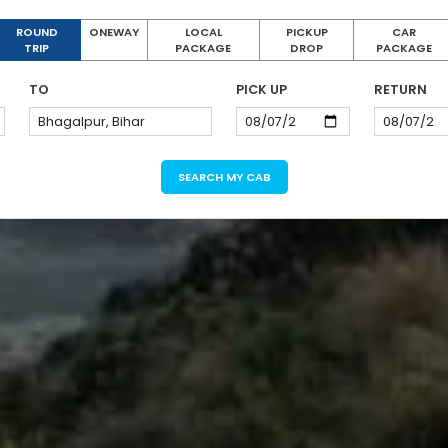
ROUND
ONEWAY
LOCAL
PICKUP
CAR
TRIP
PACKAGE
DROP
PACKAGE
TO
PICK UP
RETURN
SEARCH MY CAB