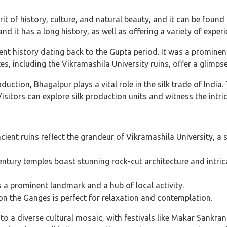
rit of history, culture, and natural beauty, and it can be foun
" and it has a long history, as well as offering a variety of expe
nt history dating back to the Gupta period. It was a promine
es, including the Vikramashila University ruins, offer a glimpse 
duction, Bhagalpur plays a vital role in the silk trade of Indi
 Visitors can explore silk production units and witness the intri
ient ruins reflect the grandeur of Vikramashila University, a s
tury temples boast stunning rock-cut architecture and intricat
 a prominent landmark and a hub of local activity.
on the Ganges is perfect for relaxation and contemplation.
o a diverse cultural mosaic, with festivals like Makar Sankran