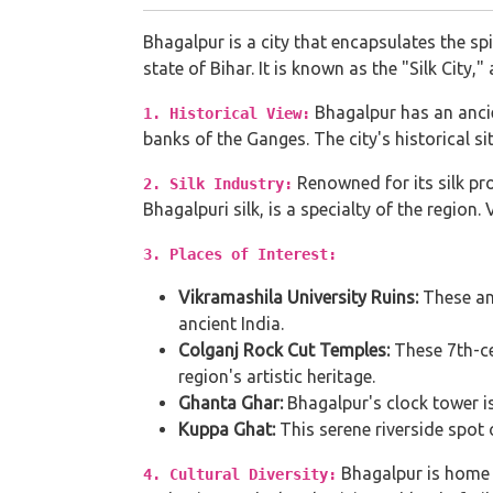
Bhagalpur is a city that encapsulates the spi
state of Bihar. It is known as the "Silk City,
Bhagalpur has an ancie
1. Historical View:
banks of the Ganges. The city's historical sit
Renowned for its silk pro
2. Silk Industry:
Bhagalpuri silk, is a specialty of the region.
3. Places of Interest:
Vikramashila University Ruins:
These anc
ancient India.
Colganj Rock Cut Temples:
These 7th-cen
region's artistic heritage.
Ghanta Ghar:
Bhagalpur's clock tower is
Kuppa Ghat:
This serene riverside spot 
Bhagalpur is home t
4. Cultural Diversity: