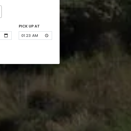
PICK UP AT