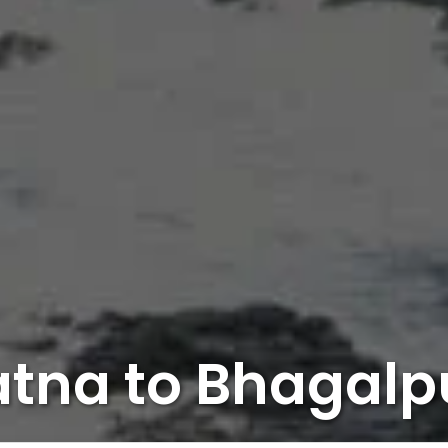
atna to Bhagalp