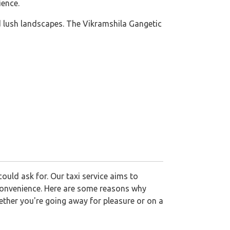
ience.
nd lush landscapes. The Vikramshila Gangetic
ould ask for. Our taxi service aims to
d convenience. Here are some reasons why
ether you're going away for pleasure or on a