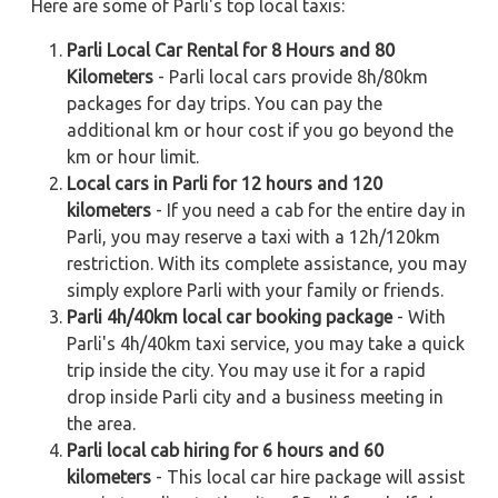
Here are some of Parli's top local taxis:
Parli Local Car Rental for 8 Hours and 80
Kilometers
- Parli local cars provide 8h/80km
packages for day trips. You can pay the
additional km or hour cost if you go beyond the
km or hour limit.
Local cars in Parli for 12 hours and 120
kilometers
- If you need a cab for the entire day in
Parli, you may reserve a taxi with a 12h/120km
restriction. With its complete assistance, you may
simply explore Parli with your family or friends.
Parli 4h/40km local car booking package
- With
Parli's 4h/40km taxi service, you may take a quick
trip inside the city. You may use it for a rapid
drop inside Parli city and a business meeting in
the area.
Parli local cab hiring for 6 hours and 60
kilometers
- This local car hire package will assist