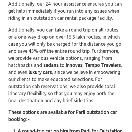
Additionally, our 24-hour assistance ensures you can
get help immediately if you run into any issues when
riding in an outstation car rental package facility.
Additionally, you can take a round trip on all routes
or a one-way drop on over 15.5 lakh routes, in which
case you will only be charged for the distance you go
and save 45% off the entire round trip. Furthermore,
we provide various vehicle options, ranging from
hatchbacks and
sedans
to
Innovas
,
Tempo Travelers
,
and even
luxury cars
, since we believe in empowering
our clients to make educated selections. For
outstation cab reservations, we also provide total
itinerary flexibility so that you may enjoy both the
final destination and any brief side trips.
These options are available for Parli outstation car
booking: -
A round-trip car on hire from Parli for Outstation