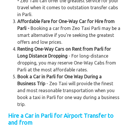
-
Zeo Taxi can offer the greatest service for your
travel when it comes to outstation transfer cabs
in Parli.
Affordable Fare for One-Way Car for Hire from
Parli -
Booking a car from Zeo Taxi Parli may be a
smart alternative if you're seeking the greatest
offers and low prices.
Renting One-Way Cars on Rent from Parli for
Long Distance Dropping
- For long-distance
dropping, you may reserve One-Way Cabs from
Parli at the most affordable rates.
Book a Car in Parli for One Way During a
Business Trip
- Zeo Taxi will provide the finest
and most reasonable transportation when you
book a taxi in Parli for one way during a business
trip.
Hire a Car in Parli for Airport Transfer to
and from