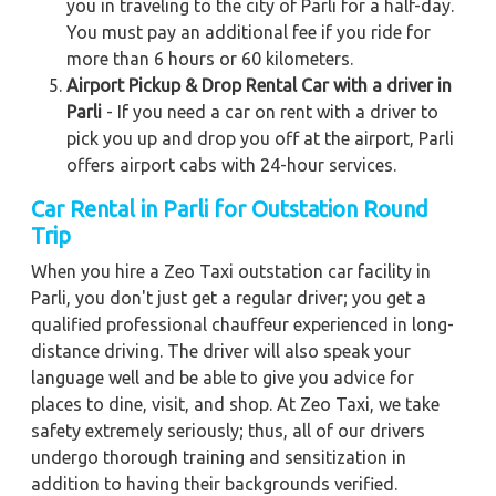
you in traveling to the city of Parli for a half-day.
You must pay an additional fee if you ride for
more than 6 hours or 60 kilometers.
Airport Pickup & Drop Rental Car with a driver in
Parli
- If you need a car on rent with a driver to
pick you up and drop you off at the airport, Parli
offers airport cabs with 24-hour services.
Car Rental in Parli for Outstation Round
Trip
When you hire a Zeo Taxi outstation car facility in
Parli, you don't just get a regular driver; you get a
qualified professional chauffeur experienced in long-
distance driving. The driver will also speak your
language well and be able to give you advice for
places to dine, visit, and shop. At Zeo Taxi, we take
safety extremely seriously; thus, all of our drivers
undergo thorough training and sensitization in
addition to having their backgrounds verified.