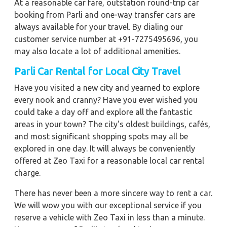
At a reasonable car fare, outstation round-trip car
booking from Parli and one-way transfer cars are
always available for your travel. By dialing our
customer service number at +91-7275495696, you
may also locate a lot of additional amenities.
Parli Car Rental for Local City Travel
Have you visited a new city and yearned to explore
every nook and cranny? Have you ever wished you
could take a day off and explore all the fantastic
areas in your town? The city's oldest buildings, cafés,
and most significant shopping spots may all be
explored in one day. It will always be conveniently
offered at Zeo Taxi for a reasonable local car rental
charge.
There has never been a more sincere way to rent a car.
We will wow you with our exceptional service if you
reserve a vehicle with Zeo Taxi in less than a minute.