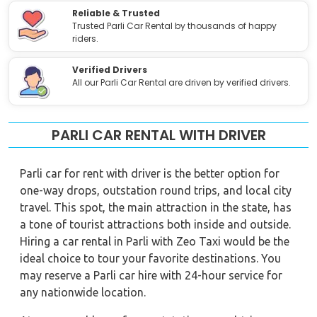
Reliable & Trusted
Trusted Parli Car Rental by thousands of happy
riders.
Verified Drivers
All our Parli Car Rental are driven by verified drivers.
PARLI CAR RENTAL WITH DRIVER
Parli car for rent with driver is the better option for
one-way drops, outstation round trips, and local city
travel. This spot, the main attraction in the state, has
a tone of tourist attractions both inside and outside.
Hiring a car rental in Parli with Zeo Taxi would be the
ideal choice to tour your favorite destinations. You
may reserve a Parli car hire with 24-hour service for
any nationwide location.