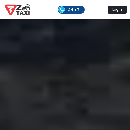
24 x 7
Login