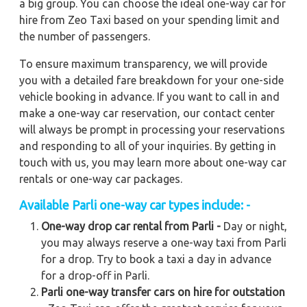
a big group. You can choose the ideal one-way car for
hire from Zeo Taxi based on your spending limit and
the number of passengers.
To ensure maximum transparency, we will provide
you with a detailed fare breakdown for your one-side
vehicle booking in advance. If you want to call in and
make a one-way car reservation, our contact center
will always be prompt in processing your reservations
and responding to all of your inquiries. By getting in
touch with us, you may learn more about one-way car
rentals or one-way car packages.
Available Parli one-way car types include: -
One-way drop car rental from Parli -
Day or night,
you may always reserve a one-way taxi from Parli
for a drop. Try to book a taxi a day in advance
for a drop-off in Parli.
Parli one-way transfer cars on hire for outstation