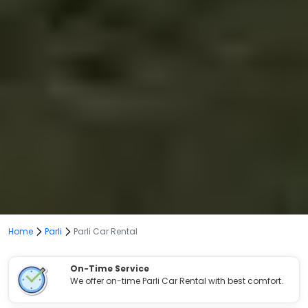
Home
Parli
Parli Car Rental
On-Time Service
We offer on-time Parli Car Rental with best comfort.