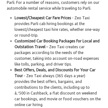
Parli. For a number of reasons, customers rely on our
automobile rental service while traveling to Parli.
Lowest/Cheapest Car Fare Prices
- Zeo Taxi
provides Parli cab hiring bookings at the
lowest/cheapest taxi hire rates, whether one-way
or round-trip.
Customized Car Booking Packages for Local and
Outstation Travel
– Zeo Taxi creates car
packages according to the needs of the
customer, taking into account on-road expenses
like tolls, parking, and driver tips.
Best Offers, Deals, and Discounts for Your Car
Tour
- Zeo Taxi always (365 days a year)
provides the best offers, bargains, and
contributions to the clients, including up to
â‚¹500 in Cashback, a flat discount on weekend
car bookings, and movie or food vouchers on the
online car hiring.