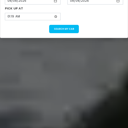
PICK UP AT
SEARCH MY CAB