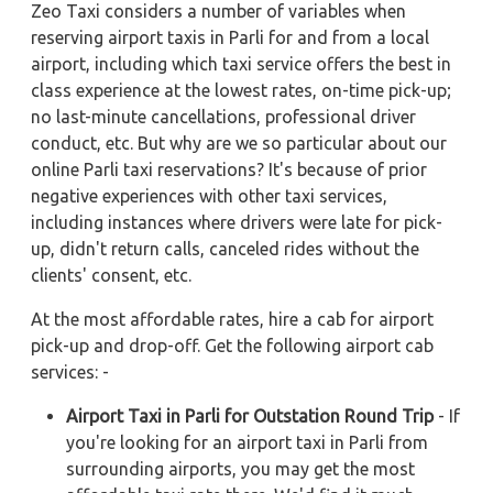
Zeo Taxi considers a number of variables when
reserving airport taxis in Parli for and from a local
airport, including which taxi service offers the best in
class experience at the lowest rates, on-time pick-up;
no last-minute cancellations, professional driver
conduct, etc. But why are we so particular about our
online Parli taxi reservations? It's because of prior
negative experiences with other taxi services,
including instances where drivers were late for pick-
up, didn't return calls, canceled rides without the
clients' consent, etc.
At the most affordable rates, hire a cab for airport
pick-up and drop-off. Get the following airport cab
services: -
Airport Taxi in Parli for Outstation Round Trip
- If
you're looking for an airport taxi in Parli from
surrounding airports, you may get the most