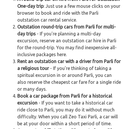
One-day trip
: Just use a few mouse clicks on your
browser to book and ride with the Parli
outstation car rental service.
Outstation round-trip cars from Parli for multi-
day trips
- If you're planning a multi-day
excursion, reserve an outstation car hire in Parli
for the round-trip. You may find inexpensive all-
inclusive packages here.
Rent an outstation car with a driver from Parli for
a religious tour
- If you're thinking of taking a
spiritual excursion in or around Parli, you can
also reserve the cheapest car fare for a single ride
or many days.
Book a car package from Parli for a historical
excursion
- If you want to take a historical car
ride close to Parli, you may do it without much
difficulty. When you call Zeo Taxi Parli, a car will
be at your door within a short period of time.