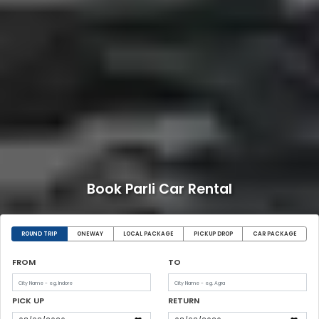
Book Parli Car Rental
ROUND TRIP
ONEWAY
LOCAL PACKAGE
PICKUP DROP
CAR PACKAGE
FROM
TO
PICK UP
RETURN