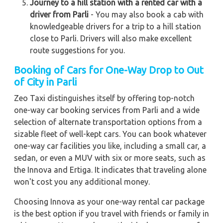
Journey to a hill station with a rented car with a
driver from Parli
- You may also book a cab with
knowledgeable drivers for a trip to a hill station
close to Parli. Drivers will also make excellent
route suggestions for you.
Booking of Cars for One-Way Drop to Out
of City in Parli
Zeo Taxi distinguishes itself by offering top-notch
one-way car booking services from Parli and a wide
selection of alternate transportation options from a
sizable fleet of well-kept cars. You can book whatever
one-way car facilities you like, including a small car, a
sedan, or even a MUV with six or more seats, such as
the Innova and Ertiga. It indicates that traveling alone
won't cost you any additional money.
Choosing Innova as your one-way rental car package
is the best option if you travel with friends or family in