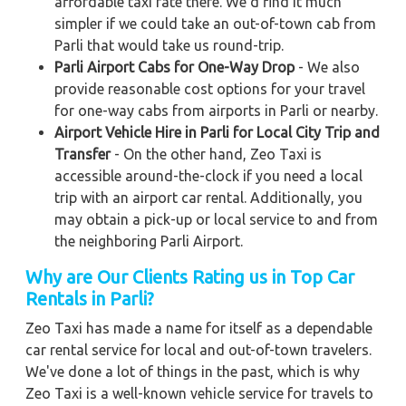
affordable taxi rate there. We'd find it much
simpler if we could take an out-of-town cab from
Parli that would take us round-trip.
Parli Airport Cabs for One-Way Drop
- We also
provide reasonable cost options for your travel
for one-way cabs from airports in Parli or nearby.
Airport Vehicle Hire in Parli for Local City Trip and
Transfer
- On the other hand, Zeo Taxi is
accessible around-the-clock if you need a local
trip with an airport car rental. Additionally, you
may obtain a pick-up or local service to and from
the neighboring Parli Airport.
Why are Our Clients Rating us in Top Car
Rentals in Parli?
Zeo Taxi has made a name for itself as a dependable
car rental service for local and out-of-town travelers.
We've done a lot of things in the past, which is why
Zeo Taxi is a well-known vehicle service for travels to