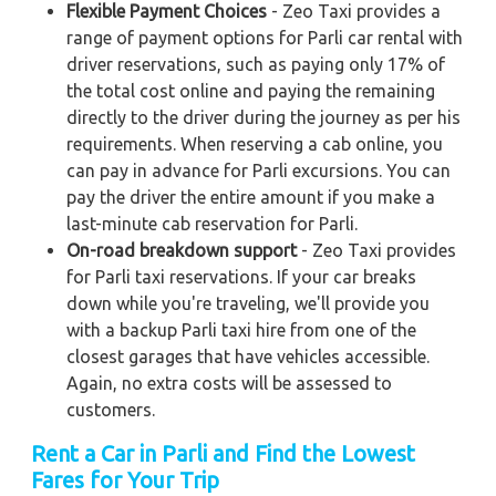
Flexible Payment Choices
- Zeo Taxi provides a
range of payment options for Parli car rental with
driver reservations, such as paying only 17% of
the total cost online and paying the remaining
directly to the driver during the journey as per his
requirements. When reserving a cab online, you
can pay in advance for Parli excursions. You can
pay the driver the entire amount if you make a
last-minute cab reservation for Parli.
On-road breakdown support
- Zeo Taxi provides
for Parli taxi reservations. If your car breaks
down while you're traveling, we'll provide you
with a backup Parli taxi hire from one of the
closest garages that have vehicles accessible.
Again, no extra costs will be assessed to
customers.
Rent a Car in Parli and Find the Lowest
Fares for Your Trip