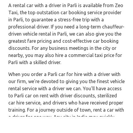
A rental car with a driver in Parli is available from Zeo
Taxi, the top outstation car booking service provider
in Parli, to guarantee a stress-free trip with a
professional driver. If you need a long-term chauffeur-
driven vehicle rental in Parli, we can also give you the
greatest fare pricing and cost-effective car booking
discounts. For any business meetings in the city or
nearby, you may also hire a commercial taxi price for
Parli with a skilled driver.
When you order a Parli car for hire with a driver with
our firm, we're devoted to giving you the finest vehicle
rental service with a driver we can. You'll have access
to Parli car on rent with driver discounts, sterilized
car hire service, and drivers who have received proper
training. For a journey outside of town, rent a car with
a driver for one way. Any city in India may quickly
reserve a rental automobile with Zeo Taxi Parli.
Additionally, if you rent a car with a driver, you may