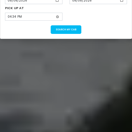
PICK UP AT
SEARCH MY CAB