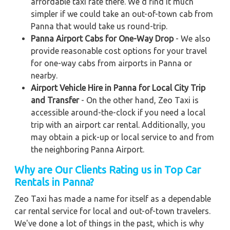
affordable taxi rate there. We'd find it much
simpler if we could take an out-of-town cab from
Panna that would take us round-trip.
Panna Airport Cabs for One-Way Drop
- We also
provide reasonable cost options for your travel
for one-way cabs from airports in Panna or
nearby.
Airport Vehicle Hire in Panna for Local City Trip
and Transfer
- On the other hand, Zeo Taxi is
accessible around-the-clock if you need a local
trip with an airport car rental. Additionally, you
may obtain a pick-up or local service to and from
the neighboring Panna Airport.
Why are Our Clients Rating us in Top Car
Rentals in Panna?
Zeo Taxi has made a name for itself as a dependable
car rental service for local and out-of-town travelers.
We've done a lot of things in the past, which is why