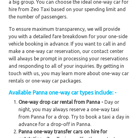
a big group. You can choose the ideal one-way car for
hire from Zeo Taxi based on your spending limit and
the number of passengers.
To ensure maximum transparency, we will provide
you with a detailed fare breakdown for your one-side
vehicle booking in advance. If you want to call in and
make a one-way car reservation, our contact center
will always be prompt in processing your reservations
and responding to all of your inquiries. By getting in
touch with us, you may learn more about one-way car
rentals or one-way car packages.
Available Panna one-way car types include: -
One-way drop car rental from Panna -
Day or
night, you may always reserve a one-way taxi
from Panna for a drop. Try to book a taxi a day in
advance for a drop-off in Panna.
Panna one-way transfer cars on hire for