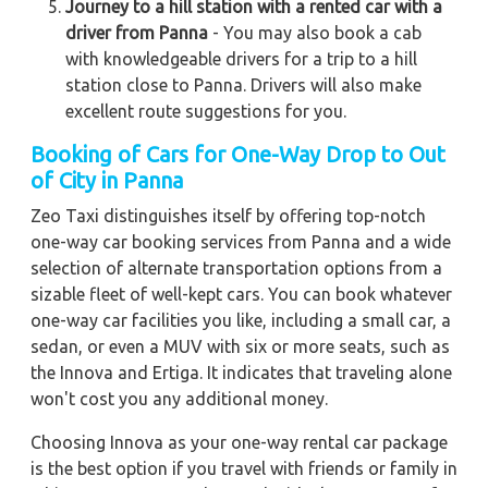
Journey to a hill station with a rented car with a
driver from Panna
- You may also book a cab
with knowledgeable drivers for a trip to a hill
station close to Panna. Drivers will also make
excellent route suggestions for you.
Booking of Cars for One-Way Drop to Out
of City in Panna
Zeo Taxi distinguishes itself by offering top-notch
one-way car booking services from Panna and a wide
selection of alternate transportation options from a
sizable fleet of well-kept cars. You can book whatever
one-way car facilities you like, including a small car, a
sedan, or even a MUV with six or more seats, such as
the Innova and Ertiga. It indicates that traveling alone
won't cost you any additional money.
Choosing Innova as your one-way rental car package
is the best option if you travel with friends or family in