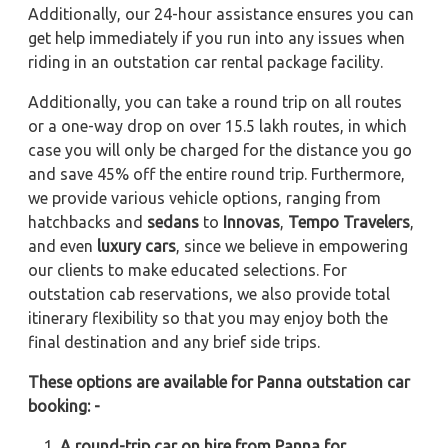
Additionally, our 24-hour assistance ensures you can
get help immediately if you run into any issues when
riding in an outstation car rental package facility.
Additionally, you can take a round trip on all routes
or a one-way drop on over 15.5 lakh routes, in which
case you will only be charged for the distance you go
and save 45% off the entire round trip. Furthermore,
we provide various vehicle options, ranging from
hatchbacks and
sedans
to
Innovas
,
Tempo Travelers
,
and even
luxury cars
, since we believe in empowering
our clients to make educated selections. For
outstation cab reservations, we also provide total
itinerary flexibility so that you may enjoy both the
final destination and any brief side trips.
These options are available for Panna outstation car
booking: -
A round-trip car on hire from Panna for