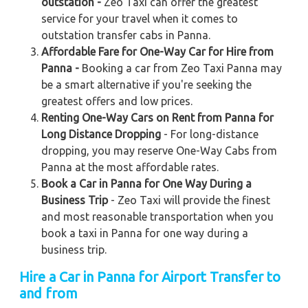
outstation -
Zeo Taxi can offer the greatest
service for your travel when it comes to
outstation transfer cabs in Panna.
Affordable Fare for One-Way Car for Hire from
Panna -
Booking a car from Zeo Taxi Panna may
be a smart alternative if you're seeking the
greatest offers and low prices.
Renting One-Way Cars on Rent from Panna for
Long Distance Dropping
- For long-distance
dropping, you may reserve One-Way Cabs from
Panna at the most affordable rates.
Book a Car in Panna for One Way During a
Business Trip
- Zeo Taxi will provide the finest
and most reasonable transportation when you
book a taxi in Panna for one way during a
business trip.
Hire a Car in Panna for Airport Transfer to
and from