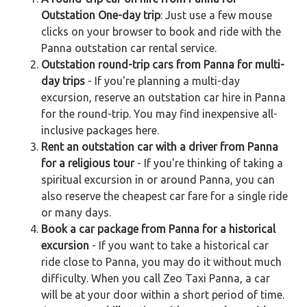
Outstation One-day trip
: Just use a few mouse
clicks on your browser to book and ride with the
Panna outstation car rental service.
Outstation round-trip cars from Panna for multi-
day trips
- If you're planning a multi-day
excursion, reserve an outstation car hire in Panna
for the round-trip. You may find inexpensive all-
inclusive packages here.
Rent an outstation car with a driver from Panna
for a religious tour
- If you're thinking of taking a
spiritual excursion in or around Panna, you can
also reserve the cheapest car fare for a single ride
or many days.
Book a car package from Panna for a historical
excursion
- If you want to take a historical car
ride close to Panna, you may do it without much
difficulty. When you call Zeo Taxi Panna, a car
will be at your door within a short period of time.