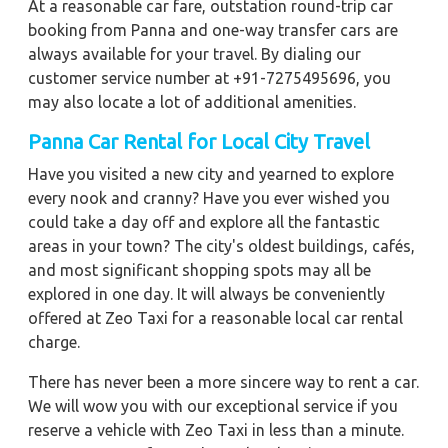
At a reasonable car fare, outstation round-trip car
booking from Panna and one-way transfer cars are
always available for your travel. By dialing our
customer service number at +91-7275495696, you
may also locate a lot of additional amenities.
Panna Car Rental for Local City Travel
Have you visited a new city and yearned to explore
every nook and cranny? Have you ever wished you
could take a day off and explore all the fantastic
areas in your town? The city's oldest buildings, cafés,
and most significant shopping spots may all be
explored in one day. It will always be conveniently
offered at Zeo Taxi for a reasonable local car rental
charge.
There has never been a more sincere way to rent a car.
We will wow you with our exceptional service if you
reserve a vehicle with Zeo Taxi in less than a minute.