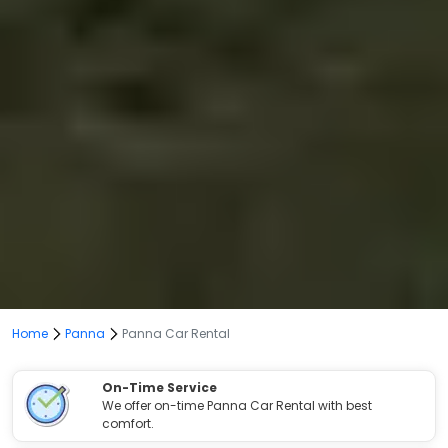
Home
Panna
Panna Car Rental
On-Time Service
We offer on-time Panna Car Rental with best
comfort.