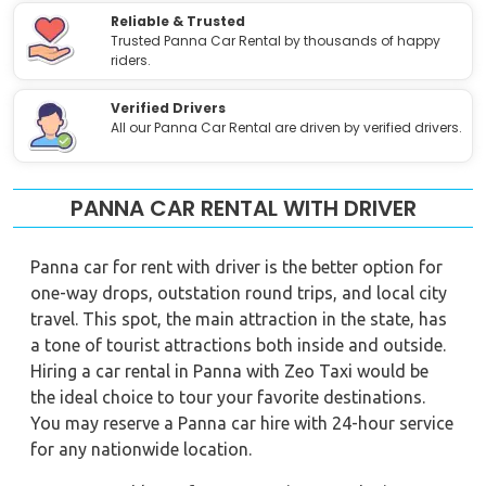
Reliable & Trusted
Trusted Panna Car Rental by thousands of happy
riders.
Verified Drivers
All our Panna Car Rental are driven by verified drivers.
PANNA CAR RENTAL WITH DRIVER
Panna car for rent with driver is the better option for
one-way drops, outstation round trips, and local city
travel. This spot, the main attraction in the state, has
a tone of tourist attractions both inside and outside.
Hiring a car rental in Panna with Zeo Taxi would be
the ideal choice to tour your favorite destinations.
You may reserve a Panna car hire with 24-hour service
for any nationwide location.