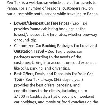
Zeo Taxi is a well-known vehicle service for travels to
Panna. For a number of reasons, customers rely on
our automobile rental service while traveling to Panna.
Lowest/Cheapest Car Fare Prices
- Zeo Taxi
provides Panna cab hiring bookings at the
lowest/cheapest taxi hire rates, whether one-way
or round-trip.
Customized Car Booking Packages for Local and
Outstation Travel
– Zeo Taxi creates car
packages according to the needs of the
customer, taking into account on-road expenses
like tolls, parking, and driver tips.
Best Offers, Deals, and Discounts for Your Car
Tour
- Zeo Taxi always (365 days a year)
provides the best offers, bargains, and
contributions to the clients, including up to
â‚¹500 in Cashback, a flat discount on weekend
car bookings, and movie or food vouchers on the