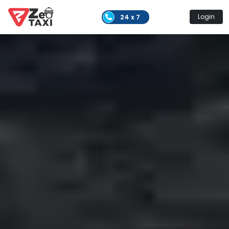
24 x 7
Login