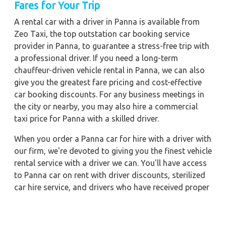
Fares for Your Trip
A rental car with a driver in Panna is available from
Zeo Taxi, the top outstation car booking service
provider in Panna, to guarantee a stress-free trip with
a professional driver. If you need a long-term
chauffeur-driven vehicle rental in Panna, we can also
give you the greatest fare pricing and cost-effective
car booking discounts. For any business meetings in
the city or nearby, you may also hire a commercial
taxi price for Panna with a skilled driver.
When you order a Panna car for hire with a driver with
our firm, we're devoted to giving you the finest vehicle
rental service with a driver we can. You'll have access
to Panna car on rent with driver discounts, sterilized
car hire service, and drivers who have received proper
training. For a journey outside of town, rent a car with
a driver for one way. Any city in India may quickly
reserve a rental automobile with Zeo Taxi Panna.