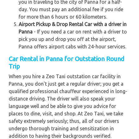
you in traveling to the city of Panna for a half-
day. You must pay an additional fee if you ride
for more than 6 hours or 60 kilometers.
Airport Pickup & Drop Rental Car with a driver in
Panna
- If you need a car on rent with a driver to
pick you up and drop you off at the airport,
Panna offers airport cabs with 24-hour services.
Car Rental in Panna for Outstation Round
Trip
When you hire a Zeo Taxi outstation car facility in
Panna, you don't just get a regular driver; you get a
qualified professional chauffeur experienced in long-
distance driving. The driver will also speak your
language well and be able to give you advice for
places to dine, visit, and shop. At Zeo Taxi, we take
safety extremely seriously; thus, all of our drivers
undergo thorough training and sensitization in
addition to having their backgrounds verified.