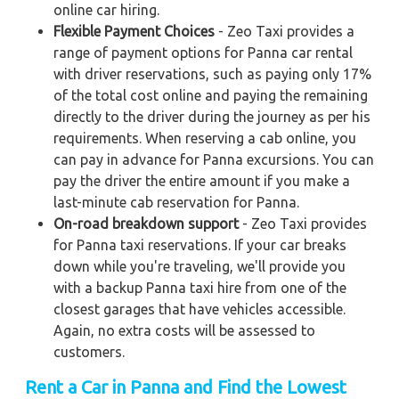
online car hiring.
Flexible Payment Choices
- Zeo Taxi provides a
range of payment options for Panna car rental
with driver reservations, such as paying only 17%
of the total cost online and paying the remaining
directly to the driver during the journey as per his
requirements. When reserving a cab online, you
can pay in advance for Panna excursions. You can
pay the driver the entire amount if you make a
last-minute cab reservation for Panna.
On-road breakdown support
- Zeo Taxi provides
for Panna taxi reservations. If your car breaks
down while you're traveling, we'll provide you
with a backup Panna taxi hire from one of the
closest garages that have vehicles accessible.
Again, no extra costs will be assessed to
customers.
Rent a Car in Panna and Find the Lowest