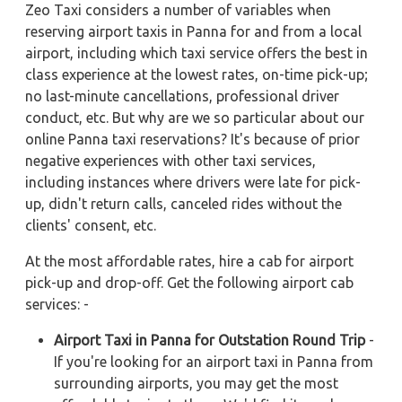
Zeo Taxi considers a number of variables when
reserving airport taxis in Panna for and from a local
airport, including which taxi service offers the best in
class experience at the lowest rates, on-time pick-up;
no last-minute cancellations, professional driver
conduct, etc. But why are we so particular about our
online Panna taxi reservations? It's because of prior
negative experiences with other taxi services,
including instances where drivers were late for pick-
up, didn't return calls, canceled rides without the
clients' consent, etc.
At the most affordable rates, hire a cab for airport
pick-up and drop-off. Get the following airport cab
services: -
Airport Taxi in Panna for Outstation Round Trip
-
If you're looking for an airport taxi in Panna from
surrounding airports, you may get the most