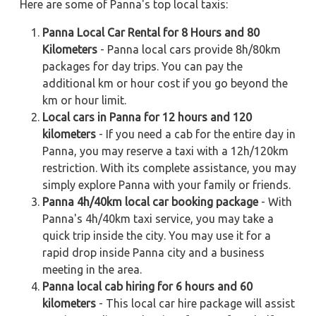
Here are some of Panna's top local taxis:
Panna Local Car Rental for 8 Hours and 80
Kilometers
- Panna local cars provide 8h/80km
packages for day trips. You can pay the
additional km or hour cost if you go beyond the
km or hour limit.
Local cars in Panna for 12 hours and 120
kilometers
- If you need a cab for the entire day in
Panna, you may reserve a taxi with a 12h/120km
restriction. With its complete assistance, you may
simply explore Panna with your family or friends.
Panna 4h/40km local car booking package
- With
Panna's 4h/40km taxi service, you may take a
quick trip inside the city. You may use it for a
rapid drop inside Panna city and a business
meeting in the area.
Panna local cab hiring for 6 hours and 60
kilometers
- This local car hire package will assist