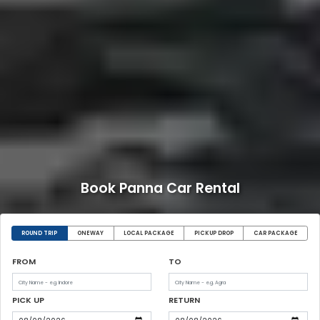
Book Panna Car Rental
ROUND TRIP
ONEWAY
LOCAL PACKAGE
PICKUP DROP
CAR PACKAGE
FROM
TO
PICK UP
RETURN