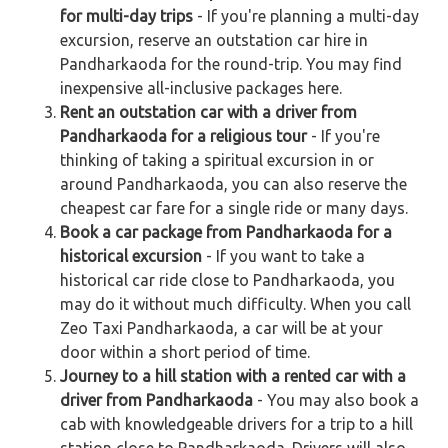
for multi-day trips
- If you're planning a multi-day
excursion, reserve an outstation car hire in
Pandharkaoda for the round-trip. You may find
inexpensive all-inclusive packages here.
Rent an outstation car with a driver from
Pandharkaoda for a religious tour
- If you're
thinking of taking a spiritual excursion in or
around Pandharkaoda, you can also reserve the
cheapest car fare for a single ride or many days.
Book a car package from Pandharkaoda for a
historical excursion
- If you want to take a
historical car ride close to Pandharkaoda, you
may do it without much difficulty. When you call
Zeo Taxi Pandharkaoda, a car will be at your
door within a short period of time.
Journey to a hill station with a rented car with a
driver from Pandharkaoda
- You may also book a
cab with knowledgeable drivers for a trip to a hill