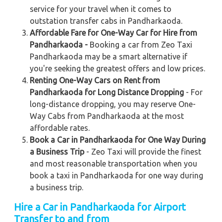
service for your travel when it comes to
outstation transfer cabs in Pandharkaoda.
Affordable Fare for One-Way Car for Hire from
Pandharkaoda -
Booking a car from Zeo Taxi
Pandharkaoda may be a smart alternative if
you're seeking the greatest offers and low prices.
Renting One-Way Cars on Rent from
Pandharkaoda for Long Distance Dropping
- For
long-distance dropping, you may reserve One-
Way Cabs from Pandharkaoda at the most
affordable rates.
Book a Car in Pandharkaoda for One Way During
a Business Trip
- Zeo Taxi will provide the finest
and most reasonable transportation when you
book a taxi in Pandharkaoda for one way during
a business trip.
Hire a Car in Pandharkaoda for Airport
Transfer to and from