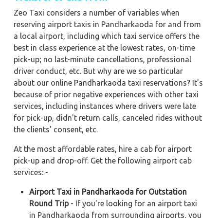
Zeo Taxi considers a number of variables when
reserving airport taxis in Pandharkaoda for and from
a local airport, including which taxi service offers the
best in class experience at the lowest rates, on-time
pick-up; no last-minute cancellations, professional
driver conduct, etc. But why are we so particular
about our online Pandharkaoda taxi reservations? It's
because of prior negative experiences with other taxi
services, including instances where drivers were late
for pick-up, didn't return calls, canceled rides without
the clients' consent, etc.
At the most affordable rates, hire a cab for airport
pick-up and drop-off. Get the following airport cab
services: -
Airport Taxi in Pandharkaoda for Outstation
Round Trip
- If you're looking for an airport taxi
in Pandharkaoda from surrounding airports, you