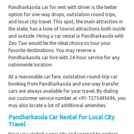
Pandharkaoda car for rent with driver is the better
option for one-way drops, outstation round trips,
and local city travel. This spot, the main attraction in
the state, has a tone of tourist attractions both inside
and outside. Hiring a car rental in Pandharkaoda with
Zeo Taxi would be the ideal choice to tour your
favorite destinations. You may reserve a
Pandharkaoda car hire with 24-hour service for any
nationwide location.
At a reasonable car fare, outstation round-trip car
booking from Pandharkaoda and one-way transfer
cars are always available for your travel. By dialing
our customer service number at +91-7275495696, you
may also locate a lot of additional amenities.
Pandharkaoda Car Rental for Local City
Travel