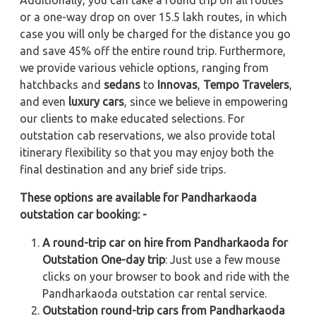
Additionally, you can take a round trip on all routes
or a one-way drop on over 15.5 lakh routes, in which
case you will only be charged for the distance you go
and save 45% off the entire round trip. Furthermore,
we provide various vehicle options, ranging from
hatchbacks and
sedans
to
Innovas
,
Tempo Travelers
,
and even
luxury cars
, since we believe in empowering
our clients to make educated selections. For
outstation cab reservations, we also provide total
itinerary flexibility so that you may enjoy both the
final destination and any brief side trips.
These options are available for Pandharkaoda
outstation car booking: -
A round-trip car on hire from Pandharkaoda for
Outstation One-day trip
: Just use a few mouse
clicks on your browser to book and ride with the
Pandharkaoda outstation car rental service.
Outstation round-trip cars from Pandharkaoda