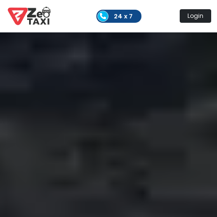
24 x 7
Login