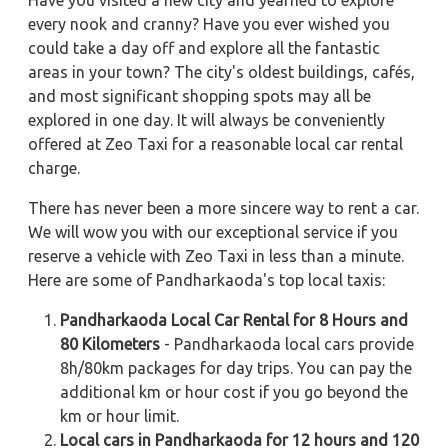
Have you visited a new city and yearned to explore
every nook and cranny? Have you ever wished you
could take a day off and explore all the fantastic
areas in your town? The city's oldest buildings, cafés,
and most significant shopping spots may all be
explored in one day. It will always be conveniently
offered at Zeo Taxi for a reasonable local car rental
charge.
There has never been a more sincere way to rent a car.
We will wow you with our exceptional service if you
reserve a vehicle with Zeo Taxi in less than a minute.
Here are some of Pandharkaoda's top local taxis:
Pandharkaoda Local Car Rental for 8 Hours and
80 Kilometers
- Pandharkaoda local cars provide
8h/80km packages for day trips. You can pay the
additional km or hour cost if you go beyond the
km or hour limit.
Local cars in Pandharkaoda for 12 hours and 120