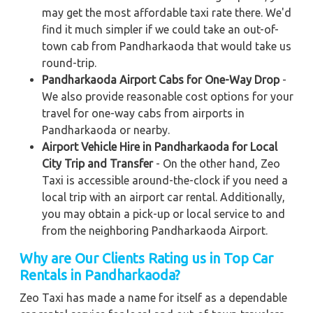
may get the most affordable taxi rate there. We'd
find it much simpler if we could take an out-of-
town cab from Pandharkaoda that would take us
round-trip.
Pandharkaoda Airport Cabs for One-Way Drop
-
We also provide reasonable cost options for your
travel for one-way cabs from airports in
Pandharkaoda or nearby.
Airport Vehicle Hire in Pandharkaoda for Local
City Trip and Transfer
- On the other hand, Zeo
Taxi is accessible around-the-clock if you need a
local trip with an airport car rental. Additionally,
you may obtain a pick-up or local service to and
from the neighboring Pandharkaoda Airport.
Why are Our Clients Rating us in Top Car
Rentals in Pandharkaoda?
Zeo Taxi has made a name for itself as a dependable