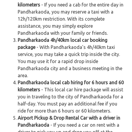
kilometers
- If you need a cab for the entire day in
Pandharkaoda, you may reserve a taxi with a
12h/120km restriction. With its complete
assistance, you may simply explore
Pandharkaoda with your family or friends.
Pandharkaoda 4h/40km local car booking
package
- With Pandharkaoda's 4h/40km taxi
service, you may take a quick trip inside the city.
You may use it for a rapid drop inside
Pandharkaoda city and a business meeting in the
area.
Pandharkaoda local cab hiring for 6 hours and 60
kilometers
- This local car hire package will assist
you in traveling to the city of Pandharkaoda for a
half-day. You must pay an additional fee if you
ride for more than 6 hours or 60 kilometers.
Airport Pickup & Drop Rental Car with a driver in
Pandharkaoda
- If you need a car on rent with a