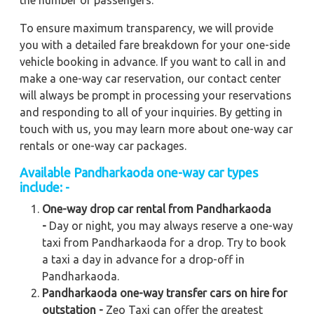
the number of passengers.
To ensure maximum transparency, we will provide
you with a detailed fare breakdown for your one-side
vehicle booking in advance. If you want to call in and
make a one-way car reservation, our contact center
will always be prompt in processing your reservations
and responding to all of your inquiries. By getting in
touch with us, you may learn more about one-way car
rentals or one-way car packages.
Available Pandharkaoda one-way car types
include: -
One-way drop car rental from Pandharkaoda
-
Day or night, you may always reserve a one-way
taxi from Pandharkaoda for a drop. Try to book
a taxi a day in advance for a drop-off in
Pandharkaoda.
Pandharkaoda one-way transfer cars on hire for
outstation -
Zeo Taxi can offer the greatest