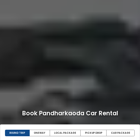
Book Pandharkaoda Car Rental
ROUND TRIP
ONEWAY
LOCAL PACKAGE
PICKUP DROP
CAR PACKAGE