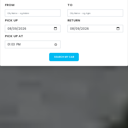
FROM
TO
PICK UP
RETURN
PICK UP AT
SEARCH MY CAB