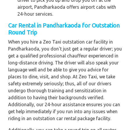
driver to pick you up and drop you off at the
airport, Pandharkaoda offers airport cabs with
24-hour services.
Car Rental in Pandharkaoda for Outstation
Round Trip
When you hire a Zeo Taxi outstation car facility in
Pandharkaoda, you don't just get a regular driver; you
get a qualified professional chauffeur experienced in
long-distance driving. The driver will also speak your
language well and be able to give you advice for
places to dine, visit, and shop. At Zeo Taxi, we take
safety extremely seriously; thus, all of our drivers
undergo thorough training and sensitization in
addition to having their backgrounds verified.
Additionally, our 24-hour assistance ensures you can
get help immediately if you run into any issues when
riding in an outstation car rental package facility.