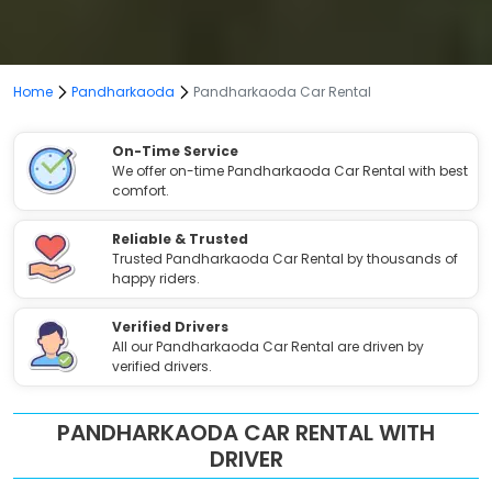
Home
Pandharkaoda
Pandharkaoda Car Rental
On-Time Service
We offer on-time Pandharkaoda Car Rental with best
comfort.
Reliable & Trusted
Trusted Pandharkaoda Car Rental by thousands of
happy riders.
Verified Drivers
All our Pandharkaoda Car Rental are driven by
verified drivers.
PANDHARKAODA CAR RENTAL WITH
DRIVER