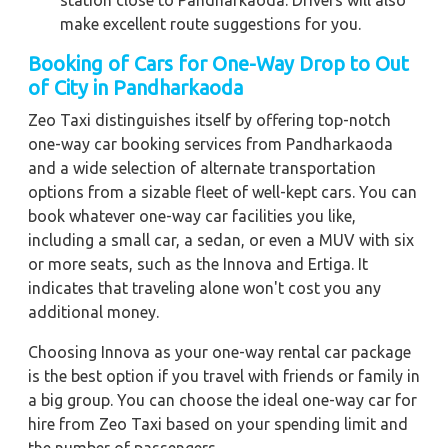
station close to Pandharkaoda. Drivers will also
make excellent route suggestions for you.
Booking of Cars for One-Way Drop to Out
of City in Pandharkaoda
Zeo Taxi distinguishes itself by offering top-notch
one-way car booking services from Pandharkaoda
and a wide selection of alternate transportation
options from a sizable fleet of well-kept cars. You can
book whatever one-way car facilities you like,
including a small car, a sedan, or even a MUV with six
or more seats, such as the Innova and Ertiga. It
indicates that traveling alone won't cost you any
additional money.
Choosing Innova as your one-way rental car package
is the best option if you travel with friends or family in
a big group. You can choose the ideal one-way car for
hire from Zeo Taxi based on your spending limit and