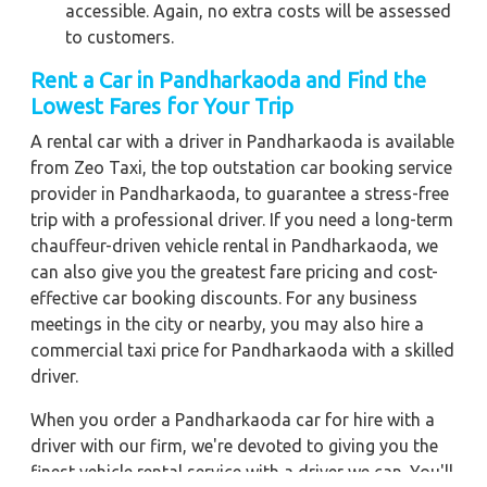
accessible. Again, no extra costs will be assessed
to customers.
Rent a Car in Pandharkaoda and Find the
Lowest Fares for Your Trip
A rental car with a driver in Pandharkaoda is available
from Zeo Taxi, the top outstation car booking service
provider in Pandharkaoda, to guarantee a stress-free
trip with a professional driver. If you need a long-term
chauffeur-driven vehicle rental in Pandharkaoda, we
can also give you the greatest fare pricing and cost-
effective car booking discounts. For any business
meetings in the city or nearby, you may also hire a
commercial taxi price for Pandharkaoda with a skilled
driver.
When you order a Pandharkaoda car for hire with a
driver with our firm, we're devoted to giving you the
finest vehicle rental service with a driver we can. You'll