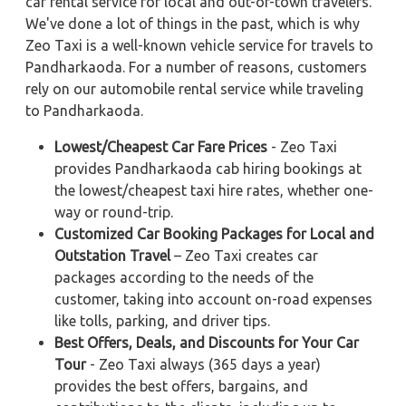
car rental service for local and out-of-town travelers.
We've done a lot of things in the past, which is why
Zeo Taxi is a well-known vehicle service for travels to
Pandharkaoda. For a number of reasons, customers
rely on our automobile rental service while traveling
to Pandharkaoda.
Lowest/Cheapest Car Fare Prices
- Zeo Taxi
provides Pandharkaoda cab hiring bookings at
the lowest/cheapest taxi hire rates, whether one-
way or round-trip.
Customized Car Booking Packages for Local and
Outstation Travel
– Zeo Taxi creates car
packages according to the needs of the
customer, taking into account on-road expenses
like tolls, parking, and driver tips.
Best Offers, Deals, and Discounts for Your Car
Tour
- Zeo Taxi always (365 days a year)
provides the best offers, bargains, and