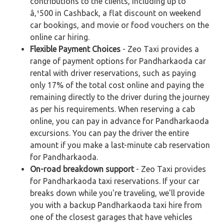
contributions to the clients, including up to
â‚¹500 in Cashback, a flat discount on weekend
car bookings, and movie or food vouchers on the
online car hiring.
Flexible Payment Choices
- Zeo Taxi provides a
range of payment options for Pandharkaoda car
rental with driver reservations, such as paying
only 17% of the total cost online and paying the
remaining directly to the driver during the journey
as per his requirements. When reserving a cab
online, you can pay in advance for Pandharkaoda
excursions. You can pay the driver the entire
amount if you make a last-minute cab reservation
for Pandharkaoda.
On-road breakdown support
- Zeo Taxi provides
for Pandharkaoda taxi reservations. If your car
breaks down while you're traveling, we'll provide
you with a backup Pandharkaoda taxi hire from
one of the closest garages that have vehicles