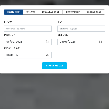
ROUND TRIP
ONEWAY
LOCAL PACKAGE
PICKUP DROP
CAR PACKAGE
FROM
TO
PICK UP
RETURN
PICK UP AT
SEARCH MY CAB