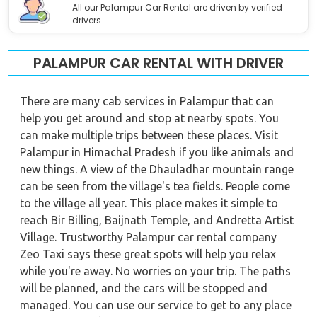
All our Palampur Car Rental are driven by verified
drivers.
PALAMPUR CAR RENTAL WITH DRIVER
There are many cab services in Palampur that can
help you get around and stop at nearby spots. You
can make multiple trips between these places. Visit
Palampur in Himachal Pradesh if you like animals and
new things. A view of the Dhauladhar mountain range
can be seen from the village's tea fields. People come
to the village all year. This place makes it simple to
reach Bir Billing, Baijnath Temple, and Andretta Artist
Village. Trustworthy Palampur car rental company
Zeo Taxi says these great spots will help you relax
while you're away. No worries on your trip. The paths
will be planned, and the cars will be stopped and
managed. You can use our service to get to any place