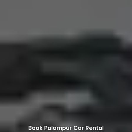
Book Palampur Car Rental