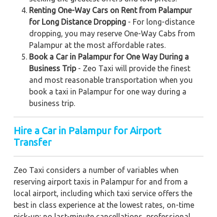
Renting One-Way Cars on Rent from Palampur
for Long Distance Dropping
- For long-distance
dropping, you may reserve One-Way Cabs from
Palampur at the most affordable rates.
Book a Car in Palampur for One Way During a
Business Trip
- Zeo Taxi will provide the finest
and most reasonable transportation when you
book a taxi in Palampur for one way during a
business trip.
Hire a Car in Palampur for Airport
Transfer
Zeo Taxi considers a number of variables when
reserving airport taxis in Palampur for and from a
local airport, including which taxi service offers the
best in class experience at the lowest rates, on-time
pick-up; no last-minute cancellations, professional