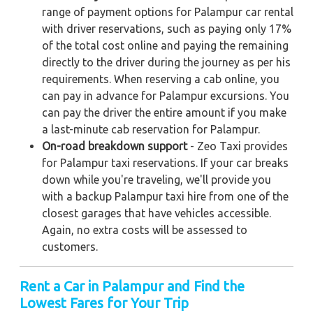
range of payment options for Palampur car rental
with driver reservations, such as paying only 17%
of the total cost online and paying the remaining
directly to the driver during the journey as per his
requirements. When reserving a cab online, you
can pay in advance for Palampur excursions. You
can pay the driver the entire amount if you make
a last-minute cab reservation for Palampur.
On-road breakdown support
- Zeo Taxi provides
for Palampur taxi reservations. If your car breaks
down while you're traveling, we'll provide you
with a backup Palampur taxi hire from one of the
closest garages that have vehicles accessible.
Again, no extra costs will be assessed to
customers.
Rent a Car in Palampur and Find the
Lowest Fares for Your Trip