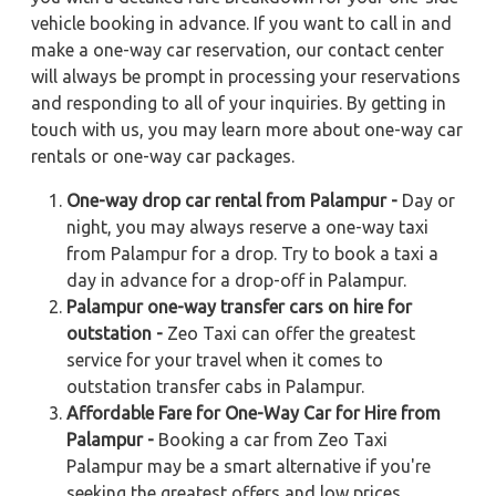
vehicle booking in advance. If you want to call in and
make a one-way car reservation, our contact center
will always be prompt in processing your reservations
and responding to all of your inquiries. By getting in
touch with us, you may learn more about one-way car
rentals or one-way car packages.
One-way drop car rental from Palampur -
Day or
night, you may always reserve a one-way taxi
from Palampur for a drop. Try to book a taxi a
day in advance for a drop-off in Palampur.
Palampur one-way transfer cars on hire for
outstation -
Zeo Taxi can offer the greatest
service for your travel when it comes to
outstation transfer cabs in Palampur.
Affordable Fare for One-Way Car for Hire from
Palampur -
Booking a car from Zeo Taxi
Palampur may be a smart alternative if you're
seeking the greatest offers and low prices.