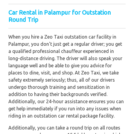
Car Rental in Palampur for Outstation
Round Trip
When you hire a Zeo Taxi outstation car facility in
Palampur, you don't just get a regular driver; you get
a qualified professional chauffeur experienced in
long-distance driving. The driver will also speak your
language well and be able to give you advice for
places to dine, visit, and shop. At Zeo Taxi, we take
safety extremely seriously; thus, all of our drivers
undergo thorough training and sensitization in
addition to having their backgrounds verified.
Additionally, our 24-hour assistance ensures you can
get help immediately if you run into any issues when
riding in an outstation car rental package facility.
Additionally, you can take a round trip on all routes