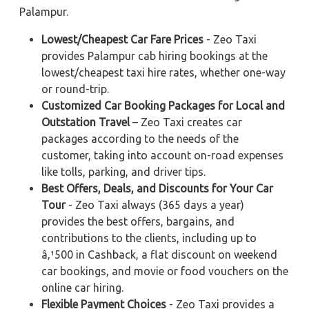
Palampur.
Lowest/Cheapest Car Fare Prices
- Zeo Taxi
provides Palampur cab hiring bookings at the
lowest/cheapest taxi hire rates, whether one-way
or round-trip.
Customized Car Booking Packages for Local and
Outstation Travel
– Zeo Taxi creates car
packages according to the needs of the
customer, taking into account on-road expenses
like tolls, parking, and driver tips.
Best Offers, Deals, and Discounts for Your Car
Tour
- Zeo Taxi always (365 days a year)
provides the best offers, bargains, and
contributions to the clients, including up to
â‚¹500 in Cashback, a flat discount on weekend
car bookings, and movie or food vouchers on the
online car hiring.
Flexible Payment Choices
- Zeo Taxi provides a