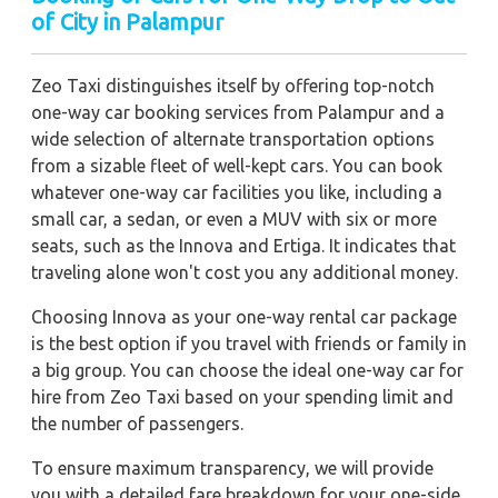
of City in Palampur
Zeo Taxi distinguishes itself by offering top-notch
one-way car booking services from Palampur and a
wide selection of alternate transportation options
from a sizable fleet of well-kept cars. You can book
whatever one-way car facilities you like, including a
small car, a sedan, or even a MUV with six or more
seats, such as the Innova and Ertiga. It indicates that
traveling alone won't cost you any additional money.
Choosing Innova as your one-way rental car package
is the best option if you travel with friends or family in
a big group. You can choose the ideal one-way car for
hire from Zeo Taxi based on your spending limit and
the number of passengers.
To ensure maximum transparency, we will provide
you with a detailed fare breakdown for your one-side