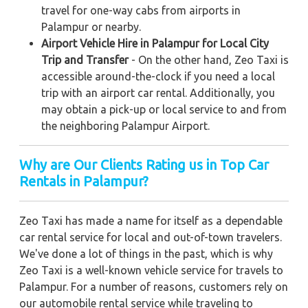
travel for one-way cabs from airports in
Palampur or nearby.
Airport Vehicle Hire in Palampur for Local City
Trip and Transfer
- On the other hand, Zeo Taxi is
accessible around-the-clock if you need a local
trip with an airport car rental. Additionally, you
may obtain a pick-up or local service to and from
the neighboring Palampur Airport.
Why are Our Clients Rating us in Top Car
Rentals in Palampur?
Zeo Taxi has made a name for itself as a dependable
car rental service for local and out-of-town travelers.
We've done a lot of things in the past, which is why
Zeo Taxi is a well-known vehicle service for travels to
Palampur. For a number of reasons, customers rely on
our automobile rental service while traveling to