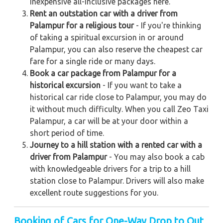
inexpensive all-inclusive packages here.
Rent an outstation car with a driver from
Palampur for a religious tour
- If you're thinking
of taking a spiritual excursion in or around
Palampur, you can also reserve the cheapest car
fare for a single ride or many days.
Book a car package from Palampur for a
historical excursion
- If you want to take a
historical car ride close to Palampur, you may do
it without much difficulty. When you call Zeo Taxi
Palampur, a car will be at your door within a
short period of time.
Journey to a hill station with a rented car with a
driver from Palampur
- You may also book a cab
with knowledgeable drivers for a trip to a hill
station close to Palampur. Drivers will also make
excellent route suggestions for you.
Booking of Cars for One-Way Drop to Out