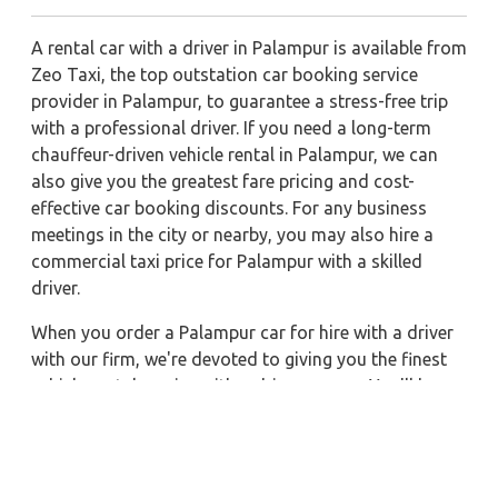
A rental car with a driver in Palampur is available from
Zeo Taxi, the top outstation car booking service
provider in Palampur, to guarantee a stress-free trip
with a professional driver. If you need a long-term
chauffeur-driven vehicle rental in Palampur, we can
also give you the greatest fare pricing and cost-
effective car booking discounts. For any business
meetings in the city or nearby, you may also hire a
commercial taxi price for Palampur with a skilled
driver.
When you order a Palampur car for hire with a driver
with our firm, we're devoted to giving you the finest
vehicle rental service with a driver we can. You'll have
access to Palampur car on rent with driver discounts,
sterilized car hire service, and drivers who have
received proper training. For a journey outside of
town, rent a car with a driver for one way. Any city in