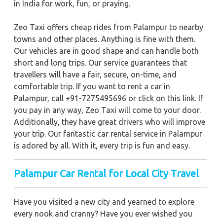
in India for work, fun, or praying.
Zeo Taxi offers cheap rides from Palampur to nearby
towns and other places. Anything is fine with them.
Our vehicles are in good shape and can handle both
short and long trips. Our service guarantees that
travellers will have a fair, secure, on-time, and
comfortable trip. If you want to rent a car in
Palampur, call +91-7275495696 or click on this link. If
you pay in any way, Zeo Taxi will come to your door.
Additionally, they have great drivers who will improve
your trip. Our fantastic car rental service in Palampur
is adored by all. With it, every trip is fun and easy.
Palampur Car Rental for Local City Travel
Have you visited a new city and yearned to explore
every nook and cranny? Have you ever wished you