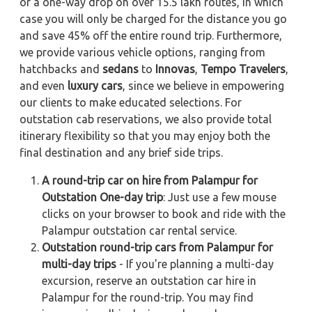
or a one-way drop on over 15.5 lakh routes, in which
case you will only be charged for the distance you go
and save 45% off the entire round trip. Furthermore,
we provide various vehicle options, ranging from
hatchbacks and
sedans
to
Innovas
,
Tempo Travelers
,
and even
luxury cars
, since we believe in empowering
our clients to make educated selections. For
outstation cab reservations, we also provide total
itinerary flexibility so that you may enjoy both the
final destination and any brief side trips.
A round-trip car on hire from Palampur for
Outstation One-day trip
: Just use a few mouse
clicks on your browser to book and ride with the
Palampur outstation car rental service.
Outstation round-trip cars from Palampur for
multi-day trips
- If you're planning a multi-day
excursion, reserve an outstation car hire in
Palampur for the round-trip. You may find