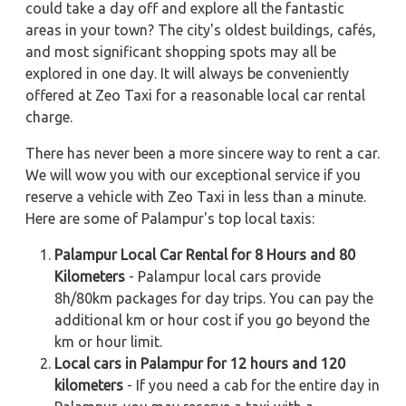
could take a day off and explore all the fantastic
areas in your town? The city's oldest buildings, cafés,
and most significant shopping spots may all be
explored in one day. It will always be conveniently
offered at Zeo Taxi for a reasonable local car rental
charge.
There has never been a more sincere way to rent a car.
We will wow you with our exceptional service if you
reserve a vehicle with Zeo Taxi in less than a minute.
Here are some of Palampur's top local taxis:
Palampur Local Car Rental for 8 Hours and 80
Kilometers
- Palampur local cars provide
8h/80km packages for day trips. You can pay the
additional km or hour cost if you go beyond the
km or hour limit.
Local cars in Palampur for 12 hours and 120
kilometers
- If you need a cab for the entire day in