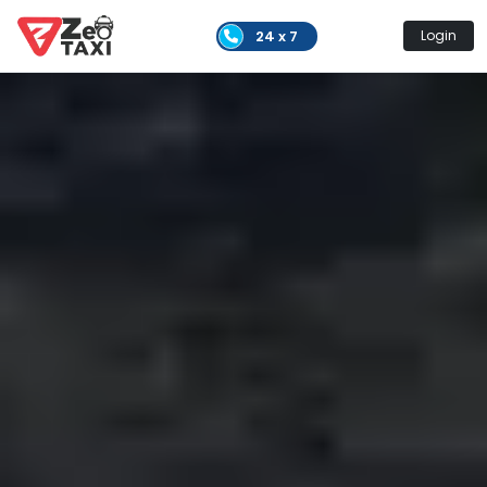
24 x 7
Login