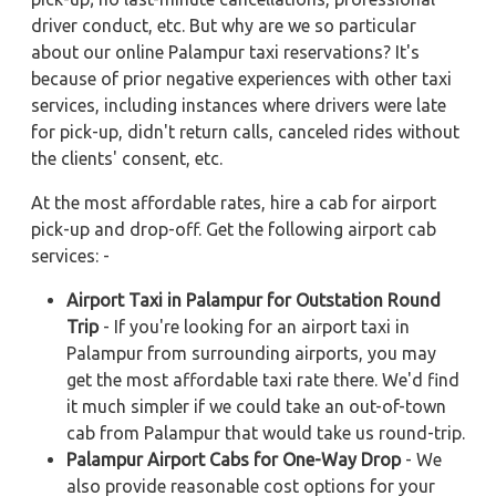
driver conduct, etc. But why are we so particular
about our online Palampur taxi reservations? It's
because of prior negative experiences with other taxi
services, including instances where drivers were late
for pick-up, didn't return calls, canceled rides without
the clients' consent, etc.
At the most affordable rates, hire a cab for airport
pick-up and drop-off. Get the following airport cab
services: -
Airport Taxi in Palampur for Outstation Round
Trip
- If you're looking for an airport taxi in
Palampur from surrounding airports, you may
get the most affordable taxi rate there. We'd find
it much simpler if we could take an out-of-town
cab from Palampur that would take us round-trip.
Palampur Airport Cabs for One-Way Drop
- We
also provide reasonable cost options for your