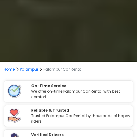
Home
Palampur
Palampur Car Rental
On-Time Service
We offer on-time Palampur Car Rental with best
comfort.
Reliable & Trusted
Trusted Palampur Car Rental by thousands of happy
riders.
Verified Drivers