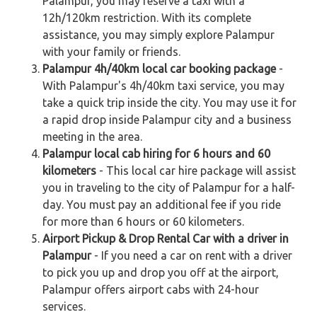
Palampur, you may reserve a taxi with a
12h/120km restriction. With its complete
assistance, you may simply explore Palampur
with your family or friends.
Palampur 4h/40km local car booking package
-
With Palampur's 4h/40km taxi service, you may
take a quick trip inside the city. You may use it for
a rapid drop inside Palampur city and a business
meeting in the area.
Palampur local cab hiring for 6 hours and 60
kilometers
- This local car hire package will assist
you in traveling to the city of Palampur for a half-
day. You must pay an additional fee if you ride
for more than 6 hours or 60 kilometers.
Airport Pickup & Drop Rental Car with a driver in
Palampur
- If you need a car on rent with a driver
to pick you up and drop you off at the airport,
Palampur offers airport cabs with 24-hour
services.