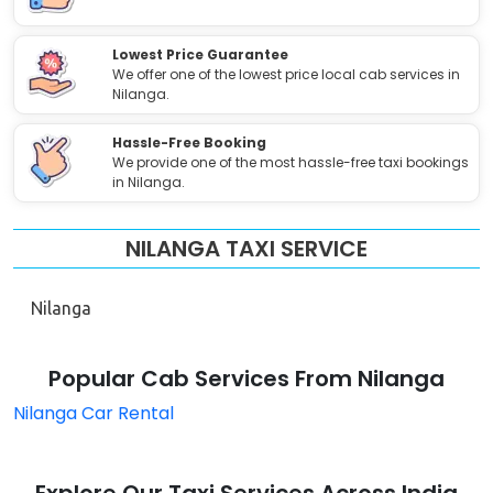
Lowest Price Guarantee
We offer one of the lowest price local cab services in
Nilanga.
Hassle-Free Booking
We provide one of the most hassle-free taxi bookings
in Nilanga.
NILANGA TAXI SERVICE
Nilanga
Popular Cab Services From Nilanga
Nilanga Car Rental