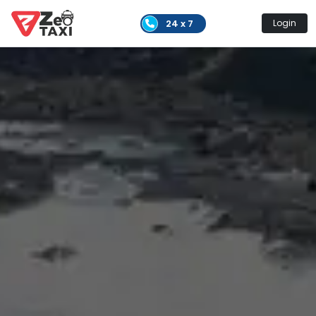
24 x 7
Login