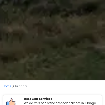
Home
Nilanga
Best Cab Services
We delivers one of the best cab services in Nilanga.