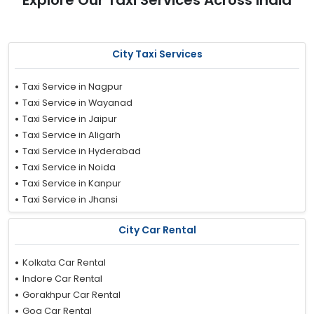
Explore Our Taxi Services Across India
City Taxi Services
Taxi Service in Nagpur
Taxi Service in Wayanad
Taxi Service in Jaipur
Taxi Service in Aligarh
Taxi Service in Hyderabad
Taxi Service in Noida
Taxi Service in Kanpur
Taxi Service in Jhansi
Taxi Service in Nashik
City Car Rental
Taxi Service in Ludhiana
Taxi Service in Nainital
Kolkata Car Rental
Taxi Service in Faridabad
Indore Car Rental
Taxi Service in Trivandrum
Gorakhpur Car Rental
Taxi Service in Ujjain
Goa Car Rental
Taxi Service in Delhi