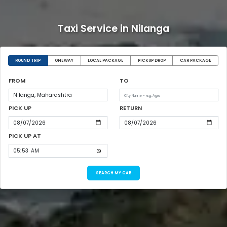
Taxi Service in Nilanga
ROUND TRIP
ONEWAY
LOCAL PACKAGE
PICKUP DROP
CAR PACKAGE
FROM
TO
PICK UP
RETURN
PICK UP AT
SEARCH MY CAB