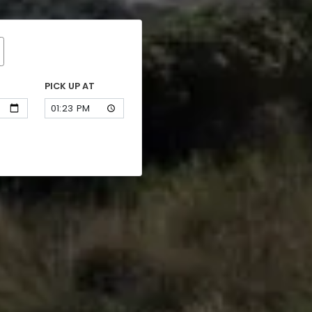
PICK UP AT