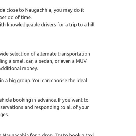
ride close to Naugachhia, you may do it
period of time.
h knowledgeable drivers for a trip to a hill
ide selection of alternate transportation
uding a small car, a sedan, or even a MUV
 additional money.
 in a big group. You can choose the ideal
hicle booking in advance. If you want to
eservations and responding to all of your
ges.
 Naugachhia for a drop. Try to book a taxi