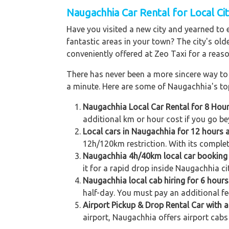
Naugachhia Car Rental for Local Cit
Have you visited a new city and yearned to 
fantastic areas in your town? The city's old
conveniently offered at Zeo Taxi for a reaso
There has never been a more sincere way to r
a minute. Here are some of Naugachhia's top
Naugachhia Local Car Rental for 8 Hou
additional km or hour cost if you go be
Local cars in Naugachhia for 12 hours 
12h/120km restriction. With its complet
Naugachhia 4h/40km local car booking
it for a rapid drop inside Naugachhia ci
Naugachhia local cab hiring for 6 hour
half-day. You must pay an additional fe
Airport Pickup & Drop Rental Car with a
airport, Naugachhia offers airport cabs