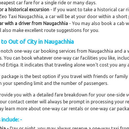
eapest car fare for a single ride or many days.
 a historical excursion
- If you want to take a historical car 
Zeo Taxi Naugachhia, a car will be at your door within a short 
 car with a driver from Naugachhia
- You may also book a cab wit
ll also make excellent route suggestions for you.
to Out of City in Naugachhia
op-notch one-way car booking services from Naugachhia and a w
rs. You can book whatever one-way car facilities you like, incl
nd Ertiga. It indicates that traveling alone won't cost you any
ackage is the best option if you travel with friends or family
n your spending limit and the number of passengers.
ovide you with a detailed fare breakdown for your one-side ve
 our contact center will always be prompt in processing your r
 may learn more about one-way car rentals or one-way car packa
include: -
ia -
Day or night, you may always reserve a one-way taxi from