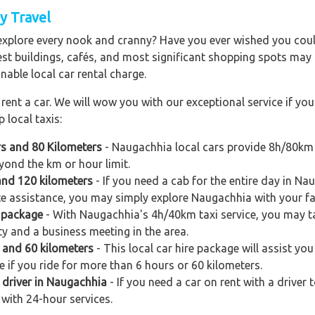
y Travel
explore every nook and cranny? Have you ever wished you could
est buildings, cafés, and most significant shopping spots may al
nable local car rental charge.
ent a car. We will wow you with our exceptional service if you 
 local taxis:
rs and 80 Kilometers
- Naugachhia local cars provide 8h/80km 
yond the km or hour limit.
and 120 kilometers
- If you need a cab for the entire day in Na
e assistance, you may simply explore Naugachhia with your fam
 package
- With Naugachhia's 4h/40km taxi service, you may tak
ty and a business meeting in the area.
s and 60 kilometers
- This local car hire package will assist you
e if you ride for more than 6 hours or 60 kilometers.
 driver in Naugachhia
- If you need a car on rent with a driver
 with 24-hour services.