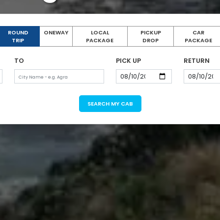
ROUND
ONEWAY
LOCAL
PICKUP
CAR
TRIP
PACKAGE
DROP
PACKAGE
TO
PICK UP
RETURN
SEARCH MY CAB