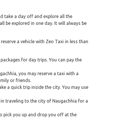
 take a day off and explore all the
l be explored in one day. It will always be
reserve a vehicle with Zeo Taxi in less than
packages for day trips. You can pay the
ugachhia, you may reserve a taxi with a
ily or friends.
e a quick trip inside the city. You may use
 in traveling to the city of Naugachhia for a
 to pick you up and drop you off at the