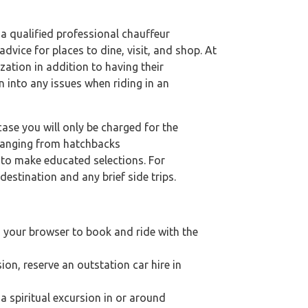
 a qualified professional chauffeur
dvice for places to dine, visit, and shop. At
zation in addition to having their
n into any issues when riding in an
case you will only be charged for the
 ranging from hatchbacks
s to make educated selections. For
destination and any brief side trips.
n your browser to book and ride with the
ion, reserve an outstation car hire in
 a spiritual excursion in or around