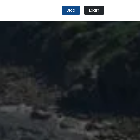
Blog
Login