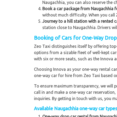
Naugachhia, you can also reserve the ch
Book a car package from Naugachhia for
without much difficulty. When you call 
Journey to a hill station with a rented
station close to Naugachhia. Drivers wi
Booking of Cars for One-Way Drop 
Zeo Taxi distinguishes itself by offering t
options from a sizable fleet of well-kept ca
with six or more seats, such as the Innova a
Choosing Innova as your one-way rental car p
one-way car for hire from Zeo Taxi based o
To ensure maximum transparency, we will pr
call in and make a one-way car reservation,
inquiries. By getting in touch with us, you
Available Naugachhia one-way car types 
One-way drop car rental from Naugachh