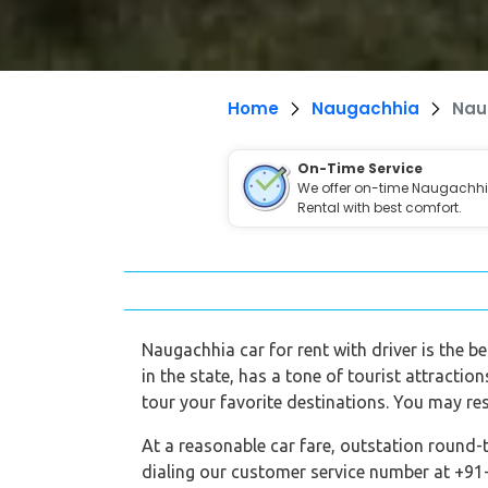
Home
Naugachhia
Nau
On-Time Service
We offer on-time Naugachh
Rental with best comfort.
Naugachhia car for rent with driver is the be
in the state, has a tone of tourist attractio
tour your favorite destinations. You may re
At a reasonable car fare, outstation round-
dialing our customer service number at +91