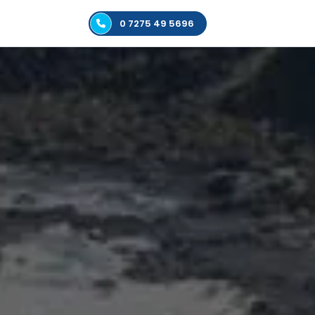
0 7275 49 5696