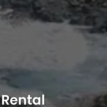
Rental