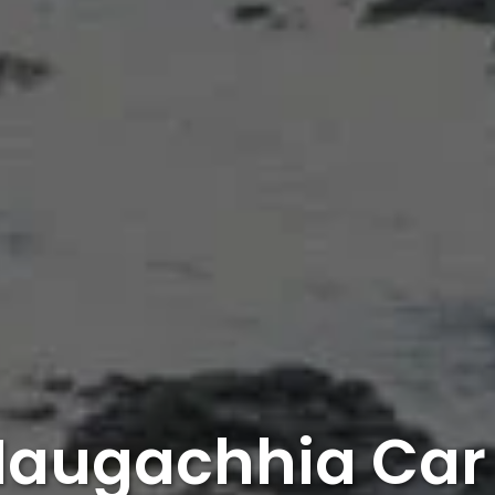
Naugachhia Car 