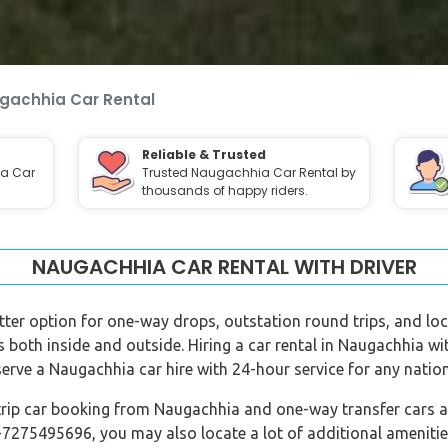
gachhia Car Rental
Reliable & Trusted
ia Car
Trusted Naugachhia Car Rental by
thousands of happy riders.
NAUGACHHIA CAR RENTAL WITH DRIVER
tter option for one-way drops, outstation round trips, and loca
ns both inside and outside. Hiring a car rental in Naugachhia w
serve a Naugachhia car hire with 24-hour service for any natio
trip car booking from Naugachhia and one-way transfer cars are
-7275495696, you may also locate a lot of additional amenitie