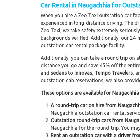
Car Rental in Naugachhia for Outst
When you hire a Zeo Taxi outstation car faci
experienced in long-distance driving. The dri
Zeo Taxi, we take safety extremely seriously
backgrounds verified. Additionally, our 24-
outstation car rental package facility.
Additionally, you can take a round trip on a
distance you go and save 45% off the entire
and
sedans
to
Innovas
,
Tempo Travelers
, 
outstation cab reservations, we also provide 
These options are available for Naugachhia 
A round-trip car on hire from Naugachh
Naugachhia outstation car rental servic
Outstation round-trip cars from Naugac
Naugachhia for the round-trip. You may 
Rent an outstation car with a driver fr