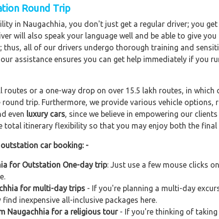
ation Round Trip
lity in Naugachhia, you don't just get a regular driver; you get
ver will also speak your language well and be able to give you a
; thus, all of our drivers undergo thorough training and sensiti
hour assistance ensures you can get help immediately if you ru
ll routes or a one-way drop on over 15.5 lakh routes, in which 
 round trip. Furthermore, we provide various vehicle options,
and even
luxury cars
, since we believe in empowering our client
total itinerary flexibility so that you may enjoy both the final 
outstation car booking: -
ia for Outstation One-day trip
: Just use a few mouse clicks o
e.
hhia for multi-day trips
- If you're planning a multi-day excurs
find inexpensive all-inclusive packages here.
om Naugachhia for a religious tour
- If you're thinking of taking