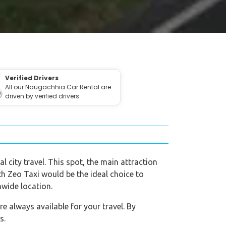
Verified Drivers
All our Naugachhia Car Rental are
driven by verified drivers.
l city travel. This spot, the main attraction
ith Zeo Taxi would be the ideal choice to
nwide location.
 always available for your travel. By
s.