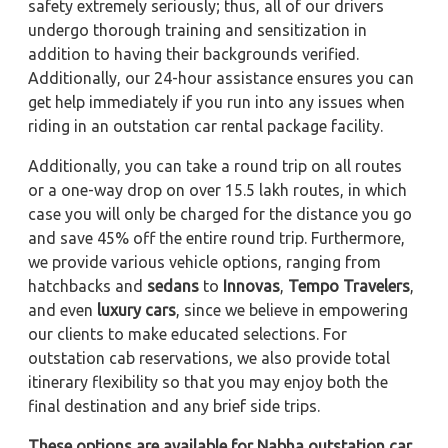
safety extremely seriously; thus, all of our drivers
undergo thorough training and sensitization in
addition to having their backgrounds verified.
Additionally, our 24-hour assistance ensures you can
get help immediately if you run into any issues when
riding in an outstation car rental package facility.
Additionally, you can take a round trip on all routes
or a one-way drop on over 15.5 lakh routes, in which
case you will only be charged for the distance you go
and save 45% off the entire round trip. Furthermore,
we provide various vehicle options, ranging from
hatchbacks and
sedans
to
Innovas
,
Tempo Travelers
,
and even
luxury cars
, since we believe in empowering
our clients to make educated selections. For
outstation cab reservations, we also provide total
itinerary flexibility so that you may enjoy both the
final destination and any brief side trips.
These options are available for Nabha outstation car