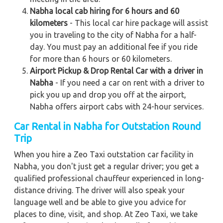
Nabha local cab hiring for 6 hours and 60
kilometers
- This local car hire package will assist
you in traveling to the city of Nabha for a half-
day. You must pay an additional fee if you ride
for more than 6 hours or 60 kilometers.
Airport Pickup & Drop Rental Car with a driver in
Nabha
- If you need a car on rent with a driver to
pick you up and drop you off at the airport,
Nabha offers airport cabs with 24-hour services.
Car Rental in Nabha for Outstation Round
Trip
When you hire a Zeo Taxi outstation car facility in
Nabha, you don't just get a regular driver; you get a
qualified professional chauffeur experienced in long-
distance driving. The driver will also speak your
language well and be able to give you advice for
places to dine, visit, and shop. At Zeo Taxi, we take