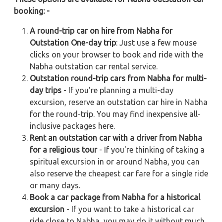
booking: -
A round-trip car on hire from Nabha for
Outstation One-day trip
: Just use a few mouse
clicks on your browser to book and ride with the
Nabha outstation car rental service.
Outstation round-trip cars from Nabha for multi-
day trips
- If you're planning a multi-day
excursion, reserve an outstation car hire in Nabha
for the round-trip. You may find inexpensive all-
inclusive packages here.
Rent an outstation car with a driver from Nabha
for a religious tour
- If you're thinking of taking a
spiritual excursion in or around Nabha, you can
also reserve the cheapest car fare for a single ride
or many days.
Book a car package from Nabha for a historical
excursion
- If you want to take a historical car
ride close to Nabha, you may do it without much