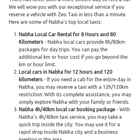
We will wow you with our exceptional service if you
reserve a vehicle with Zeo Taxi in less than a minute.
Here are some of Nabha's top local taxis:
Nabha Local Car Rental for 8 Hours and 80
Kilometers
- Nabha local cars provide 8h/80km
packages for day trips. You can pay the
additional km or hour cost if you go beyond the
km or hour limit.
Local cars in Nabha for 12 hours and 120
kilometers
- If you need a cab for the entire day in
Nabha, you may reserve a taxi with a 12h/120km
restriction. With its complete assistance, you may
simply explore Nabha with your family or friends.
Nabha 4h/40km local car booking package
- With
Nabha's 4h/40km taxi service, you may take a
quick trip inside the city. You may use it for a
rapid drop inside Nabha city and a business
meeting in the area.