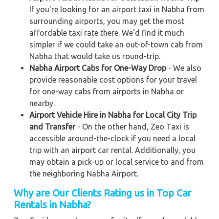
If you're looking for an airport taxi in Nabha from
surrounding airports, you may get the most
affordable taxi rate there. We'd find it much
simpler if we could take an out-of-town cab from
Nabha that would take us round-trip.
Nabha Airport Cabs for One-Way Drop
- We also
provide reasonable cost options for your travel
for one-way cabs from airports in Nabha or
nearby.
Airport Vehicle Hire in Nabha for Local City Trip
and Transfer
- On the other hand, Zeo Taxi is
accessible around-the-clock if you need a local
trip with an airport car rental. Additionally, you
may obtain a pick-up or local service to and from
the neighboring Nabha Airport.
Why are Our Clients Rating us in Top Car
Rentals in Nabha?