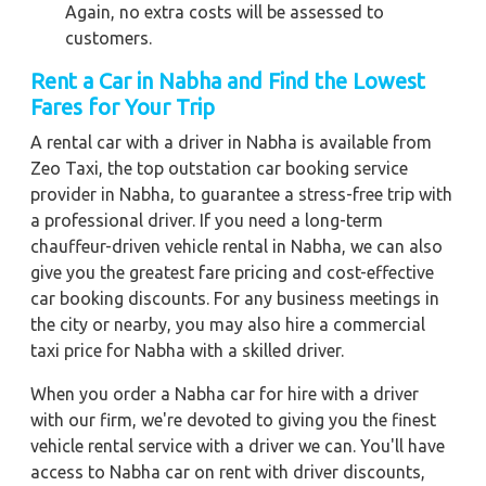
Again, no extra costs will be assessed to
customers.
Rent a Car in Nabha and Find the Lowest
Fares for Your Trip
A rental car with a driver in Nabha is available from
Zeo Taxi, the top outstation car booking service
provider in Nabha, to guarantee a stress-free trip with
a professional driver. If you need a long-term
chauffeur-driven vehicle rental in Nabha, we can also
give you the greatest fare pricing and cost-effective
car booking discounts. For any business meetings in
the city or nearby, you may also hire a commercial
taxi price for Nabha with a skilled driver.
When you order a Nabha car for hire with a driver
with our firm, we're devoted to giving you the finest
vehicle rental service with a driver we can. You'll have
access to Nabha car on rent with driver discounts,