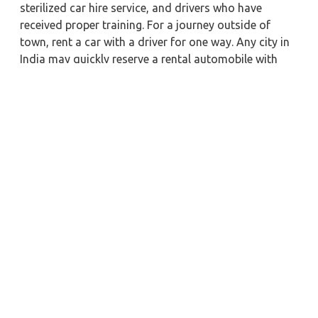
sterilized car hire service, and drivers who have
received proper training. For a journey outside of
town, rent a car with a driver for one way. Any city in
India may quickly reserve a rental automobile with
Zeo Taxi Nabha. Additionally, if you rent a car with a
driver, you may visit your preferred attractions in &
around Nabha in greater luxury.
Near by City Taxi to Explore
Navi Mumbai Car Rental with Driver
Aligarh Car Rental with Driver
Vapi Car Rental with Driver
Bikaner Car Rental with Driver
Chittoor Car Rental with Driver
Madikeri Car Rental with Driver
Howrah Car Rental with Driver
Kollam Car Rental with Driver