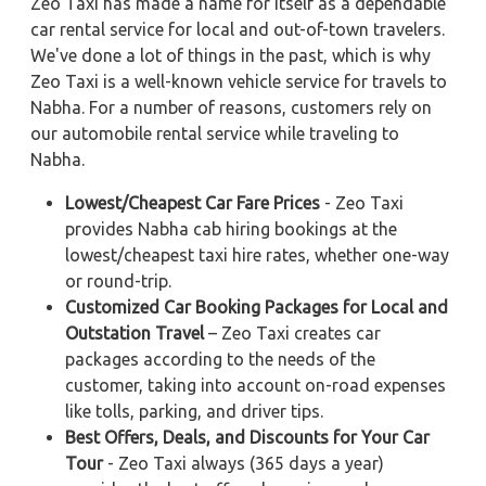
Zeo Taxi has made a name for itself as a dependable
car rental service for local and out-of-town travelers.
We've done a lot of things in the past, which is why
Zeo Taxi is a well-known vehicle service for travels to
Nabha. For a number of reasons, customers rely on
our automobile rental service while traveling to
Nabha.
Lowest/Cheapest Car Fare Prices
- Zeo Taxi
provides Nabha cab hiring bookings at the
lowest/cheapest taxi hire rates, whether one-way
or round-trip.
Customized Car Booking Packages for Local and
Outstation Travel
– Zeo Taxi creates car
packages according to the needs of the
customer, taking into account on-road expenses
like tolls, parking, and driver tips.
Best Offers, Deals, and Discounts for Your Car
Tour
- Zeo Taxi always (365 days a year)