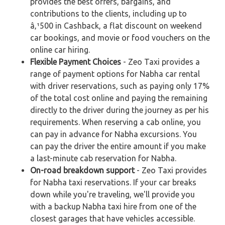
provides the best offers, bargains, and
contributions to the clients, including up to
â‚¹500 in Cashback, a flat discount on weekend
car bookings, and movie or food vouchers on the
online car hiring.
Flexible Payment Choices
- Zeo Taxi provides a
range of payment options for Nabha car rental
with driver reservations, such as paying only 17%
of the total cost online and paying the remaining
directly to the driver during the journey as per his
requirements. When reserving a cab online, you
can pay in advance for Nabha excursions. You
can pay the driver the entire amount if you make
a last-minute cab reservation for Nabha.
On-road breakdown support
- Zeo Taxi provides
for Nabha taxi reservations. If your car breaks
down while you're traveling, we'll provide you
with a backup Nabha taxi hire from one of the
closest garages that have vehicles accessible.