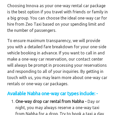
Choosing Innova as your one-way rental car package
is the best option if you travel with friends or family in
a big group. You can choose the ideal one-way car for
hire from Zeo Taxi based on your spending limit and
the number of passengers.
To ensure maximum transparency, we will provide
you with a detailed fare breakdown for your one-side
vehicle booking in advance. If you want to call in and
make a one-way car reservation, our contact center
will always be prompt in processing your reservations
and responding to all of your inquiries. By getting in
touch with us, you may learn more about one-way car
rentals or one-way car packages.
Available Nabha one-way car types include: -
One-way drop car rental from Nabha -
Day or
night, you may always reserve a one-way taxi
from Nabha for a drop. Try to book a taxi a day