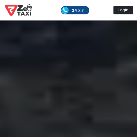
24 x 7
Login