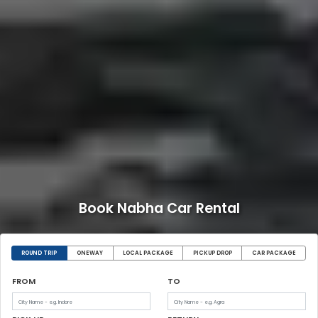
Book Nabha Car Rental
ROUND TRIP
ONEWAY
LOCAL PACKAGE
PICKUP DROP
CAR PACKAGE
FROM
TO