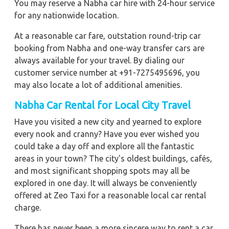
You may reserve a Nabha car hire with 24-hour service
for any nationwide location.
At a reasonable car fare, outstation round-trip car
booking from Nabha and one-way transfer cars are
always available for your travel. By dialing our
customer service number at +91-7275495696, you
may also locate a lot of additional amenities.
Nabha Car Rental for Local City Travel
Have you visited a new city and yearned to explore
every nook and cranny? Have you ever wished you
could take a day off and explore all the fantastic
areas in your town? The city's oldest buildings, cafés,
and most significant shopping spots may all be
explored in one day. It will always be conveniently
offered at Zeo Taxi for a reasonable local car rental
charge.
There has never been a more sincere way to rent a car.