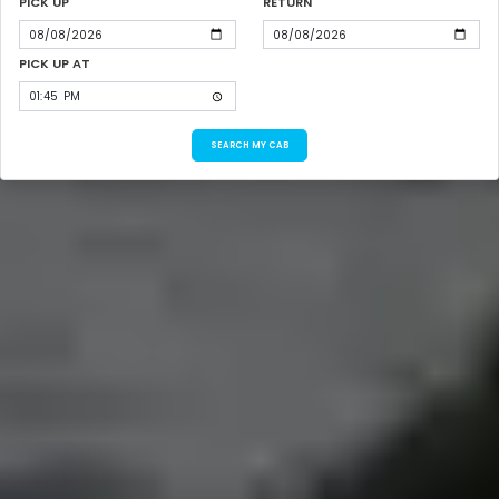
PICK UP
RETURN
PICK UP AT
SEARCH MY CAB