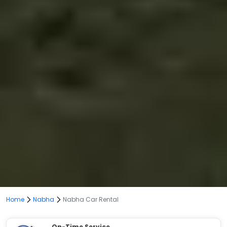
Home
Nabha
Nabha Car Rental
On-Time Service