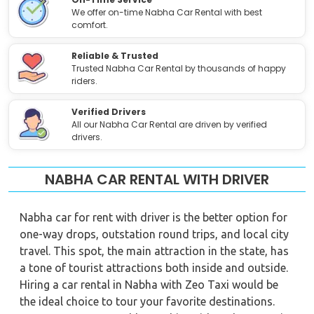
We offer on-time Nabha Car Rental with best
comfort.
Reliable & Trusted
Trusted Nabha Car Rental by thousands of happy
riders.
Verified Drivers
All our Nabha Car Rental are driven by verified
drivers.
NABHA CAR RENTAL WITH DRIVER
Nabha car for rent with driver is the better option for
one-way drops, outstation round trips, and local city
travel. This spot, the main attraction in the state, has
a tone of tourist attractions both inside and outside.
Hiring a car rental in Nabha with Zeo Taxi would be
the ideal choice to tour your favorite destinations.