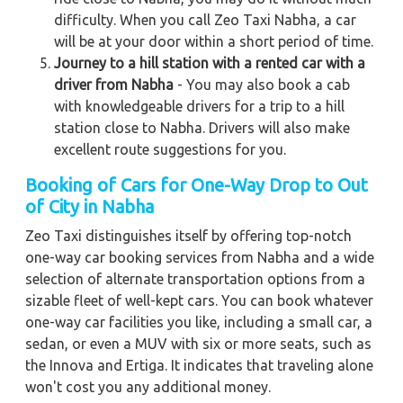
difficulty. When you call Zeo Taxi Nabha, a car
will be at your door within a short period of time.
Journey to a hill station with a rented car with a
driver from Nabha
- You may also book a cab
with knowledgeable drivers for a trip to a hill
station close to Nabha. Drivers will also make
excellent route suggestions for you.
Booking of Cars for One-Way Drop to Out
of City in Nabha
Zeo Taxi distinguishes itself by offering top-notch
one-way car booking services from Nabha and a wide
selection of alternate transportation options from a
sizable fleet of well-kept cars. You can book whatever
one-way car facilities you like, including a small car, a
sedan, or even a MUV with six or more seats, such as
the Innova and Ertiga. It indicates that traveling alone
won't cost you any additional money.