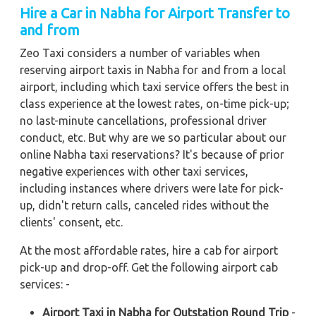
Hire a Car in Nabha for Airport Transfer to
and from
Zeo Taxi considers a number of variables when
reserving airport taxis in Nabha for and from a local
airport, including which taxi service offers the best in
class experience at the lowest rates, on-time pick-up;
no last-minute cancellations, professional driver
conduct, etc. But why are we so particular about our
online Nabha taxi reservations? It's because of prior
negative experiences with other taxi services,
including instances where drivers were late for pick-
up, didn't return calls, canceled rides without the
clients' consent, etc.
At the most affordable rates, hire a cab for airport
pick-up and drop-off. Get the following airport cab
services: -
Airport Taxi in Nabha for Outstation Round Trip
-