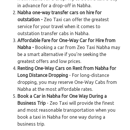
in advance for a drop-off in Nabha.
Nabha one-way transfer cars on hire for
outstation -
Zeo Taxi can offer the greatest
service for your travel when it comes to
outstation transfer cabs in Nabha.
Affordable Fare for One-Way Car for Hire from
Nabha -
Booking a car from Zeo Taxi Nabha may
be a smart alternative if you're seeking the
greatest offers and low prices.
Renting One-Way Cars on Rent from Nabha for
Long Distance Dropping
- For long-distance
dropping, you may reserve One-Way Cabs from
Nabha at the most affordable rates.
Book a Car in Nabha for One Way During a
Business Trip
- Zeo Taxi will provide the finest
and most reasonable transportation when you
book a taxi in Nabha for one way during a
business trip.