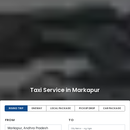
Taxi Service in Markapur
ROUND TRIP
ONEWAY
LOCAL PACKAGE
PICKUP DROP
CAR PACKAGE
FROM
TO