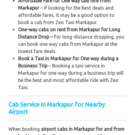
Affordable Fare for One way taxi hire from
Markapur
– If looking for the best deals and
affordable fares, it may be a good option to
book a cab from Zeo Taxi Markapur.
One-way cabs on rent from Markapur for Long
Distance Drop –
For long-distance dropping, you
can book one way cabs from Markapur at the
lowest fare deals.
Book a Taxi in Markapur for One way during a
Business Trip
– Booking a taxi service in
Markapur for one-way during a business trip
will
be the best and most affordable ride with Zeo
Taxi.
Cab Service in Markapur for Nearby
Airport
When booking
airport cabs in Markapur for and from