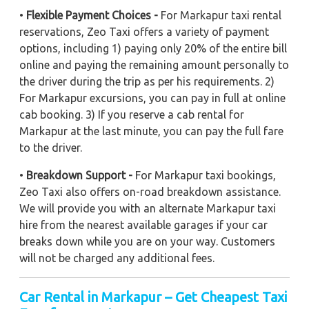
•
Flexible Payment Choices -
For Markapur taxi rental
reservations, Zeo Taxi offers a variety of payment
options, including 1) paying only 20% of the entire bill
online and paying the remaining amount personally to
the driver during the trip as per his requirements. 2)
For Markapur excursions, you can pay in full at online
cab booking. 3) If you reserve a cab rental for
Markapur at the last minute, you can pay the full fare
to the driver.
•
Breakdown Support -
For Markapur taxi bookings,
Zeo Taxi also offers on-road breakdown assistance.
We will provide you with an alternate Markapur taxi
hire from the nearest available garages if your car
breaks down while you are on your way. Customers
will not be charged any additional fees.
Car Rental in Markapur – Get Cheapest Taxi