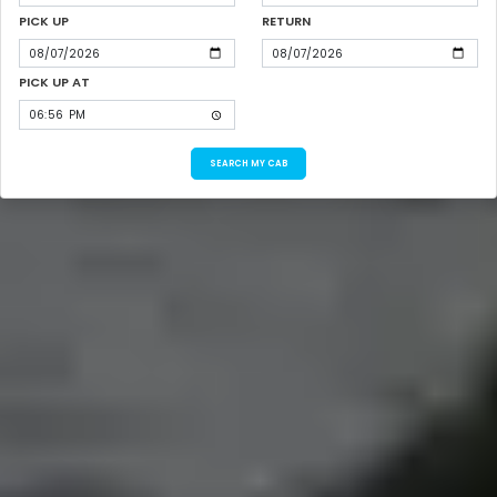
PICK UP
RETURN
PICK UP AT
SEARCH MY CAB