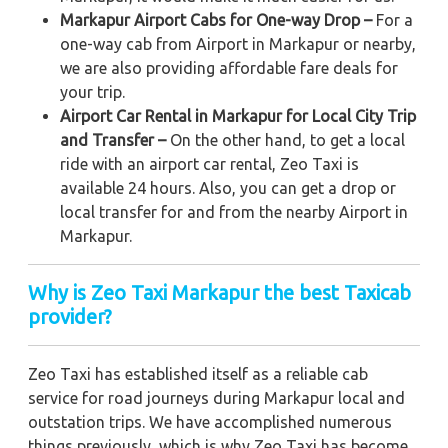
Markapur Airport Cabs for One-way Drop –
For a
one-way cab from Airport in Markapur or nearby,
we are also providing affordable fare deals for
your trip.
Airport Car Rental in Markapur for Local City Trip
and Transfer –
On the other hand, to get a local
ride with an airport car rental, Zeo Taxi is
available 24 hours. Also, you can get a drop or
local transfer for and from the nearby Airport in
Markapur.
Why is Zeo Taxi Markapur the best Taxicab
provider?
Zeo Taxi has established itself as a reliable cab
service for road journeys during Markapur local and
outstation trips. We have accomplished numerous
things previously, which is why Zeo Taxi has become