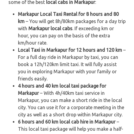
some of the best
local cabs in Markapur
:
Markapur Local Taxi Rental for 8 hours and 80
km
– You will get 8h/80km packages for a day trip
with
Markapur local cabs
. If exceeding km or
hour, you can pay on the basis of the extra
km/hour rate.
Local Taxi in Markapur for 12 hours and 120 km
–
For a full day ride in Markapur by taxi, you can
book a 12h/120km limit taxi. It will fully assist
you in exploring Markapur with your family or
friends easily.
4 hours and 40 km local taxi package for
Markapur
– With 4h/40km taxi service in
Markapur, you can make a short ride in the local
city. You can use it for a corporate meeting in the
city as well as a short drop within Markapur city.
6 hours and 60 km local cab hire in Markapur
–
This local taxi package will help you make a half-