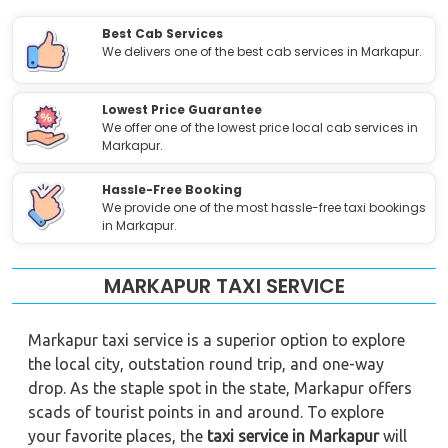
Best Cab Services
We delivers one of the best cab services in Markapur.
Lowest Price Guarantee
We offer one of the lowest price local cab services in
Markapur.
Hassle-Free Booking
We provide one of the most hassle-free taxi bookings
in Markapur.
MARKAPUR TAXI SERVICE
Markapur taxi service is a superior option to explore
the local city, outstation round trip, and one-way
drop. As the staple spot in the state, Markapur offers
scads of tourist points in and around. To explore
your favorite places, the
taxi service in Markapur
will