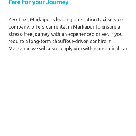
Fare for your Journey
Zeo Taxi, Markapur's leading outstation taxi service
company, offers car rental in Markapur to ensure a
stress-free journey with an experienced driver. If you
require a long-term chauffeur-driven car hire in
Markapur, we will also supply you with economical car
booking discounts and the best fare prices.
Additionally, you can get a commercial taxi fare for
Markapur with a trained driver for any business
meetings in the city or nearby.
Our company is committed to providing the best
car
rental service with a driver
possible when booking
a
Markapur cab hire with a driver
. You'll have access
to Markapur taxi rental deals 24 hours a day, seven
days a week, with well-trained drivers and a sanitized
taxi service. Get a one-way automobile with a driver
for a trip outside of town. Zeo Taxi Markapur will