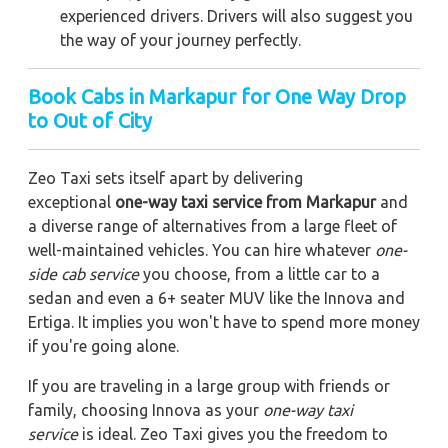
experienced drivers. Drivers will also suggest you
the way of your journey perfectly.
Book Cabs in Markapur for One Way Drop
to Out of City
Zeo Taxi sets itself apart by delivering
exceptional
one-way taxi service from Markapur
and
a diverse range of alternatives from a large fleet of
well-maintained vehicles. You can hire whatever
one-
side cab service
you choose, from a little car to a
sedan and even a 6+ seater MUV like the Innova and
Ertiga. It implies you won't have to spend more money
if you're going alone.
If you are traveling in a large group with friends or
family, choosing Innova as your
one-way taxi
service
is ideal. Zeo Taxi gives you the freedom to