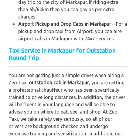
day trip to the city of Markapur. If riding extra
than 6h/60km then you can pay as per extra
charges.
Airport Pickup and Drop Cabs in Markapur
– For a
pickup and drop taxi from Airport, you can hire
airport cabs in Markapur with 24x7 services.
Taxi Service in Markapur for Outstation
Round Trip
You are not getting just a simple driver when hiring a
Zeo Taxi
outstation cab in Markapur
; you are getting
a professional chauffeur who has been specifically
trained to drive long distances. In addition, the driver
will be fluent in your language and will be able to
advise you on where to eat, see, and shop. At Zeo
Taxi, we take safety very seriously, so all of our
drivers are background checked and undergo
extensive training and sensitization. In addition, our