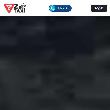
24 x 7
Login