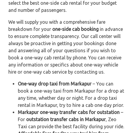
select the best one-side cab rental for your budget
and number of passengers.
We will supply you with a comprehensive fare
breakdown for your
one-side cab booking
in advance
to ensure complete transparency. Our call center will
always be proactive in getting your bookings done
and answering all of your questions if you wish to
book a one-way cab rental by phone. You can receive
any information or specifics about one-way vehicle
hire or one-way cab service by contacting us.
One-way drop taxi from Markapur
– You can
book a one-way taxi from Markapur for a drop at
any time, whether day or night. For a drop taxi
rental in Markapur, try to hire a cab one day prior.
Markapur one-way transfer cabs for outstation
–
For
outstation transfer cabs in Markapur
, Zeo
Taxi can provide the best facility during your ride.