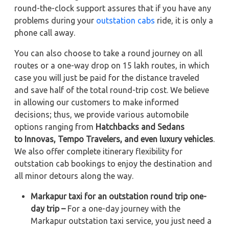
round-the-clock support assures that if you have any
problems during your
outstation cabs
ride, it is only a
phone call away.
You can also choose to take a round journey on all
routes or a one-way drop on 15 lakh routes, in which
case you will just be paid for the distance traveled
and save half of the total round-trip cost. We believe
in allowing our customers to make informed
decisions; thus, we provide various automobile
options ranging from
Hatchbacks and Sedans
to
Innovas, Tempo Travelers, and even luxury vehicles
.
We also offer complete itinerary flexibility for
outstation cab bookings to enjoy the destination and
all minor detours along the way.
Markapur taxi for an outstation round trip one-
day trip –
For a one-day journey with the
Markapur outstation taxi service, you just need a