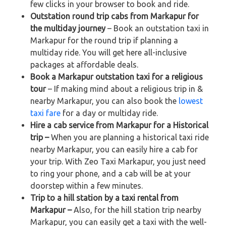
few clicks in your browser to book and ride.
Outstation round trip cabs from Markapur for
the multiday journey
– Book an outstation taxi in
Markapur for the round trip if planning a
multiday ride. You will get here all-inclusive
packages at affordable deals.
Book a Markapur outstation taxi for a religious
tour
– If making mind about a religious trip in &
nearby Markapur, you can also book the
lowest
taxi fare
for a day or multiday ride.
Hire a cab service from Markapur for a Historical
trip –
When you are planning a historical taxi ride
nearby Markapur, you can easily hire a cab for
your trip. With Zeo Taxi Markapur, you just need
to ring your phone, and a cab will be at your
doorstep within a few minutes.
Trip to a hill station by a taxi rental from
Markapur –
Also, for the hill station trip nearby
Markapur, you can easily get a taxi with the well-