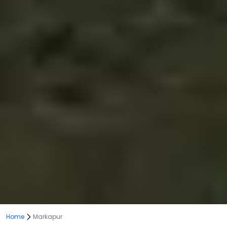
Home
Markapur