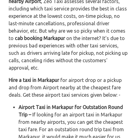
nearby Airport
, Zeo Taxi assesses several factors,
including which taxi service provides the best in class
experience at the lowest costs, on-time pickup, no
last-minute cancellations, professional driver
behavior, etc. But why are we so picky when it comes
to
cab booking Markapur
on the internet? It's due to
previous bad experiences with other taxi services,
such as drivers arriving late for pickup, not picking up
calls, canceling rides without the customers'
approval, etc.
Hire a taxi in Markapur
for airport drop or a pickup
and drop from Airport nearby at the cheapest fare
deals. Get these airport taxi services given below: -
Airport Taxi in Markapur for Outstation Round
Trip –
If looking for an airport taxi in Markapur
from nearby airports, you can get the cheapest
taxi fare. For an outstation round trip taxi from
Markapur, it would make it much easier for us.