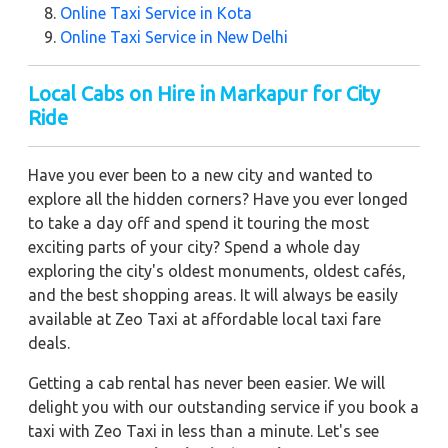
Online Taxi Service in Kota
Online Taxi Service in New Delhi
Local Cabs on Hire in Markapur for City
Ride
Have you ever been to a new city and wanted to
explore all the hidden corners? Have you ever longed
to take a day off and spend it touring the most
exciting parts of your city? Spend a whole day
exploring the city's oldest monuments, oldest cafés,
and the best shopping areas. It will always be easily
available at Zeo Taxi at affordable local taxi fare
deals.
Getting a cab rental has never been easier. We will
delight you with our outstanding service if you book a
taxi with Zeo Taxi in less than a minute. Let's see