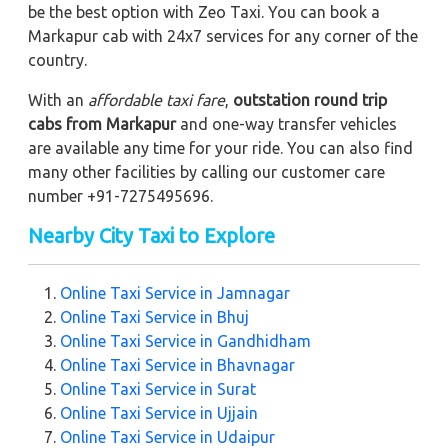
be the best option with Zeo Taxi. You can book a
Markapur cab with 24x7 services for any corner of the
country.
With an
affordable taxi fare
,
outstation round trip
cabs from Markapur
and one-way transfer vehicles
are available any time for your ride. You can also find
many other facilities by calling our customer care
number +91-7275495696.
Nearby City Taxi to Explore
Online Taxi Service in Jamnagar
Online Taxi Service in Bhuj
Online Taxi Service in Gandhidham
Online Taxi Service in Bhavnagar
Online Taxi Service in Surat
Online Taxi Service in Ujjain
Online Taxi Service in Udaipur