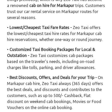
a renowned
cab on hire for Markapur
trips. Customers
trust our car rental service on Markapur routes for
several reasons.
•
Lowest/Cheapest Taxi Fare Rates -
Zeo Taxi offers
the lowest/cheapest taxi hire rates for Markapur cab
hire reservations, whether one-way or round journey.
•
Customized Taxi Booking Packages for Local &
Outstation -
Zeo Taxi customizes cab packages
based on the traveler's needs, including on-road
charges like tolls, parking, and driver allowances.
•
Best Discounts, Offers, and Deals for your Trip -
On
Markapur cab hire, Zeo Taxi always (365 days) offers
the best deals, and discounts and contributes to the
customers, such as up to 500/- Cashback, Flat
discount on weekend cab bookings, Movies or Food
Vouchers on the online cab booking.